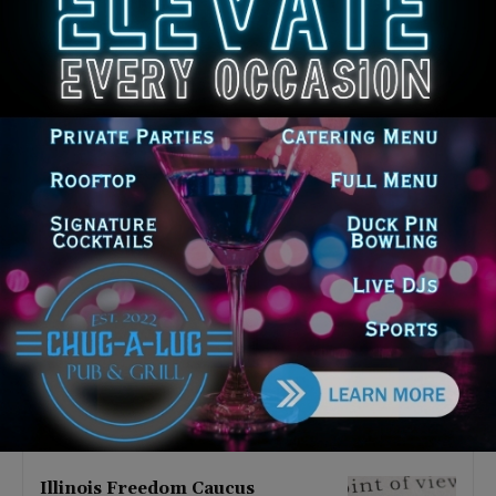
Latest news
Illinois Democrats Promote
Back-to-School Tax Relief Amid
Rising Costs for Families
August 7, 2026
Illinois Democrats Criticize
Aaron Del Mar Over Remarks
About Barack Obama
August 6, 2026
Locals protest, Pritzker defends
mental health changes
August 6, 2026
Illinois Freedom Caucus