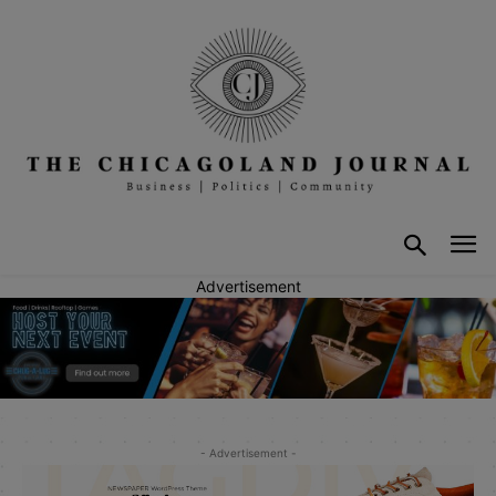
Advertisement
- Advertisement -