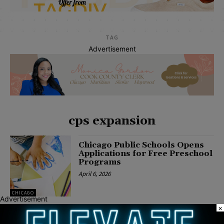
TAG
Advertisement
cps expansion
Chicago Public Schools Opens
Applications for Free Preschool
Programs
April 6, 2026
CHICAGO
Advertisement
×