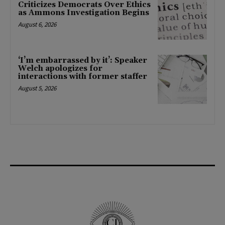
Criticizes Democrats Over Ethics
as Ammons Investigation Begins
August 6, 2026
‘I’m embarrassed by it’: Speaker
Welch apologizes for
interactions with former staffer
August 5, 2026