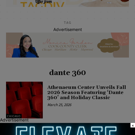
TAG
Advertisement
dante 360
Athenaeum Center Unveils Fall
2026 Season Featuring ‘Dante
360’ and Holiday Classic
March 25, 2026
CHICAGO
Advertisement
×