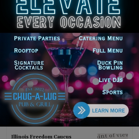
Latest news
Illinois Democrats Promote
Back-to-School Tax Relief Amid
Rising Costs for Families
August 7, 2026
Illinois Democrats Criticize
Aaron Del Mar Over Remarks
About Barack Obama
August 6, 2026
Locals protest, Pritzker defends
mental health changes
August 6, 2026
Illinois Freedom Caucus