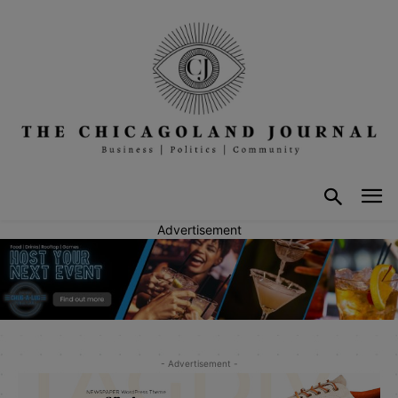
Advertisement
- Advertisement -