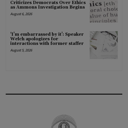
Criticizes Democrats Over Ethics
as Ammons Investigation Begins
August 6, 2026
‘I’m embarrassed by it’: Speaker
Welch apologizes for
interactions with former staffer
August 5, 2026