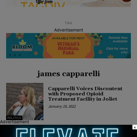
TAG
Advertisement
james capparelli
Capparelli Voices Discontent
with Proposed Opioid
Treatment Facility in Joliet
January 19, 2022
POLITICS
Advertisement
×