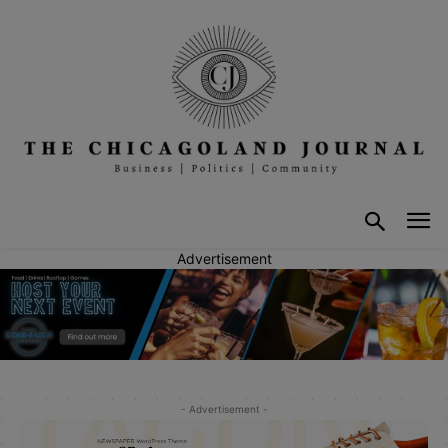
Advertisement
- Advertisement -