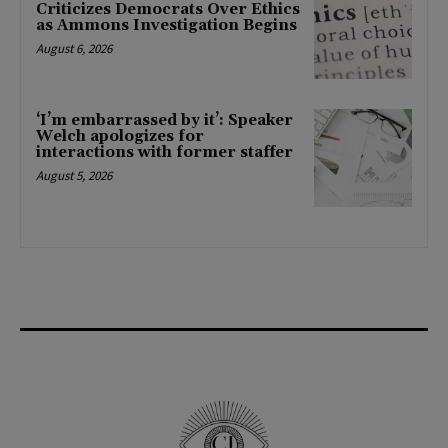
Criticizes Democrats Over Ethics
as Ammons Investigation Begins
August 6, 2026
‘I’m embarrassed by it’: Speaker
Welch apologizes for
interactions with former staffer
August 5, 2026