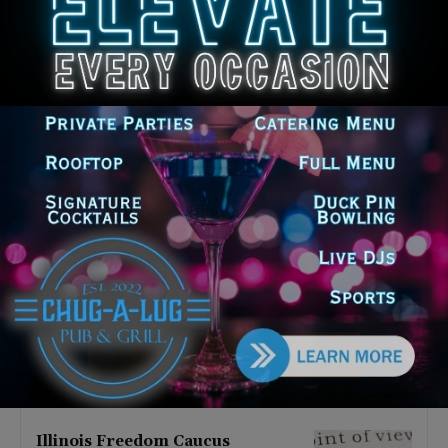
Latest news
Illinois Democrats Promote
Back-to-School Tax Relief Amid
Rising Costs for Families
August 7, 2026
Illinois Democrats Criticize
Aaron Del Mar Over Remarks
About Barack Obama
August 6, 2026
Locals protest, Pritzker defends
mental health changes
August 6, 2026
Illinois Freedom Caucus