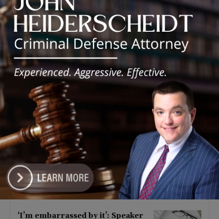
Latest news
Illinois Democrats Criticize
Aaron Del Mar Over Remarks
About Barack Obama
August 6, 2026
Locals protest, Pritzker defends
mental health changes
August 6, 2026
Illinois Freedom Caucus
Criticizes Democrats Over Ethics
as Ammons Investigation Begins
August 6, 2026
‘I’m embarrassed by it’: Speaker