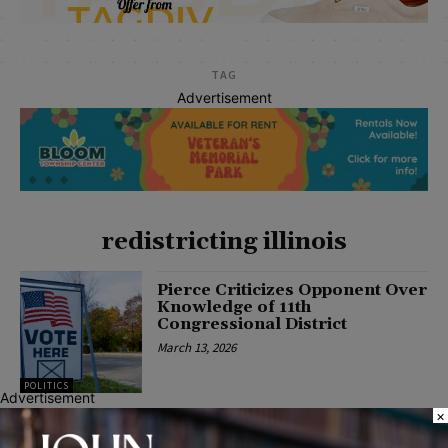
TAG
Advertisement
redistricting illinois
Pierce Criticizes Opponent Over
Knowledge of 11th
Congressional District
March 13, 2026
POLITICS
Advertisement
×