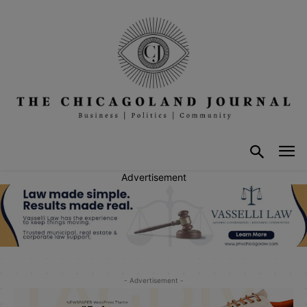
Advertisement
- Advertisement -