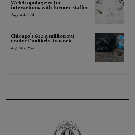
Welch apologizes for
interactions with former staffer
August 5, 2026
Chicago’s $12.5 million rat
control ‘unlikely’ to work
August 5, 2026