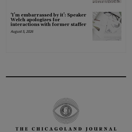
‘I’m embarrassed by it’: Speaker
Welch apologizes for
interactions with former staffer
August 5, 2026