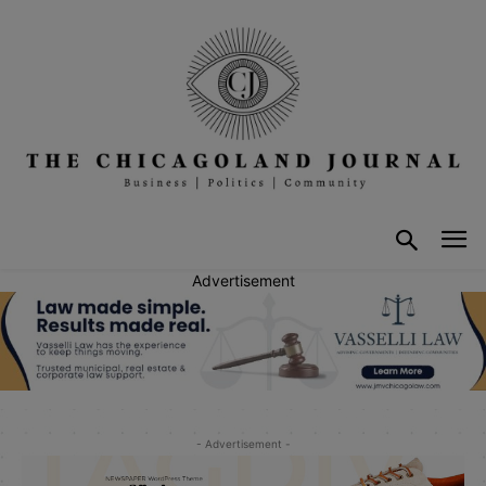
Advertisement
- Advertisement -