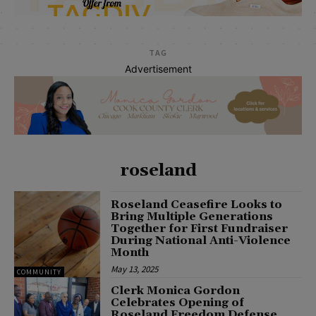
TAG
Advertisement
roseland
Roseland Ceasefire Looks to
Bring Multiple Generations
Together for First Fundraiser
During National Anti-Violence
Month
May 13, 2025
COMMUNITY
Clerk Monica Gordon
Celebrates Opening of
Roseland Freedom Defense