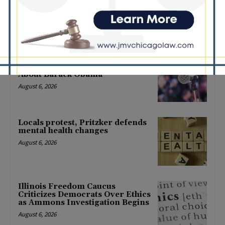
Back-to-School Tax Relief Amid
Rising Costs for Families
August 7, 2026
Illinois Democrats Criticize
Aaron Del Mar Over Remarks
About Barack Obama
August 6, 2026
Locals protest, Pritzker defends
mental health changes
August 6, 2026
Illinois Freedom Caucus
Criticizes Democrats Over Ethics
as Ammons Investigation Begins
August 6, 2026