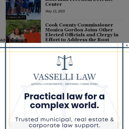
Center
May 13, 2025
COMMUNITY
Cook County Commissioner
Monica Gordon Joins Other
Elected Officials and Clergy in
Effort to Address the Root
Advertisement
Causes of Crime
×
June 26, 2023
COMMUNITY
Illinois House Black Caucus
Chair Kam Buckner and 34th
Ward Committeeperson
Preston Brown Endorse Jaylin
D. McClinton in the Race for
Cook County Board...
POLITICS
January 12, 2022
Latest news
Illinois Democrats Promote