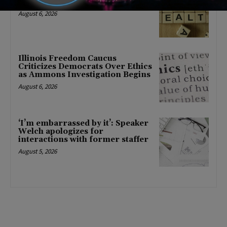
mental health changes
August 6, 2026
Illinois Freedom Caucus
Criticizes Democrats Over Ethics
as Ammons Investigation Begins
August 6, 2026
‘I’m embarrassed by it’: Speaker
Welch apologizes for
interactions with former staffer
August 5, 2026