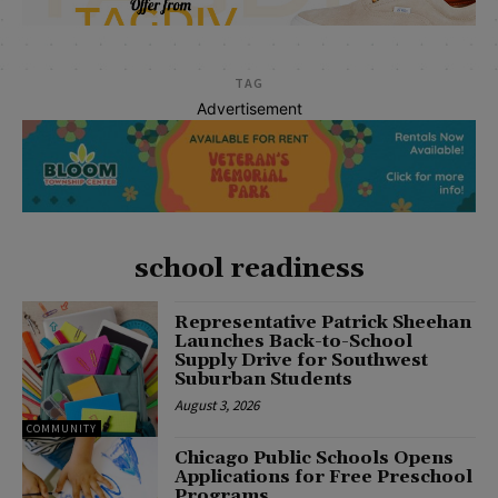
TAG
Advertisement
school readiness
Representative Patrick Sheehan
Launches Back-to-School
Supply Drive for Southwest
Suburban Students
August 3, 2026
COMMUNITY
Chicago Public Schools Opens
Applications for Free Preschool
Programs