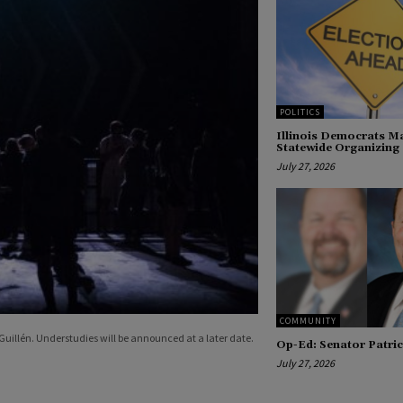
POLITICS
Illinois Democrats Ma
Statewide Organizing
July 27, 2026
COMMUNITY
uillén. Understudies will be announced at a later date.
Op-Ed: Senator Patric
July 27, 2026