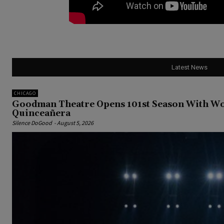
Latest News
CHICAGO
Goodman Theatre Opens 101st Season With Wor
Quinceañera
Silence DoGood
-
August 5, 2026