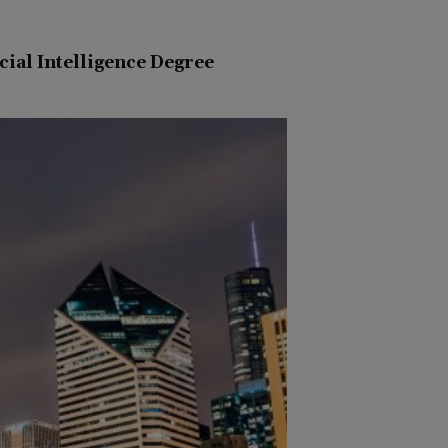
icial Intelligence Degree