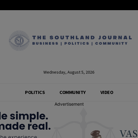
Wednesday, August 5, 2026
POLITICS
COMMUNITY
VIDEO
Advertisement