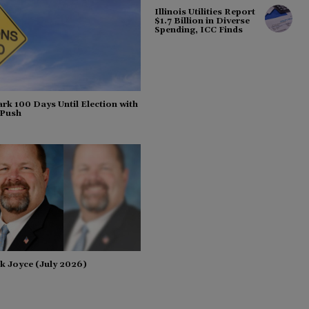
Illinois Utilities Report
$1.7 Billion in Diverse
Spending, ICC Finds
rk 100 Days Until Election with
 Push
k Joyce (July 2026)