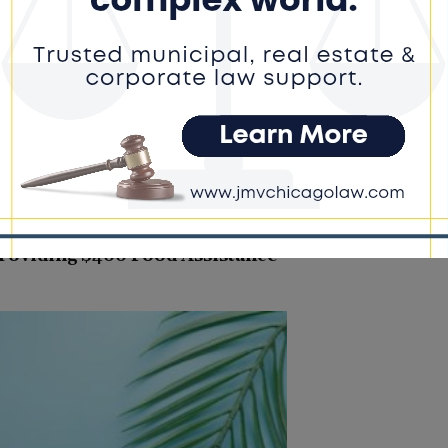
 embraced the demanding training...
roviding $400 Food Assistance