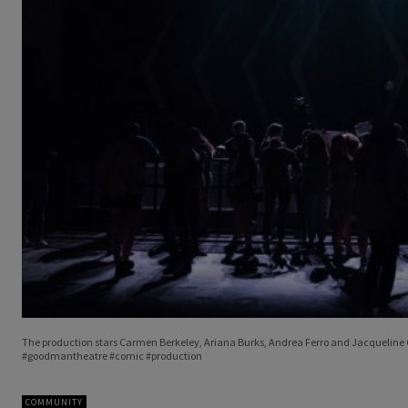
The production stars Carmen Berkeley, Ariana Burks, Andrea Ferro and Jacqueline G
#goodmantheatre #comic #production
COMMUNITY