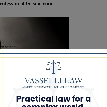
Professional Dream from
ertisement