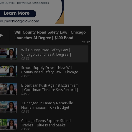
Will County Road Safety Law | Chicago
Launches AI Degree | $400 Food
03:52
Assistance Payments!
Will County Road Safety Law |
Chicago Launches AI Degree |
$400 Food Assistance Payments!
03:52
School Supply Drive | New Will
County Road Safety Law | Chicago
Candidate's ICE Legal Aid Plan!
03:40
Bipartisan Push Against Extremism
| Goodman Theatre Sets Record |
CPS Budget Faces Criticism!
04:19
2 Charged in Deadly Naperville
Home Invasion | CPS Budget
Warning | Medicare Drug Cost
03:59
Debate!
Chicago Teens Explore Skilled
Trades | Blue Island Seeks
Community Input | FOID Card
03:47