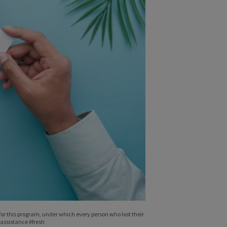
r this program, under which every person who lost their
assistance #fresh