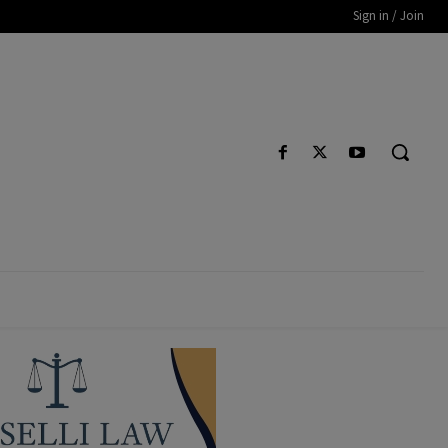
Sign in / Join