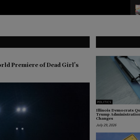
ld Premiere of Dead Girl’s
POLITICS
Illinois Democrats 
Trump Administration
Changes
July 29, 2026