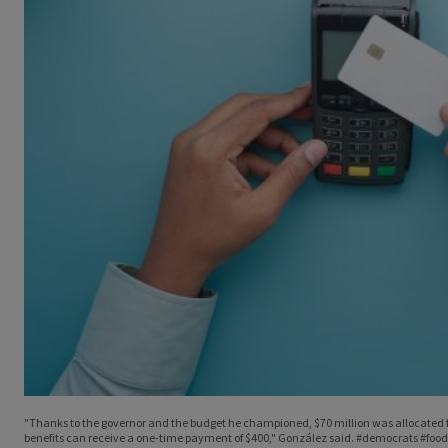
"Thanks to the governor and the budget he championed, $70 million was allocated fo
benefits can receive a one-time payment of $400," González said. #democrats #food