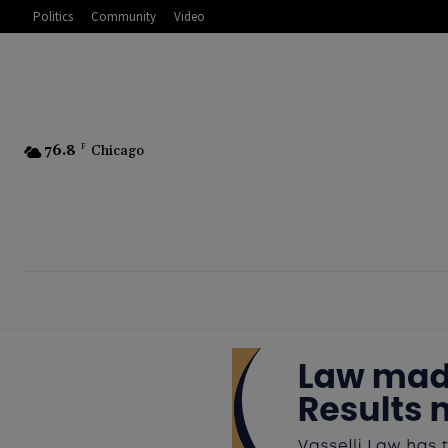
Politics
Community
Video
76.8
F
Chicago