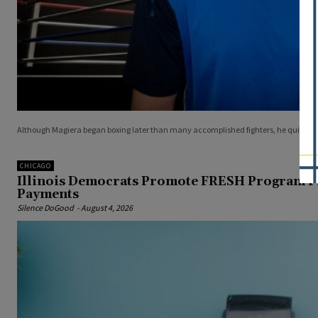
Although Magiera began boxing later than many accomplished fighters, he quickly
CHICAGO
Illinois Democrats Promote FRESH Program P
Payments
Silence DoGood
-
August 4, 2026