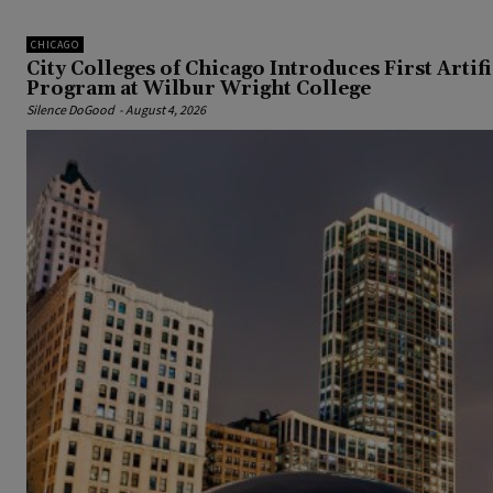
CHICAGO
City Colleges of Chicago Introduces First Artif
Program at Wilbur Wright College
Silence DoGood
-
August 4, 2026