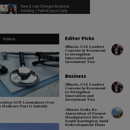
Lawsuit Update!
New IL Law Changes Business
Funding | Patrick Joyce's July
Update | Democrats Launch
04:11
Election Push!
GOP Committeeman Found Not
Guilty | Republicans Target
Democrats | Communities Want
03:35
Nuclear Plants
Editor Picks
Politics
Democrats Target GOP, Cook
County Seeks Federal
Illinois, UAE Leaders
Reimbursement & New Hemp Bill!
03:49
Convene in Rosemont
to Strengthen
PsiQuantum Invests $250K,
Innovation and
Investment Ties
Democrats Blame Trump for Gas
Prices & Pritzker Defends Energy
04:09
Policies!
Business
Will County Election Grants, AFL-
CIO Backs Stratton & Tariff Refund
Debate!
03:35
Illinois, UAE Leaders
Convene in Rosemont
to Strengthen
Innovation and
Investment Ties
Question GOP Lawmakers Over
 Medicare Part D Subsidy
Allstate Seeks Re-
Annexation of Former
Headquarters Site in
South Barrington Amid
Redevelopment Plans