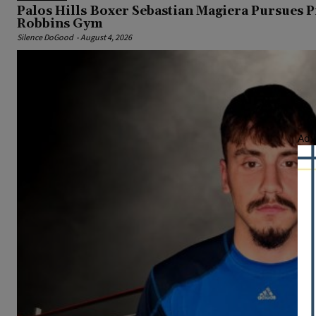
Palos Hills Boxer Sebastian Magiera Pursues 
Robbins Gym
Silence DoGood
-
August 4, 2026
Adv