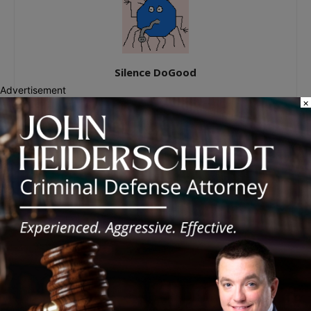
Silence DoGood
Advertisement
×
RELATED ARTICLES
MORE FROM AUTHOR
Palos Hills Boxer Sebastian Magiera
Pursues Professional Dream from
Robbins Gym
New Illinois Law Orders Safety Review
of Will County’s Most Dangerous
Intersections