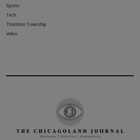
Sports
Tech
Thornton Township
Video