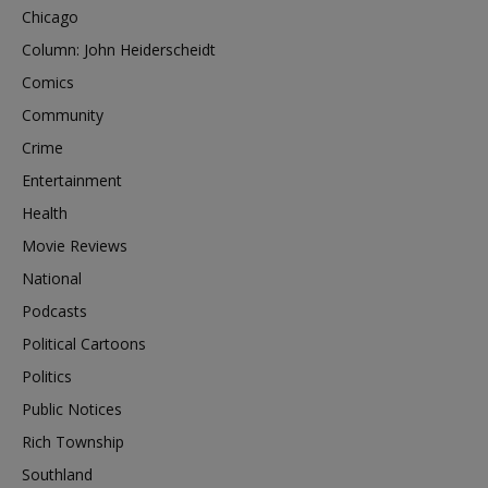
Chicago
Column: John Heiderscheidt
Comics
Community
Crime
Entertainment
Health
Movie Reviews
National
Podcasts
Political Cartoons
Politics
Public Notices
Rich Township
Southland