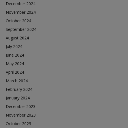
December 2024
November 2024
October 2024
September 2024
August 2024
July 2024
June 2024
May 2024
April 2024
March 2024
February 2024
January 2024
December 2023
November 2023
October 2023