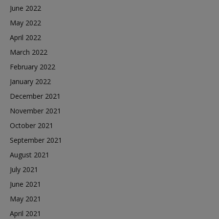
June 2022
May 2022
April 2022
March 2022
February 2022
January 2022
December 2021
November 2021
October 2021
September 2021
August 2021
July 2021
June 2021
May 2021
April 2021