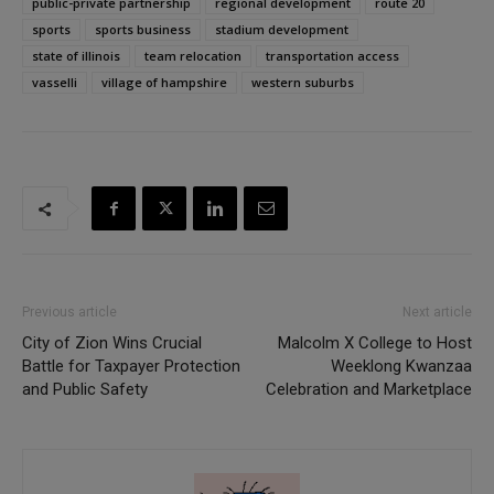
public-private partnership
regional development
route 20
sports
sports business
stadium development
state of illinois
team relocation
transportation access
vasselli
village of hampshire
western suburbs
Previous article
Next article
City of Zion Wins Crucial
Malcolm X College to Host
Battle for Taxpayer Protection
Weeklong Kwanzaa
and Public Safety
Celebration and Marketplace