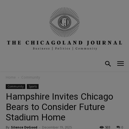
Home
Community
Community
Sports
Hampshire Invites Chicago
Bears to Consider Future
Stadium Home
By
Silence DoGood
-
December 19, 2025
503
0