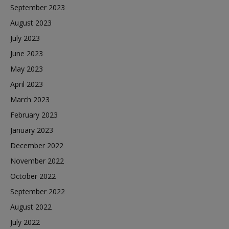
September 2023
August 2023
July 2023
June 2023
May 2023
April 2023
March 2023
February 2023
January 2023
December 2022
November 2022
October 2022
September 2022
August 2022
July 2022