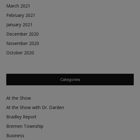
March 2021
February 2021
January 2021
December 2020
November 2020
October 2020
Categories
At the Show
At the Show with Dr. Darden
Bradley Report
Bremen Township
Business