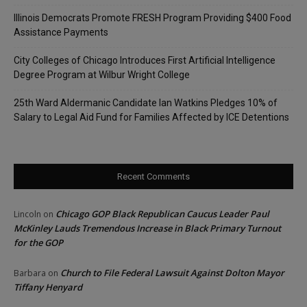
Illinois Democrats Promote FRESH Program Providing $400 Food
Assistance Payments
City Colleges of Chicago Introduces First Artificial Intelligence
Degree Program at Wilbur Wright College
25th Ward Aldermanic Candidate Ian Watkins Pledges 10% of
Salary to Legal Aid Fund for Families Affected by ICE Detentions
Recent Comments
Chicago GOP Black Republican Caucus Leader Paul
Lincoln
on
McKinley Lauds Tremendous Increase in Black Primary Turnout
for the GOP
Church to File Federal Lawsuit Against Dolton Mayor
Barbara
on
Tiffany Henyard