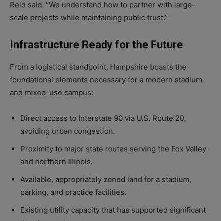
Reid said. “We understand how to partner with large-
scale projects while maintaining public trust.”
Infrastructure Ready for the Future
From a logistical standpoint, Hampshire boasts the
foundational elements necessary for a modern stadium
and mixed-use campus:
Direct access to Interstate 90 via U.S. Route 20,
avoiding urban congestion.
Proximity to major state routes serving the Fox Valley
and northern Illinois.
Available, appropriately zoned land for a stadium,
parking, and practice facilities.
Existing utility capacity that has supported significant