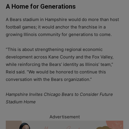
A Home for Generations
A Bears stadium in Hampshire would do more than host
football games; it would anchor the franchise in a
growing Illinois community for generations to come.
“This is about strengthening regional economic
development across Kane County and the Fox Valley,
while reinforcing the Bears’ identity as Illinois’ team,”
Reid said. “We would be honored to continue this
conversation with the Bears organization.”
Hampshire Invites Chicago Bears to Consider Future
Stadium Home
Advertisement