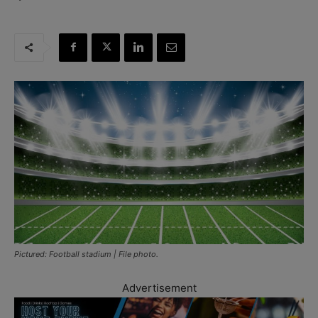
Pictured: Football stadium | File photo.
Advertisement