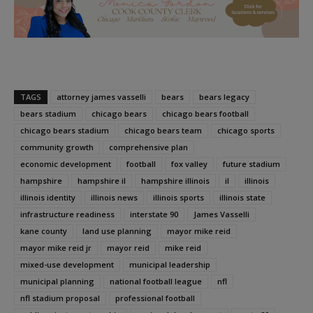
TAGS
attorney james vasselli
bears
bears legacy
bears stadium
chicago bears
chicago bears football
chicago bears stadium
chicago bears team
chicago sports
community growth
comprehensive plan
economic development
football
fox valley
future stadium
hampshire
hampshire il
hampshire illinois
il
illinois
illinois identity
illinois news
illinois sports
illinois state
infrastructure readiness
interstate 90
James Vasselli
kane county
land use planning
mayor mike reid
mayor mike reid jr
mayor reid
mike reid
mixed-use development
municipal leadership
municipal planning
national football league
nfl
nfl stadium proposal
professional football