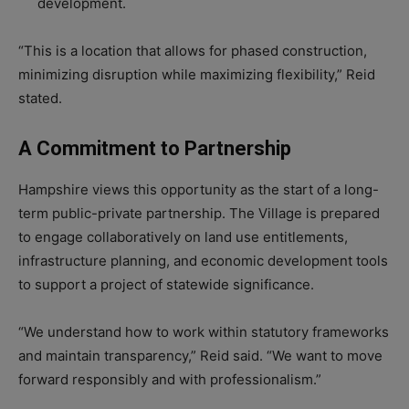
development.
“This is a location that allows for phased construction,
minimizing disruption while maximizing flexibility,” Reid
stated.
A Commitment to Partnership
Hampshire views this opportunity as the start of a long-
term public-private partnership. The Village is prepared
to engage collaboratively on land use entitlements,
infrastructure planning, and economic development tools
to support a project of statewide significance.
“We understand how to work within statutory frameworks
and maintain transparency,” Reid said. “We want to move
forward responsibly and with professionalism.”