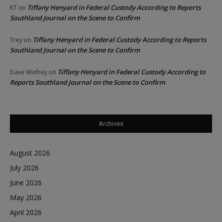
Tiffany Henyard in Federal Custody According to Reports
KT
on
Southland Journal on the Scene to Confirm
Tiffany Henyard in Federal Custody According to Reports
Trey
on
Southland Journal on the Scene to Confirm
Tiffany Henyard in Federal Custody According to
Dave Winfrey
on
Reports Southland Journal on the Scene to Confirm
Archives
August 2026
July 2026
June 2026
May 2026
April 2026