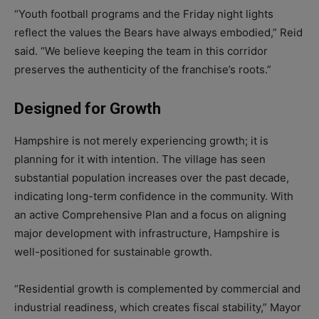
“Youth football programs and the Friday night lights
reflect the values the Bears have always embodied,” Reid
said. “We believe keeping the team in this corridor
preserves the authenticity of the franchise’s roots.”
Designed for Growth
Hampshire is not merely experiencing growth; it is
planning for it with intention. The village has seen
substantial population increases over the past decade,
indicating long-term confidence in the community. With
an active Comprehensive Plan and a focus on aligning
major development with infrastructure, Hampshire is
well-positioned for sustainable growth.
“Residential growth is complemented by commercial and
industrial readiness, which creates fiscal stability,” Mayor