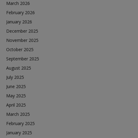
March 2026
February 2026
January 2026
December 2025
November 2025
October 2025
September 2025
August 2025
July 2025
June 2025
May 2025
April 2025
March 2025
February 2025
January 2025