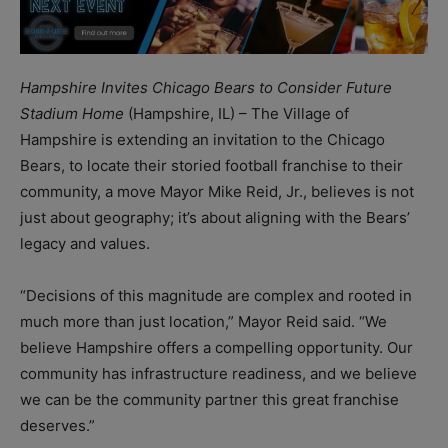
Hampshire Invites Chicago Bears to Consider Future
Stadium Home
(Hampshire, IL) – The Village of
Hampshire is extending an invitation to the Chicago
Bears, to locate their storied football franchise to their
community, a move Mayor Mike Reid, Jr., believes is not
just about geography; it’s about aligning with the Bears’
legacy and values.
“Decisions of this magnitude are complex and rooted in
much more than just location,” Mayor Reid said. “We
believe Hampshire offers a compelling opportunity. Our
community has infrastructure readiness, and we believe
we can be the community partner this great franchise
deserves.”