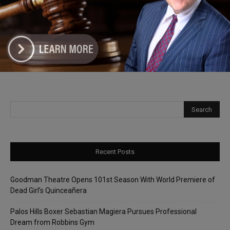
Representative Patrick Sheehan
Launches Back-to-School Supply Drive
for Southwest Suburban Students
Recent Posts
Goodman Theatre Opens 101st Season With World Premiere of
Dead Girl’s Quinceañera
Palos Hills Boxer Sebastian Magiera Pursues Professional
Dream from Robbins Gym