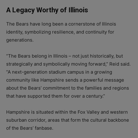
A Legacy Worthy of Illinois
The Bears have long been a cornerstone of Illinois
identity, symbolizing resilience, and continuity for
generations.
“The Bears belong in Illinois – not just historically, but
strategically and symbolically moving forward,” Reid said.
“A next-generation stadium campus in a growing
community like Hampshire sends a powerful message
about the Bears’ commitment to the families and regions
that have supported them for over a century.”
Hampshire is situated within the Fox Valley and western
suburban corridor, areas that form the cultural backbone
of the Bears’ fanbase.