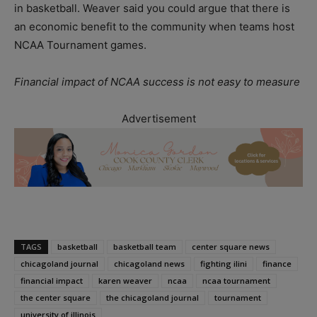
in basketball. Weaver said you could argue that there is
an economic benefit to the community when teams host
NCAA Tournament games.
Financial impact of NCAA success is not easy to measure
Advertisement
TAGS
basketball
basketball team
center square news
chicagoland journal
chicagoland news
fighting ilini
finance
financial impact
karen weaver
ncaa
ncaa tournament
the center square
the chicagoland journal
tournament
university of illinois