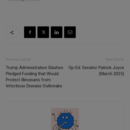
Previous article
Next article
Trump Administration Slashes
Op-Ed: Senator Patrick Joyce
Pledged Funding that Would
(March 2025)
Protect Illinoisans from
Infectious Disease Outbreaks