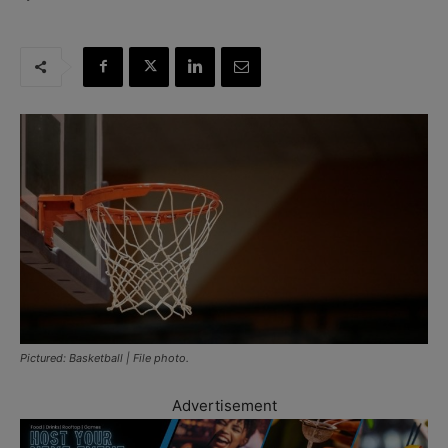
Pictured: Basketball | File photo.
Advertisement