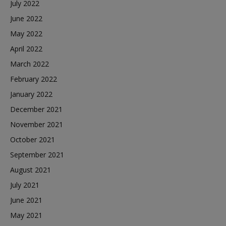
July 2022
June 2022
May 2022
April 2022
March 2022
February 2022
January 2022
December 2021
November 2021
October 2021
September 2021
August 2021
July 2021
June 2021
May 2021