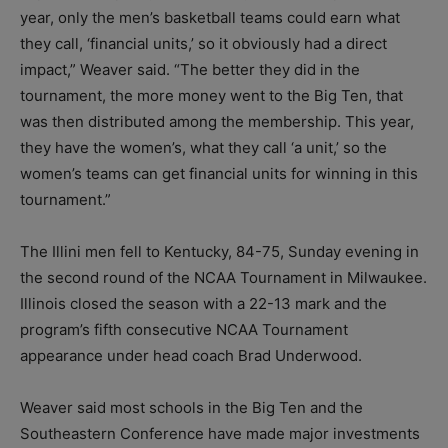
year, only the men’s basketball teams could earn what
they call, ‘financial units,’ so it obviously had a direct
impact,” Weaver said. “The better they did in the
tournament, the more money went to the Big Ten, that
was then distributed among the membership. This year,
they have the women’s, what they call ‘a unit,’ so the
women’s teams can get financial units for winning in this
tournament.”
The Illini men fell to Kentucky, 84-75, Sunday evening in
the second round of the NCAA Tournament in Milwaukee.
Illinois closed the season with a 22-13 mark and the
program’s fifth consecutive NCAA Tournament
appearance under head coach Brad Underwood.
Weaver said most schools in the Big Ten and the
Southeastern Conference have made major investments