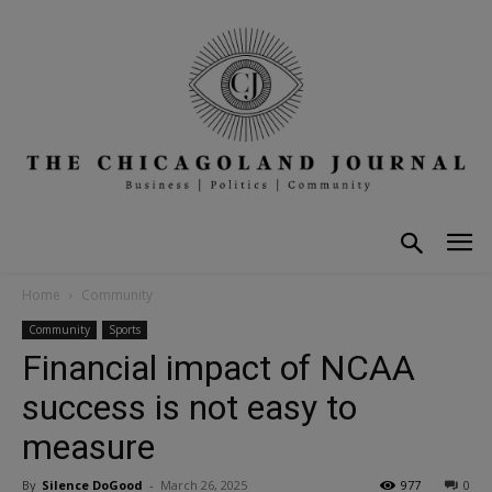
Home
Community
Community
Sports
Financial impact of NCAA
success is not easy to
measure
By
Silence DoGood
-
March 26, 2025
977
0