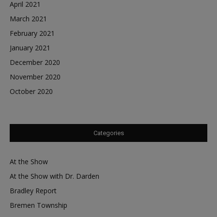
April 2021
March 2021
February 2021
January 2021
December 2020
November 2020
October 2020
Categories
At the Show
At the Show with Dr. Darden
Bradley Report
Bremen Township