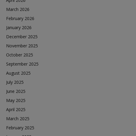
April 2026
March 2026
February 2026
January 2026
December 2025
November 2025
October 2025
September 2025
August 2025
July 2025
June 2025
May 2025
April 2025
March 2025
February 2025