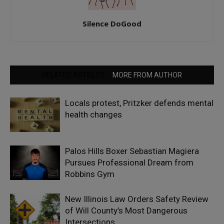
Silence DoGood
RELATED ARTICLES
MORE FROM AUTHOR
Locals protest, Pritzker defends mental
health changes
Palos Hills Boxer Sebastian Magiera
Pursues Professional Dream from
Robbins Gym
New Illinois Law Orders Safety Review
of Will County’s Most Dangerous
Intersections