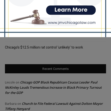
Locals protest, Pritzker defends mental health changes
Illinois Freedom Caucus Criticizes Democrats Over Ethics as
Ammons Investigation Begins
‘I’m embarrassed by it’: Speaker Welch apologizes for
interactions with former staffer
Chicago’s $12.5 million rat control ‘unlikely’ to work
Recent Comments
Chicago GOP Black Republican Caucus Leader Paul
Lincoln
on
McKinley Lauds Tremendous Increase in Black Primary Turnout
for the GOP
Church to File Federal Lawsuit Against Dolton Mayor
Barbara
on
Tiffany Henyard