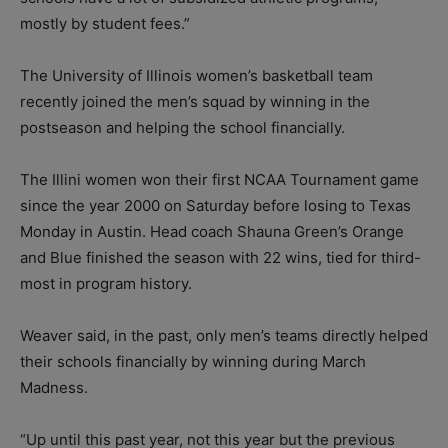
mostly by student fees.”
The University of Illinois women’s basketball team
recently joined the men’s squad by winning in the
postseason and helping the school financially.
The Illini women won their first NCAA Tournament game
since the year 2000 on Saturday before losing to Texas
Monday in Austin. Head coach Shauna Green’s Orange
and Blue finished the season with 22 wins, tied for third-
most in program history.
Weaver said, in the past, only men’s teams directly helped
their schools financially by winning during March
Madness.
“Up until this past year, not this year but the previous