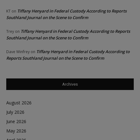
Tiffany Henyard in Federal Custody According to Reports
KT
on
Southland Journal on the Scene to Confirm
Tiffany Henyard in Federal Custody According to Reports
Trey
on
Southland Journal on the Scene to Confirm
Tiffany Henyard in Federal Custody According to
Dave Winfrey
on
Reports Southland Journal on the Scene to Confirm
Archives
August 2026
July 2026
June 2026
May 2026