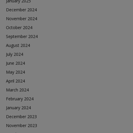
January 2025
December 2024
November 2024
October 2024
September 2024
August 2024
July 2024
June 2024
May 2024
April 2024
March 2024
February 2024
January 2024
December 2023
November 2023