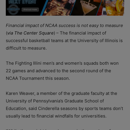
Financial impact of NCAA success is not easy to measure
(
via The Center Square
) – The financial impact of
successful basketball teams at the University of Illinois is
difficult to measure.
The Fighting Illini men’s and women’s squads both won
22 games and advanced to the second round of the
NCAA Tournament this season.
Karen Weaver, a member of the graduate faculty at the
University of Pennsylvania’s Graduate School of
Education, said Cinderella seasons by sports teams don’t
usually lead to financial windfalls for universities.