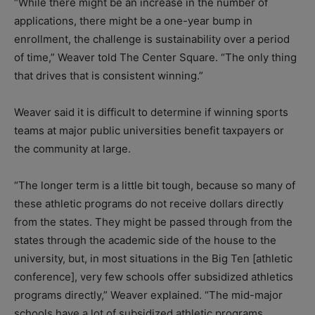
“While there might be an increase in the number of
applications, there might be a one-year bump in
enrollment, the challenge is sustainability over a period
of time,” Weaver told The Center Square. “The only thing
that drives that is consistent winning.”
Weaver said it is difficult to determine if winning sports
teams at major public universities benefit taxpayers or
the community at large.
“The longer term is a little bit tough, because so many of
these athletic programs do not receive dollars directly
from the states. They might be passed through from the
states through the academic side of the house to the
university, but, in most situations in the Big Ten [athletic
conference], very few schools offer subsidized athletics
programs directly,” Weaver explained. “The mid-major
schools have a lot of subsidized athletic programs,