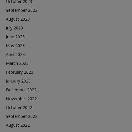
October 2023
September 2023
August 2023
July 2023
June 2023
May 2023
April 2023
March 2023
February 2023
January 2023
December 2022
November 2022
October 2022
September 2022
August 2022