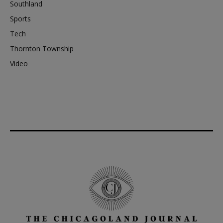
Southland
Sports
Tech
Thornton Township
Video