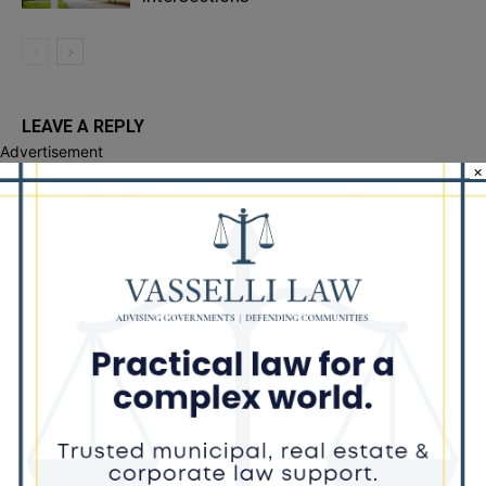
LEAVE A REPLY
Advertisement
×
LOG IN TO LEAVE A COMMENT
Recent Posts
Illinois Democrats Criticize Aaron Del Mar Over Remarks About
Barack Obama