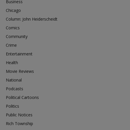
Business
Chicago
Column: John Heiderscheidt
Comics
Community
Crime
Entertainment
Health
Movie Reviews
National
Podcasts
Political Cartoons
Politics
Public Notices
Rich Township