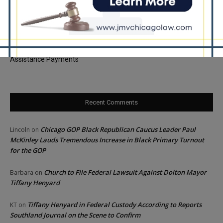
Palos Hills Boxer Sebastian Magiera Pursues Professional
Dream from Robbins Gym
Illinois Democrats Promote FRESH Program Providing $400 Food
Assistance Payments
Recent Comments
Chicago GOP Black Republican Caucus Leader Paul
Lincoln
on
McKinley Lauds Tremendous Increase in Black Primary Turnout
for the GOP
Church to File Federal Lawsuit Against Dolton Mayor
Barbara
on
Tiffany Henyard
Tiffany Henyard in Federal Custody According to Reports
KT
on
Southland Journal on the Scene to Confirm