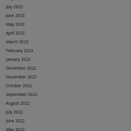
July 2023
June 2023
May 2023
April 2023
March 2023
February 2023
January 2023
December 2022
November 2022
October 2022
September 2022
August 2022
July 2022
June 2022
May 2022