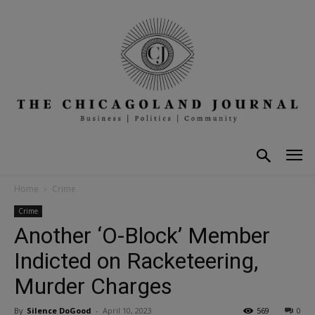
Home
Crime
Crime
Another ‘O-Block’ Member
Indicted on Racketeering,
Murder Charges
By
Silence DoGood
-
April 10, 2023
569
0