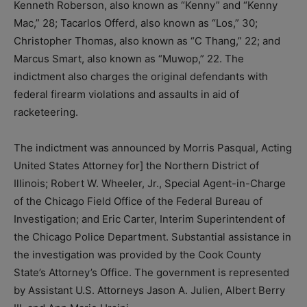
Kenneth Roberson, also known as “Kenny” and “Kenny
Mac,” 28; Tacarlos Offerd, also known as “Los,” 30;
Christopher Thomas, also known as “C Thang,” 22; and
Marcus Smart, also known as “Muwop,” 22. The
indictment also charges the original defendants with
federal firearm violations and assaults in aid of
racketeering.
The indictment was announced by Morris Pasqual, Acting
United States Attorney for] the Northern District of
Illinois; Robert W. Wheeler, Jr., Special Agent-in-Charge
of the Chicago Field Office of the Federal Bureau of
Investigation; and Eric Carter, Interim Superintendent of
the Chicago Police Department. Substantial assistance in
the investigation was provided by the Cook County
State’s Attorney’s Office. The government is represented
by Assistant U.S. Attorneys Jason A. Julien, Albert Berry