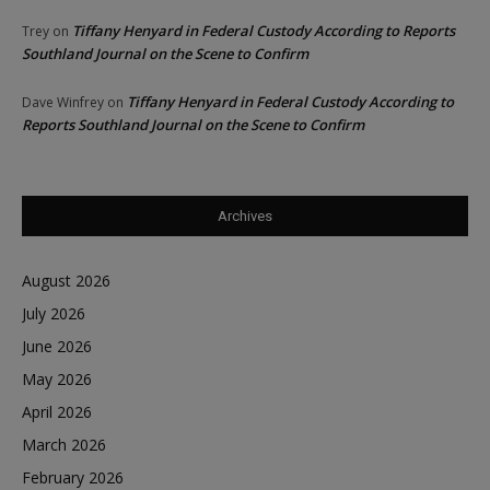
Tiffany Henyard in Federal Custody According to Reports
Trey
on
Southland Journal on the Scene to Confirm
Tiffany Henyard in Federal Custody According to
Dave Winfrey
on
Reports Southland Journal on the Scene to Confirm
Archives
August 2026
July 2026
June 2026
May 2026
April 2026
March 2026
February 2026