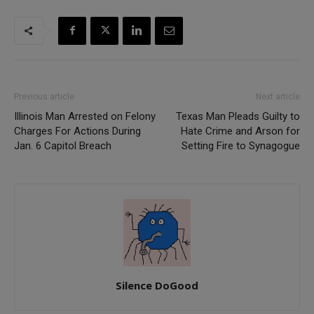
Previous article
Next article
Illinois Man Arrested on Felony
Texas Man Pleads Guilty to
Charges For Actions During
Hate Crime and Arson for
Jan. 6 Capitol Breach
Setting Fire to Synagogue
Silence DoGood