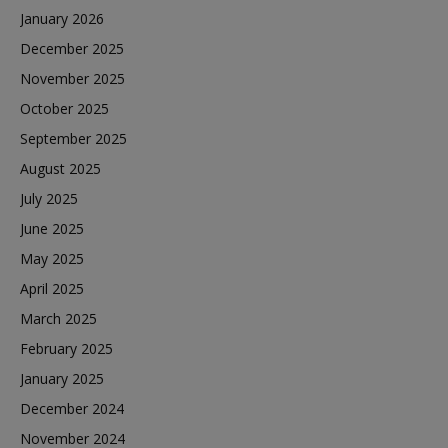
January 2026
December 2025
November 2025
October 2025
September 2025
August 2025
July 2025
June 2025
May 2025
April 2025
March 2025
February 2025
January 2025
December 2024
November 2024