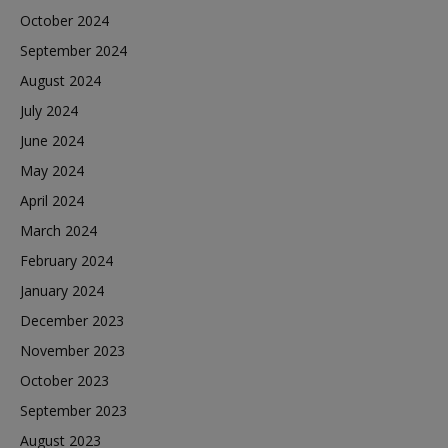
October 2024
September 2024
August 2024
July 2024
June 2024
May 2024
April 2024
March 2024
February 2024
January 2024
December 2023
November 2023
October 2023
September 2023
August 2023