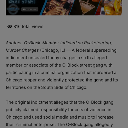
816 total views
Another ‘O-Block’ Member Indicted on Racketeering,
Murder Charges
(Chicago, IL) — A federal superseding
indictment unsealed today charges a sixth alleged
member or associate of the O-Block street gang with
participating in a criminal organization that murdered a
Chicago rapper and
violently protected the gang
and its
territories on the South Side of Chicago.
The original indictment alleges that the O-Block gang
publicly claimed responsibility for acts of violence in
Chicago and used social media and music to increase
their criminal enterprise. The O-Block gang allegedly