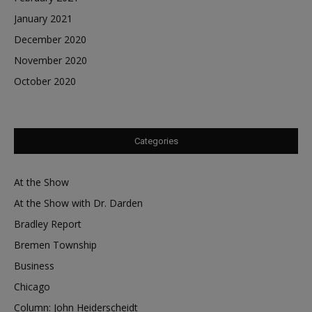
January 2021
December 2020
November 2020
October 2020
Categories
At the Show
At the Show with Dr. Darden
Bradley Report
Bremen Township
Business
Chicago
Column: John Heiderscheidt