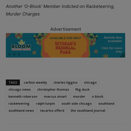
Another ‘O-Block’ Member Indicted on Racketeering,
Murder Charges
Advertisement
TAGS
carlton weekly
charles liggins
chicago
chicago news
christopher thomas
fbg duck
kenneth roberson
marcus smart
murder
o block
racketeering
ralph turpin
south side chicago
southland
southland news
tacarlos offerd
the southland journal