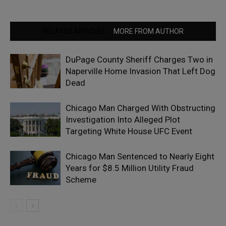
RELATED ARTICLES
MORE FROM AUTHOR
DuPage County Sheriff Charges Two in
Naperville Home Invasion That Left Dog
Dead
Chicago Man Charged With Obstructing
Investigation Into Alleged Plot
Targeting White House UFC Event
Chicago Man Sentenced to Nearly Eight
Years for $8.5 Million Utility Fraud
Scheme