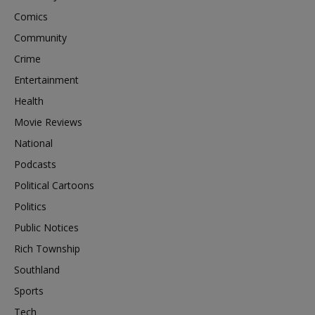
Comics
Community
Crime
Entertainment
Health
Movie Reviews
National
Podcasts
Political Cartoons
Politics
Public Notices
Rich Township
Southland
Sports
Tech