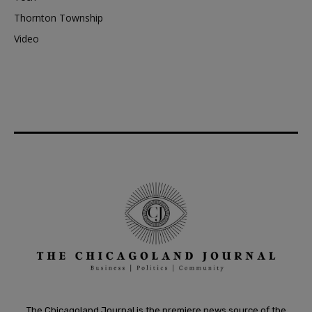
Thornton Township
Video
The Chicagoland Journal is the premiere news source of the