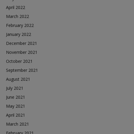
April 2022
March 2022
February 2022
January 2022
December 2021
November 2021
October 2021
September 2021
August 2021
July 2021
June 2021
May 2021
April 2021
March 2021
February 2021