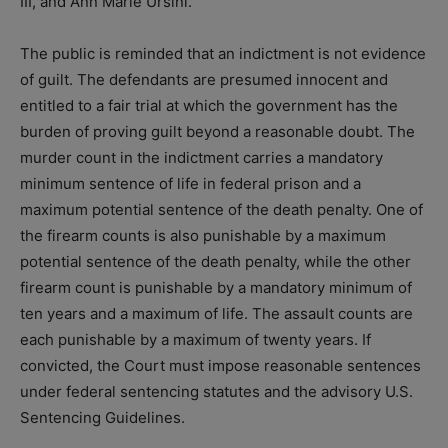
III, and Ann Marie Ursini.
The public is reminded that an indictment is not evidence
of guilt. The defendants are presumed innocent and
entitled to a fair trial at which the government has the
burden of proving guilt beyond a reasonable doubt. The
murder count in the indictment carries a mandatory
minimum sentence of life in federal prison and a
maximum potential sentence of the death penalty. One of
the firearm counts is also punishable by a maximum
potential sentence of the death penalty, while the other
firearm count is punishable by a mandatory minimum of
ten years and a maximum of life. The assault counts are
each punishable by a maximum of twenty years. If
convicted, the Court must impose reasonable sentences
under federal sentencing statutes and the advisory U.S.
Sentencing Guidelines.