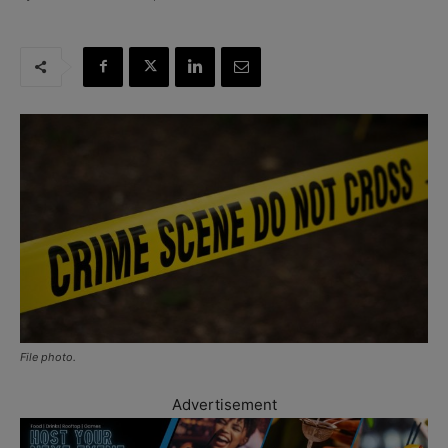
File photo.
Advertisement