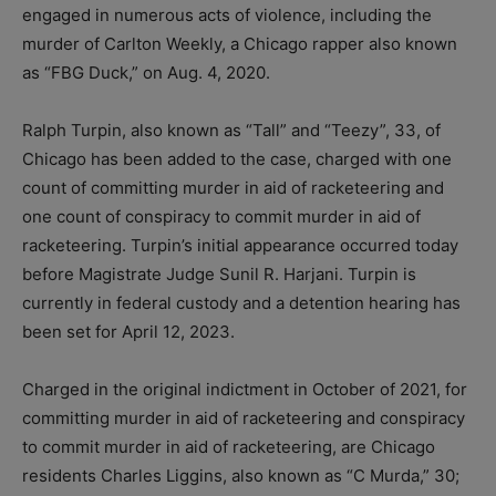
engaged in numerous acts of violence, including the
murder of Carlton Weekly, a Chicago rapper also known
as “FBG Duck,” on Aug. 4, 2020.
Ralph Turpin, also known as “Tall” and “Teezy”, 33, of
Chicago has been added to the case, charged with one
count of committing murder in aid of racketeering and
one count of conspiracy to commit murder in aid of
racketeering. Turpin’s initial appearance occurred today
before Magistrate Judge Sunil R. Harjani. Turpin is
currently in federal custody and a detention hearing has
been set for April 12, 2023.
Charged in the original indictment in October of 2021, for
committing murder in aid of racketeering and conspiracy
to commit murder in aid of racketeering, are Chicago
residents Charles Liggins, also known as “C Murda,” 30;