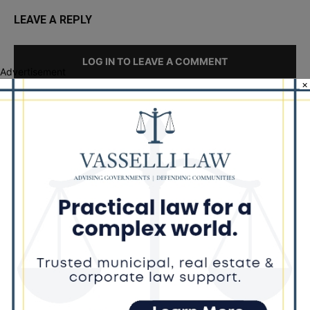
LEAVE A REPLY
LOG IN TO LEAVE A COMMENT
Advertisement
×
Recent Posts
‘I’m embarrassed by it’: Speaker Welch apologizes for
interactions with former staffer
Chicago’s $12.5 million rat control ‘unlikely’ to work
Goodman Theatre Opens 101st Season With World Premiere of
Dead Girl’s Quinceañera