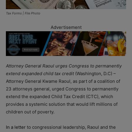
Tax Forms | File Photo
Advertisement
Attorney General Raoul urges Congress to permanently
extend expanded child tax credit
(Washington, D.C) –
Attorney General Kwame Raoul, as part of a coalition of
23 attorneys general, urged Congress to permanently
extend the expanded Child Tax Credit (CTC), which
provides a systemic solution that would lift millions of
children out of poverty.
In a letter
to congressional leadership, Raoul and the