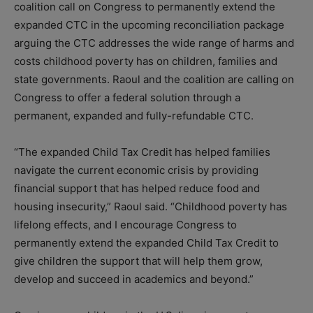
coalition call on Congress to permanently extend the
expanded CTC in the upcoming reconciliation package
arguing the CTC addresses the wide range of harms and
costs childhood poverty has on children, families and
state governments. Raoul and the coalition are calling on
Congress to offer a federal solution through a
permanent, expanded and fully-refundable CTC.
“The expanded Child Tax Credit has helped families
navigate the current economic crisis by providing
financial support that has helped reduce food and
housing insecurity,” Raoul said. “Childhood poverty has
lifelong effects, and I encourage Congress to
permanently extend the expanded Child Tax Credit to
give children the support that will help them grow,
develop and succeed in academics and beyond.”