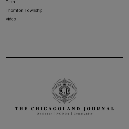
Tech
Thornton Township
Video