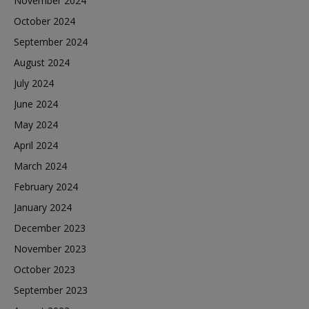
November 2024
October 2024
September 2024
August 2024
July 2024
June 2024
May 2024
April 2024
March 2024
February 2024
January 2024
December 2023
November 2023
October 2023
September 2023