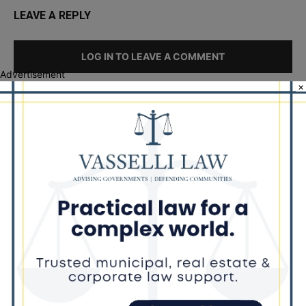
LEAVE A REPLY
LOG IN TO LEAVE A COMMENT
Advertisement
×
Recent Posts
Goodman Theatre Opens 101st Season With World Premiere of
Dead Girl’s Quinceañera
Palos Hills Boxer Sebastian Magiera Pursues Professional
Dream from Robbins Gym
Illinois Democrats Promote FRESH Program Providing $400 Food