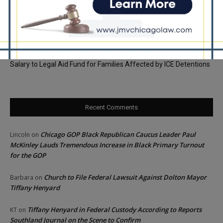
Assistance Payments
City Colleges of Chicago Introduces First Artificial Intelligence
Degree Program at Wilbur Wright College
25th Ward Aldermanic Candidate Ian Watkins Pledges 10% of
Salary to Legal Aid Fund for Families Affected by ICE Detentions
Recent Comments
Chicago GOP Black Republican Caucus Leader Paul
Lincoln
on
McKinley Lauds Tremendous Increase in Black Primary Turnout
for the GOP
Church to File Federal Lawsuit Against Dolton Mayor
Barbara
on
Tiffany Henyard
Tiffany Henyard in Federal Custody According to Reports
KT
on
Southland Journal on the Scene to Confirm