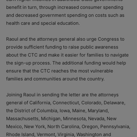
benefit in turn, through increased consumer spending
and decreased government spending on costs such as
health care and special education.
Raoul and the attorneys general also urge Congress to
provide sufficient funding to raise public awareness
about the CTC and make it easier for families to navigate
the sign-up process. The additional funding would help
ensure that the CTC reaches the most vulnerable
families and communities around the country.
Joining Raoul in sending the letter are the attorneys
general of California, Connecticut, Colorado, Delaware,
the District of Columbia, Iowa, Maine, Maryland,
Massachusetts, Michigan, Minnesota, Nevada, New
Mexico, New York, North Carolina, Oregon, Pennsylvania,
Rhode Island, Vermont, Virginia, Washington and