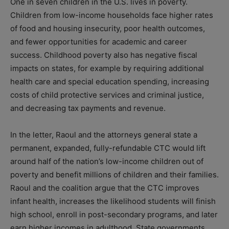
One in seven children in the U.S. lives in poverty.
Children from low-income households face higher rates
of food and housing insecurity, poor health outcomes,
and fewer opportunities for academic and career
success. Childhood poverty also has negative fiscal
impacts on states, for example by requiring additional
health care and special education spending, increasing
costs of child protective services and criminal justice,
and decreasing tax payments and revenue.
In the letter, Raoul and the attorneys general state a
permanent, expanded, fully-refundable CTC would lift
around half of the nation’s low-income children out of
poverty and benefit millions of children and their families.
Raoul and the coalition argue that the CTC improves
infant health, increases the likelihood students will finish
high school, enroll in post-secondary programs, and later
earn higher incomes in adulthood. State governments