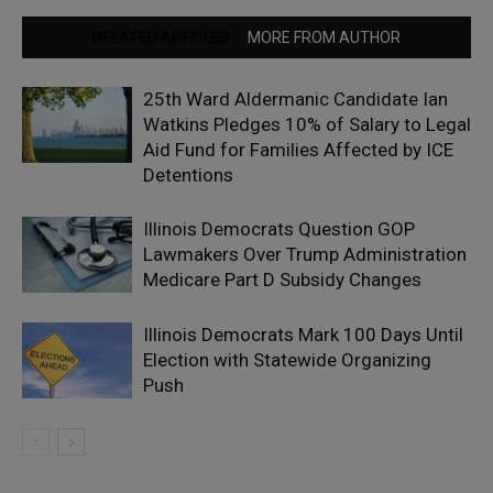
RELATED ARTICLES
MORE FROM AUTHOR
25th Ward Aldermanic Candidate Ian
Watkins Pledges 10% of Salary to Legal
Aid Fund for Families Affected by ICE
Detentions
Illinois Democrats Question GOP
Lawmakers Over Trump Administration
Medicare Part D Subsidy Changes
Illinois Democrats Mark 100 Days Until
Election with Statewide Organizing
Push