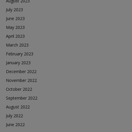
August 2023
July 2023
June 2023
May 2023
April 2023
March 2023
February 2023
January 2023
December 2022
November 2022
October 2022
September 2022
August 2022
July 2022
June 2022