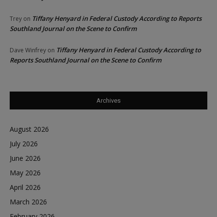
Tiffany Henyard in Federal Custody According to Reports
Trey
on
Southland Journal on the Scene to Confirm
Tiffany Henyard in Federal Custody According to
Dave Winfrey
on
Reports Southland Journal on the Scene to Confirm
Archives
August 2026
July 2026
June 2026
May 2026
April 2026
March 2026
February 2026