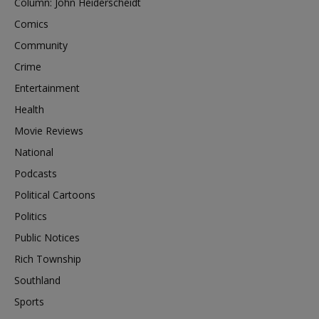
Column: John Heiderscheidt
Comics
Community
Crime
Entertainment
Health
Movie Reviews
National
Podcasts
Political Cartoons
Politics
Public Notices
Rich Township
Southland
Sports