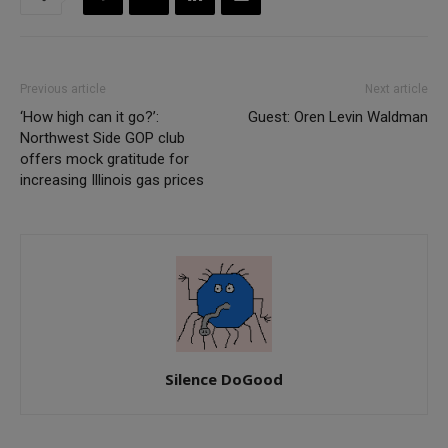
Previous article
Next article
‘How high can it go?’:
Guest: Oren Levin Waldman
Northwest Side GOP club
offers mock gratitude for
increasing Illinois gas prices
Silence DoGood