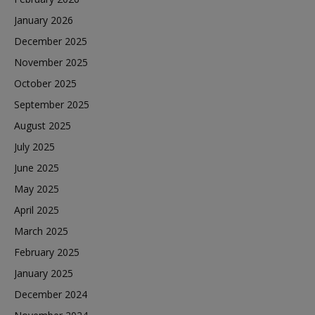
January 2026
December 2025
November 2025
October 2025
September 2025
August 2025
July 2025
June 2025
May 2025
April 2025
March 2025
February 2025
January 2025
December 2024