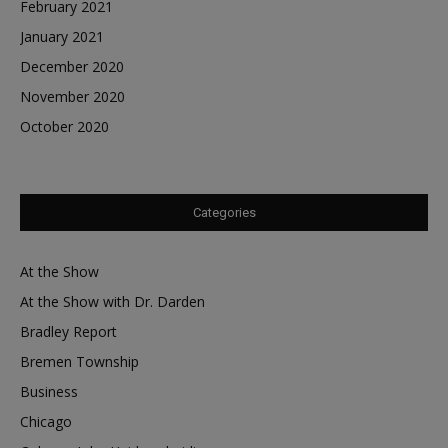
February 2021
January 2021
December 2020
November 2020
October 2020
Categories
At the Show
At the Show with Dr. Darden
Bradley Report
Bremen Township
Business
Chicago