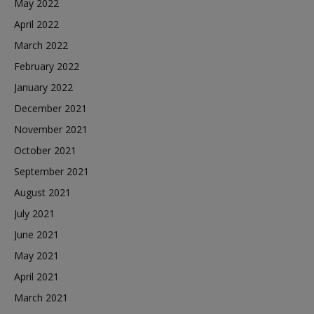
May 2022
April 2022
March 2022
February 2022
January 2022
December 2021
November 2021
October 2021
September 2021
August 2021
July 2021
June 2021
May 2021
April 2021
March 2021