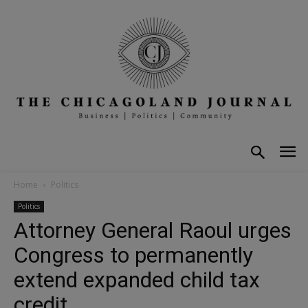
Home
Politics
Politics
Attorney General Raoul urges
Congress to permanently
extend expanded child tax
credit