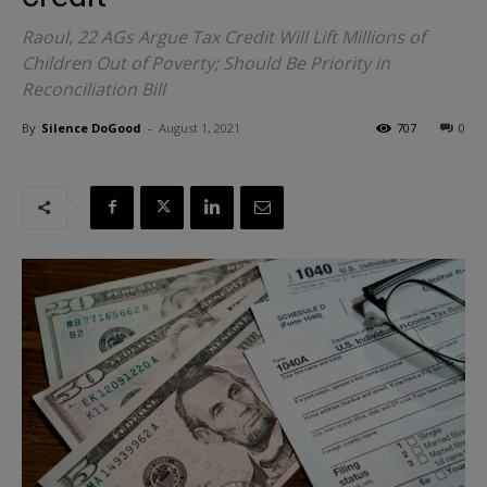
Raoul, 22 AGs Argue Tax Credit Will Lift Millions of
Children Out of Poverty; Should Be Priority in
Reconciliation Bill
By
Silence DoGood
-
August 1, 2021
707
0