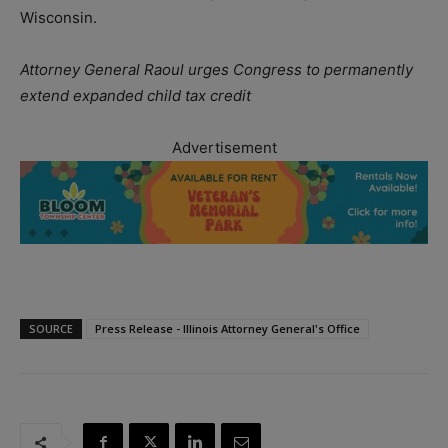
Wisconsin.
Attorney General Raoul urges Congress to permanently
extend expanded child tax credit
Advertisement
SOURCE
Press Release - Illinois Attorney General's Office