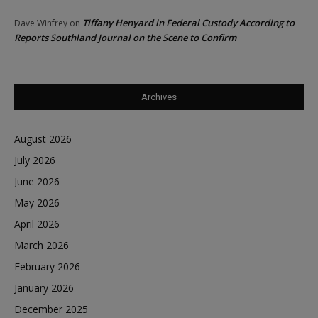
Tiffany Henyard in Federal Custody According to
Dave Winfrey
on
Reports Southland Journal on the Scene to Confirm
Archives
August 2026
July 2026
June 2026
May 2026
April 2026
March 2026
February 2026
January 2026
December 2025