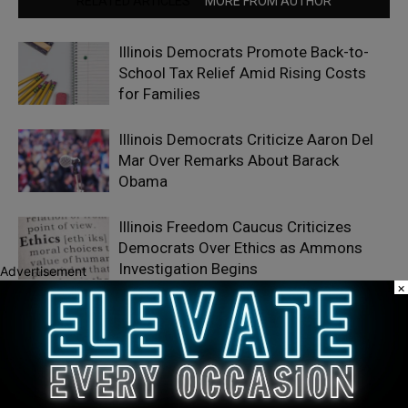
RELATED ARTICLES
MORE FROM AUTHOR
Illinois Democrats Promote Back-to-
School Tax Relief Amid Rising Costs
for Families
Illinois Democrats Criticize Aaron Del
Mar Over Remarks About Barack
Obama
Illinois Freedom Caucus Criticizes
Democrats Over Ethics as Ammons
Investigation Begins
Advertisement
×
LEAVE A REPLY