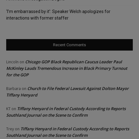
‘I’m embarrassed by it’: Speaker Welch apologizes for
interactions with former staffer
Recent Comments
Chicago GOP Black Republican Caucus Leader Paul
Lincoln
on
McKinley Lauds Tremendous Increase in Black Primary Turnout
for the GOP
Church to File Federal Lawsuit Against Dolton Mayor
Barbara
on
Tiffany Henyard
Tiffany Henyard in Federal Custody According to Reports
KT
on
Southland Journal on the Scene to Confirm
Tiffany Henyard in Federal Custody According to Reports
Trey
on
Southland Journal on the Scene to Confirm