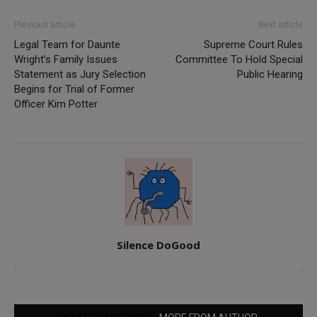
Previous article
Next article
Legal Team for Daunte
Supreme Court Rules
Wright’s Family Issues
Committee To Hold Special
Statement as Jury Selection
Public Hearing
Begins for Trial of Former
Officer Kim Potter
Silence DoGood