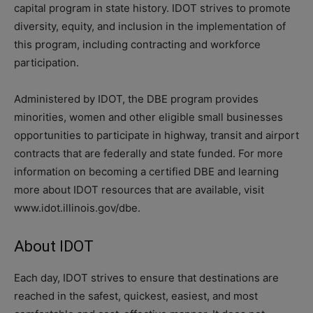
capital program in state history. IDOT strives to promote
diversity, equity, and inclusion in the implementation of
this program, including contracting and workforce
participation.
Administered by IDOT, the DBE program provides
minorities, women and other eligible small businesses
opportunities to participate in highway, transit and airport
contracts that are federally and state funded. For more
information on becoming a certified DBE and learning
more about IDOT resources that are available, visit
www.idot.illinois.gov/dbe.
About IDOT
Each day, IDOT strives to ensure that destinations are
reached in the safest, quickest, easiest, and most