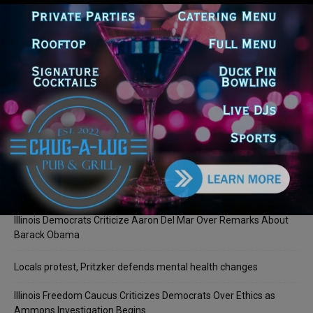
LOG IN TO LEAVE A COMMENT
Recent Posts
Illinois Democrats Promote Back-to-School Tax Relief Amid
Rising Costs for Families
Illinois Democrats Criticize Aaron Del Mar Over Remarks About
Barack Obama
Locals protest, Pritzker defends mental health changes
Illinois Freedom Caucus Criticizes Democrats Over Ethics as
Ammons Investigation Begins