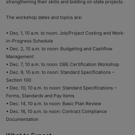
strengthening their skills and bidding on state projects.
The workshop dates and topics are:
• Dec. 1, 10 a.m. to noon: Job/Project Costing and Work-
in-Progress Schedule
• Dec. 2, 10 a.m. to noon: Budgeting and Cashflow
Management
• Dec. 7, 10 a.m. to noon: DBE Certification Workshop
• Dec. 9, 10 a.m. to noon: Standard Specifications –
Section 100
• Dec. 10, 10 a.m. to noon: Standard Specifications –
Forms, Standards and Pay Items
• Dec. 14, 10 a.m. to noon: Basic Plan Review
• Dec. 16, 10 a.m. to noon: Contract Compliance
Documentation