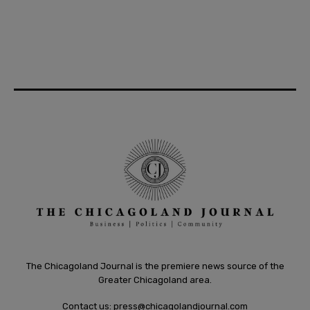
The Chicagoland Journal is the premiere news source of the
Greater Chicagoland area.
Contact us:
press@chicagolandjournal.com