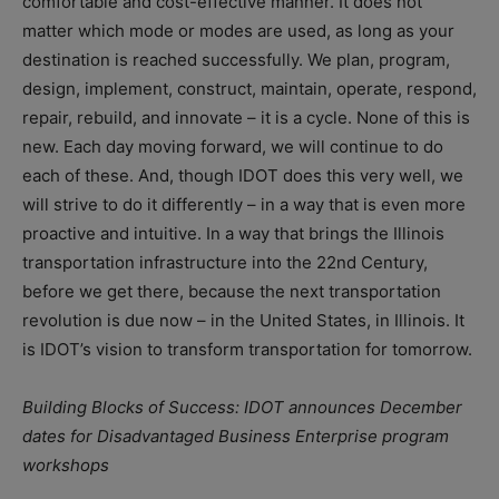
comfortable and cost-effective manner. It does not
matter which mode or modes are used, as long as your
destination is reached successfully. We plan, program,
design, implement, construct, maintain, operate, respond,
repair, rebuild, and innovate – it is a cycle. None of this is
new. Each day moving forward, we will continue to do
each of these. And, though IDOT does this very well, we
will strive to do it differently – in a way that is even more
proactive and intuitive. In a way that brings the Illinois
transportation infrastructure into the 22nd Century,
before we get there, because the next transportation
revolution is due now – in the United States, in Illinois. It
is IDOT’s vision to transform transportation for tomorrow.
Building Blocks of Success: IDOT announces December
dates for Disadvantaged Business Enterprise program
workshops