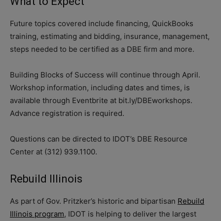
What to Expect
Future topics covered include financing, QuickBooks
training, estimating and bidding, insurance, management,
steps needed to be certified as a DBE firm and more.
Building Blocks of Success will continue through April.
Workshop information, including dates and times, is
available through Eventbrite at bit.ly/DBEworkshops.
Advance registration is required.
Questions can be directed to IDOT’s DBE Resource
Center at (312) 939.1100.
Rebuild Illinois
As part of Gov. Pritzker’s historic and bipartisan
Rebuild
Illinois program
, IDOT is helping to deliver the largest