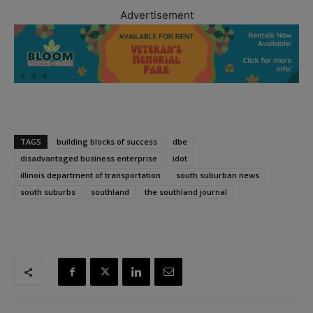
Advertisement
TAGS
building blocks of success
dbe
disadvantaged business enterprise
idot
illinois department of transportation
south suburban news
south suburbs
southland
the southland journal