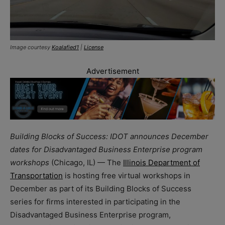
Image courtesy
Koalafied1
|
License
Advertisement
Building Blocks of Success: IDOT announces December
dates for Disadvantaged Business Enterprise program
workshops
(Chicago, IL) — The
Illinois Department of
Transportation
is hosting free virtual workshops in
December as part of its Building Blocks of Success
series for firms interested in participating in the
Disadvantaged Business Enterprise program,