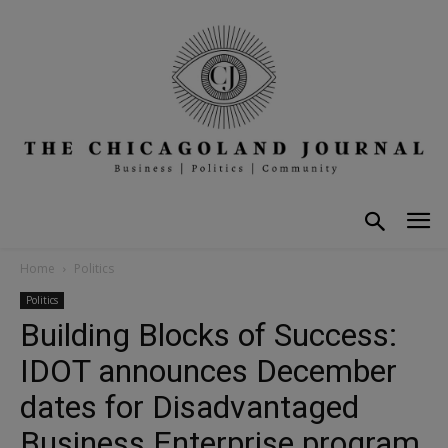
Home
Politics
Politics
Building Blocks of Success:
IDOT announces December
dates for Disadvantaged
Business Enterprise program