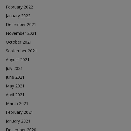
February 2022
January 2022
December 2021
November 2021
October 2021
September 2021
August 2021
July 2021
June 2021
May 2021
April 2021
March 2021
February 2021
January 2021
December 2020