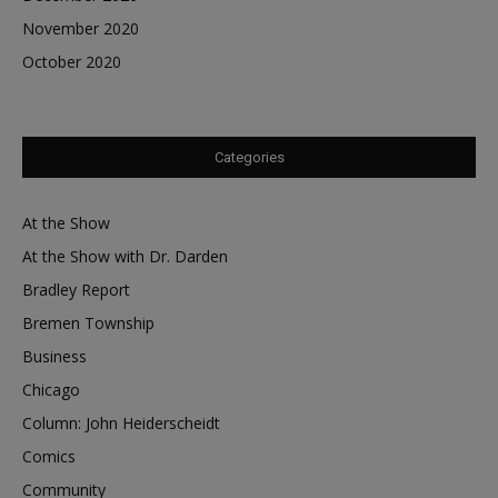
November 2020
October 2020
Categories
At the Show
At the Show with Dr. Darden
Bradley Report
Bremen Township
Business
Chicago
Column: John Heiderscheidt
Comics
Community