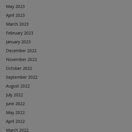
May 2023
April 2023
March 2023
February 2023
January 2023
December 2022
November 2022
October 2022
September 2022
August 2022
July 2022
June 2022
May 2022
April 2022
March 2022