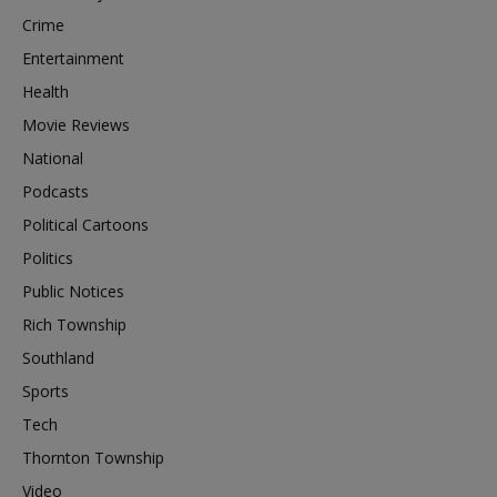
Crime
Entertainment
Health
Movie Reviews
National
Podcasts
Political Cartoons
Politics
Public Notices
Rich Township
Southland
Sports
Tech
Thornton Township
Video