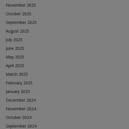
November 2025
October 2025
September 2025
August 2025
July 2025
June 2025
May 2025
April 2025
March 2025
February 2025
January 2025
December 2024
November 2024
October 2024
September 2024