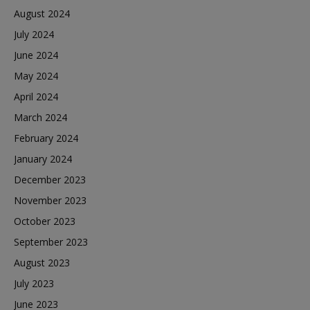
August 2024
July 2024
June 2024
May 2024
April 2024
March 2024
February 2024
January 2024
December 2023
November 2023
October 2023
September 2023
August 2023
July 2023
June 2023