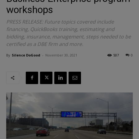
workshops
PRESS RELEASE: Future topics covered include
financing, QuickBooks training, estimating and
bidding, insurance, management, steps needed to be
certified as a DBE firm and more.
By
Silence DoGood
-
November 30, 2021
507
0