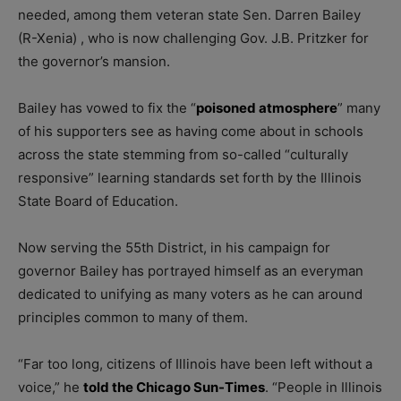
needed, among them veteran state Sen. Darren Bailey
(R-Xenia) , who is now challenging Gov. J.B. Pritzker for
the governor’s mansion.
Bailey has vowed to fix the “
poisoned atmosphere
” many
of his supporters see as having come about in schools
across the state stemming from so-called “culturally
responsive” learning standards set forth by the Illinois
State Board of Education.
Now serving the 55th District, in his campaign for
governor Bailey has portrayed himself as an everyman
dedicated to unifying as many voters as he can around
principles common to many of them.
“Far too long, citizens of Illinois have been left without a
voice,” he
told the Chicago Sun-Times
. “People in Illinois