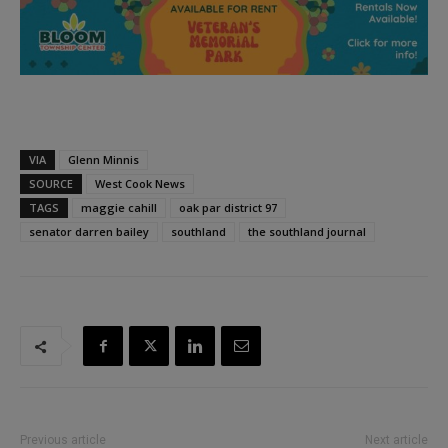
VIA
Glenn Minnis
SOURCE
West Cook News
TAGS
maggie cahill
oak par district 97
senator darren bailey
southland
the southland journal
Previous article
Next article