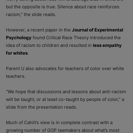
but the opposite is true. Silence about race reinforces
racism,” the slide reads.
However, a recent paper in the
Journal of Experimental
Psychology
found Critical Race Theory introduced the
idea of racism to children and resulted in
less empathy
for whites
.
Parent U also advocates for teachers of color over white
teachers.
“We hope that discussions and lessons about anti-racism
will be taught, or at least co-taught by people of color,” a
slide from the presentation reads.
Much of Cahill’s view is in complete contrast with a
growing number of GOP lawmakers about what’s most