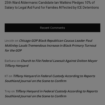
25th Ward Aldermanic Candidate Ian Watkins Pledges 10% of
Salary to Legal Aid Fund for Families Affected by ICE Detentions
Recent Comments
Chicago GOP Black Republican Caucus Leader Paul
Lincoln
on
McKinley Lauds Tremendous Increase in Black Primary Turnout
for the GOP
Church to File Federal Lawsuit Against Dolton Mayor
Barbara
on
Tiffany Henyard
Tiffany Henyard in Federal Custody According to Reports
KT
on
Southland Journal on the Scene to Confirm
Tiffany Henyard in Federal Custody According to Reports
Trey
on
Southland Journal on the Scene to Confirm