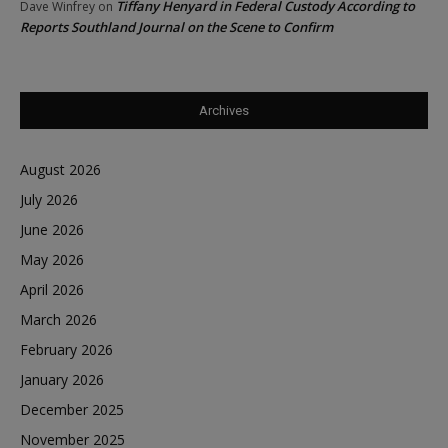
Tiffany Henyard in Federal Custody According to
Dave Winfrey
on
Reports Southland Journal on the Scene to Confirm
Archives
August 2026
July 2026
June 2026
May 2026
April 2026
March 2026
February 2026
January 2026
December 2025
November 2025