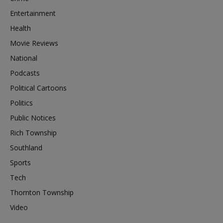
Entertainment
Health
Movie Reviews
National
Podcasts
Political Cartoons
Politics
Public Notices
Rich Township
Southland
Sports
Tech
Thornton Township
Video