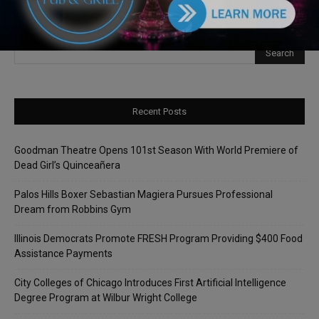
Recent Posts
Goodman Theatre Opens 101st Season With World Premiere of
Dead Girl’s Quinceañera
Palos Hills Boxer Sebastian Magiera Pursues Professional
Dream from Robbins Gym
Illinois Democrats Promote FRESH Program Providing $400 Food
Assistance Payments
City Colleges of Chicago Introduces First Artificial Intelligence
Degree Program at Wilbur Wright College