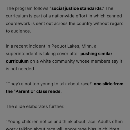
The program follows
“social justice standards.”
The
curriculum is part of a nationwide effort in which canned
coursework is sent out across the country without regard
to audience.
In a recent incident in Pequot Lakes, Minn. a
superintendent is taking cover after
pushing similar
curriculum
on a white community whose members say it
is not needed.
“They’re not too young to talk about race!”
one slide from
the “Parent U” class reads.
The slide elaborates further.
“Young children notice and think about race. Adults often
worry talking about race will encourage bias in children,