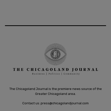
The Chicagoland Journal is the premiere news source of the
Greater Chicagoland area.
Contact us:
press@chicagolandjournal.com