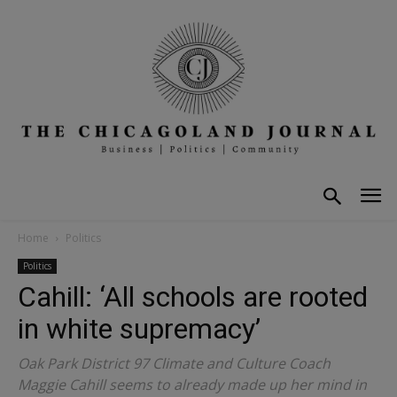
Home
Politics
Politics
Cahill: ‘All schools are rooted
in white supremacy’
Oak Park District 97 Climate and Culture Coach
Maggie Cahill seems to already made up her mind in