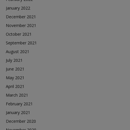
January 2022
December 2021
November 2021
October 2021
September 2021
August 2021
July 2021
June 2021
May 2021
April 2021
March 2021
February 2021
January 2021
December 2020
November 2020