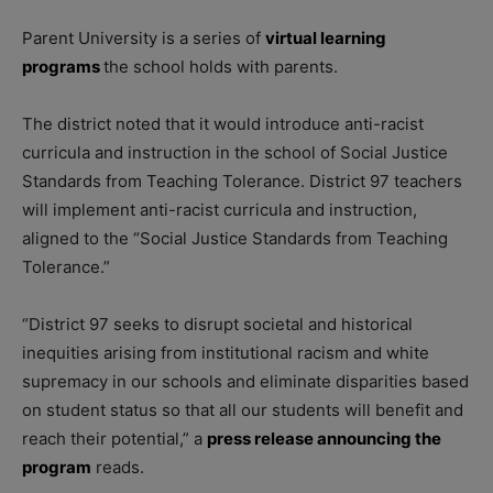
Parent University is a series of
virtual learning
programs
the school holds with parents.
The district noted that it would introduce anti-racist
curricula and instruction in the school of Social Justice
Standards from Teaching Tolerance. District 97 teachers
will implement anti-racist curricula and instruction,
aligned to the “Social Justice Standards from Teaching
Tolerance.”
“District 97 seeks to disrupt societal and historical
inequities arising from institutional racism and white
supremacy in our schools and eliminate disparities based
on student status so that all our students will benefit and
reach their potential,” a
press release announcing the
program
reads.