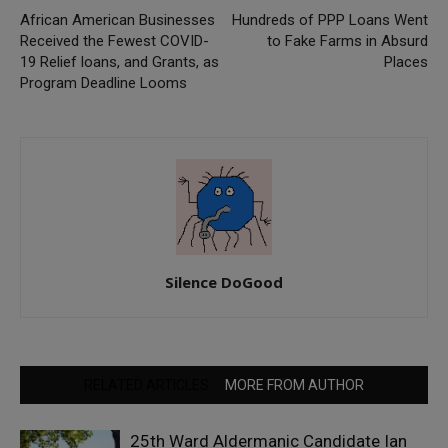
African American Businesses
Hundreds of PPP Loans Went
Received the Fewest COVID-
to Fake Farms in Absurd
19 Relief loans, and Grants, as
Places
Program Deadline Looms
Silence DoGood
RELATED ARTICLES
MORE FROM AUTHOR
25th Ward Aldermanic Candidate Ian