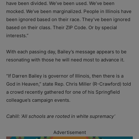
have been divided. We’ve been used. We’ve been
mocked. We’ve been marginalized. People in Illinois have
been ignored based on their race. They’ve been ignored
based on their class. Their ZIP Code. Or by special
interests.”
With each passing day, Bailey’s message appears to be
resonating with those he will need most to advance it.
“If Darren Bailey is governor of Illinois, then there is a
God in Heaven,” state Rep. Chris Miller (R-Crawford) told
a crowd recently gathered for one of his Springfield
colleague’s campaign events.
Cahill: ‘All schools are rooted in white supremacy’
Advertisement