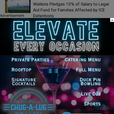
Watkins Pledges 10% of Salary to Legal
Aid Fund for Families Affected by ICE
Advertisement
Detentions
×
Illinois Democrats Question GOP
Lawmakers Over Trump Administration
Medicare Part D Subsidy Changes
Illinois Democrats Mark 100 Days Until
Election with Statewide Organizing
Push
LEAVE A REPLY
LOG IN TO LEAVE A COMMENT