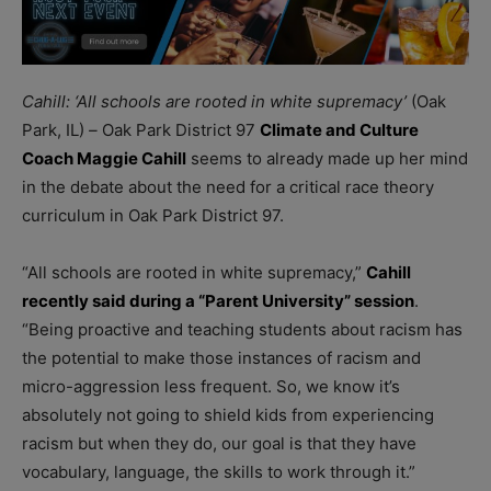
Cahill: ‘All schools are rooted in white supremacy’
(Oak
Park, IL)
–
Oak Park District 97
Climate and Culture
Coach Maggie Cahill
seems to already made up her mind
in the debate about the need for a critical race theory
curriculum in Oak Park District 97.
“All schools are rooted in white supremacy,”
Cahill
recently said during a “Parent University” session
.
“Being proactive and teaching students about racism has
the potential to make those instances of racism and
micro-aggression less frequent. So, we know it’s
absolutely not going to shield kids from experiencing
racism but when they do, our goal is that they have
vocabulary, language, the skills to work through it.”