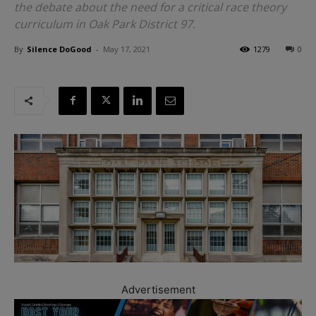
the debate about the need for a critical race theory
curriculum in Oak Park District 97.
By
Silence DoGood
-
May 17, 2021
1279
0
Advertisement