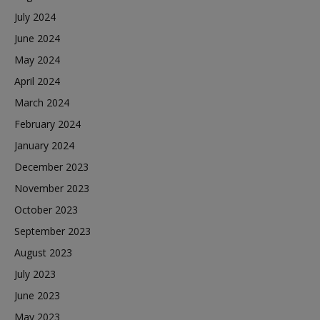
July 2024
June 2024
May 2024
April 2024
March 2024
February 2024
January 2024
December 2023
November 2023
October 2023
September 2023
August 2023
July 2023
June 2023
May 2023