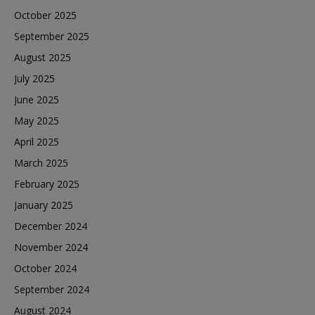
October 2025
September 2025
August 2025
July 2025
June 2025
May 2025
April 2025
March 2025
February 2025
January 2025
December 2024
November 2024
October 2024
September 2024
August 2024