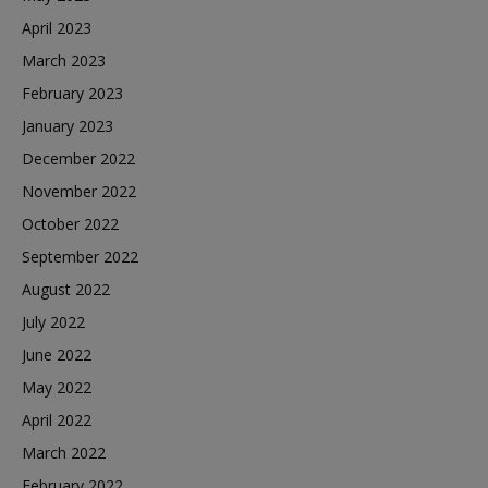
April 2023
March 2023
February 2023
January 2023
December 2022
November 2022
October 2022
September 2022
August 2022
July 2022
June 2022
May 2022
April 2022
March 2022
February 2022