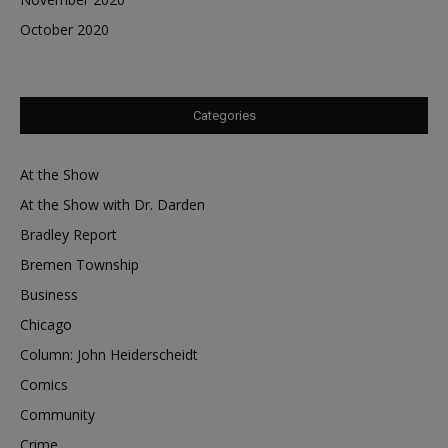
October 2020
Categories
At the Show
At the Show with Dr. Darden
Bradley Report
Bremen Township
Business
Chicago
Column: John Heiderscheidt
Comics
Community
Crime