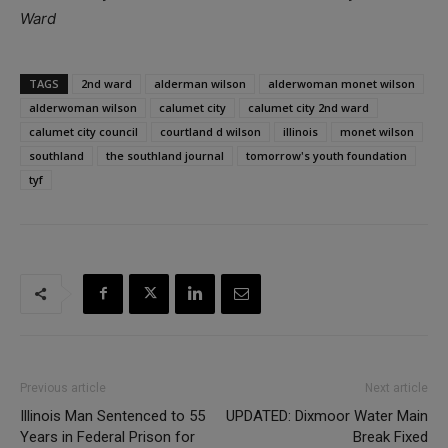
Ward
TAGS
2nd ward
alderman wilson
alderwoman monet wilson
alderwoman wilson
calumet city
calumet city 2nd ward
calumet city council
courtland d wilson
illinois
monet wilson
southland
the southland journal
tomorrow's youth foundation
tyf
Previous article
Next article
Illinois Man Sentenced to 55
UPDATED: Dixmoor Water Main
Years in Federal Prison for
Break Fixed