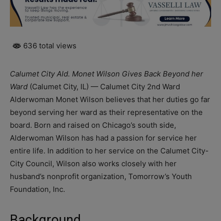
636 total views
Calumet City Ald. Monet Wilson Gives Back Beyond her
Ward
(Calumet City, IL) — Calumet City 2nd Ward
Alderwoman Monet Wilson believes that her duties go far
beyond serving her ward as their representative on the
board. Born and raised on Chicago’s south side,
Alderwoman Wilson has had a passion for service her
entire life. In addition to her service on the Calumet City-
City Council, Wilson also works closely with her
husband’s nonprofit organization, Tomorrow’s Youth
Foundation, Inc.
Background