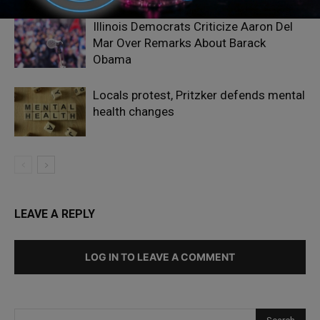
Illinois Democrats Criticize Aaron Del
Mar Over Remarks About Barack
Obama
Locals protest, Pritzker defends mental
health changes
LEAVE A REPLY
LOG IN TO LEAVE A COMMENT