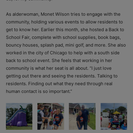
As alderwoman, Monet Wilson tries to engage with the
community, holding various events to allow residents to
get to know her. Earlier this month, she hosted a Back to
School Fair, complete with school supplies, book bags,
bouncy houses, splash pad, mini golf, and more. She also
worked in the city of Chicago to help with a south side
back to school event. She feels that working in her
community is what her seat is all about. “I just love
getting out there and seeing the residents. Talking to
residents. Finding out what they need through real
human contact is so important.”