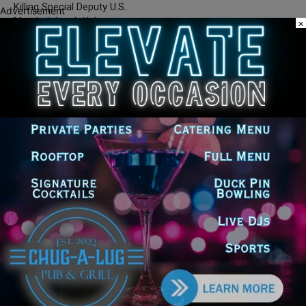
Killing Special Deputy U.S.
Advertisement
Marshal Jacob Keltner
×
Silence DoGood
RELATED ARTICLES
MORE FROM AUTHOR
Illinois Democrats Promote Back-to-
School Tax Relief Amid Rising Costs
for Families