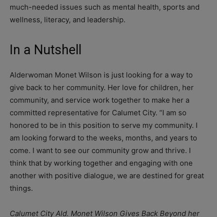
much-needed issues such as mental health, sports and
wellness, literacy, and leadership.
In a Nutshell
Alderwoman Monet Wilson is just looking for a way to
give back to her community. Her love for children, her
community, and service work together to make her a
committed representative for Calumet City. “I am so
honored to be in this position to serve my community. I
am looking forward to the weeks, months, and years to
come. I want to see our community grow and thrive. I
think that by working together and engaging with one
another with positive dialogue, we are destined for great
things.
Calumet City Ald. Monet Wilson Gives Back Beyond her