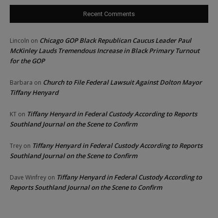
Recent Comments
Chicago GOP Black Republican Caucus Leader Paul
Lincoln
on
McKinley Lauds Tremendous Increase in Black Primary Turnout
for the GOP
Church to File Federal Lawsuit Against Dolton Mayor
Barbara
on
Tiffany Henyard
Tiffany Henyard in Federal Custody According to Reports
KT
on
Southland Journal on the Scene to Confirm
Tiffany Henyard in Federal Custody According to Reports
Trey
on
Southland Journal on the Scene to Confirm
Tiffany Henyard in Federal Custody According to
Dave Winfrey
on
Reports Southland Journal on the Scene to Confirm