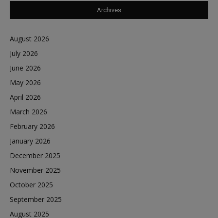
Archives
August 2026
July 2026
June 2026
May 2026
April 2026
March 2026
February 2026
January 2026
December 2025
November 2025
October 2025
September 2025
August 2025