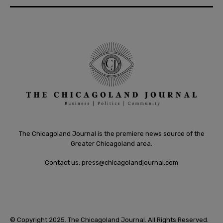
The Chicagoland Journal is the premiere news source of the
Greater Chicagoland area.
Contact us:
press@chicagolandjournal.com
© Copyright 2025. The Chicagoland Journal. All Rights Reserved.