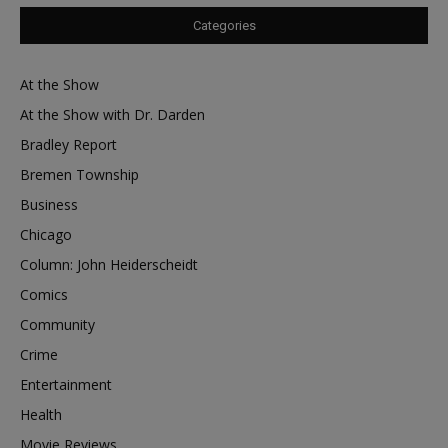
Categories
At the Show
At the Show with Dr. Darden
Bradley Report
Bremen Township
Business
Chicago
Column: John Heiderscheidt
Comics
Community
Crime
Entertainment
Health
Movie Reviews