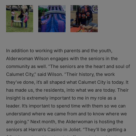
In addition to working with parents and the youth,
Alderwoman Wilson engages with the seniors in the
community as well. “The seniors are the heart and soul of
Calumet City,” said Wilson. “Their history, the work
they’ve done, it’s all shaped what Calumet City is today. It
has made us, the residents, into what we are today. Their
insight is extremely important to me in my role as a
leader. It’s important to spend time with them so we can
understand where we came from and to know where we
are going.” Next month, the Alderwoman is hosting the
seniors at Harrah’s Casino in Joliet. “They’ll be getting a