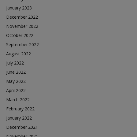
January 2023
December 2022
November 2022
October 2022
September 2022
August 2022
July 2022
June 2022
May 2022
April 2022
March 2022
February 2022
January 2022
December 2021
November 2021