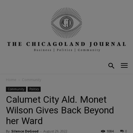
Home
Community
Community
Politics
Calumet City Ald. Monet
Wilson Gives Back Beyond
her Ward
By
Silence DoGood
-
August 29, 2022
1084
0