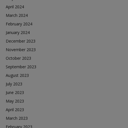
April 2024
March 2024
February 2024
January 2024
December 2023
November 2023
October 2023
September 2023
August 2023
July 2023
June 2023
May 2023
April 2023
March 2023
February 2023