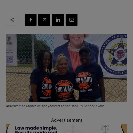
Alderwoman Monet Wilson (center) at her Back To School event.
Advertisement