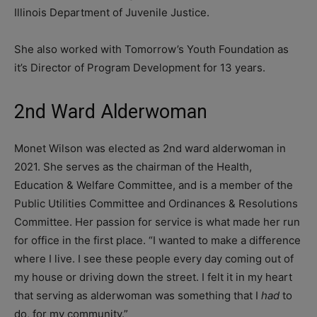
Illinois Department of Juvenile Justice.
She also worked with Tomorrow’s Youth Foundation as
it’s Director of Program Development for 13 years.
2nd Ward Alderwoman
Monet Wilson was elected as 2nd ward alderwoman in
2021. She serves as the chairman of the Health,
Education & Welfare Committee, and is a member of the
Public Utilities Committee and Ordinances & Resolutions
Committee. Her passion for service is what made her run
for office in the first place. “I wanted to make a difference
where I live. I see these people every day coming out of
my house or driving down the street. I felt it in my heart
that serving as alderwoman was something that I
had
to
do, for my community.”