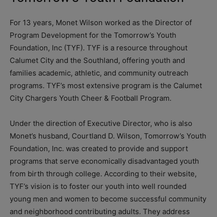
For 13 years, Monet Wilson worked as the Director of
Program Development for the Tomorrow’s Youth
Foundation, Inc (TYF). TYF is a resource throughout
Calumet City and the Southland, offering youth and
families academic, athletic, and community outreach
programs. TYF’s most extensive program is the Calumet
City Chargers Youth Cheer & Football Program.
Under the direction of Executive Director, who is also
Monet’s husband, Courtland D. Wilson, Tomorrow’s Youth
Foundation, Inc. was created to provide and support
programs that serve economically disadvantaged youth
from birth through college. According to their website,
TYF’s vision is to foster our youth into well rounded
young men and women to become successful community
and neighborhood contributing adults. They address