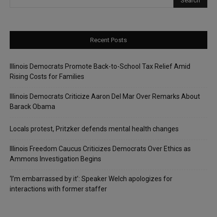
Recent Posts
Illinois Democrats Promote Back-to-School Tax Relief Amid
Rising Costs for Families
Illinois Democrats Criticize Aaron Del Mar Over Remarks About
Barack Obama
Locals protest, Pritzker defends mental health changes
Illinois Freedom Caucus Criticizes Democrats Over Ethics as
Ammons Investigation Begins
‘I’m embarrassed by it’: Speaker Welch apologizes for
interactions with former staffer