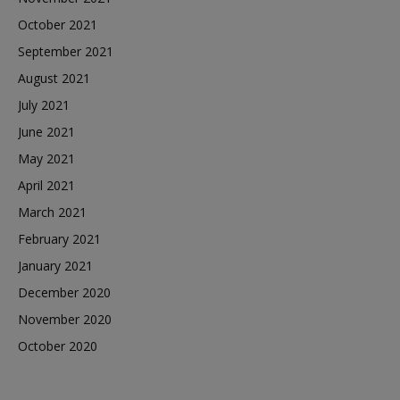
October 2021
September 2021
August 2021
July 2021
June 2021
May 2021
April 2021
March 2021
February 2021
January 2021
December 2020
November 2020
October 2020