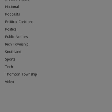
National
Podcasts
Political Cartoons
Politics
Public Notices
Rich Township
Southland
Sports
Tech
Thornton Township
Video