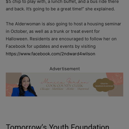
$5 chip to play with, a lunch buffet, and a bus ride there
and back. It’s going to be a great time!” she explained.
The Alderwoman is also going to host a housing seminar
in October, as well as a trunk or treat event for
Halloween. Residents are encouraged to follow her on
Facebook for updates and events by visiting
https://www.facebook.com/2ndward4wilson
Advertisement
Tomorrow’s Youth Foundation