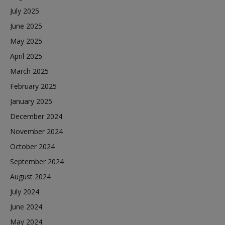
July 2025
June 2025
May 2025
April 2025
March 2025
February 2025
January 2025
December 2024
November 2024
October 2024
September 2024
August 2024
July 2024
June 2024
May 2024