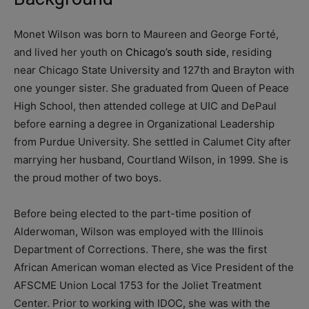
Monet Wilson was born to Maureen and George Fort
é,
and lived her youth on
Chicago’s south side
, residing
near Chicago State University and 127th and Brayton with
one younger sister. She graduated from Queen of Peace
High School, then attended college at UIC and DePaul
before earning a degree in Organizational Leadership
from Purdue University. She settled in Calumet City after
marrying her husband, Courtland Wilson, in 1999. She is
the proud mother of two boys.
Before being elected to the part-time position of
Alderwoman, Wilson was employed with the Illinois
Department of Corrections. There, she was the first
African American woman elected as Vice President of the
AFSCME Union Local 1753 for the Joliet Treatment
Center. Prior to working with IDOC, she was with the