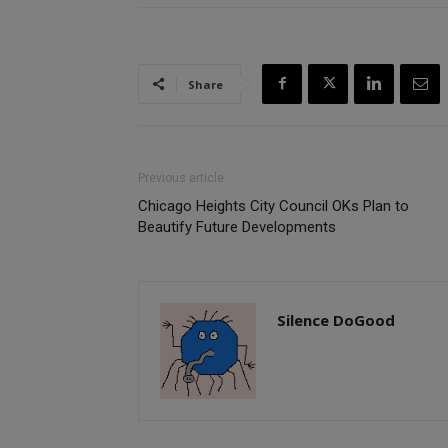
Share
Previous article
Chicago Heights City Council OKs Plan to
Beautify Future Developments
Silence DoGood