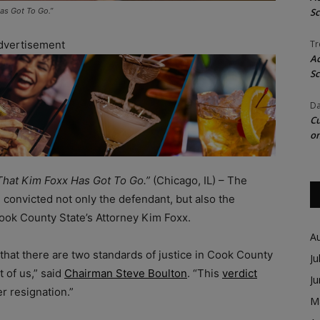
as Got To Go.”
Sc
dvertisement
Tr
Ac
Sc
Da
Cu
on
That Kim Foxx Has Got To Go.”
(Chicago, IL) – The
al convicted not only the defendant, but also the
ook County State’s Attorney Kim Foxx.
A
f that there are two standards of justice in Cook County
Ju
t of us,” said
Chairman Steve Boulton
. “This
verdict
J
r resignation.”
M