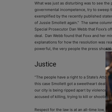
What was just as disturbing was to see the 
governmental incompetence, try to sweep the 
exemplified by the recently published stat
of Jussie Smollett again.” The same column
Special Prosecutor Dan Webb that Foxx’s off
deal. Dan Webb found that Foxx and her min
explanations for how the resolution was reac
powerful, the very people the press should 
Adv
Justice
“The people have a right to a State’s Attorne
this case Smollett got a sweetheart deal for
our city is being ripped apart by violence, 
accused of killing, trying to kill or shooti
Respect for the law is at an all-time low, a