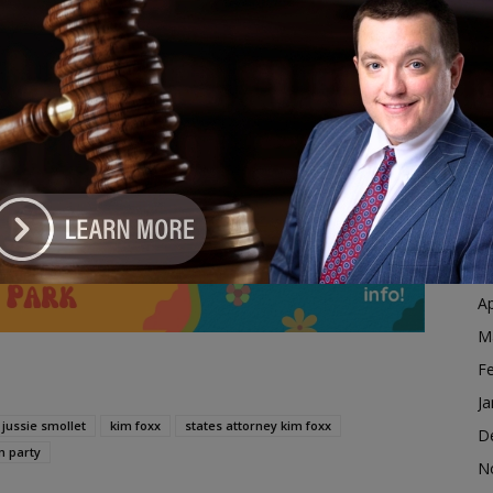
Ja
g it, but Kim Foxx is not that State’s Attorney. She
D
N
hat Kim Foxx Has Got To Go.”
O
S
dvertisement
A
Ju
J
M
Ap
M
F
Ja
jussie smollet
kim foxx
states attorney kim foxx
D
n party
N