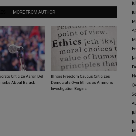
Ju
J
LES
MORE FROM AUTHOR
M
Ap
M
F
Ja
D
N
ocrats Criticize Aaron Del
Illinois Freedom Caucus Criticizes
marks About Barack
Democrats Over Ethics as Ammons
O
Investigation Begins
S
A
Ju
J
M