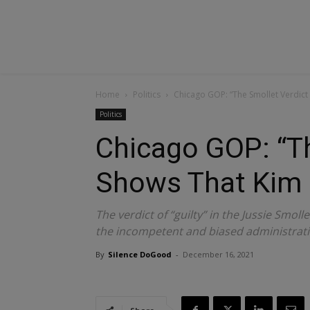
Home
Politics
Chicago GOP: “The Smollet Verdict
Politics
Chicago GOP: “Th
Shows That Kim 
The verdict of “guilty” in the Jussie Smoll
the incompetent and biased administrati
By
Silence DoGood
-
December 16, 2021