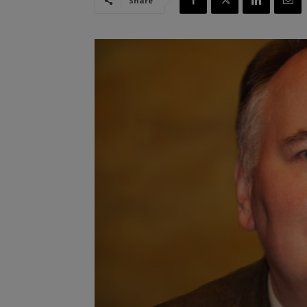
Share