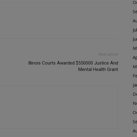
O
S
A
Ju
J
M
Next article
Ap
Illinois Courts Awarded $550000 Justice And
M
Mental Health Grant
F
Ja
D
N
O
S
A