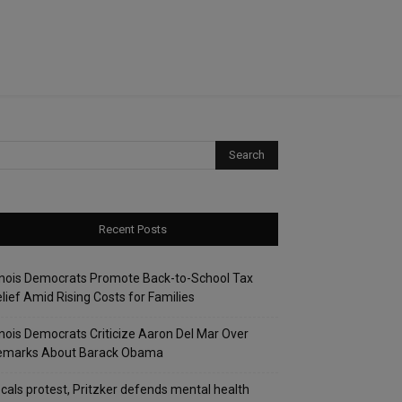
Recent Posts
linois Democrats Promote Back-to-School Tax
lief Amid Rising Costs for Families
linois Democrats Criticize Aaron Del Mar Over
emarks About Barack Obama
cals protest, Pritzker defends mental health