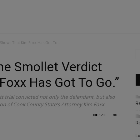
 Shows That Kim Foxx Has Got To...
e Smollet Verdict
Foxx Has Got To Go.”
ett trial convicted not only the defendant, but also
Il
on of Cook County State’s Attorney Kim Foxx
Re
1200
0
Il
R
Lo