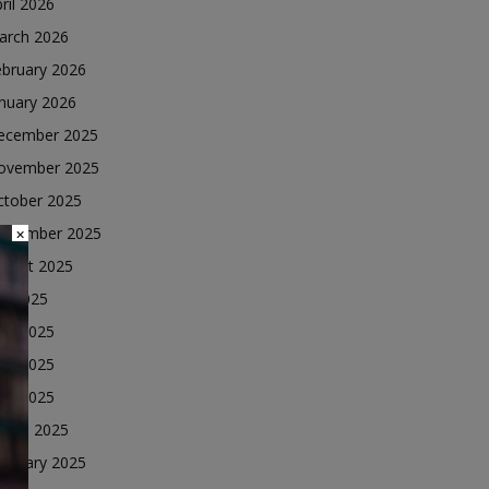
ril 2026
arch 2026
ebruary 2026
nuary 2026
ecember 2025
ovember 2025
ctober 2025
eptember 2025
×
ugust 2025
ly 2025
une 2025
ay 2025
ril 2025
arch 2025
ebruary 2025