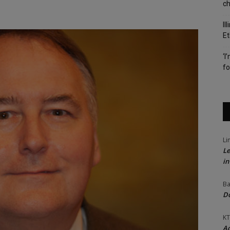
c
Il
Et
‘I
fo
Li
Le
in
Ba
Do
KT
Ac