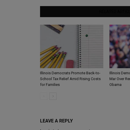
RELATED ARTIC
Illinois Democrats Promote Back-to-
Illinois Dem
School Tax Relief Amid Rising Costs
Mar Over Re
for Families
Obama
LEAVE A REPLY