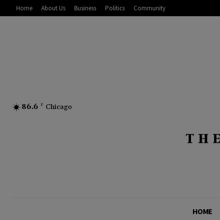
Home
About Us
Business
Politics
Community
86.6
F
Chicago
HOME