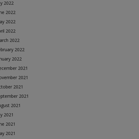
ly 2022
une 2022
ay 2022
ril 2022
arch 2022
ebruary 2022
nuary 2022
ecember 2021
ovember 2021
ctober 2021
eptember 2021
ugust 2021
ly 2021
une 2021
ay 2021