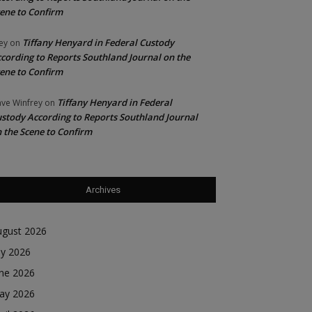
ene to Confirm
Tiffany Henyard in Federal Custody
ey
on
cording to Reports Southland Journal on the
ene to Confirm
Tiffany Henyard in Federal
ve Winfrey
on
stody According to Reports Southland Journal
 the Scene to Confirm
Archives
ugust 2026
ly 2026
une 2026
ay 2026