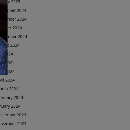
nuary 2025
ecember 2024
ovember 2024
ctober 2024
eptember 2024
ugust 2024
ly 2024
une 2024
ay 2024
ril 2024
arch 2024
ebruary 2024
nuary 2024
ecember 2023
ovember 2023