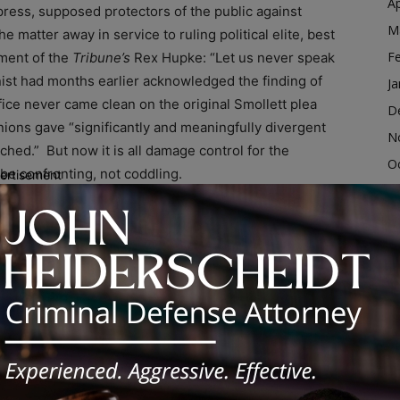
Ap
press, supposed protectors of the public against
M
matter away in service to ruling political elite, best
F
ement of the
Tribune’s
Rex Hupke: “Let us never speak
ist had months earlier acknowledged the finding of
Ja
ice never came clean on the original Smollett plea
D
ions gave “significantly and meaningfully divergent
N
hed.” But now it is all damage control for the
O
be confronting, not coddling.
ertisement
S
A
Ju
J
y that is interested in justice,” Boulton continued. “In
M
 being a celebrity. In the meantime, the very fabric of
where just his year almost sixty criminals have been
Ap
ng someone in Chicago while out on felony bond.”
M
F
s predators roam our streets with impunity. We need a