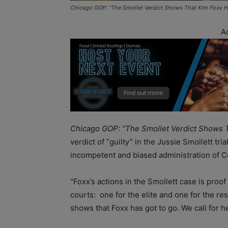
Chicago GOP: “The Smollet Verdict Shows That Kim Foxx H
A
Chicago GOP: “The Smollet Verdict Shows 
verdict of “guilty” in the Jussie Smollett tri
incompetent and biased administration of C
“Foxx’s actions in the Smollett case is proo
courts: one for the elite and one for the res
shows that Foxx has got to go. We call for he