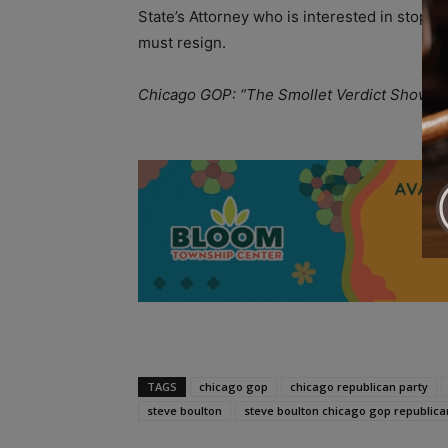
State’s Attorney who is interested in stoppin
must resign.
Chicago GOP: “The Smollet Verdict Shows T
A
TAGS
chicago gop
chicago republican party
steve boulton
steve boulton chicago gop republica