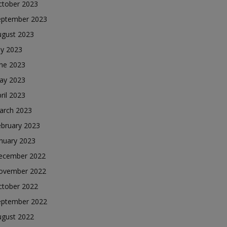
ctober 2023
eptember 2023
ugust 2023
ly 2023
une 2023
ay 2023
ril 2023
arch 2023
ebruary 2023
nuary 2023
ecember 2022
ovember 2022
ctober 2022
eptember 2022
ugust 2022