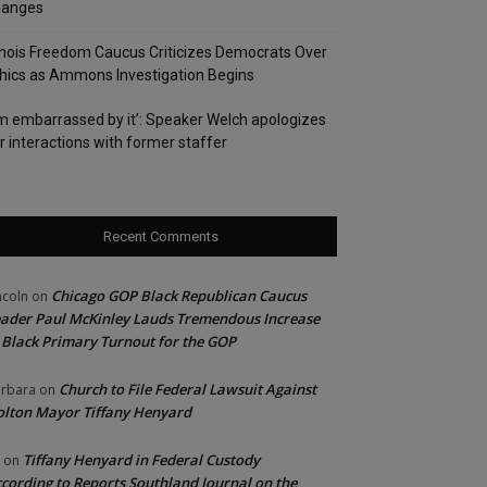
hanges
linois Freedom Caucus Criticizes Democrats Over
hics as Ammons Investigation Begins
’m embarrassed by it’: Speaker Welch apologizes
r interactions with former staffer
Recent Comments
Chicago GOP Black Republican Caucus
ncoln
on
ader Paul McKinley Lauds Tremendous Increase
 Black Primary Turnout for the GOP
Church to File Federal Lawsuit Against
rbara
on
lton Mayor Tiffany Henyard
Tiffany Henyard in Federal Custody
on
cording to Reports Southland Journal on the