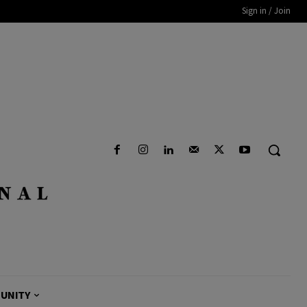
Sign in / Join
UNITY