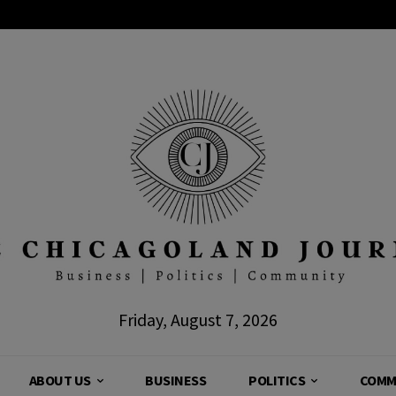
Friday, August 7, 2026
ABOUT US
BUSINESS
POLITICS
COMM