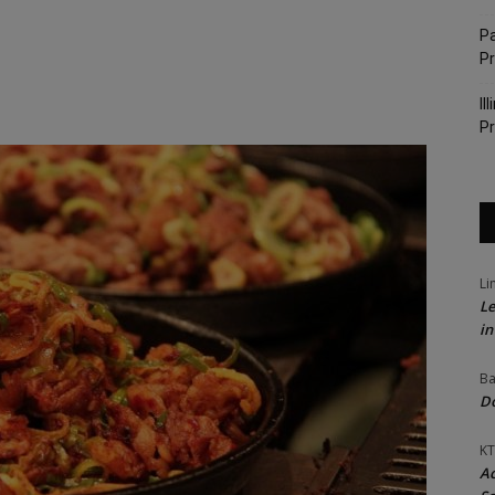
Pa
P
Il
Pr
Li
Le
in
Ba
Do
KT
Ac