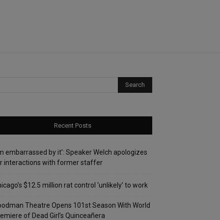
Recent Posts
’m embarrassed by it’: Speaker Welch apologizes
r interactions with former staffer
icago’s $12.5 million rat control ‘unlikely’ to work
oodman Theatre Opens 101st Season With World
emiere of Dead Girl’s Quinceañera