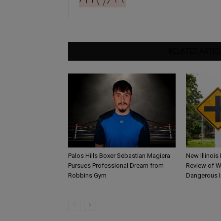
RELATED ARTIC
Palos Hills Boxer Sebastian Magiera
New Illinois
Pursues Professional Dream from
Review of W
Robbins Gym
Dangerous I