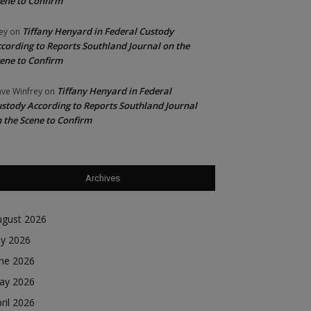
ene to Confirm
Tiffany Henyard in Federal Custody
ey
on
cording to Reports Southland Journal on the
ene to Confirm
Tiffany Henyard in Federal
ve Winfrey
on
stody According to Reports Southland Journal
 the Scene to Confirm
Archives
ugust 2026
ly 2026
une 2026
ay 2026
ril 2026