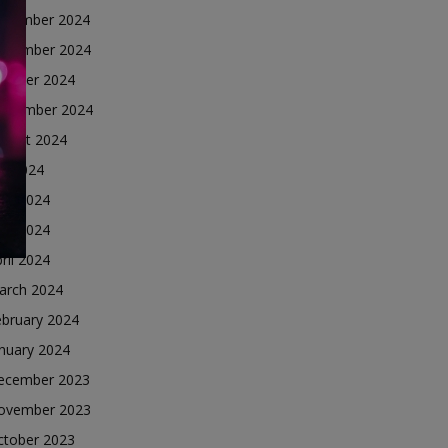
ecember 2024
ovember 2024
ctober 2024
eptember 2024
ugust 2024
ly 2024
une 2024
ay 2024
ril 2024
arch 2024
ebruary 2024
nuary 2024
ecember 2023
ovember 2023
ctober 2023