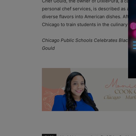
Chef Gould, the owner of DixiePura, a cater
personal chef services, is described as a “foo
diverse flavors into American dishes. After
Chicago to train students in the culinary art
Chicago Public Schools Celebrates Black Hi
Gould
A