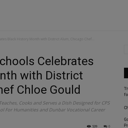
tes Black History Month with District Alum, Chicago Chef...
chools Celebrates
th with District
hef Chloe Gould
‘I
fo
 Teaches, Cooks and Serves a Dish Designed for CPS
Ch
ool For Humanities and Dunbar Vocational Career
G
Pr
539
0