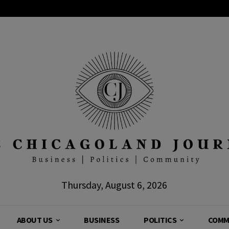
Thursday, August 6, 2026
ABOUT US
BUSINESS
POLITICS
COMM