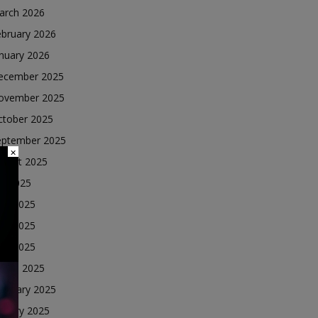
arch 2026
ebruary 2026
nuary 2026
ecember 2025
ovember 2025
ctober 2025
eptember 2025
×
ugust 2025
ly 2025
une 2025
ay 2025
ril 2025
arch 2025
ebruary 2025
nuary 2025