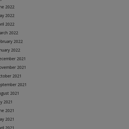
une 2022
ay 2022
ril 2022
arch 2022
ebruary 2022
nuary 2022
ecember 2021
ovember 2021
ctober 2021
eptember 2021
ugust 2021
ly 2021
une 2021
ay 2021
ril 2021