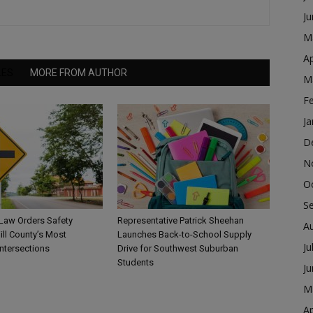
J
M
Ap
LES
MORE FROM AUTHOR
M
F
Ja
D
N
O
S
 Law Orders Safety
Representative Patrick Sheehan
A
ill County’s Most
Launches Back-to-School Supply
Ju
ntersections
Drive for Southwest Suburban
Students
J
M
Ap