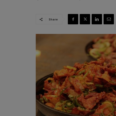
Share