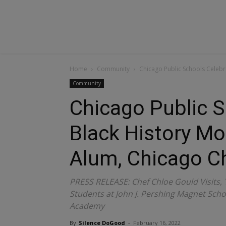
Home
Community
Chicago Public Schools Celebra
Community
Chicago Public S
Black History Mon
Alum, Chicago C
PRESS RELEASE: Chef Chloe Gould Visits,
Students at John J. Pershing Magnet Sch
Academy
By
Silence DoGood
-
February 16, 2022