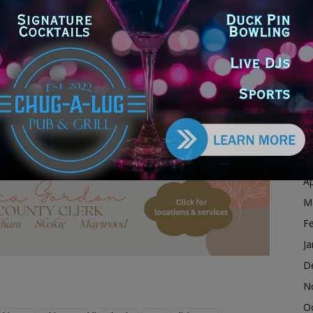
ing company that specializes in culinary classes and
D
d translator” for her ability to introduce culturally
N
 culinary school she traveled abroad and returned to
O
s at CPS as a chef instructor.
S
story Month with District Alum, Chicago Chef Chloe
A
Ju
J
dvertisement
M
Ap
M
F
Ja
D
N
O