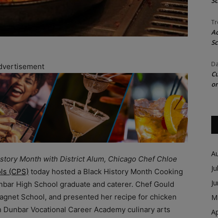
Sc
Tr
Ac
Sc
Da
dvertisement
Cu
on
A
story Month with District Alum, Chicago Chef Chloe
Ju
ls (CPS)
today hosted a Black History Month Cooking
J
nbar High School graduate and caterer. Chef Gould
agnet School, and presented her recipe for chicken
M
h Dunbar Vocational Career Academy culinary arts
Ap