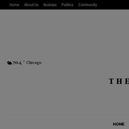
Home
About Us
Business
Politics
Community
70.4
F
Chicago
HOME