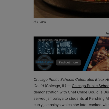
File Photo
A
Chicago Public Schools Celebrates Black Hi
Gould
(Chicago, IL) —
Chicago Public Schoo
demonstration with Chef Chloe Gould, a Du
served jambalaya to students at Pershing M
curry jambalaya which she later cooked wit