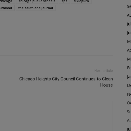
chicago
chicago public schools
cps
dixiepura
S
uthland
the southland journal
A
Ju
J
M
Ap
M
F
Next article
Ja
Chicago Heights City Council Continues to Clean
House
D
N
O
S
A
Ju