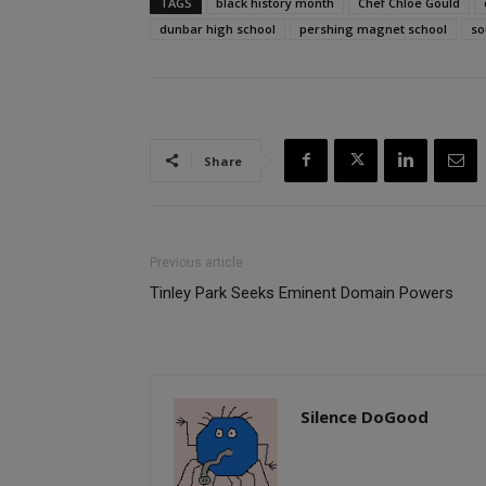
TAGS
black history month
Chef Chloe Gould
dunbar high school
pershing magnet school
so
Share
Previous article
Tinley Park Seeks Eminent Domain Powers
Silence DoGood