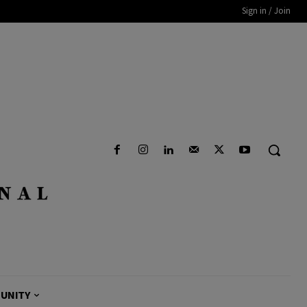
Sign in / Join
UNITY