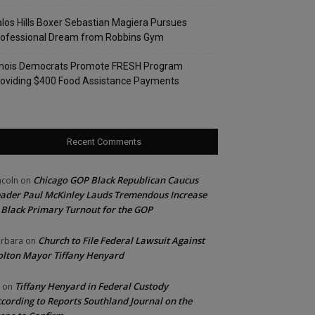
los Hills Boxer Sebastian Magiera Pursues
rofessional Dream from Robbins Gym
linois Democrats Promote FRESH Program
oviding $400 Food Assistance Payments
Recent Comments
Chicago GOP Black Republican Caucus
ncoln
on
ader Paul McKinley Lauds Tremendous Increase
 Black Primary Turnout for the GOP
Church to File Federal Lawsuit Against
rbara
on
lton Mayor Tiffany Henyard
Tiffany Henyard in Federal Custody
on
cording to Reports Southland Journal on the