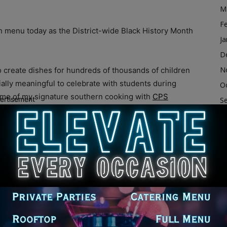
M
F
ch menu today as the District-wide Black History Month
Ja
D
N
to create dishes for hundreds of thousands of children
cially meaningful to celebrate with students during
O
some of my signature southern cooking with
CPS
ertisement
S
A
Ju
e myriad ways District schools have celebrated the
J
eadings, essays contests, poetry symposiums, musical
M
ding professional development for faculty and staff.
forts by donating all of the ingredients needed for
Ap
ssons. CPS Board of Education Member Elizabeth
M
ooking session at Dunbar.
F
Ja