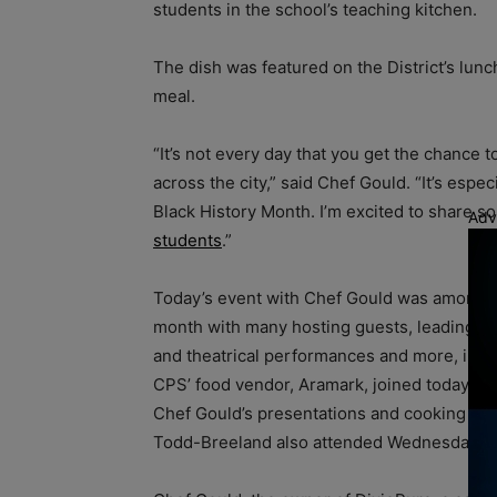
students in the school’s teaching kitchen.
The dish was featured on the District’s lun
meal.
“It’s not every day that you get the chance 
across the city,” said Chef Gould. “It’s espe
Black History Month. I’m excited to share 
Adv
students
.”
Today’s event with Chef Gould was among th
month with many hosting guests, leading r
and theatrical performances and more, inclu
CPS’ food vendor, Aramark, joined today’s ef
Chef Gould’s presentations and cooking le
Todd-Breeland also attended Wednesday’s c