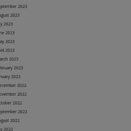
eptember 2023
ugust 2023
ly 2023
une 2023
ay 2023
ril 2023
arch 2023
ebruary 2023
nuary 2023
ecember 2022
ovember 2022
ctober 2022
eptember 2022
ugust 2022
ly 2022