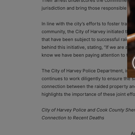
Their arrest underscores the commitment of th
jurisdiction and bring those responsible to j
In line with the city’s efforts to foster tra
community, the City of Harvey initiated the 
that have been subject to successful raids
behind this initiative, stating, “If we are ab
know we have been paying attention to their
The City of Harvey Police Department, in co
continues to work diligently to ensure the sa
connection between the raided property and
highlights the importance of these joint eff
City of Harvey Police and Cook County Sher
Connection to Recent Deaths
A