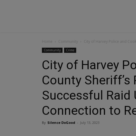
Home
Community
City of Harvey Police and Cook
Community
Crime
City of Harvey P
County Sheriff’s
Successful Raid 
Connection to R
By
Silence DoGood
-
July 13, 2023