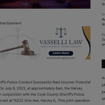
Sc
Tr
Ac
dvertisement
Sc
Da
Cu
on
A
iff’s Police Conduct Successful Raid Uncover Potential
Ju
On July 8, 2023, at approximately 6am, the Harvey
J
in conjunction with the Cook County Sheriff’s Police
M
rant at 15222 Vine Ave, Harvey IL. This joint operation