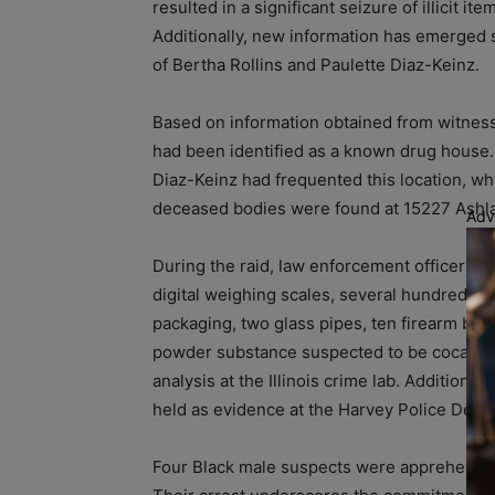
resulted in a significant seizure of illicit 
Additionally, new information has emerged 
of Bertha Rollins and Paulette Diaz-Keinz.
Based on information obtained from witness
had been identified as a known drug house. 
Diaz-Keinz had frequented this location, whi
deceased bodies were found at 15227 Ashl
Adv
During the raid, law enforcement officers di
digital weighing scales, several hundred sm
packaging, two glass pipes, ten firearm bul
powder substance suspected to be cocaine. 
analysis at the Illinois crime lab. Additiona
held as evidence at the Harvey Police Depa
Four Black male suspects were apprehended a