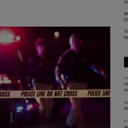
c
Il
Et
‘I
fo
Li
Le
in
Ba
Do
KT
Ac