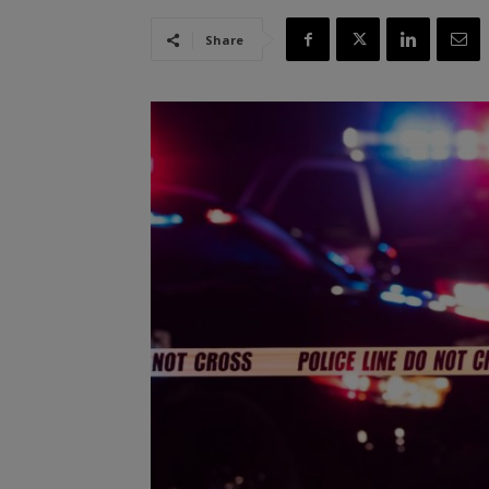
Share