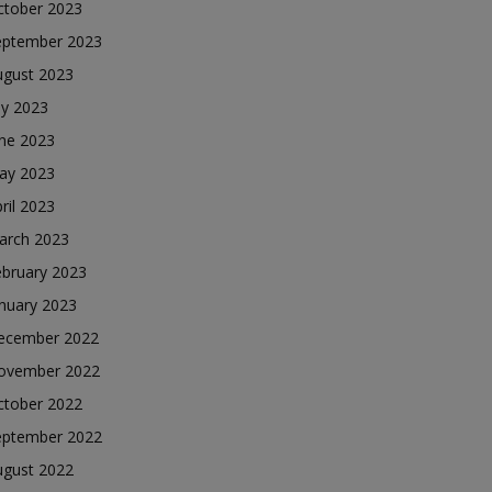
ctober 2023
eptember 2023
ugust 2023
ly 2023
une 2023
ay 2023
ril 2023
arch 2023
ebruary 2023
nuary 2023
ecember 2022
ovember 2022
ctober 2022
eptember 2022
ugust 2022