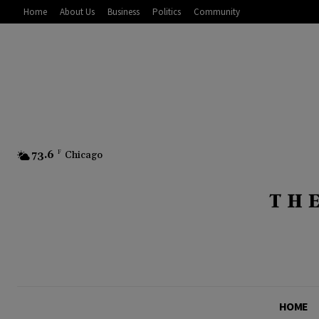
Home
About Us
Business
Politics
Community
73.6
F
Chicago
HOME