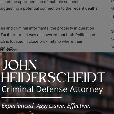
Ap
items and the apprehension of multiple suspects.
suggesting a potential connection to the recent deaths
M
F
Ja
es and criminal informants, the property in question
D
Furthermore, it was discovered that both Rollins and
N
ch is located in close proximity to where their
O
and Ave.
ertisement
S
scovered the following items within the residence: six
A
all plastic bags commonly used for narcotics
Ju
lets, and approximately 648 grams of an off-white
J
The confiscated narcotics will undergo further
M
lly, $232.00 in cash was recovered and will be securely
Ap
rtment.
M
nd taken into custody as a result of this operation.
F