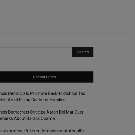
Recent Posts
linois Democrats Promote Back-to-School Tax
lief Amid Rising Costs for Families
linois Democrats Criticize Aaron Del Mar Over
emarks About Barack Obama
cals protest, Pritzker defends mental health