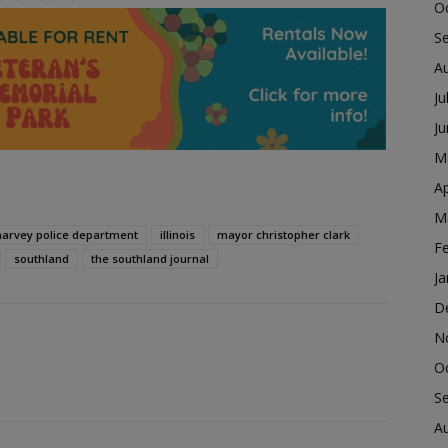
O
S
A
Ju
J
M
Ap
M
harvey police department
illinois
mayor christopher clark
F
southland
the southland journal
Ja
D
N
O
S
A