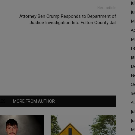
Ju
Next article
J
Attorney Ben Crump Responds to Department of
M
Justice Investigation Into Fulton County Jail
Ap
M
F
Ja
D
N
O
S
LES
MORE FROM AUTHOR
A
Ju
J
M