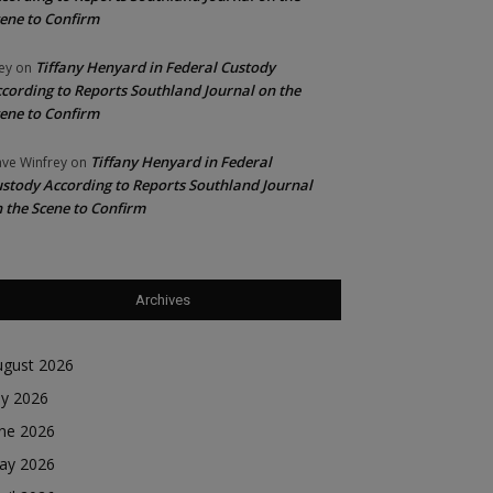
ene to Confirm
Tiffany Henyard in Federal Custody
ey
on
cording to Reports Southland Journal on the
ene to Confirm
Tiffany Henyard in Federal
ve Winfrey
on
stody According to Reports Southland Journal
 the Scene to Confirm
Archives
ugust 2026
ly 2026
une 2026
ay 2026