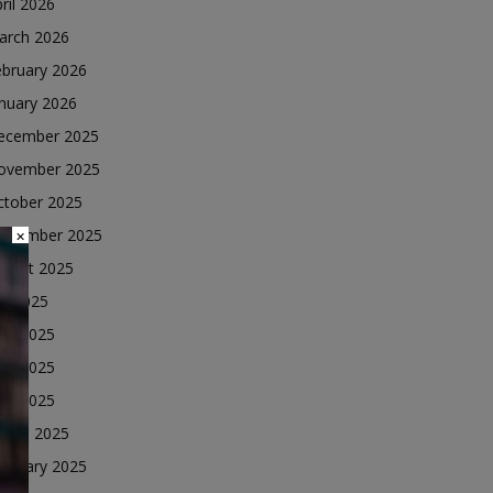
ril 2026
arch 2026
ebruary 2026
nuary 2026
ecember 2025
ovember 2025
ctober 2025
eptember 2025
×
ugust 2025
ly 2025
une 2025
ay 2025
ril 2025
arch 2025
ebruary 2025