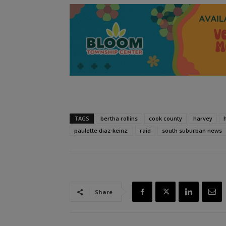
TAGS
bertha rollins
cook county
harvey
paulette diaz-keinz.
raid
south suburban news
Share