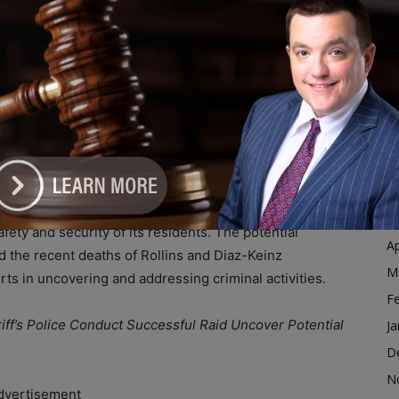
e City of Harvey to combat illicit activities within its
Ja
ustice.
D
N
nsparency and maintain a strong connection with the
O
practice of placing “Raided” signs outside properties
S
. Mayor Christopher Clark emphasized the purpose
A
le to have a successful raid, we want to let the people
 block.”
Ju
J
llaboration with the Cook County Sheriff’s Police,
M
fety and security of its residents. The potential
Ap
 the recent deaths of Rollins and Diaz-Keinz
M
orts in uncovering and addressing criminal activities.
F
iff’s Police Conduct Successful Raid Uncover Potential
Ja
D
N
dvertisement