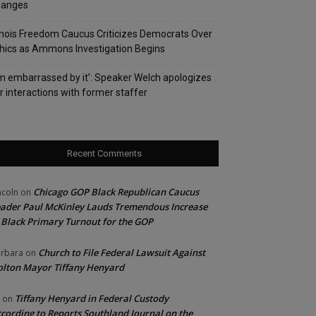
hanges
linois Freedom Caucus Criticizes Democrats Over
hics as Ammons Investigation Begins
’m embarrassed by it’: Speaker Welch apologizes
r interactions with former staffer
Recent Comments
Chicago GOP Black Republican Caucus
ncoln
on
ader Paul McKinley Lauds Tremendous Increase
 Black Primary Turnout for the GOP
Church to File Federal Lawsuit Against
rbara
on
lton Mayor Tiffany Henyard
Tiffany Henyard in Federal Custody
on
cording to Reports Southland Journal on the