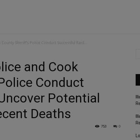
 County Sheriff’s Police Conduct Successful Raid...
olice and Cook
 Police Conduct
Uncover Potential
Il
Re
ecent Deaths
Il
R
753
0
Lo