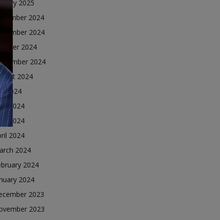
nuary 2025
ecember 2024
ovember 2024
ctober 2024
eptember 2024
ugust 2024
ly 2024
une 2024
ay 2024
ril 2024
arch 2024
ebruary 2024
nuary 2024
ecember 2023
ovember 2023