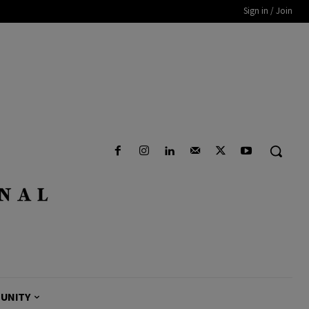
Sign in / Join
UNITY