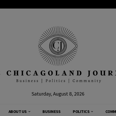
Saturday, August 8, 2026
ABOUT US
BUSINESS
POLITICS
COMM