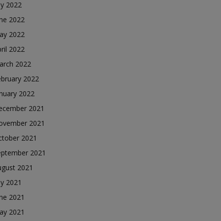
ly 2022
une 2022
ay 2022
ril 2022
arch 2022
ebruary 2022
nuary 2022
ecember 2021
ovember 2021
ctober 2021
eptember 2021
ugust 2021
ly 2021
une 2021
ay 2021