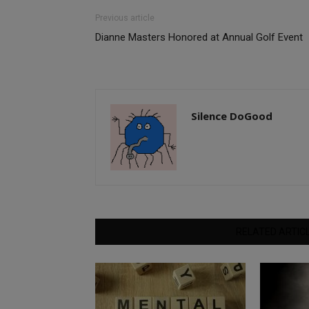
Previous article
Dianne Masters Honored at Annual Golf Event
Silence DoGood
RELATED ARTIC