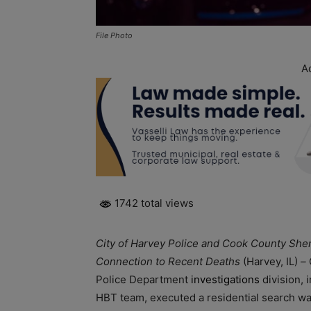
File Photo
A
1742 total views
City of Harvey Police and Cook County Sher
Connection to Recent Deaths
(Harvey, IL)
–
Police Department
investigations
division, 
HBT team, executed a residential search war