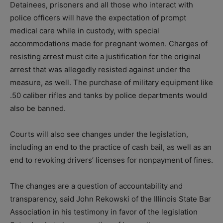
Detainees, prisoners and all those who interact with
police officers will have the expectation of prompt
medical care while in custody, with special
accommodations made for pregnant women. Charges of
resisting arrest must cite a justification for the original
arrest that was allegedly resisted against under the
measure, as well. The purchase of military equipment like
.50 caliber rifles and tanks by police departments would
also be banned.
Courts will also see changes under the legislation,
including an end to the practice of cash bail, as well as an
end to revoking drivers’ licenses for nonpayment of fines.
The changes are a question of accountability and
transparency, said John Rekowski of the Illinois State Bar
Association in his testimony in favor of the legislation