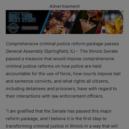
Advertisement
Comprehensive criminal justice reform package passes
General Assembly
(Springfield, IL) – The Illinois Senate
passed a measure that would impose comprehensive
criminal justice reforms on how police are held
accountable for the use of force, how courts impose bail
and sentence convicts, and what rights all citizens,
including detainees and prisoners, have with regard to
their interactions with law enforcement officers.
“I am gratified that the Senate has passed this major
reform package, and I believe it is the first step to
transforming criminal justice in Illinois in a way that will