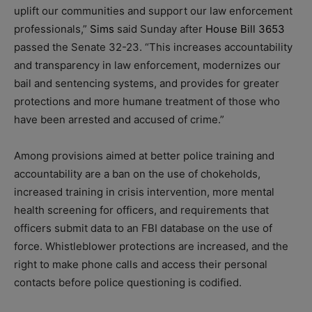
uplift our communities and support our law enforcement
professionals,”
Sims
said Sunday after
House Bill 3653
passed the Senate 32-23. “This increases accountability
and transparency in law enforcement, modernizes our
bail and sentencing systems, and provides for greater
protections and more humane treatment of those who
have been arrested and accused of crime.”
Among provisions aimed at better police training and
accountability are a ban on the use of chokeholds,
increased training in crisis intervention, more mental
health screening for officers, and requirements that
officers submit data to an FBI database on the use of
force. Whistleblower protections are increased, and the
right to make phone calls and access their personal
contacts before police questioning is codified.