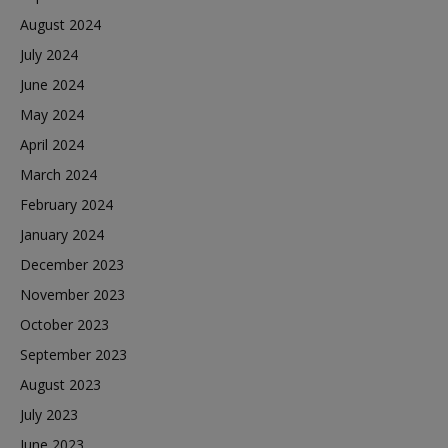
August 2024
July 2024
June 2024
May 2024
April 2024
March 2024
February 2024
January 2024
December 2023
November 2023
October 2023
September 2023
August 2023
July 2023
June 2023