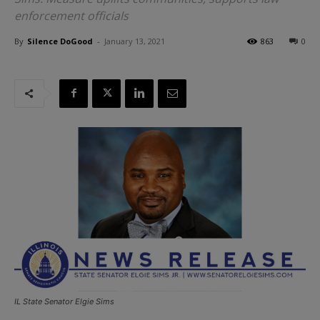
enforcement officials
By
Silence DoGood
-
January 13, 2021
863
0
IL State Senator Elgie Sims