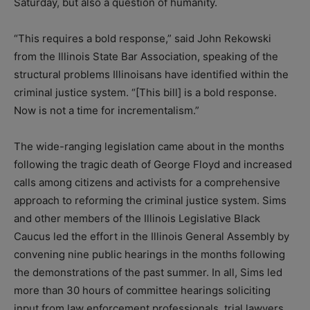
Saturday, but also a question of humanity.
“This requires a bold response,” said John Rekowski
from the Illinois State Bar Association, speaking of the
structural problems Illinoisans have identified within the
criminal justice system. “[This bill] is a bold response.
Now is not a time for incrementalism.”
The wide-ranging legislation came about in the months
following the tragic death of George Floyd and increased
calls among citizens and activists for a comprehensive
approach to reforming the criminal justice system. Sims
and other members of the Illinois Legislative Black
Caucus led the effort in the Illinois General Assembly by
convening nine public hearings in the months following
the demonstrations of the past summer. In all, Sims led
more than 30 hours of committee hearings soliciting
input from law enforcement professionals, trial lawyers,