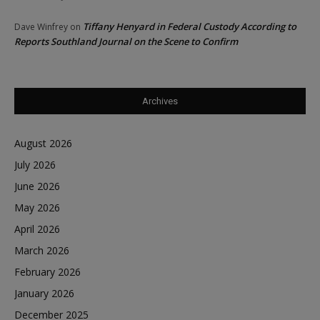
Tiffany Henyard in Federal Custody According to
Dave Winfrey
on
Reports Southland Journal on the Scene to Confirm
Archives
August 2026
July 2026
June 2026
May 2026
April 2026
March 2026
February 2026
January 2026
December 2025