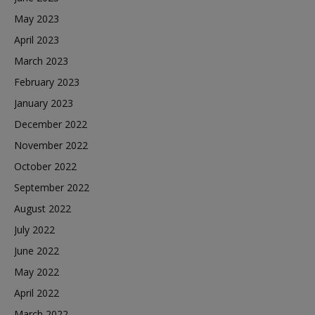
May 2023
April 2023
March 2023
February 2023
January 2023
December 2022
November 2022
October 2022
September 2022
August 2022
July 2022
June 2022
May 2022
April 2022
March 2022