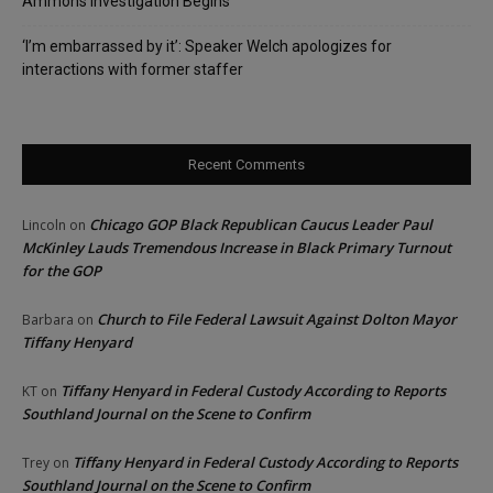
Ammons Investigation Begins
‘I’m embarrassed by it’: Speaker Welch apologizes for
interactions with former staffer
Recent Comments
Chicago GOP Black Republican Caucus Leader Paul
Lincoln
on
McKinley Lauds Tremendous Increase in Black Primary Turnout
for the GOP
Church to File Federal Lawsuit Against Dolton Mayor
Barbara
on
Tiffany Henyard
Tiffany Henyard in Federal Custody According to Reports
KT
on
Southland Journal on the Scene to Confirm
Tiffany Henyard in Federal Custody According to Reports
Trey
on
Southland Journal on the Scene to Confirm