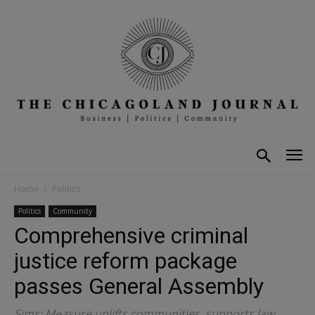
Home
Politics
Politics
Community
Comprehensive criminal
justice reform package
passes General Assembly
Sims: Measure uplifts communities, supports law