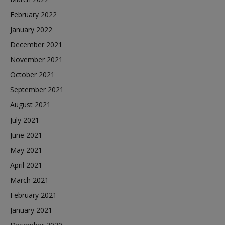
February 2022
January 2022
December 2021
November 2021
October 2021
September 2021
August 2021
July 2021
June 2021
May 2021
April 2021
March 2021
February 2021
January 2021