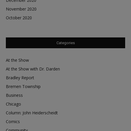
December 2020
November 2020
October 2020
Categories
At the Show
At the Show with Dr. Darden
Bradley Report
Bremen Township
Business
Chicago
Column: John Heiderscheidt
Comics
Community