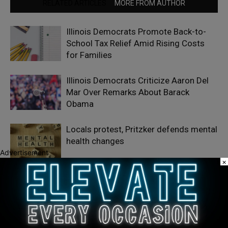
RELATED ARTICLES
MORE FROM AUTHOR
Illinois Democrats Promote Back-to-
School Tax Relief Amid Rising Costs
for Families
Illinois Democrats Criticize Aaron Del
Mar Over Remarks About Barack
Obama
Locals protest, Pritzker defends mental
health changes
Advertisement
×
LEAVE A REPLY