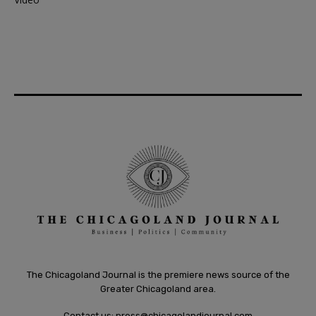
The Chicagoland Journal is the premiere news source of the
Greater Chicagoland area.
Contact us:
press@chicagolandjournal.com