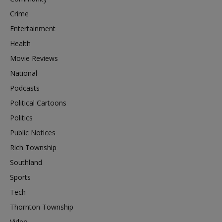
Crime
Entertainment
Health
Movie Reviews
National
Podcasts
Political Cartoons
Politics
Public Notices
Rich Township
Southland
Sports
Tech
Thornton Township
Video