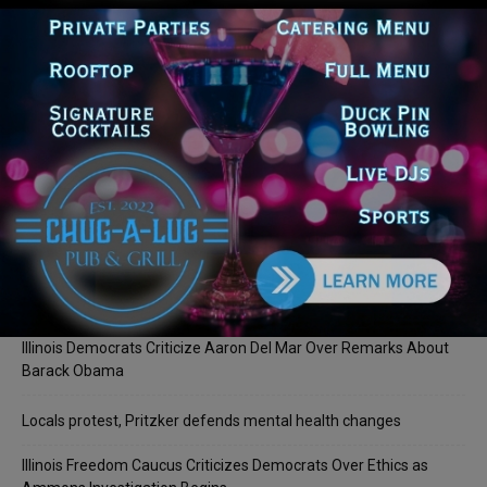
LOG IN TO LEAVE A COMMENT
Recent Posts
Illinois Democrats Promote Back-to-School Tax Relief Amid
Rising Costs for Families
Illinois Democrats Criticize Aaron Del Mar Over Remarks About
Barack Obama
Locals protest, Pritzker defends mental health changes
Illinois Freedom Caucus Criticizes Democrats Over Ethics as