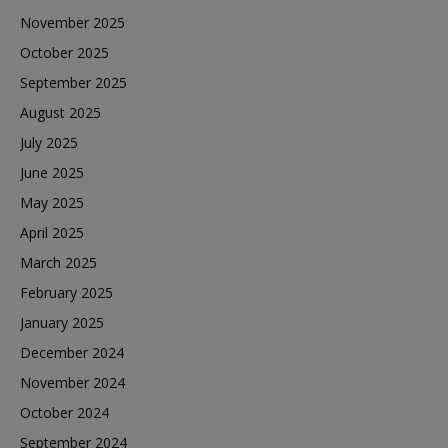
November 2025
October 2025
September 2025
August 2025
July 2025
June 2025
May 2025
April 2025
March 2025
February 2025
January 2025
December 2024
November 2024
October 2024
September 2024