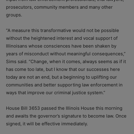
prosecutors, community members and many other
groups.
“A measure this transformative would not be possible
without the heightened interest and vocal support of
Illinoisans whose consciences have been shaken by
years of misconduct without meaningful consequences,”
Sims said. “Change, when it comes, always seems as if it
has come too late, but I know that our successes here
today are not an end, but a beginning to uplifting our
communities and better supporting law enforcement in
ways that improve our criminal justice system.”
House Bill 3653 passed the Illinois House this morning
and awaits the governor’s signature to become law. Once
signed, it will be effective immediately.