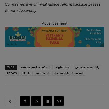
Comprehensive criminal justice reform package passes
General Assembly
Advertisement
TAGS
criminal justice reform
elgie sims
general assembly
HB3653
illinois
southland
the southland journal