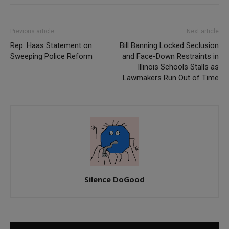
Previous article
Next article
Rep. Haas Statement on
Bill Banning Locked Seclusion
Sweeping Police Reform
and Face-Down Restraints in
Illinois Schools Stalls as
Lawmakers Run Out of Time
Silence DoGood