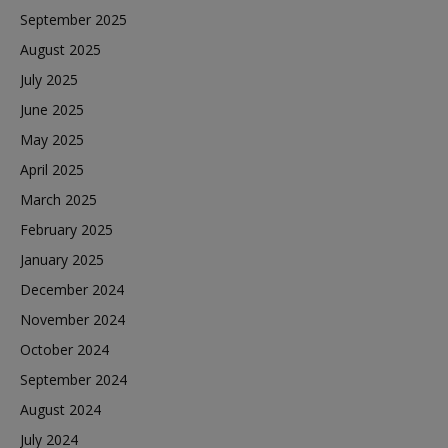
September 2025
August 2025
July 2025
June 2025
May 2025
April 2025
March 2025
February 2025
January 2025
December 2024
November 2024
October 2024
September 2024
August 2024
July 2024