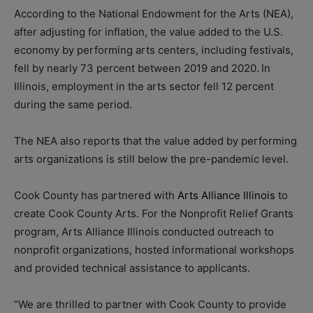
According to the National Endowment for the Arts (NEA),
after adjusting for inflation, the value added to the U.S.
economy by performing arts centers, including festivals,
fell by nearly 73 percent between 2019 and 2020. In
Illinois, employment in the arts sector fell 12 percent
during the same period.
The NEA also reports that the value added by performing
arts organizations is still below the pre-pandemic level.
Cook County has partnered with
Arts Alliance Illinois
to
create Cook County Arts. For the Nonprofit Relief Grants
program, Arts Alliance Illinois conducted outreach to
nonprofit organizations, hosted informational workshops
and provided technical assistance to applicants.
“We are thrilled to partner with Cook County to provide