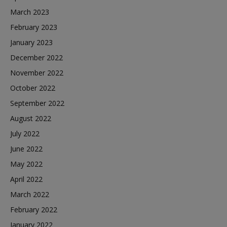
March 2023
February 2023
January 2023
December 2022
November 2022
October 2022
September 2022
August 2022
July 2022
June 2022
May 2022
April 2022
March 2022
February 2022
January 2022