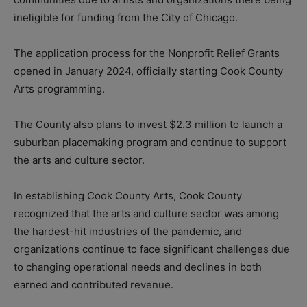
ineligible for funding from the City of Chicago.
The application process for the Nonprofit Relief Grants
opened in January 2024, officially starting Cook County
Arts programming.
The County also plans to invest $2.3 million to launch a
suburban placemaking program and continue to support
the arts and culture sector.
In establishing Cook County Arts, Cook County
recognized that the arts and culture sector was among
the hardest-hit industries of the pandemic, and
organizations continue to face significant challenges due
to changing operational needs and declines in both
earned and contributed revenue.