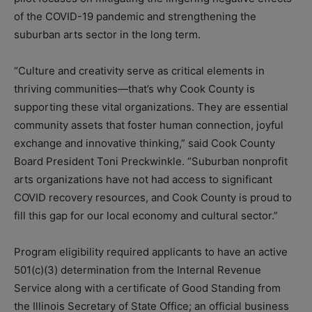
of the COVID-19 pandemic and strengthening the
suburban arts sector in the long term.
“Culture and creativity serve as critical elements in
thriving communities—that’s why Cook County is
supporting these vital organizations. They are essential
community assets that foster human connection, joyful
exchange and innovative thinking,” said Cook County
Board President Toni Preckwinkle. “Suburban nonprofit
arts organizations have not had access to significant
COVID recovery resources, and Cook County is proud to
fill this gap for our local economy and cultural sector.”
Program eligibility required applicants to have an active
501(c)(3) determination from the Internal Revenue
Service along with a certificate of Good Standing from
the Illinois Secretary of State Office; an official business