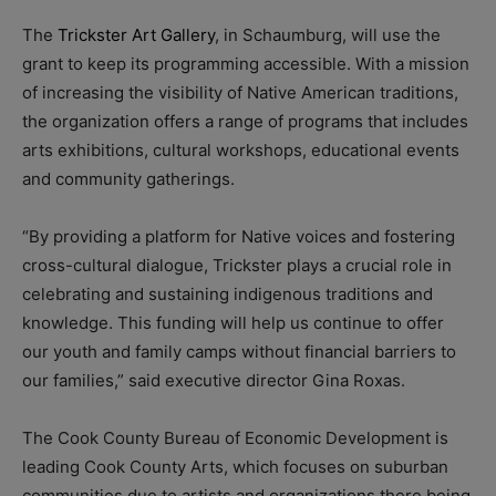
The
Trickster Art Gallery
, in Schaumburg, will use the
grant to keep its programming accessible. With a mission
of increasing the visibility of Native American traditions,
the organization offers a range of programs that includes
arts exhibitions, cultural workshops, educational events
and community gatherings.
“By providing a platform for Native voices and fostering
cross-cultural dialogue, Trickster plays a crucial role in
celebrating and sustaining indigenous traditions and
knowledge. This funding will help us continue to offer
our youth and family camps without financial barriers to
our families,” said executive director Gina Roxas.
The Cook County Bureau of Economic Development is
leading Cook County Arts, which focuses on suburban
communities due to artists and organizations there being