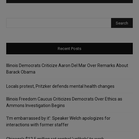
Recent Posts
Illinois Democrats Criticize Aaron Del Mar Over Remarks About
Barack Obama
Locals protest, Pritzker defends mental health changes
Illinois Freedom Caucus Criticizes Democrats Over Ethics as
Ammons Investigation Begins
‘I’m embarrassed by it’: Speaker Welch apologizes for
interactions with former staffer
Chicago’s $12.5 million rat control ‘unlikely’ to work