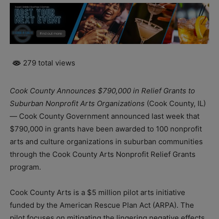
279 total views
Cook County Announces $790,000 in Relief Grants to
Suburban Nonprofit Arts Organizations
(Cook County, IL)
— Cook County Government announced last week that
$790,000 in grants have been awarded to 100 nonprofit
arts and culture organizations in suburban communities
through the Cook County Arts Nonprofit Relief Grants
program.
Cook County Arts is a $5 million pilot arts initiative
funded by the American Rescue Plan Act (ARPA). The
pilot focuses on mitigating the lingering negative effects