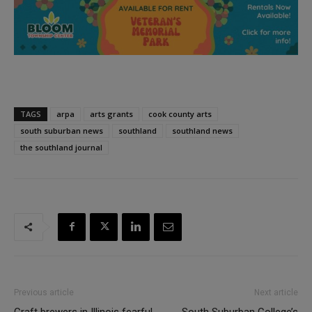
TAGS
arpa
arts grants
cook county arts
south suburban news
southland
southland news
the southland journal
Previous article
Next article
Craft brewers in Illinois fearful
South Suburban College’s