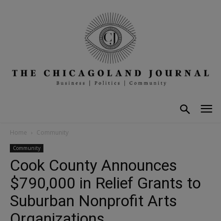
Home
Community
Community
Cook County Announces
$790,000 in Relief Grants to
Suburban Nonprofit Arts
Organizations