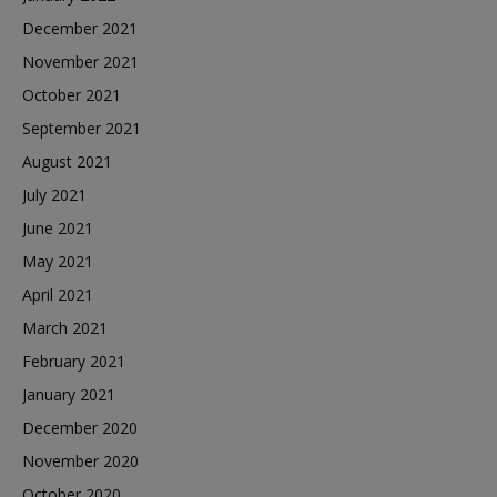
December 2021
November 2021
October 2021
September 2021
August 2021
July 2021
June 2021
May 2021
April 2021
March 2021
February 2021
January 2021
December 2020
November 2020
October 2020