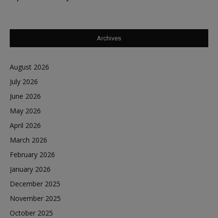
Archives
August 2026
July 2026
June 2026
May 2026
April 2026
March 2026
February 2026
January 2026
December 2025
November 2025
October 2025