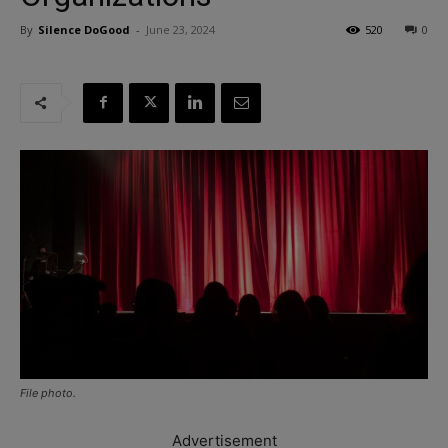
By
Silence DoGood
-
June 23, 2024
520
0
File photo.
Advertisement