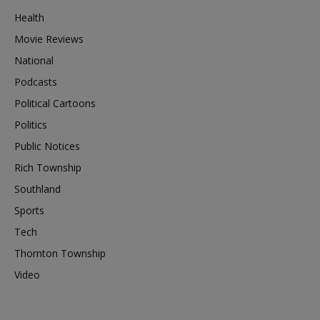
Health
Movie Reviews
National
Podcasts
Political Cartoons
Politics
Public Notices
Rich Township
Southland
Sports
Tech
Thornton Township
Video