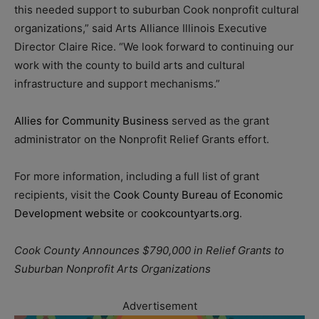
this needed support to suburban Cook nonprofit cultural
organizations,” said Arts Alliance Illinois Executive
Director Claire Rice. “We look forward to continuing our
work with the county to build arts and cultural
infrastructure and support mechanisms.”
Allies for Community Business
served as the grant
administrator on the Nonprofit Relief Grants effort.
For more information, including a full list of grant
recipients, visit the
Cook County Bureau of Economic
Development website
or
cookcountyarts.org
.
Cook County Announces $790,000 in Relief Grants to
Suburban Nonprofit Arts Organizations
Advertisement