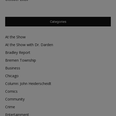
Categories
At the Show
At the Show with Dr. Darden
Bradley Report
Bremen Township
Business
Chicago
Column: John Heiderscheidt
Comics
Community
Crime
Entertainment