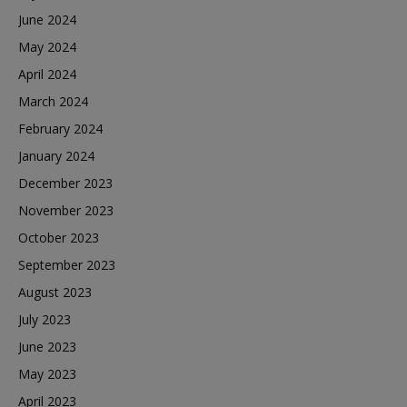
June 2024
May 2024
April 2024
March 2024
February 2024
January 2024
December 2023
November 2023
October 2023
September 2023
August 2023
July 2023
June 2023
May 2023
April 2023