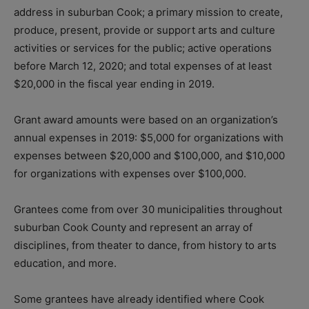
address in suburban Cook; a primary mission to create,
produce, present, provide or support arts and culture
activities or services for the public; active operations
before March 12, 2020; and total expenses of at least
$20,000 in the fiscal year ending in 2019.
Grant award amounts were based on an organization’s
annual expenses in 2019: $5,000 for organizations with
expenses between $20,000 and $100,000, and $10,000
for organizations with expenses over $100,000.
Grantees come from over 30 municipalities throughout
suburban Cook County and represent an array of
disciplines, from theater to dance, from history to arts
education, and more.
Some grantees have already identified where Cook