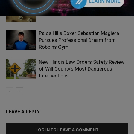
Locals protest, Pritzker defends mental
health changes
Palos Hills Boxer Sebastian Magiera
Pursues Professional Dream from
Robbins Gym
New Illinois Law Orders Safety Review
of Will County’s Most Dangerous
Intersections
LEAVE A REPLY
LOG IN TO LEAVE A COMMENT