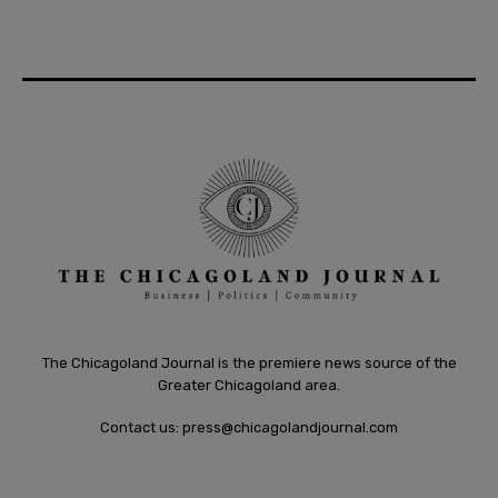
The Chicagoland Journal is the premiere news source of the
Greater Chicagoland area.
Contact us:
press@chicagolandjournal.com