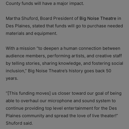
County funds will have a major impact.
Martha Shuford, Board President of
Big Noise Theatre
in
Des Plaines, stated that funds will go to purchase needed
materials and equipment.
With a mission “to deepen a human connection between
audience members, performing artists, and creative staff
by telling stories, sharing knowledge, and fostering social
inclusion,” Big Noise Theatre’s history goes back 50
years.
“[This funding moves] us closer toward our goal of being
able to overhaul our microphone and sound system to
continue providing top level entertainment for the Des
Plaines community and spread the love of live theater!”
Shuford said.