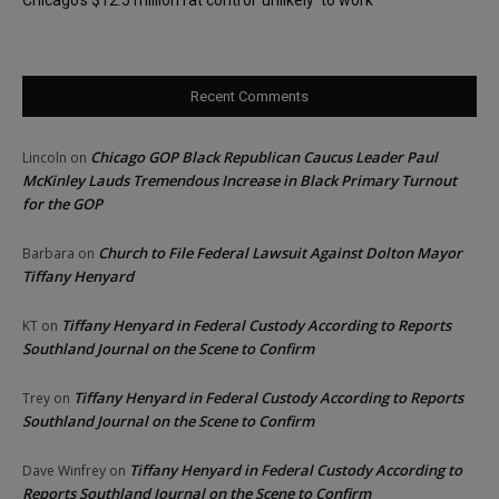
Recent Comments
Chicago GOP Black Republican Caucus Leader Paul
Lincoln
on
McKinley Lauds Tremendous Increase in Black Primary Turnout
for the GOP
Church to File Federal Lawsuit Against Dolton Mayor
Barbara
on
Tiffany Henyard
Tiffany Henyard in Federal Custody According to Reports
KT
on
Southland Journal on the Scene to Confirm
Tiffany Henyard in Federal Custody According to Reports
Trey
on
Southland Journal on the Scene to Confirm
Tiffany Henyard in Federal Custody According to
Dave Winfrey
on
Reports Southland Journal on the Scene to Confirm