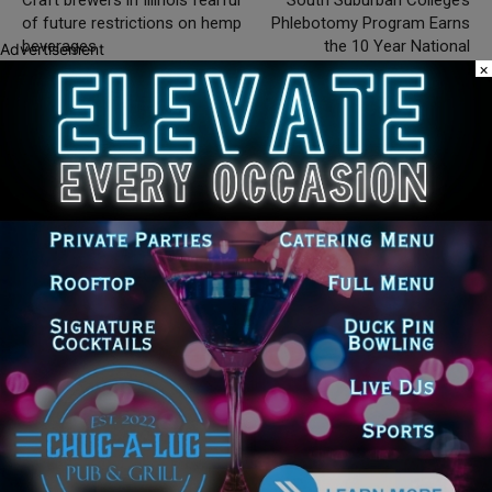
of future restrictions on hemp
Phlebotomy Program Earns
beverages
the 10 Year National
Advertisement
×
Accrediting Agency for Clinical
Laboratory Sciences
Accreditation
Silence DoGood
RELATED ARTICLES
MORE FROM AUTHOR