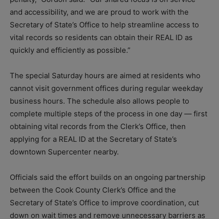
and accessibility, and we are proud to work with the
Secretary of State’s Office to help streamline access to
vital records so residents can obtain their REAL ID as
quickly and efficiently as possible.”
The special Saturday hours are aimed at residents who
cannot visit government offices during regular weekday
business hours. The schedule also allows people to
complete multiple steps of the process in one day — first
obtaining vital records from the Clerk’s Office, then
applying for a REAL ID at the Secretary of State’s
downtown Supercenter nearby.
Officials said the effort builds on an ongoing partnership
between the Cook County Clerk’s Office and the
Secretary of State’s Office to improve coordination, cut
down on wait times and remove unnecessary barriers as