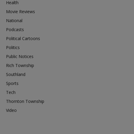
Health
Movie Reviews
National
Podcasts
Political Cartoons
Politics
Public Notices
Rich Township
Southland
Sports
Tech
Thornton Township
Video