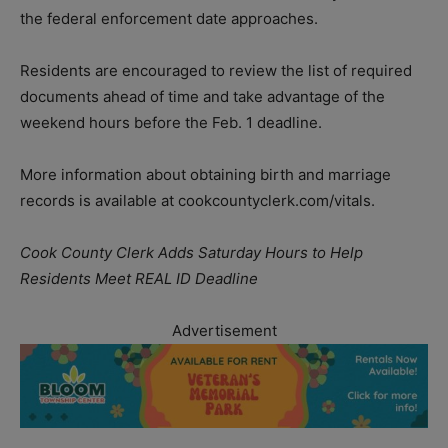
the federal enforcement date approaches.
Residents are encouraged to review the list of required
documents ahead of time and take advantage of the
weekend hours before the Feb. 1 deadline.
More information about obtaining birth and marriage
records is available at cookcountyclerk.com/vitals.
Cook County Clerk Adds Saturday Hours to Help
Residents Meet REAL ID Deadline
Advertisement