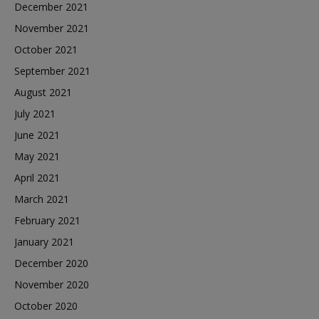
December 2021
November 2021
October 2021
September 2021
August 2021
July 2021
June 2021
May 2021
April 2021
March 2021
February 2021
January 2021
December 2020
November 2020
October 2020