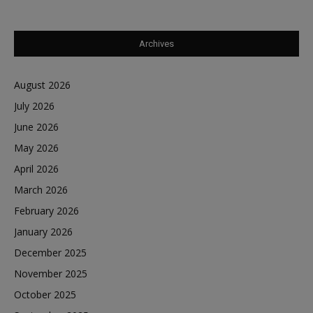
Archives
August 2026
July 2026
June 2026
May 2026
April 2026
March 2026
February 2026
January 2026
December 2025
November 2025
October 2025