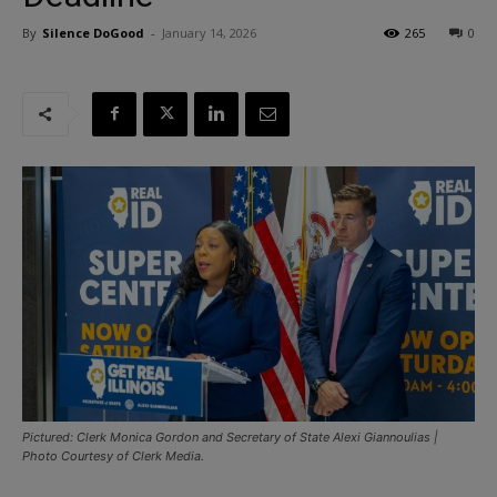
By
Silence DoGood
-
January 14, 2026
265
0
Pictured: Clerk Monica Gordon and Secretary of State Alexi Giannoulias |
Photo Courtesy of Clerk Media.