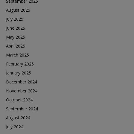
September 2025
August 2025
July 2025
June 2025
May 2025
April 2025
March 2025
February 2025
January 2025
December 2024
November 2024
October 2024
September 2024
August 2024
July 2024