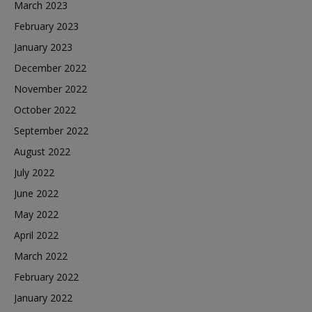
March 2023
February 2023
January 2023
December 2022
November 2022
October 2022
September 2022
August 2022
July 2022
June 2022
May 2022
April 2022
March 2022
February 2022
January 2022