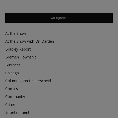
Categories
At the Show
At the Show with Dr. Darden
Bradley Report
Bremen Township
Business
Chicago
Column: John Heiderscheidt
Comics
Community
Crime
Entertainment