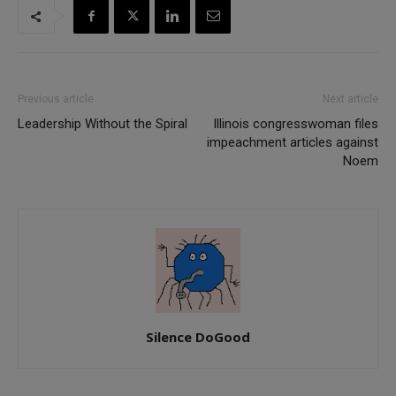
Previous article
Next article
Leadership Without the Spiral
Illinois congresswoman files
impeachment articles against
Noem
Silence DoGood