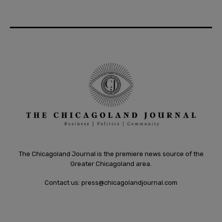
The Chicagoland Journal is the premiere news source of the
Greater Chicagoland area.
Contact us:
press@chicagolandjournal.com