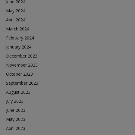
June 2024
May 2024
April 2024
March 2024
February 2024
January 2024
December 2023
November 2023
October 2023
September 2023
August 2023
July 2023
June 2023
May 2023
April 2023