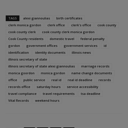
TAGS
alexi giannoulias
birth certificates
clerk monica gordon
clerk office
clerk's office
cook county
cook county clerk
cook county clerk monica gordon
Cook County residents
domestic travel
federal penalty
gordon
government offices
government services
id
identification
identity documents
illinois news
illinois secretary of state
illinois secretary of state alexi giannoulias
marriage records
monica goordon
monica gordon
name change documents
office
public service
real id
real id deadline
records
records office
saturday hours
service accessibility
travel compliance
travel requirements
tsa deadline
Vital Records
weekend hours