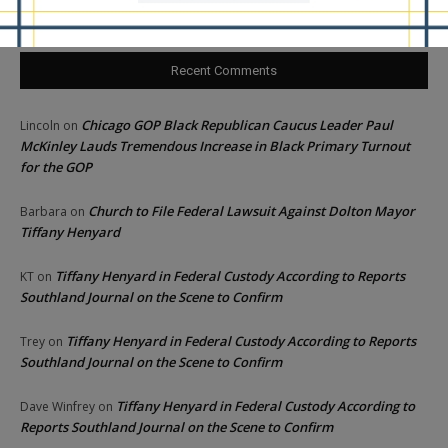
Recent Comments
Chicago GOP Black Republican Caucus Leader Paul
Lincoln
on
McKinley Lauds Tremendous Increase in Black Primary Turnout
for the GOP
Church to File Federal Lawsuit Against Dolton Mayor
Barbara
on
Tiffany Henyard
Tiffany Henyard in Federal Custody According to Reports
KT
on
Southland Journal on the Scene to Confirm
Tiffany Henyard in Federal Custody According to Reports
Trey
on
Southland Journal on the Scene to Confirm
Tiffany Henyard in Federal Custody According to
Dave Winfrey
on
Reports Southland Journal on the Scene to Confirm