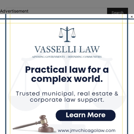
Advertisement
×
Recent Posts
‘I’m embarrassed by it’: Speaker Welch apologizes for
interactions with former staffer
Chicago’s $12.5 million rat control ‘unlikely’ to work
Goodman Theatre Opens 101st Season With World Premiere of
Dead Girl’s Quinceañera
Palos Hills Boxer Sebastian Magiera Pursues Professional
Dream from Robbins Gym
Illinois Democrats Promote FRESH Program Providing $400 Food
Assistance Payments