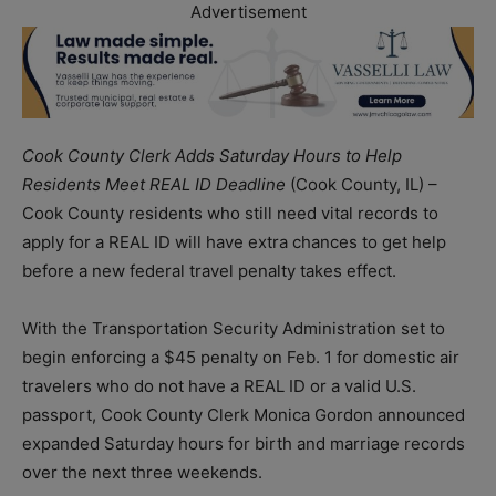
Advertisement
Cook County Clerk Adds Saturday Hours to Help
Residents Meet REAL ID Deadline
(Cook County, IL) –
Cook County residents who still need vital records to
apply for a REAL ID will have extra chances to get help
before a new federal travel penalty takes effect.
With the Transportation Security Administration set to
begin enforcing a $45 penalty on Feb. 1 for domestic air
travelers who do not have a REAL ID or a valid U.S.
passport, Cook County Clerk Monica Gordon announced
expanded Saturday hours for birth and marriage records
over the next three weekends.