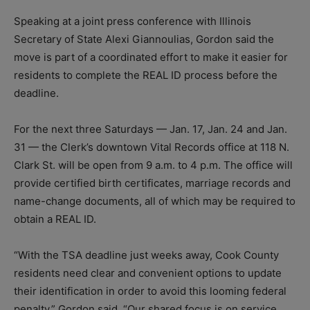
Speaking at a joint press conference with Illinois
Secretary of State Alexi Giannoulias, Gordon said the
move is part of a coordinated effort to make it easier for
residents to complete the REAL ID process before the
deadline.
For the next three Saturdays — Jan. 17, Jan. 24 and Jan.
31 — the Clerk’s downtown Vital Records office at 118 N.
Clark St. will be open from 9 a.m. to 4 p.m. The office will
provide certified birth certificates, marriage records and
name-change documents, all of which may be required to
obtain a REAL ID.
“With the TSA deadline just weeks away, Cook County
residents need clear and convenient options to update
their identification in order to avoid this looming federal
penalty,” Gordon said. “Our shared focus is on service