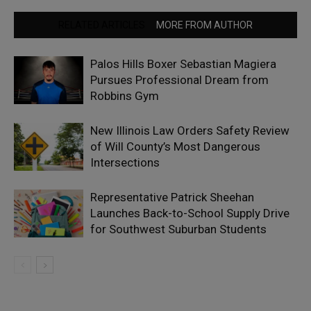
RELATED ARTICLES
MORE FROM AUTHOR
Palos Hills Boxer Sebastian Magiera
Pursues Professional Dream from
Robbins Gym
New Illinois Law Orders Safety Review
of Will County’s Most Dangerous
Intersections
Representative Patrick Sheehan
Launches Back-to-School Supply Drive
for Southwest Suburban Students