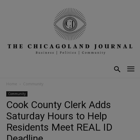
Home
Community
Community
Cook County Clerk Adds
Saturday Hours to Help
Residents Meet REAL ID
Deadline