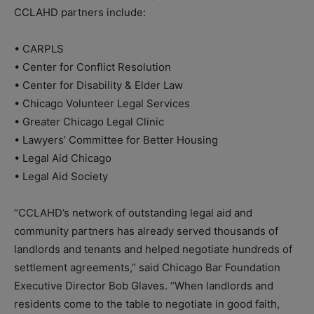
CCLAHD partners include:
• CARPLS
• Center for Conflict Resolution
• Center for Disability & Elder Law
• Chicago Volunteer Legal Services
• Greater Chicago Legal Clinic
• Lawyers’ Committee for Better Housing
• Legal Aid Chicago
• Legal Aid Society
“CCLAHD’s network of outstanding legal aid and
community partners has already served thousands of
landlords and tenants and helped negotiate hundreds of
settlement agreements,” said Chicago Bar Foundation
Executive Director Bob Glaves. “When landlords and
residents come to the table to negotiate in good faith,