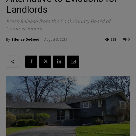
Landlords
Press Release from the Cook County Board of
Commissioners
By
Silence DoGood
-
August 3, 2021
838
0