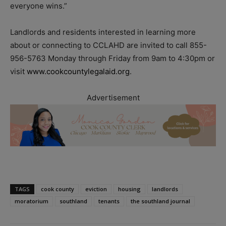
everyone wins.”
Landlords and residents interested in learning more
about or connecting to CCLAHD are invited to call 855-
956-5763 Monday through Friday from 9am to 4:30pm or
visit
www.cookcountylegalaid.org
.
Advertisement
TAGS
cook county
eviction
housing
landlords
moratorium
southland
tenants
the southland journal