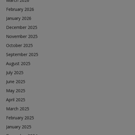
March 2026
February 2026
January 2026
December 2025
November 2025
October 2025
September 2025
August 2025
July 2025
June 2025
May 2025
April 2025
March 2025
February 2025
January 2025