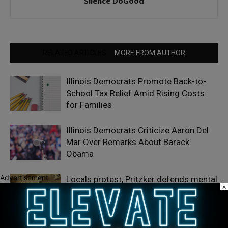
Silence DoGood
RELATED ARTICLES
MORE FROM AUTHOR
Illinois Democrats Promote Back-to-
School Tax Relief Amid Rising Costs
for Families
Illinois Democrats Criticize Aaron Del
Mar Over Remarks About Barack
Obama
Advertisement
Locals protest, Pritzker defends mental
×
health changes