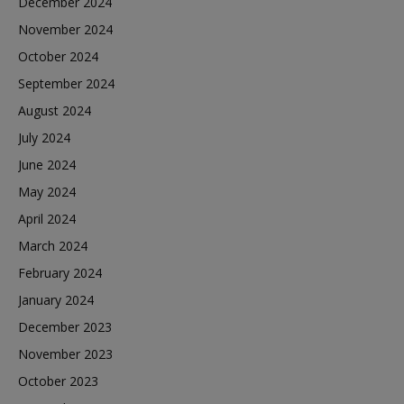
December 2024
November 2024
October 2024
September 2024
August 2024
July 2024
June 2024
May 2024
April 2024
March 2024
February 2024
January 2024
December 2023
November 2023
October 2023