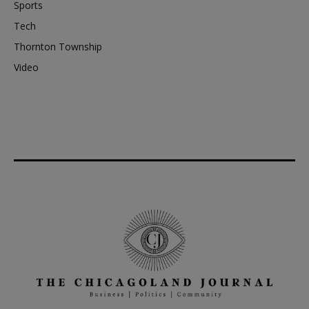
Sports
Tech
Thornton Township
Video