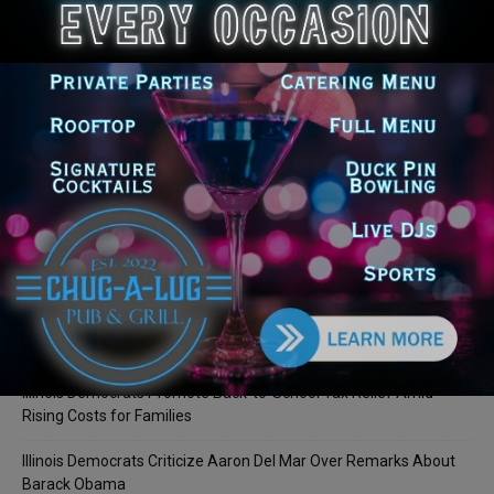
LEAVE A REPLY
LOG IN TO LEAVE A COMMENT
Recent Posts
Illinois Democrats Promote Back-to-School Tax Relief Amid
Rising Costs for Families
Illinois Democrats Criticize Aaron Del Mar Over Remarks About
Barack Obama