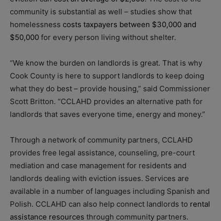
community is substantial as well – studies show that
homelessness
costs taxpayers between $30,000 and
$50,000
for every person living without shelter.
“We know the burden on landlords is great. That is why
Cook County is here to support landlords to keep doing
what they do best – provide housing,” said Commissioner
Scott Britton. “CCLAHD provides an alternative path for
landlords that saves everyone time, energy and money.”
Through a network of community partners, CCLAHD
provides free legal assistance, counseling, pre-court
mediation and case management for residents and
landlords dealing with eviction issues. Services are
available in a number of languages including Spanish and
Polish. CCLAHD can also help connect landlords to
rental
assistance resources
through community partners.