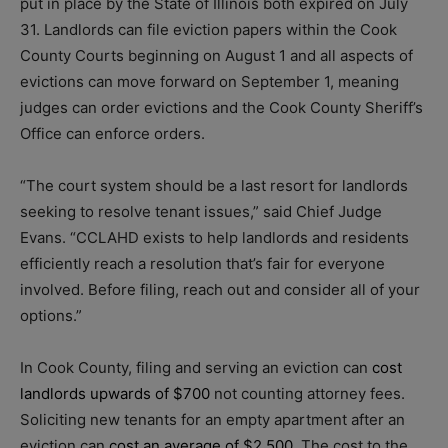
put in place by the State of Illinois both expired on July
31. Landlords can file eviction papers within the Cook
County Courts beginning on August 1 and all aspects of
evictions can move forward on September 1, meaning
judges can order evictions and the Cook County Sheriff’s
Office can enforce orders.
“The court system should be a last resort for landlords
seeking to resolve tenant issues,” said Chief Judge
Evans. “CCLAHD exists to help landlords and residents
efficiently reach a resolution that’s fair for everyone
involved. Before filing, reach out and consider all of your
options.”
In Cook County, filing and serving an eviction can
cost
landlords upwards of $700
not counting attorney fees.
Soliciting new tenants for an empty apartment after an
eviction can
cost an average of $2,500
. The cost to the