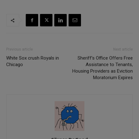
Previous article
Next article
White Sox crush Royals in
Sheriff’s Office Offers Free
Chicago
Assistance to Tenants,
Housing Providers as Eviction
Moratorium Expires