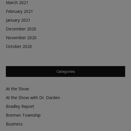
March 2021
February 2021
January 2021
December 2020
November 2020
October 2020
Categories
At the Show
At the Show with Dr. Darden
Bradley Report
Bremen Township
Business