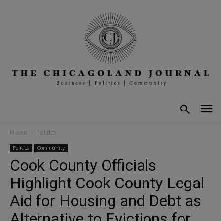
Home
Politics
Politics
Community
Cook County Officials
Highlight Cook County Legal
Aid for Housing and Debt as
Alternative to Evictions for