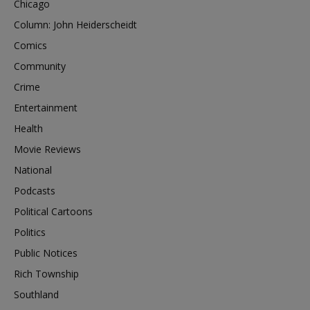
Chicago
Column: John Heiderscheidt
Comics
Community
Crime
Entertainment
Health
Movie Reviews
National
Podcasts
Political Cartoons
Politics
Public Notices
Rich Township
Southland