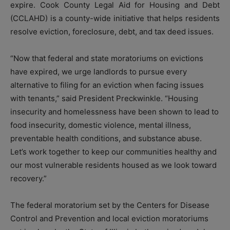
expire. Cook County Legal Aid for Housing and Debt
(CCLAHD) is a county-wide initiative that helps residents
resolve eviction, foreclosure, debt, and tax deed issues.
“Now that federal and state moratoriums on evictions
have expired, we urge landlords to pursue every
alternative to filing for an eviction when facing issues
with tenants,” said President Preckwinkle. “Housing
insecurity and homelessness have been shown to lead to
food insecurity, domestic violence, mental illness,
preventable health conditions, and substance abuse.
Let’s work together to keep our communities healthy and
our most vulnerable residents housed as we look toward
recovery.”
The federal moratorium set by the Centers for Disease
Control and Prevention and local eviction moratoriums