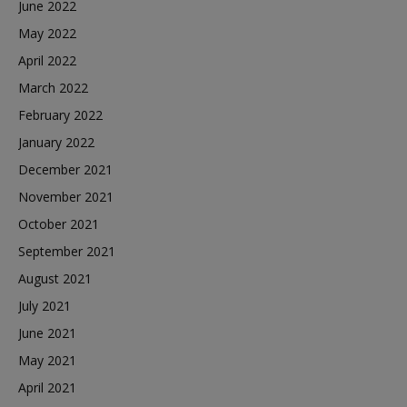
June 2022
May 2022
April 2022
March 2022
February 2022
January 2022
December 2021
November 2021
October 2021
September 2021
August 2021
July 2021
June 2021
May 2021
April 2021