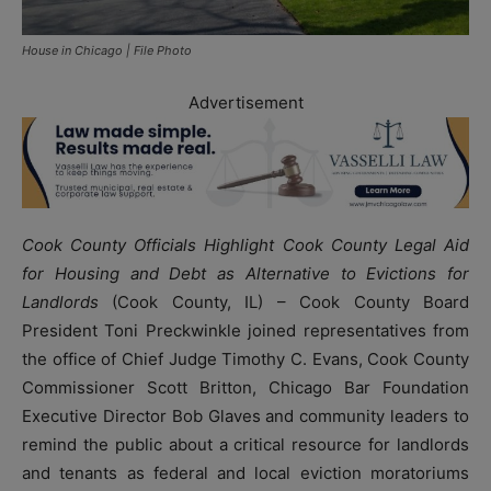
House in Chicago | File Photo
Advertisement
Cook County Officials Highlight Cook County Legal Aid
for Housing and Debt as Alternative to Evictions for
Landlords
(Cook County, IL) – Cook County Board
President Toni Preckwinkle joined representatives from
the office of Chief Judge Timothy C. Evans, Cook County
Commissioner Scott Britton, Chicago Bar Foundation
Executive Director Bob Glaves and community leaders to
remind the public about a critical resource for landlords
and tenants as federal and local eviction moratoriums