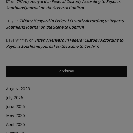
Tiffany Henyard in Federal Custody According to Reports
KT
on
Southland Journal on the Scene to Confirm
Tiffany Henyard in Federal Custody According to Reports
Trey
on
Southland Journal on the Scene to Confirm
Tiffany Henyard in Federal Custody According to
Dave Winfrey
on
Reports Southland Journal on the Scene to Confirm
Archives
August 2026
July 2026
June 2026
May 2026
April 2026