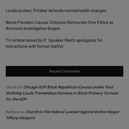
Locals protest, Pritzker defends mental health changes
Illinois Freedom Caucus Criticizes Democrats Over Ethics as
Ammons Investigation Begins
‘I’m embarrassed by it’: Speaker Welch apologizes for
interactions with former staffer
Recent Comments
Chicago GOP Black Republican Caucus Leader Paul
Lincoln
on
McKinley Lauds Tremendous Increase in Black Primary Turnout
for the GOP
Church to File Federal Lawsuit Against Dolton Mayor
Barbara
on
Tiffany Henyard