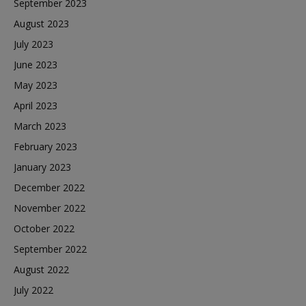
September 2023
August 2023
July 2023
June 2023
May 2023
April 2023
March 2023
February 2023
January 2023
December 2022
November 2022
October 2022
September 2022
August 2022
July 2022