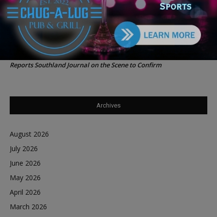
Southland Journal on the Scene to Confirm
Tiffany Henyard in Federal Custody According to Reports
Trey
on
Southland Journal on the Scene to Confirm
Tiffany Henyard in Federal Custody According to
Dave Winfrey
on
Reports Southland Journal on the Scene to Confirm
Archives
August 2026
July 2026
June 2026
May 2026
April 2026
March 2026