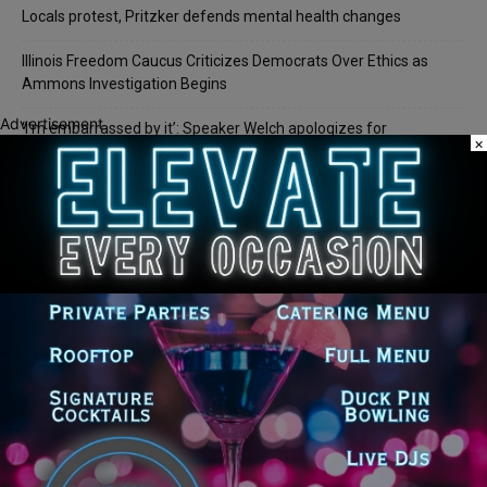
Locals protest, Pritzker defends mental health changes
Illinois Freedom Caucus Criticizes Democrats Over Ethics as
Ammons Investigation Begins
Advertisement
‘I’m embarrassed by it’: Speaker Welch apologizes for
×
interactions with former staffer
Recent Comments
Chicago GOP Black Republican Caucus Leader Paul
Lincoln
on
McKinley Lauds Tremendous Increase in Black Primary Turnout
for the GOP
Church to File Federal Lawsuit Against Dolton Mayor
Barbara
on
Tiffany Henyard
Tiffany Henyard in Federal Custody According to Reports
KT
on