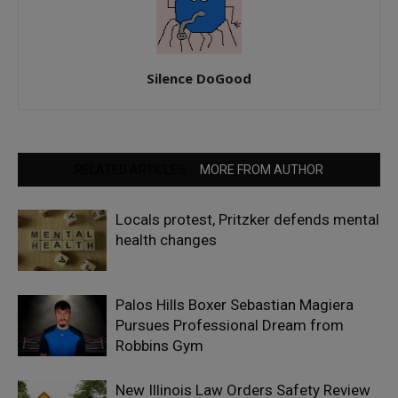
Silence DoGood
RELATED ARTICLES
MORE FROM AUTHOR
Locals protest, Pritzker defends mental
health changes
Palos Hills Boxer Sebastian Magiera
Pursues Professional Dream from
Robbins Gym
New Illinois Law Orders Safety Review