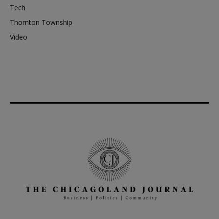
Tech
Thornton Township
Video