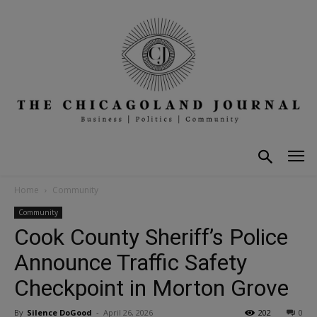
Home
Community
Community
Cook County Sheriff’s Police
Announce Traffic Safety
Checkpoint in Morton Grove
By
Silence DoGood
-
April 26, 2026
202
0