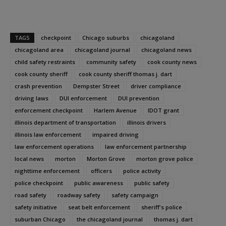
TAGS
checkpoint
Chicago suburbs
chicagoland
chicagoland area
chicagoland journal
chicagoland news
child safety restraints
community safety
cook county news
cook county sheriff
cook county sheriff thomas j. dart
crash prevention
Dempster Street
driver compliance
driving laws
DUI enforcement
DUI prevention
enforcement checkpoint
Harlem Avenue
IDOT grant
illinois department of transportation
illinois drivers
illinois law enforcement
impaired driving
law enforcement operations
law enforcement partnership
local news
morton
Morton Grove
morton grove police
nighttime enforcement
officers
police activity
police checkpoint
public awareness
public safety
road safety
roadway safety
safety campaign
safety initiative
seat belt enforcement
sheriff's police
suburban Chicago
the chicagoland journal
thomas j. dart