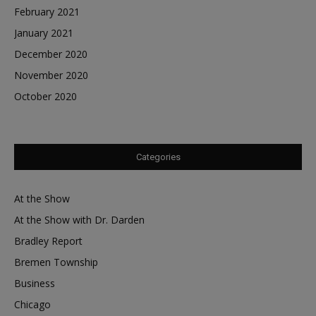
February 2021
January 2021
December 2020
November 2020
October 2020
Categories
At the Show
At the Show with Dr. Darden
Bradley Report
Bremen Township
Business
Chicago