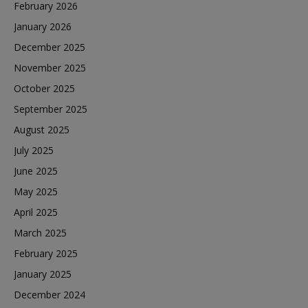
February 2026
January 2026
December 2025
November 2025
October 2025
September 2025
August 2025
July 2025
June 2025
May 2025
April 2025
March 2025
February 2025
January 2025
December 2024