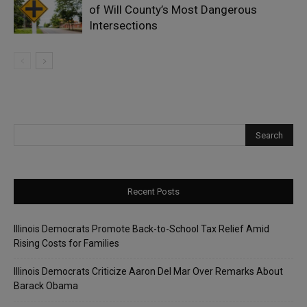
of Will County’s Most Dangerous
Intersections
Recent Posts
Illinois Democrats Promote Back-to-School Tax Relief Amid
Rising Costs for Families
Illinois Democrats Criticize Aaron Del Mar Over Remarks About
Barack Obama