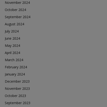
November 2024
October 2024
September 2024
August 2024
July 2024
June 2024
May 2024
April 2024
March 2024
February 2024
January 2024
December 2023
November 2023
October 2023
September 2023