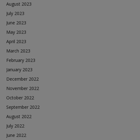
August 2023
July 2023
June 2023
May 2023
April 2023
March 2023
February 2023
January 2023
December 2022
November 2022
October 2022
September 2022
August 2022
July 2022
June 2022