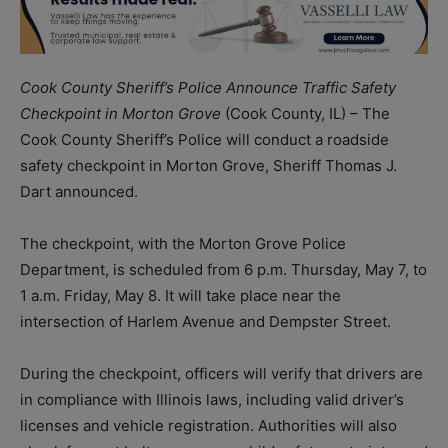
Cook County Sheriff’s Police Announce Traffic Safety
Checkpoint in Morton Grove
(Cook County, IL) – The
Cook County Sheriff’s Police will conduct a roadside
safety checkpoint in Morton Grove, Sheriff Thomas J.
Dart announced.
The checkpoint, with the Morton Grove Police
Department, is scheduled from 6 p.m. Thursday, May 7, to
1 a.m. Friday, May 8. It will take place near the
intersection of Harlem Avenue and Dempster Street.
During the checkpoint, officers will verify that drivers are
in compliance with Illinois laws, including valid driver’s
licenses and vehicle registration. Authorities will also