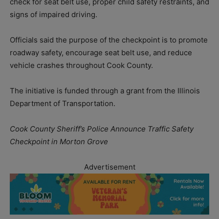
check for seat belt use, proper child safety restraints, and
signs of impaired driving.
Officials said the purpose of the checkpoint is to promote
roadway safety, encourage seat belt use, and reduce
vehicle crashes throughout Cook County.
The initiative is funded through a grant from the Illinois
Department of Transportation.
Cook County Sheriff’s Police Announce Traffic Safety
Checkpoint in Morton Grove
Advertisement