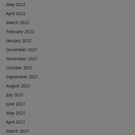
May 2022
April 2022
March 2022
February 2022
January 2022
December 2021
November 2021
October 2021
September 2021
August 2021
July 2021
June 2021
May 2021
April 2021
March 2021