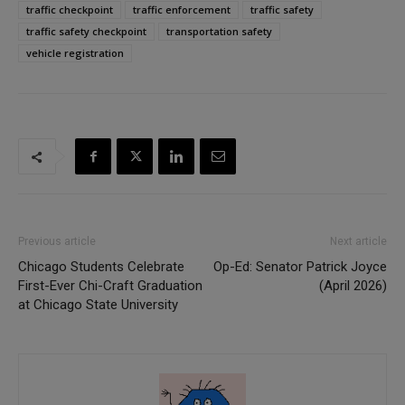
traffic checkpoint
traffic enforcement
traffic safety
traffic safety checkpoint
transportation safety
vehicle registration
Previous article
Next article
Chicago Students Celebrate
Op-Ed: Senator Patrick Joyce
First-Ever Chi-Craft Graduation
(April 2026)
at Chicago State University