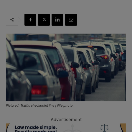
Pictured: Traffic checkpoint line | File photo.
Advertisement