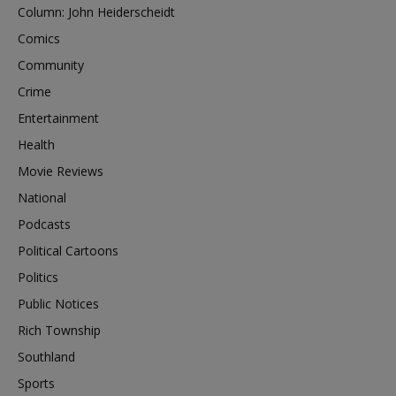
Column: John Heiderscheidt
Comics
Community
Crime
Entertainment
Health
Movie Reviews
National
Podcasts
Political Cartoons
Politics
Public Notices
Rich Township
Southland
Sports