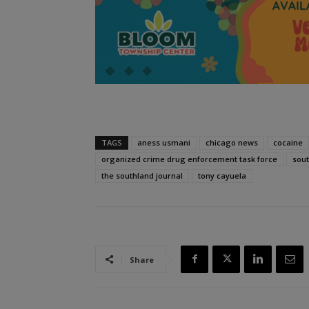
TAGS
aness usmani
chicago news
cocaine
organized crime drug enforcement task force
sou
the southland journal
tony cayuela
Share