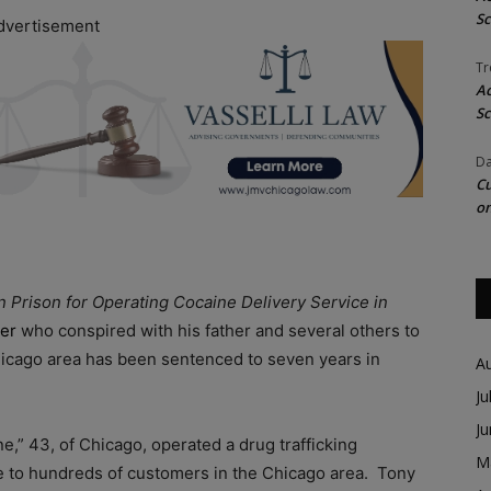
Sc
dvertisement
Tr
Ac
Sc
Da
Cu
on
n Prison for Operating Cocaine Delivery Service in
ker
who conspired with his father and several others to
Chicago area has been sentenced to seven years in
A
Ju
J
,” 43, of Chicago, operated a drug trafficking
M
ne to hundreds of customers in the Chicago area. Tony