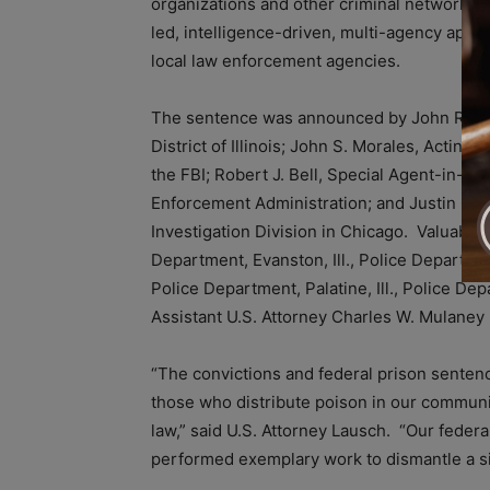
organizations and other criminal networks t
led, intelligence-driven, multi-agency appro
local law enforcement agencies.
The sentence was announced by John R. Laus
District of Illinois; John S. Morales, Acting
the FBI; Robert J. Bell, Special Agent-in-Ch
Enforcement Administration; and Justin Cam
Investigation Division in Chicago. Valuable
Department, Evanston, Ill., Police Department
Police Department, Palatine, Ill., Police De
Assistant U.S. Attorney Charles W. Mulane
“The convictions and federal prison sentenc
those who distribute poison in our communiti
law,” said U.S. Attorney Lausch. “Our federa
performed exemplary work to dismantle a sig