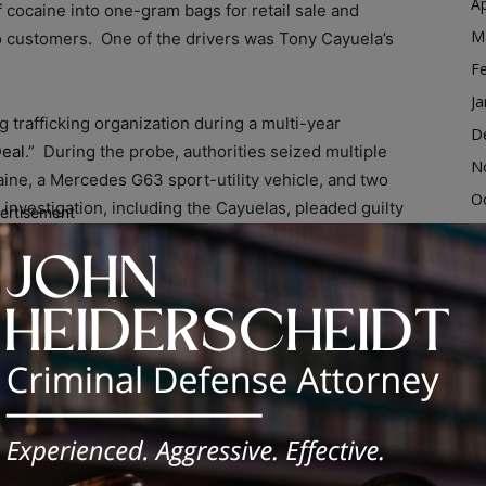
Ap
 cocaine into one-gram bags for retail sale and
M
to customers. One of the drivers was Tony Cayuela’s
F
Ja
trafficking organization during a multi-year
D
eal
.” During the probe, authorities seized multiple
N
ine, a Mercedes G63 sport-utility vehicle, and two
O
investigation, including the Cayuelas, pleaded guilty
ertisement
S
peration. In addition to the drug conspiracy, Tony J.
A
ndering charge.
Ju
ed Tony J. Cayuela on Dec. 6, 2022. The other 17
J
uding Aness Usmani, also known as “Ace,” of Chicago,
M
Ap
M
Drug Enforcement Task Force
F
d dismantles the highest-level drug trafficking