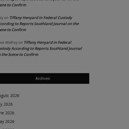
ene to Confirm
Tiffany Henyard in Federal Custody
ey
on
cording to Reports Southland Journal on the
ene to Confirm
Tiffany Henyard in Federal
ve Winfrey
on
stody According to Reports Southland Journal
 the Scene to Confirm
Archives
ugust 2026
ly 2026
une 2026
ay 2026