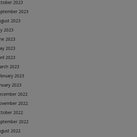
ctober 2023
eptember 2023
ugust 2023
ly 2023
une 2023
ay 2023
ril 2023
arch 2023
ebruary 2023
nuary 2023
ecember 2022
ovember 2022
ctober 2022
eptember 2022
ugust 2022