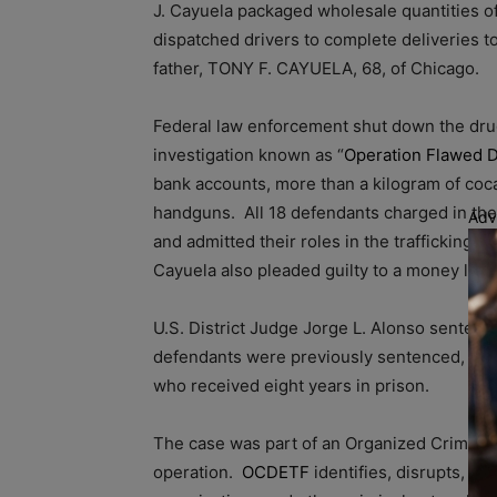
J. Cayuela packaged wholesale quantities of
dispatched drivers to complete deliveries 
father, TONY F. CAYUELA, 68, of Chicago.
Federal law enforcement shut down the drug 
investigation known as “
Operation Flawed D
bank accounts, more than a kilogram of coca
handguns. All 18 defendants charged in the 
Adv
and admitted their roles in the trafficking o
Cayuela also pleaded guilty to a money lau
U.S. District Judge Jorge L. Alonso sentenc
defendants were previously sentenced, incl
who received eight years in prison.
The case was part of an Organized Crime 
operation.
OCDETF
identifies, disrupts, an