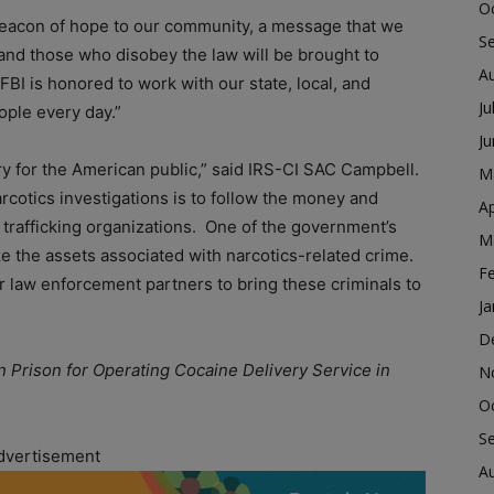
O
beacon of hope to our community, a message that we
S
and those who disobey the law will be brought to
A
FBI is honored to work with our state, local, and
Ju
ople every day.”
J
ry for the American public,” said IRS-CI SAC Campbell.
M
arcotics investigations is to follow the money and
Ap
g trafficking organizations. One of the government’s
M
ze the assets associated with narcotics-related crime.
F
 law enforcement partners to bring these criminals to
Ja
D
n Prison for Operating Cocaine Delivery Service in
N
O
S
dvertisement
A