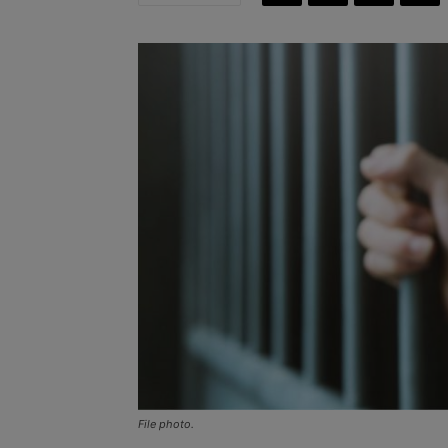
File photo.