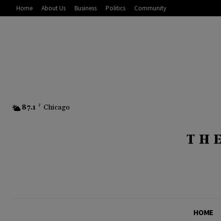
Home
About Us
Business
Politics
Community
87.1
F
Chicago
HOME