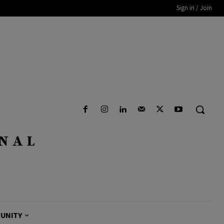
Sign in / Join
UNITY