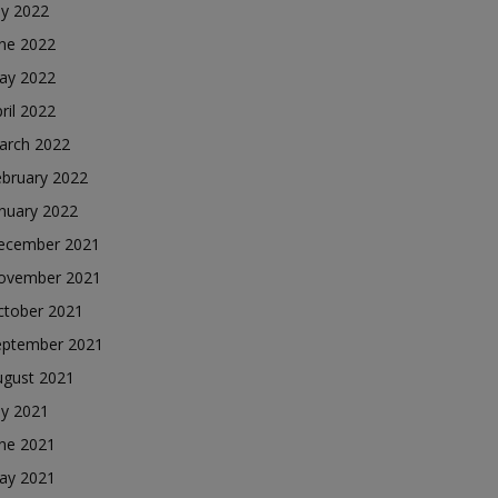
ly 2022
une 2022
ay 2022
ril 2022
arch 2022
ebruary 2022
nuary 2022
ecember 2021
ovember 2021
ctober 2021
eptember 2021
ugust 2021
ly 2021
une 2021
ay 2021