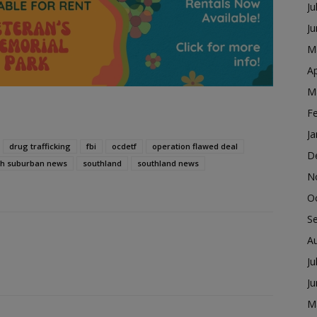
Ju
J
M
Ap
M
F
Ja
drug trafficking
fbi
ocdetf
operation flawed deal
D
th suburban news
southland
southland news
N
O
S
A
Ju
J
M