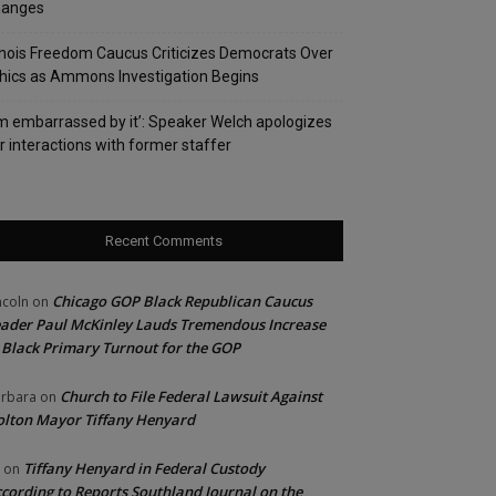
hanges
linois Freedom Caucus Criticizes Democrats Over
hics as Ammons Investigation Begins
’m embarrassed by it’: Speaker Welch apologizes
r interactions with former staffer
Recent Comments
Chicago GOP Black Republican Caucus
ncoln
on
ader Paul McKinley Lauds Tremendous Increase
 Black Primary Turnout for the GOP
Church to File Federal Lawsuit Against
rbara
on
lton Mayor Tiffany Henyard
Tiffany Henyard in Federal Custody
on
cording to Reports Southland Journal on the