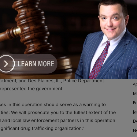
hat threaten the United States by using a prosecutor-
Ja
ach that leverages the strengths of federal, state, and
D
N
O
ch, Jr., United States Attorney for the Northern
S
 Special Agent-in-Charge of the Chicago Field Office of
A
arge of the Chicago Field Division of the U.S. Drug
Ju
pbell, Special Agent-in-Charge of the IRS Criminal
 assistance was provided by the Chicago Police
J
, Skokie, Ill., Police Department, Lincolnwood, Ill.,
M
partment, and Des Plaines, Ill., Police Department.
Ap
y represented the government.
M
F
es in this operation should serve as a warning to
Ja
es: We will prosecute you to the fullest extent of the
l and local law enforcement partners in this operation
D
nificant drug trafficking organization.”
N