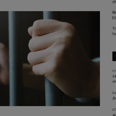
c
Il
Et
‘I
fo
Li
Le
in
Ba
Do
KT
Ac