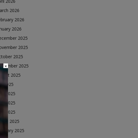
ril 2026
arch 2026
ebruary 2026
nuary 2026
ecember 2025
ovember 2025
ctober 2025
eptember 2025
×
ugust 2025
ly 2025
une 2025
ay 2025
ril 2025
arch 2025
ebruary 2025