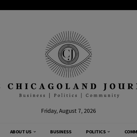
Friday, August 7, 2026
ABOUT US
BUSINESS
POLITICS
COMM