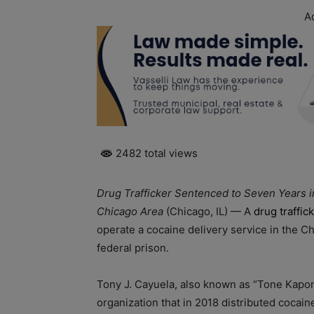
A
2482 total views
Drug Trafficker Sentenced to Seven Years i
Chicago Area
(Chicago, IL) — A
drug traffic
operate a cocaine delivery service in the 
federal prison.
Tony J. Cayuela, also known as “Tone Kapone
organization that in 2018 distributed cocai