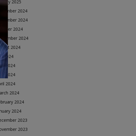
nuary 2025
ecember 2024
ovember 2024
ctober 2024
eptember 2024
ugust 2024
ly 2024
une 2024
ay 2024
ril 2024
arch 2024
ebruary 2024
nuary 2024
ecember 2023
ovember 2023