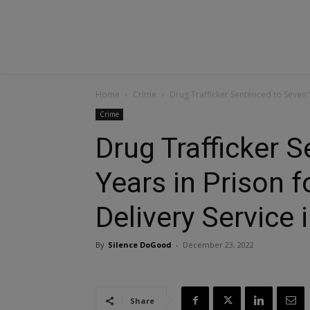
Home
Crime
Drug Trafficker Sentenced to Seven Y
Crime
Drug Trafficker 
Years in Prison 
Delivery Service 
By
Silence DoGood
-
December 23, 2022
Share