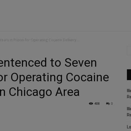
ears in Prison for Operating Cocaine Delivery...
Sentenced to Seven
for Operating Cocaine
in Chicago Area
Il
Re
408
0
Il
R
Lo