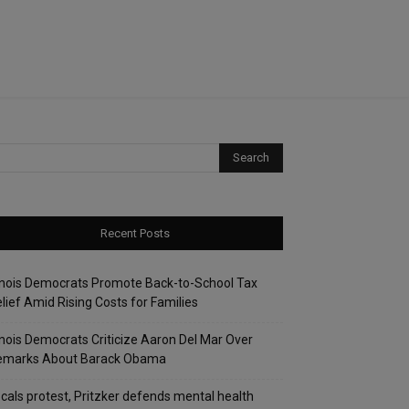
Recent Posts
linois Democrats Promote Back-to-School Tax
lief Amid Rising Costs for Families
linois Democrats Criticize Aaron Del Mar Over
emarks About Barack Obama
cals protest, Pritzker defends mental health