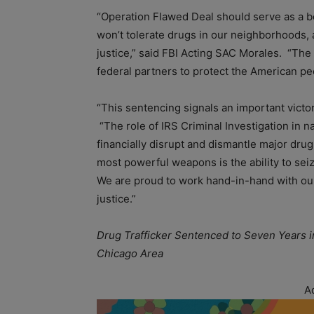
“Operation Flawed Deal should serve as a 
won’t tolerate drugs in our neighborhoods, 
justice,” said FBI Acting SAC Morales. “The 
federal partners to protect the American pe
“This sentencing signals an important victo
“The role of IRS Criminal Investigation in n
financially disrupt and dismantle major dru
most powerful weapons is the ability to sei
We are proud to work hand-in-hand with our
justice.”
Drug Trafficker Sentenced to Seven Years i
Chicago Area
A