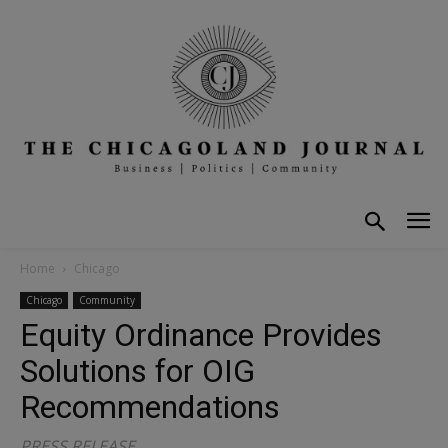
Home
Chicago
Chicago
Community
Equity Ordinance Provides
Solutions for OIG
Recommendations
PRESS RELEASE