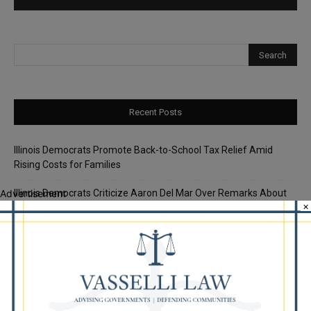
Recent Posts
Illinois Democrats Promote Back-to-School Tax Relief Amid
Rising Costs for Families
Illinois Democrats Criticize Aaron Del Mar Over Remarks About
Advertisement
×
Barack Obama
Locals protest, Pritzker defends mental health changes
Illinois Freedom Caucus Criticizes Democrats Over Ethics as
Ammons Investigation Begins
‘I’m embarrassed by it’: Speaker Welch apologizes for