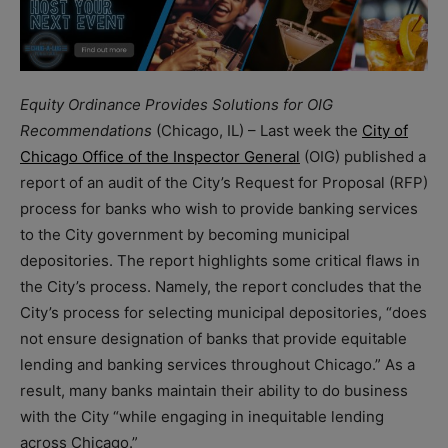
Equity Ordinance Provides Solutions for OIG
Recommendations
(Chicago, IL) – Last week the
City of
Chicago Office of the Inspector General
(OIG) published a
report of an audit of the City’s Request for Proposal (RFP)
process for banks who wish to provide banking services
to the City government by becoming municipal
depositories. The report highlights some critical flaws in
the City’s process. Namely, the report concludes that the
City’s process for selecting municipal depositories, “does
not ensure designation of banks that provide equitable
lending and banking services throughout Chicago.” As a
result, many banks maintain their ability to do business
with the City “while engaging in inequitable lending
across Chicago.”