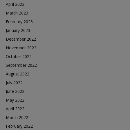
April 2023
March 2023
February 2023
January 2023
December 2022
November 2022
October 2022
September 2022
August 2022
July 2022
June 2022
May 2022
April 2022
March 2022
February 2022