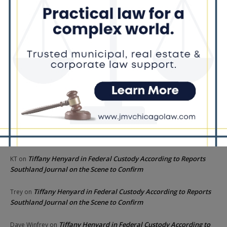
interactions with former staffer
Recent Comments
Chicago GOP Black Republican Caucus Leader Paul
Lincoln
on
McKinley Lauds Tremendous Increase in Black Primary Turnout
for the GOP
Church to File Federal Lawsuit Against Dolton Mayor
Barbara
on
Tiffany Henyard
Tiffany Henyard in Federal Custody According to Reports
KT
on
Southland Journal on the Scene to Confirm
Tiffany Henyard in Federal Custody According to Reports
Trey
on
Southland Journal on the Scene to Confirm
Tiffany Henyard in Federal Custody According to
Dave Winfrey
on