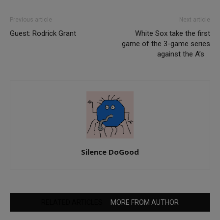
Previous article
Next article
Guest: Rodrick Grant
White Sox take the first
game of the 3-game series
against the A’s
Silence DoGood
RELATED ARTICLES
MORE FROM AUTHOR