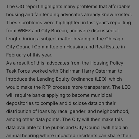
The OIG report highlights many problems that affordable
housing and fair lending advocates already knew existed.
These problems were highlighted in last year’s reporting
from WBEZ and City Bureau, and were discussed at
length during a subject matter hearing in the Chicago
City Council Committee on Housing and Real Estate in
February of this year.
As a result of this, advocates from the Housing Policy
Task Force worked with Chairman Harry Osterman to
introduce the Lending Equity Ordinance (LEO), which
would make the RFP process more transparent. The LEO
will require banks applying to become municipal
depositories to compile and disclose data on their
distribution of loans by race, gender, and neighborhood,
among other data points. The City will then make this
data available to the public and City Council will hold an
annual hearing where impacted residents can share their