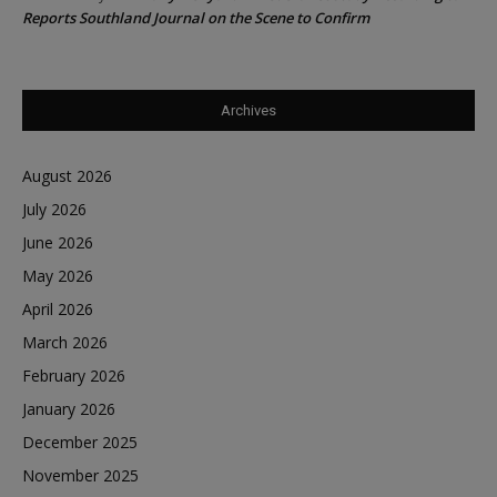
Reports Southland Journal on the Scene to Confirm
Archives
August 2026
July 2026
June 2026
May 2026
April 2026
March 2026
February 2026
January 2026
December 2025
November 2025