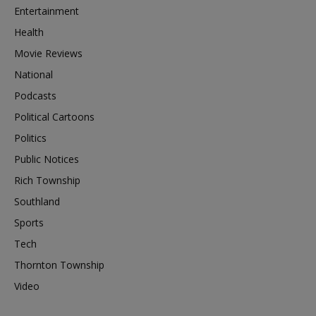
Entertainment
Health
Movie Reviews
National
Podcasts
Political Cartoons
Politics
Public Notices
Rich Township
Southland
Sports
Tech
Thornton Township
Video