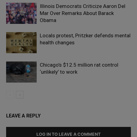
Illinois Democrats Criticize Aaron Del
Mar Over Remarks About Barack
Obama
Locals protest, Pritzker defends mental
health changes
Chicago’s $12.5 million rat control
‘unlikely’ to work
LEAVE A REPLY
LOG IN TO LEAVE A COMMENT