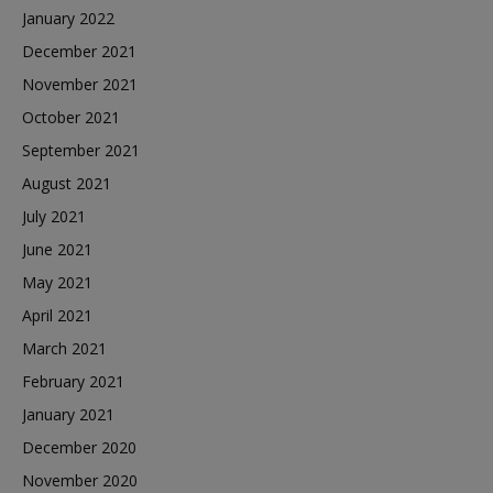
January 2022
December 2021
November 2021
October 2021
September 2021
August 2021
July 2021
June 2021
May 2021
April 2021
March 2021
February 2021
January 2021
December 2020
November 2020