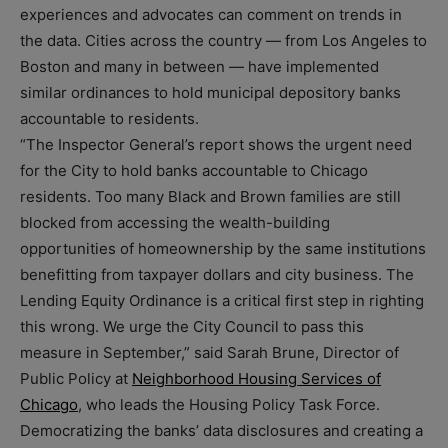
experiences and advocates can comment on trends in
the data. Cities across the country — from Los Angeles to
Boston and many in between — have implemented
similar ordinances to hold municipal depository banks
accountable to residents.
“The Inspector General’s report shows the urgent need
for the City to hold banks accountable to Chicago
residents. Too many Black and Brown families are still
blocked from accessing the wealth-building
opportunities of homeownership by the same institutions
benefitting from taxpayer dollars and city business. The
Lending Equity Ordinance is a critical first step in righting
this wrong. We urge the City Council to pass this
measure in September,” said Sarah Brune, Director of
Public Policy at
Neighborhood Housing Services of
Chicago
, who leads the Housing Policy Task Force.
Democratizing the banks’ data disclosures and creating a