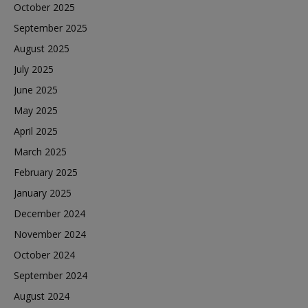
October 2025
September 2025
August 2025
July 2025
June 2025
May 2025
April 2025
March 2025
February 2025
January 2025
December 2024
November 2024
October 2024
September 2024
August 2024