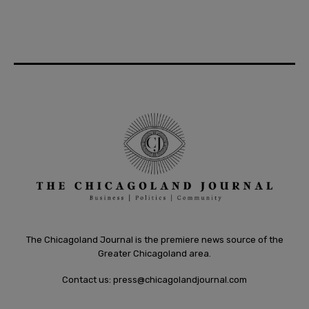
The Chicagoland Journal is the premiere news source of the
Greater Chicagoland area.
Contact us:
press@chicagolandjournal.com