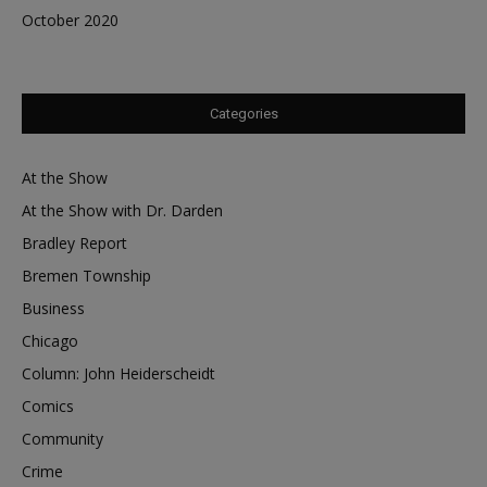
October 2020
Categories
At the Show
At the Show with Dr. Darden
Bradley Report
Bremen Township
Business
Chicago
Column: John Heiderscheidt
Comics
Community
Crime