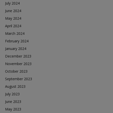
July 2024
June 2024
May 2024
April 2024
March 2024
February 2024
January 2024
December 2023
November 2023
October 2023
September 2023
August 2023
July 2023
June 2023
May 2023