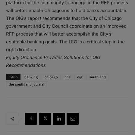
platform for the community to engage in the RFP process
will better enable Chicagoans to hold banks accountable.
The OIG’s report recommends that the City of Chicago
government and City Council coordinate on an improved
RFP process that will better accomplish the City’s
equitable banking goals. The LEO is a critical step in the
right direction.
Equity Ordinance Provides Solutions for OIG
Recommendations
TAGS
banking
chicago
nhs
oig
southland
the southland journal