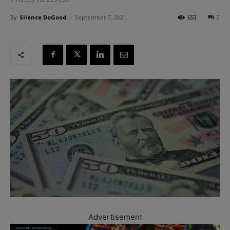
By
Silence DoGood
-
September 7, 2021
653
0
Advertisement