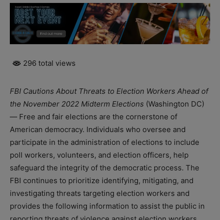
296 total views
FBI Cautions About Threats to Election Workers Ahead of
the November 2022 Midterm Elections
(Washington DC)
— Free and fair elections are the cornerstone of
American democracy. Individuals who oversee and
participate in the administration of elections to include
poll workers, volunteers, and election officers, help
safeguard the integrity of the democratic process. The
FBI continues to prioritize identifying, mitigating, and
investigating threats targeting election workers and
provides the following information to assist the public in
reporting threats of violence against election workers.