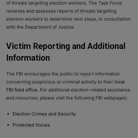
of threats targeting election workers. The Task Force
receives and assesses reports of threats targeting
election workers to determine next steps, in consultation
with the Department of Justice.
Victim Reporting and Additional
Information
The FBI encourages the public to report information
concerning suspicious or criminal activity to their
local
FBI field office
. For additional election-related assistance
and resources, please visit the following FBI webpages:
Election Crimes and Security
Protected Voices