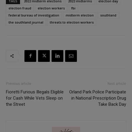
TAGS
2022 midterm elections
2022 midterms
election day
election fraud
election workers
fbi
federal bureau of investigation
midterm election
southland
the southland journal
threats to election workers
Previous article
Next article
Fioretti Furious Illegals Eligible
Orland Park Police Participate
for Cash While Vets Sleep on
in National Prescription Drug
the Street
Take Back Day