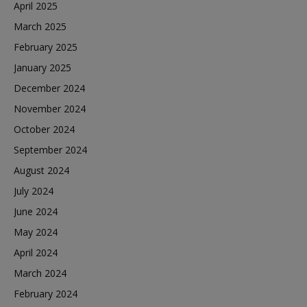
April 2025
March 2025
February 2025
January 2025
December 2024
November 2024
October 2024
September 2024
August 2024
July 2024
June 2024
May 2024
April 2024
March 2024
February 2024