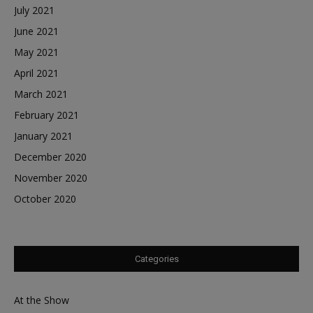
July 2021
June 2021
May 2021
April 2021
March 2021
February 2021
January 2021
December 2020
November 2020
October 2020
Categories
At the Show