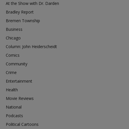
At the Show with Dr. Darden
Bradley Report
Bremen Township
Business
Chicago
Column: John Heiderscheidt
Comics
Community
Crime
Entertainment
Health
Movie Reviews
National
Podcasts
Political Cartoons