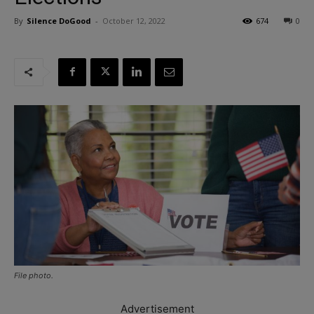
By
Silence DoGood
-
October 12, 2022
674
0
File photo.
Advertisement