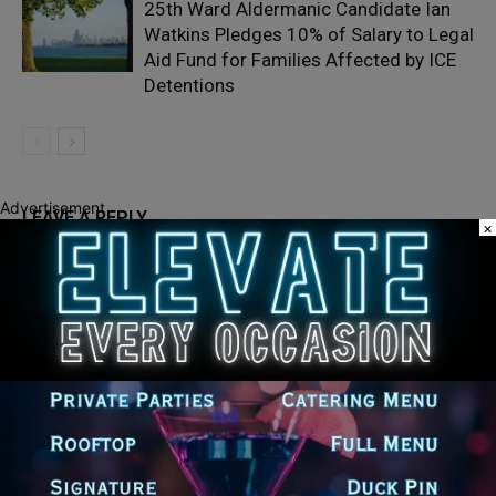
25th Ward Aldermanic Candidate Ian
Watkins Pledges 10% of Salary to Legal
Aid Fund for Families Affected by ICE
Detentions
Advertisement
LEAVE A REPLY
×
LOG IN TO LEAVE A COMMENT
Recent Posts