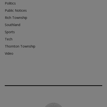
Politics
Public Notices
Rich Township
Southland
Sports
Tech
Thornton Township
Video