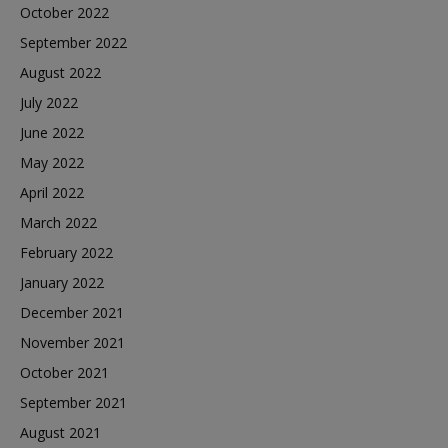
October 2022
September 2022
August 2022
July 2022
June 2022
May 2022
April 2022
March 2022
February 2022
January 2022
December 2021
November 2021
October 2021
September 2021
August 2021