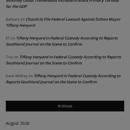
McKinley Lauds Tremendous Increase in Black Primary Turnout
for the GOP
Church to File Federal Lawsuit Against Dolton Mayor
Barbara
on
Tiffany Henyard
Tiffany Henyard in Federal Custody According to Reports
KT
on
Southland Journal on the Scene to Confirm
Tiffany Henyard in Federal Custody According to Reports
Trey
on
Southland Journal on the Scene to Confirm
Tiffany Henyard in Federal Custody According to
Dave Winfrey
on
Reports Southland Journal on the Scene to Confirm
Archives
August 2026