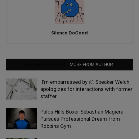
Silence DoGood
RELATED ARTICLES
MORE FROM AUTHOR
‘I’m embarrassed by it’: Speaker Welch
apologizes for interactions with former
staffer
Palos Hills Boxer Sebastian Magiera
Pursues Professional Dream from
Robbins Gym