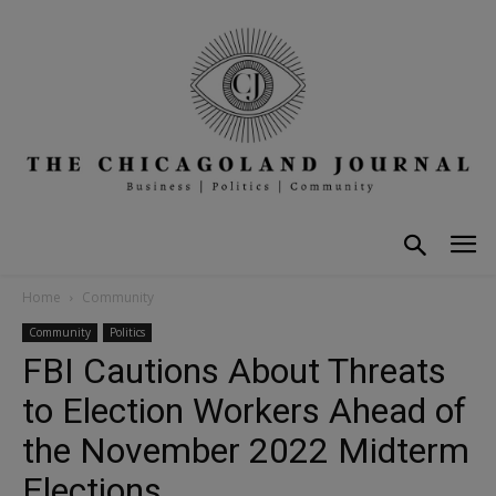
Home
Community
Community
Politics
FBI Cautions About Threats
to Election Workers Ahead of
the November 2022 Midterm
Elections