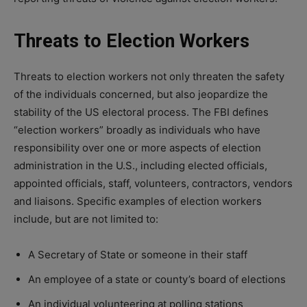
Threats to Election Workers
Threats to election workers not only threaten the safety
of the individuals concerned, but also jeopardize the
stability of the US electoral process. The FBI defines
“election workers” broadly as individuals who have
responsibility over one or more aspects of election
administration in the U.S., including elected officials,
appointed officials, staff, volunteers, contractors, vendors
and liaisons. Specific examples of election workers
include, but are not limited to:
A Secretary of State or someone in their staff
An employee of a state or county’s board of elections
An individual volunteering at polling stations