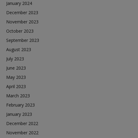
January 2024
December 2023
November 2023
October 2023
September 2023
August 2023
July 2023
June 2023
May 2023
April 2023
March 2023
February 2023
January 2023
December 2022
November 2022