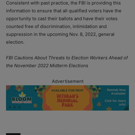
Consistent with past practice, the FBI is providing this
information to ensure that all qualified voters have the
opportunity to cast their ballots and have their votes
counted free of discrimination, intimidation and
suppression in the upcoming Nov. 8, 2022, general
election.
FBI Cautions About Threats to Election Workers Ahead of
the November 2022 Midterm Elections
Advertisement