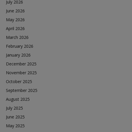
July 2026
June 2026
May 2026
April 2026
March 2026
February 2026
January 2026
December 2025
November 2025
October 2025
September 2025
August 2025
July 2025
June 2025
May 2025