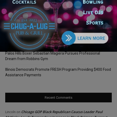
‘I’m embarrassed by it’: Speaker Welch apologizes for
interactions with former staffer
Chicago’s $12.5 million rat control ‘unlikely’ to work
Goodman Theatre Opens 101st Season With World Premiere of
Dead Girl’s Quinceañera
Palos Hills Boxer Sebastian Magiera Pursues Professional
Dream from Robbins Gym
Illinois Democrats Promote FRESH Program Providing $400 Food
Assistance Payments
Recent Comments
Chicago GOP Black Republican Caucus Leader Paul
Lincoln
on