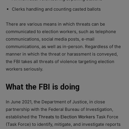
Clerks handling and counting casted ballots
There are various means in which threats can be
communicated to election workers, such as telephone
communications, social media posts, e-mail
communications, as well as in-person. Regardless of the
manner in which the threat or harassment is conveyed,
the FBI takes all threats of violence targeting election
workers seriously.
What the FBI is doing
In June 2021, the Department of Justice, in close
partnership with the Federal Bureau of Investigation,
established the
Threats to Election Workers
Task Force
(Task Force) to identify, mitigate, and investigate reports