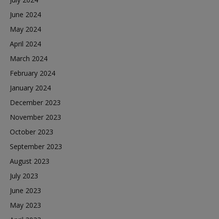
June 2024
May 2024
April 2024
March 2024
February 2024
January 2024
December 2023
November 2023
October 2023
September 2023
August 2023
July 2023
June 2023
May 2023