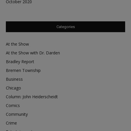
October 2020
Categories
At the Show
At the Show with Dr. Darden
Bradley Report
Bremen Township
Business
Chicago
Column: John Heiderscheidt
Comics
Community
Crime