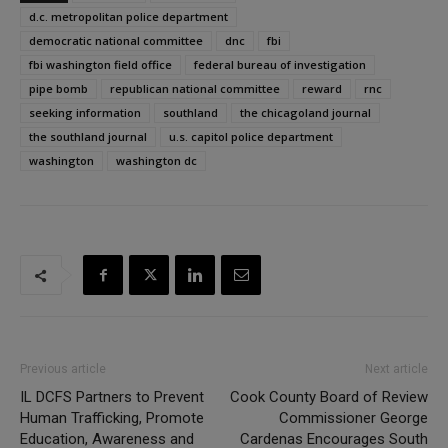
d.c. metropolitan police department
democratic national committee
dnc
fbi
fbi washington field office
federal bureau of investigation
pipe bomb
republican national committee
reward
rnc
seeking information
southland
the chicagoland journal
the southland journal
u.s. capitol police department
washington
washington dc
Previous article
Next article
IL DCFS Partners to Prevent
Cook County Board of Review
Human Trafficking, Promote
Commissioner George
Education, Awareness and
Cardenas Encourages South