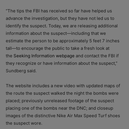
“The tips the FBI has received so far have helped us
advance the investigation, but they have not led us to
identify the suspect. Today, we are releasing additional
information about the suspect—including that we
estimate the person to be approximately 5 feet 7 inches
tall—to encourage the public to take a fresh look at
the
Seeking Information webpage
and contact the FBI if
they recognize or have information about the suspect,”
Sundberg said.
The website includes a new video with updated maps of
the route the suspect walked the night the bombs were
placed; previously unreleased footage of the suspect
placing one of the bombs near the DNC; and closeup
images of the distinctive Nike Air Max Speed Turf shoes
the suspect wore.