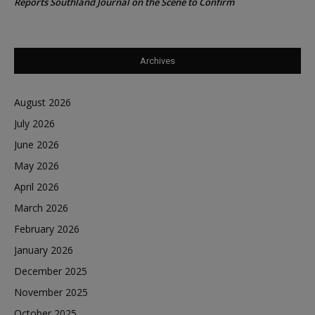
Reports Southland Journal on the Scene to Confirm
Archives
August 2026
July 2026
June 2026
May 2026
April 2026
March 2026
February 2026
January 2026
December 2025
November 2025
October 2025