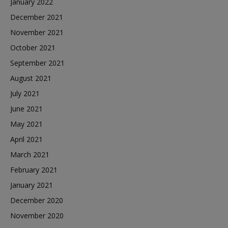
January 2022
December 2021
November 2021
October 2021
September 2021
August 2021
July 2021
June 2021
May 2021
April 2021
March 2021
February 2021
January 2021
December 2020
November 2020