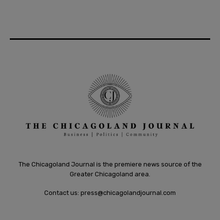
The Chicagoland Journal is the premiere news source of the
Greater Chicagoland area.
Contact us:
press@chicagolandjournal.com