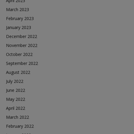
April 2023
March 2023
February 2023
January 2023
December 2022
November 2022
October 2022
September 2022
August 2022
July 2022
June 2022
May 2022
April 2022
March 2022
February 2022