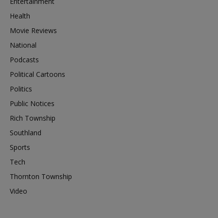
Entertainment
Health
Movie Reviews
National
Podcasts
Political Cartoons
Politics
Public Notices
Rich Township
Southland
Sports
Tech
Thornton Township
Video