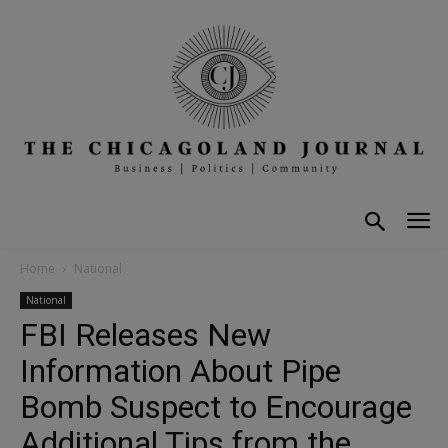
Home
National
National
FBI Releases New
Information About Pipe
Bomb Suspect to Encourage
Additional Tips from the