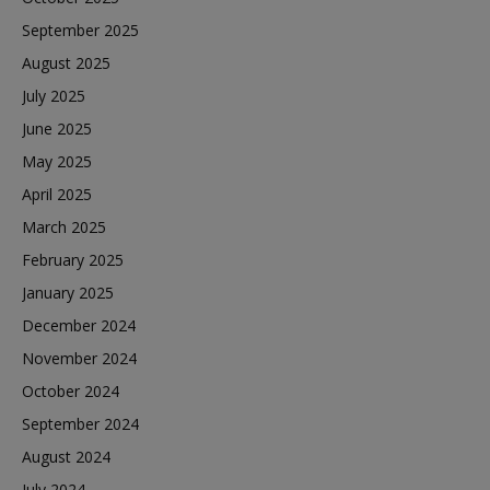
September 2025
August 2025
July 2025
June 2025
May 2025
April 2025
March 2025
February 2025
January 2025
December 2024
November 2024
October 2024
September 2024
August 2024
July 2024