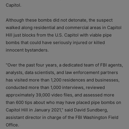
Capitol.
Although these bombs did not detonate, the suspect
walked along residential and commercial areas in Capitol
Hill just blocks from the U.S. Capitol with viable pipe
bombs that could have seriously injured or killed
innocent bystanders.
“Over the past four years, a dedicated team of FBI agents,
analysts, data scientists, and law enforcement partners
has visited more than 1,200 residences and businesses,
conducted more than 1,000 interviews, reviewed
approximately 39,000 video files, and assessed more
than 600 tips about who may have placed pipe bombs on
Capitol Hill in January 2021,” said David Sundberg,
assistant director in charge of the FBI Washington Field
Office.