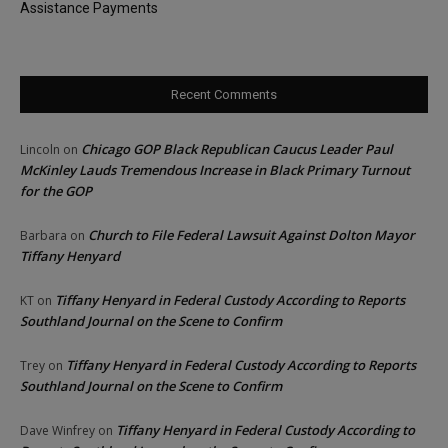
Assistance Payments
Recent Comments
Chicago GOP Black Republican Caucus Leader Paul
Lincoln
on
McKinley Lauds Tremendous Increase in Black Primary Turnout
for the GOP
Church to File Federal Lawsuit Against Dolton Mayor
Barbara
on
Tiffany Henyard
Tiffany Henyard in Federal Custody According to Reports
KT
on
Southland Journal on the Scene to Confirm
Tiffany Henyard in Federal Custody According to Reports
Trey
on
Southland Journal on the Scene to Confirm
Tiffany Henyard in Federal Custody According to
Dave Winfrey
on