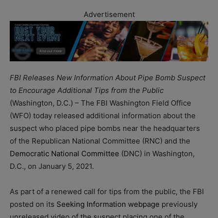
Advertisement
FBI Releases New Information About Pipe Bomb Suspect
to Encourage Additional Tips from the Public
(Washington, D.C.) – The FBI Washington Field Office
(WFO) today released additional information about the
suspect who placed pipe bombs near the headquarters
of the Republican National Committee (RNC) and the
Democratic National Committee
(DNC) in Washington,
D.C., on January 5, 2021.
As part of a renewed call for tips from the public, the FBI
posted on its
Seeking Information webpage
previously
unreleased video of the suspect placing one of the