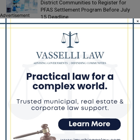
District Communities to Register for
PFAS Settlement Program Before July
Advertisement
15 Deadline
×
Former Intelligence Community
Contractor Pleads Guilty in $510,000
Kickback Scheme
Thousands Gather in Chicago to
Celebrate Life and Legacy of Rev.
Jesse Jackson Sr.
LEAVE A REPLY
LOG IN TO LEAVE A COMMENT