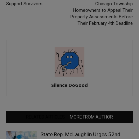
Support Survivors
Chicago Township
Homeowners to Appeal Their
Property Assessments Before
Their February 4th Deadline
Silence DoGood
RELATED ARTICLES
MORE FROM AUTHOR
State Rep. McLaughlin Urges 52nd