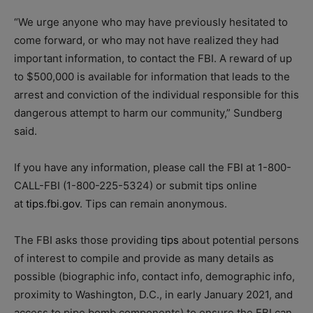
“We urge anyone who may have previously hesitated to
come forward, or who may not have realized they had
important information, to contact the FBI. A reward of up
to $500,000 is available for information that leads to the
arrest and conviction of the individual responsible for this
dangerous attempt to harm our community,” Sundberg
said.
If you have any information, please call the FBI at 1-800-
CALL-FBI (1-800-225-5324) or submit tips online
at
tips.fbi.gov
. Tips can remain anonymous.
The FBI asks those providing
tips
about potential persons
of interest to compile and provide as many details as
possible (biographic info, contact info, demographic info,
proximity to Washington, D.C., in early January 2021, and
access to pipe bomb components) to ensure the FBI can