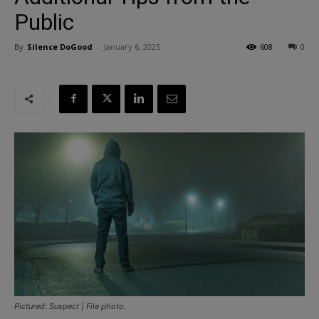
Public
By
Silence DoGood
-
January 6, 2025
608
0
Pictured: Suspect | File photo.