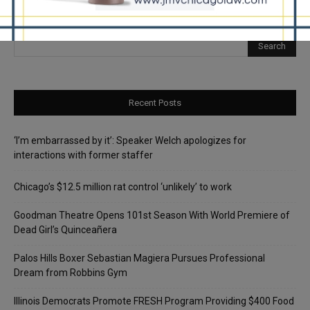
Recent Posts
‘I’m embarrassed by it’: Speaker Welch apologizes for
interactions with former staffer
Chicago’s $12.5 million rat control ‘unlikely’ to work
Goodman Theatre Opens 101st Season With World Premiere of
Dead Girl’s Quinceañera
Palos Hills Boxer Sebastian Magiera Pursues Professional
Dream from Robbins Gym
Illinois Democrats Promote FRESH Program Providing $400 Food