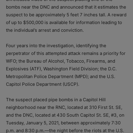
bombs near the DNC and announced that it estimates the
suspect to be approximately 5 feet 7 inches tall. A reward
of up to $500,000 is available for information leading to
the individual’s arrest and conviction.
Four years into the investigation, identifying the
perpetrator of this attempted attack remains a priority for
WFO; the Bureau of Alcohol, Tobacco, Firearms, and
Explosives (ATF), Washington Field Division; the D.C.
Metropolitan Police Department (MPD); and the U.S.
Capitol Police Department (USCP).
The suspect placed pipe bombs in a Capitol Hill
neighborhood near the RNC, located at 310 First St. SE,
and the DNC, located at 430 South Capitol St. SE, #3, on
Tuesday, January 5, 2021, between approximately 7:30
p.m. and 8:30 p.m.—the night before the riots at the U.S.