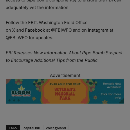
adequately vet the information.
Follow the FBI’s Washington Field Office
on
X
and
Facebook
at @FBIWFO and on
Instagram
at
@FBI.WFO for updates.
FBI Releases New Information About Pipe Bomb Suspect
to Encourage Additional Tips from the Public
Advertisement
TAGS
capitol hill
chicagoland