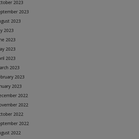
ctober 2023
eptember 2023
ugust 2023
ly 2023
une 2023
ay 2023
ril 2023
arch 2023
ebruary 2023
nuary 2023
ecember 2022
ovember 2022
ctober 2022
eptember 2022
ugust 2022