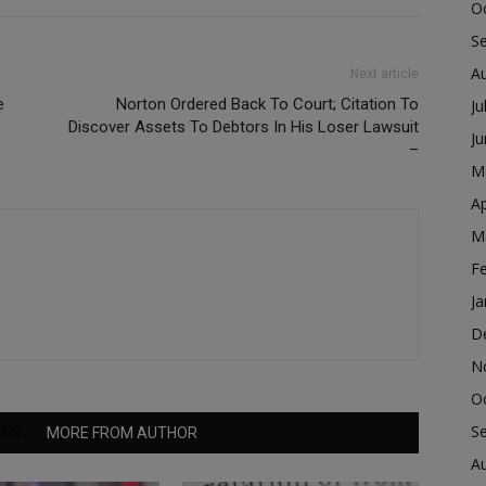
O
S
A
Next article
e
Norton Ordered Back To Court; Citation To
Ju
Discover Assets To Debtors In His Loser Lawsuit
J
–
M
Ap
M
F
Ja
D
N
O
S
LES
MORE FROM AUTHOR
A