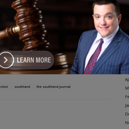
Ja
-Election
D
dvertisement
N
O
S
A
Ju
J
M
Ap
ction
southland
the southland journal
M
F
Ja
D
N