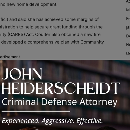
Ap
c and new home development.
M
F
ficit and said she has achieved some margins of
istration to help secure grant funding through the
Ja
rity (CARES) Act.
Coulter also obtained a new fire
D
d developed a comprehensive plan with
Community
N
O
ertisement
S
more CDBG money to improve infrastructure.“We need to
A
ek which may give some residents buyout options,” said
Ju
J
us on the farmland from Cottage Grove to Torrence
M
tated, “This land can be developed to support emerging
Ap
, Coulter said she looks forward to another term to
M
nd creating a brand new Ford Heights.
F