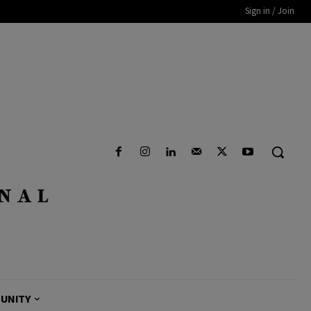
Sign in / Join
UNITY