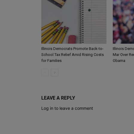
Illinois Democrats Promote Back-to-
Illinois Dem
School Tax Relief Amid Rising Costs
Mar Over Re
for Families
Obama
LEAVE A REPLY
Log in to leave a comment