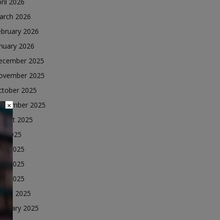
ril 2026
arch 2026
ebruary 2026
nuary 2026
ecember 2025
ovember 2025
ctober 2025
eptember 2025
×
ugust 2025
ly 2025
une 2025
ay 2025
ril 2025
arch 2025
ebruary 2025