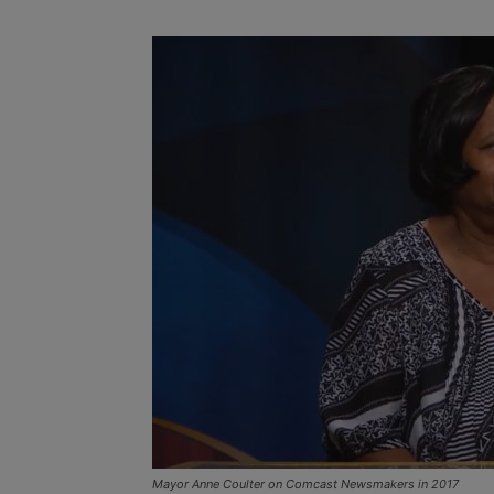
Mayor Anne Coulter on Comcast Newsmakers in 2017