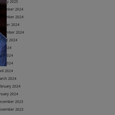
nuary 2025
ecember 2024
ovember 2024
ctober 2024
eptember 2024
ugust 2024
ly 2024
une 2024
ay 2024
ril 2024
arch 2024
ebruary 2024
nuary 2024
ecember 2023
ovember 2023