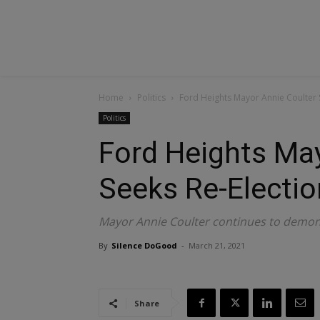
Home
Politics
Ford Heights Mayor Annie Coulter 
Politics
Ford Heights May
Seeks Re-Electio
Mayor Annie Coulter continues to demons
By
Silence DoGood
-
March 21, 2021
Share