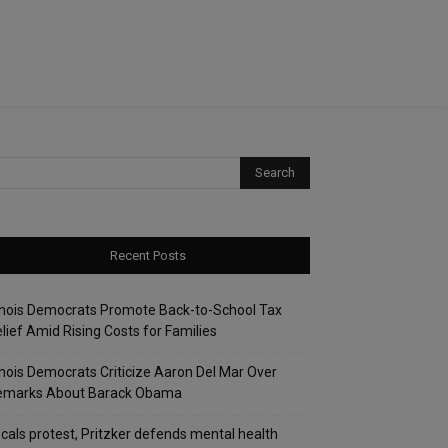
Recent Posts
linois Democrats Promote Back-to-School Tax
lief Amid Rising Costs for Families
linois Democrats Criticize Aaron Del Mar Over
emarks About Barack Obama
cals protest, Pritzker defends mental health