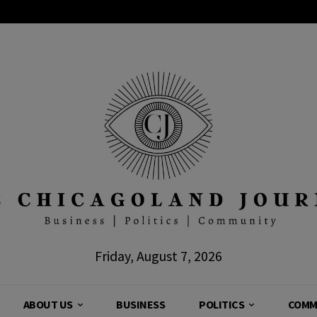
Friday, August 7, 2026
ABOUT US
BUSINESS
POLITICS
COMM