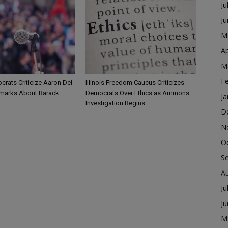
Ju
J
M
Ap
M
F
ocrats Criticize Aaron Del
Illinois Freedom Caucus Criticizes
marks About Barack
Democrats Over Ethics as Ammons
Ja
Investigation Begins
D
N
O
S
A
Ju
J
M