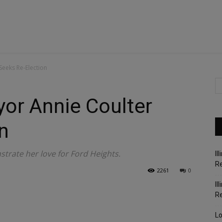
Seeks Re-Election
or Annie Coulter
n
trate her love for Ford Heights.
Il
Re
2261
0
Il
R
Lo