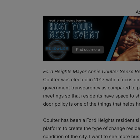
A
Ford Heights Mayor Annie Coulter Seeks Re
Coulter was elected in 2017 with a focus on
government transparency as compared to pre
meetings so that residents have space to s
door policy is one of the things that helps
Coulter has been a Ford Heights resident si
platform to create the type of change resid
condition of the city. I want to see more bu