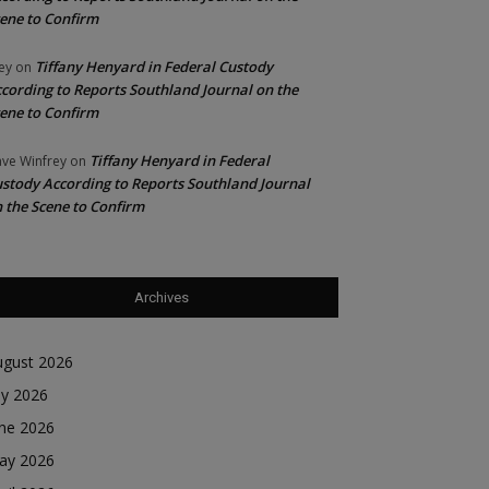
ene to Confirm
Tiffany Henyard in Federal Custody
ey
on
cording to Reports Southland Journal on the
ene to Confirm
Tiffany Henyard in Federal
ve Winfrey
on
stody According to Reports Southland Journal
 the Scene to Confirm
Archives
ugust 2026
ly 2026
une 2026
ay 2026