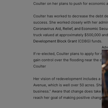
Coulter on her plans to push for economi
Coulter has worked to decrease the debt de
success. She worked closely with her admin
Coronavirus Aid, Relief, and Economic Secu
truck valued at approximately $500,000 an
Development Block Grant
(CDBG) funds.
Adv
If re-elected, Coulter plans to apply for 
gain control over the flooding near the cre
Coulter
Her vision of redevelopment includes a foc
Avenue, which is well over 50 acres. She s
business.” Aware that change does take time
reach her goal of making positive change a