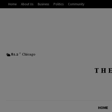
Home
About Us
Business
Politics
Community
81.2
F
Chicago
HOME