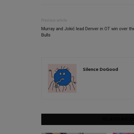
Previous article
Murray and Jokić lead Denver in OT win over th
Bulls
Silence DoGood
RELATED ARTIC