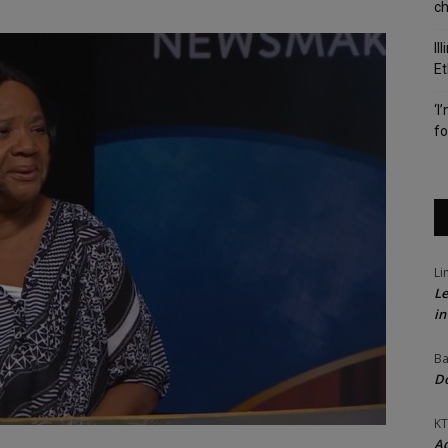
c
Il
Et
‘I
fo
Li
Le
in
Ba
Do
KT
Ac