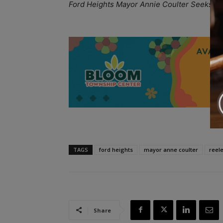
Ford Heights Mayor Annie Coulter Seeks Re
A
TAGS
ford heights
mayor anne coulter
reele
Share