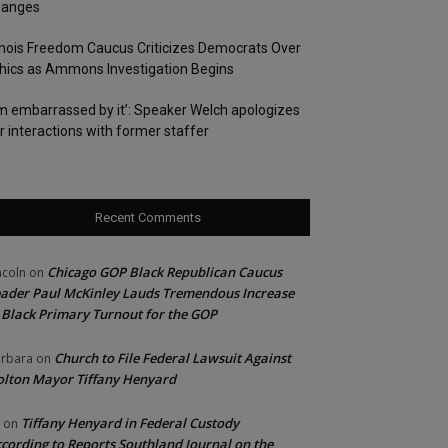
hanges
linois Freedom Caucus Criticizes Democrats Over
hics as Ammons Investigation Begins
’m embarrassed by it’: Speaker Welch apologizes
r interactions with former staffer
Recent Comments
Chicago GOP Black Republican Caucus
ncoln
on
ader Paul McKinley Lauds Tremendous Increase
 Black Primary Turnout for the GOP
Church to File Federal Lawsuit Against
rbara
on
lton Mayor Tiffany Henyard
Tiffany Henyard in Federal Custody
on
cording to Reports Southland Journal on the