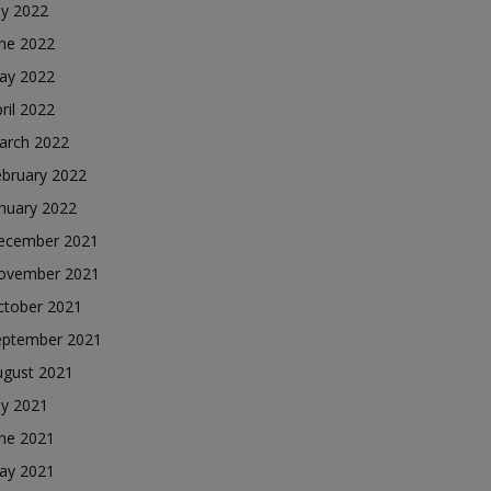
ly 2022
une 2022
ay 2022
ril 2022
arch 2022
ebruary 2022
nuary 2022
ecember 2021
ovember 2021
ctober 2021
eptember 2021
ugust 2021
ly 2021
une 2021
ay 2021