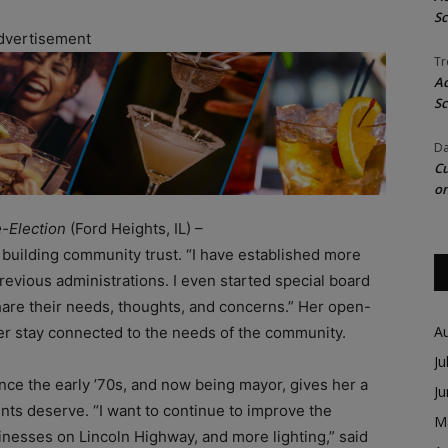
Sc
dvertisement
Tr
Ac
Sc
Da
Cu
on
-Election
(Ford Heights, IL) –
 building community trust. “I have established more
vious administrations. I even started special board
hare their needs, thoughts, and concerns.” Her open-
A
 her stay connected to the needs of the community.
Ju
nce the early ’70s, and now being mayor, gives her a
J
ents deserve. “I want to continue to improve the
M
sinesses on Lincoln Highway, and more lighting,” said