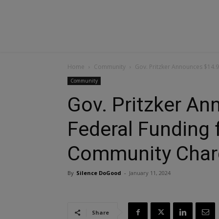
Home
Community
Gov. Pritzker Announces $14.9
Community
Gov. Pritzker A
Federal Funding fo
Community Char
By
Silence DoGood
-
January 11, 2024
Share