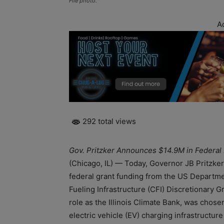
File photo.
A
292 total views
Gov. Pritzker Announces $14.9M in Federal 
(Chicago, IL) — Today, Governor JB Pritzker
federal grant funding from the US Departm
Fueling Infrastructure (CFI) Discretionary Gr
role as the Illinois Climate Bank, was chos
electric vehicle (EV) charging infrastructure i