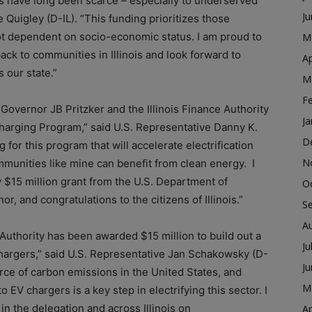
ns have long been scarce – especially to underserved
J
Quigley (D-IL). “This funding prioritizes those
not dependent on socio-economic status. I am proud to
M
back to communities in Illinois and look forward to
Ap
s our state.”
M
F
Governor JB Pritzker and the Illinois Finance Authority
Ja
Charging Program,” said U.S. Representative Danny K.
D
g for this program that will accelerate electrification
N
mmunities like mine can benefit from clean energy. I
y $15 million grant from the U.S. Department of
O
, and congratulations to the citizens of Illinois.”
S
A
ce Authority has been awarded $15 million to build out a
Ju
chargers,” said U.S. Representative Jan Schakowsky (D-
J
ource of carbon emissions in the United States, and
M
EV chargers is a key step in electrifying this sector. I
n the delegation and across Illinois on
Ap