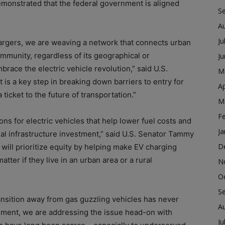
monstrated that the federal government is aligned
S
A
Ju
hargers, we are weaving a network that connects urban
ommunity, regardless of its geographical or
J
race the electric vehicle revolution,” said U.S.
M
 is a key step in breaking down barriers to entry for
Ap
icket to the future of transportation.”
M
F
ons for electric vehicles that help lower fuel costs and
Ja
ial infrastructure investment,” said U.S. Senator Tammy
D
g will prioritize equity by helping make EV charging
tter if they live in an urban area or a rural
N
O
S
ansition away from gas guzzling vehicles has never
A
ment, we are addressing the issue head-on with
Ju