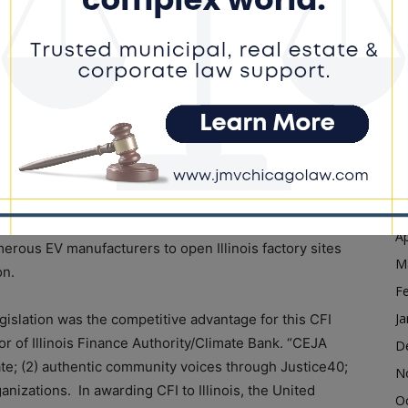
ommunities with a high percentage of multi-family
D
d small towns.
N
O
e bolsters the State of Illinois’ previous efforts
S
e progress under the Pritzker Administration includes
A
Jobs Act (CEJA), which places the state on a path to
ctric vehicles on the roads by 2030.
Ju
J
itzker Administration launched $10M in funding for the
M
allocated $6M for the Energy Transition Barrier
Ap
rous EV manufacturers to open Illinois factory sites
M
on.
F
Ja
gislation was the competitive advantage for this CFI
or of Illinois Finance Authority/Climate Bank. “CEJA
D
ate; (2) authentic community voices through Justice40;
N
nizations. In awarding CFI to Illinois, the United
O