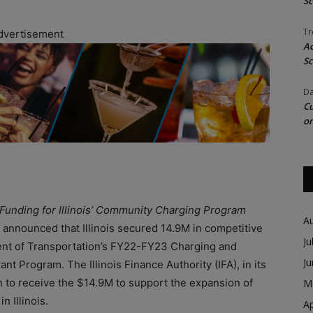
Sc
Tr
dvertisement
Ac
Sc
Da
Cu
on
Funding for Illinois’ Community Charging Program
A
 announced that Illinois secured 14.9M in competitive
Ju
ent of Transportation’s FY22-FY23 Charging and
J
ant Program. The Illinois Finance Authority (IFA), in its
en to receive the $14.9M to support the expansion of
M
n Illinois.
Ap