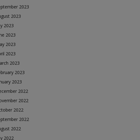
eptember 2023
ugust 2023
ly 2023
une 2023
ay 2023
ril 2023
arch 2023
ebruary 2023
nuary 2023
ecember 2022
ovember 2022
ctober 2022
eptember 2022
ugust 2022
ly 2022