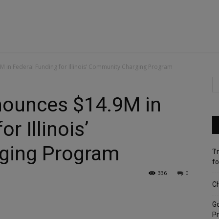
M in Federal Funding for Illinois’ Community Charging Program
nnounces $14.9M in
r Illinois’
ging Program
‘I
fo
336
0
Ch
G
Pr