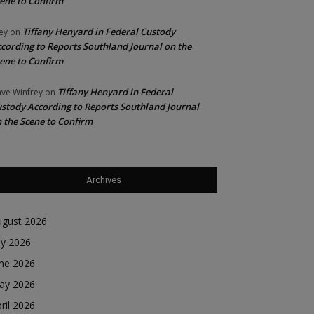
ene to Confirm
Tiffany Henyard in Federal Custody
ey
on
cording to Reports Southland Journal on the
ene to Confirm
Tiffany Henyard in Federal
ve Winfrey
on
stody According to Reports Southland Journal
 the Scene to Confirm
Archives
ugust 2026
ly 2026
une 2026
ay 2026
ril 2026