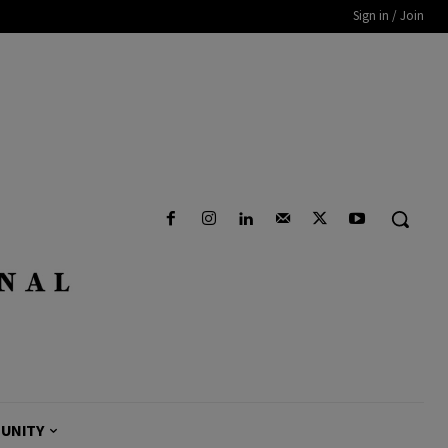
Sign in / Join
UNITY