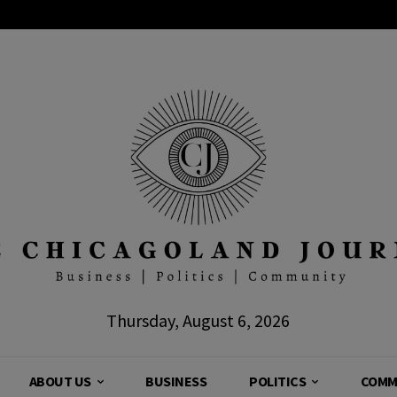
Thursday, August 6, 2026
ABOUT US
BUSINESS
POLITICS
COMM