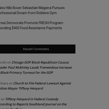
los Hills Boxer Sebastian Magiera Pursues
rofessional Dream from Robbins Gym
linois Democrats Promote FRESH Program
oviding $400 Food Assistance Payments
Recent Comments
Chicago GOP Black Republican Caucus
ncoln
on
ader Paul McKinley Lauds Tremendous Increase
 Black Primary Turnout for the GOP
Church to File Federal Lawsuit Against
rbara
on
lton Mayor Tiffany Henyard
Tiffany Henyard in Federal Custody
on
cording to Reports Southland Journal on the