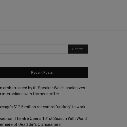
Recent Posts
’m embarrassed by it’: Speaker Welch apologizes
r interactions with former staffer
icago’s $12.5 million rat control ‘unlikely’ to work
oodman Theatre Opens 101st Season With World
emiere of Dead Girl’s Quinceañera