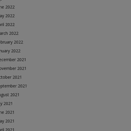
une 2022
ay 2022
ril 2022
arch 2022
ebruary 2022
nuary 2022
ecember 2021
ovember 2021
ctober 2021
eptember 2021
ugust 2021
ly 2021
une 2021
ay 2021
ril 2021