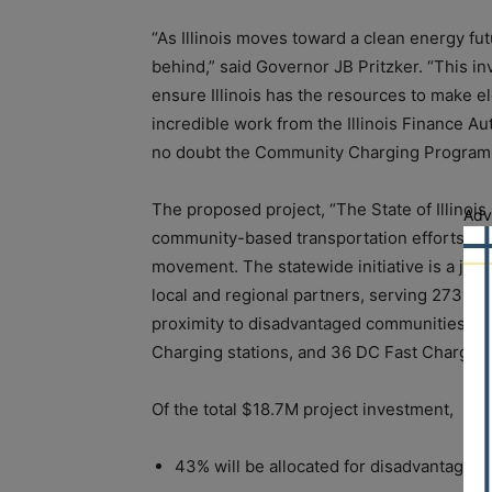
“As Illinois moves toward a clean energy futu
behind,” said Governor JB Pritzker. “This in
ensure Illinois has the resources to make ele
incredible work from the Illinois Finance Aut
no doubt the Community Charging Program w
The proposed project, “The State of Illino
Adv
community-based transportation efforts acros
movement. The statewide initiative is a joint
local and regional partners, serving 273 proj
proximity to disadvantaged communities). T
Charging stations, and 36 DC Fast Charge s
Of the total $18.7M project investment,
43% will be allocated for disadvantaged