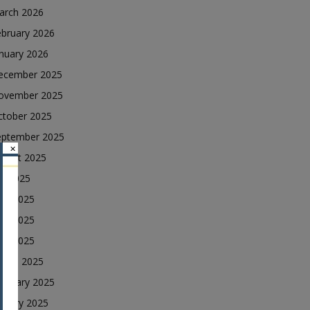
arch 2026
ebruary 2026
nuary 2026
ecember 2025
ovember 2025
ctober 2025
eptember 2025
×
ugust 2025
ly 2025
une 2025
ay 2025
ril 2025
arch 2025
ebruary 2025
nuary 2025