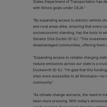
States Department of Transportation has de
with Illinois goals under CEJA.”
“By expanding access to electric vehicle c
and rural areas alike, ensuring that every c
socioeconomic standing, has the tools to emb
Senator Dick Durbin (D-IL). “This investment
disadvantaged communities, offering them a t
“Expanding access to reliable charging stati
reduce emissions across our state is a cruc
Duckworth (D-IL). “I’m glad that this fundin
sites more accessible to all Illinoisans—no ma
community.”
“As climate change worsens, the need to tr
been more pressing. With today’s announce