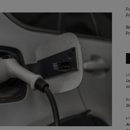
Pa
P
Il
Pr
Li
Le
in
Ba
Do
KT
Ac