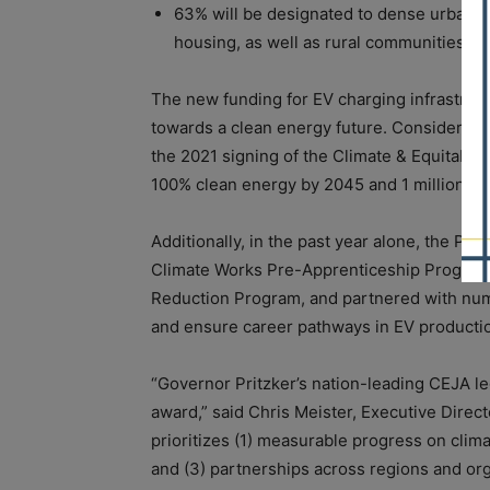
63% will be designated to dense urban c
housing, as well as rural communities an
The new funding for EV charging infrastructur
towards a clean energy future. Considerabl
the 2021 signing of the Climate & Equitable 
100% clean energy by 2045 and 1 million ele
Additionally, in the past year alone, the Pr
Climate Works Pre-Apprenticeship Program, 
Reduction Program, and partnered with nume
and ensure career pathways in EV producti
“Governor Pritzker’s nation-leading CEJA le
award,” said Chris Meister, Executive Direct
prioritizes (1) measurable progress on clim
and (3) partnerships across regions and orga