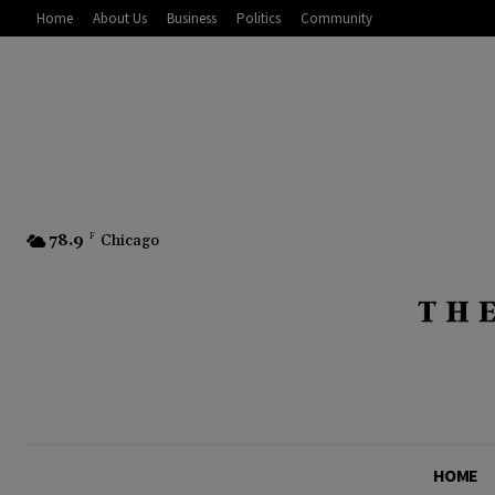
Home
About Us
Business
Politics
Community
78.9
F
Chicago
HOME