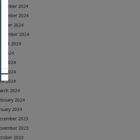
ecember 2024
ovember 2024
ctober 2024
eptember 2024
ugust 2024
ly 2024
une 2024
ay 2024
ril 2024
arch 2024
ebruary 2024
nuary 2024
ecember 2023
ovember 2023
ctober 2023