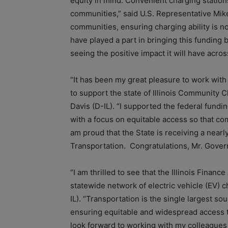
equity in mind. Convenient charging statio
communities,” said U.S. Representative Mike 
communities, ensuring charging ability is 
have played a part in bringing this funding 
seeing the positive impact it will have acros
“It has been my great pleasure to work with 
to support the state of Illinois Community 
Davis (D-IL). “I supported the federal fundin
with a focus on equitable access so that co
am proud that the State is receiving a nearl
Transportation. Congratulations, Mr. Governor
“I am thrilled to see that the Illinois Finan
statewide network of electric vehicle (EV) 
IL). “Transportation is the single largest s
ensuring equitable and widespread access to 
look forward to working with my colleagues i