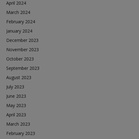
April 2024
March 2024
February 2024
January 2024
December 2023
November 2023
October 2023
September 2023
August 2023
July 2023
June 2023
May 2023
April 2023
March 2023
February 2023