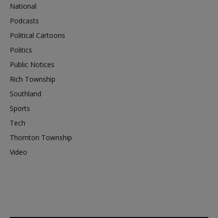
National
Podcasts
Political Cartoons
Politics
Public Notices
Rich Township
Southland
Sports
Tech
Thornton Township
Video