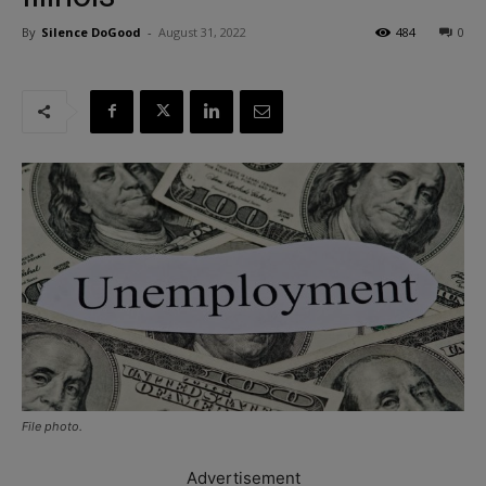
By
Silence DoGood
-
August 31, 2022
484
0
File photo.
Advertisement