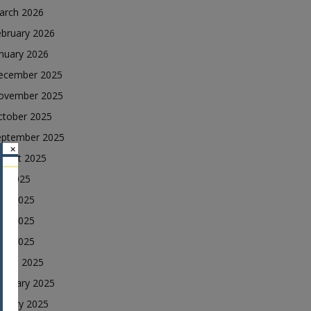
arch 2026
ebruary 2026
nuary 2026
ecember 2025
ovember 2025
ctober 2025
eptember 2025
×
ugust 2025
ly 2025
une 2025
ay 2025
ril 2025
arch 2025
ebruary 2025
nuary 2025