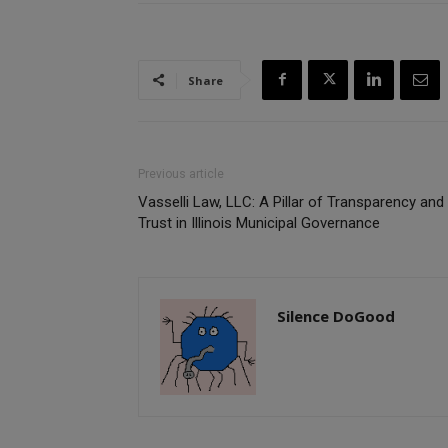
Share
Previous article
Vasselli Law, LLC: A Pillar of Transparency and
Trust in Illinois Municipal Governance
Silence DoGood