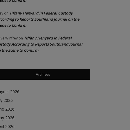
ene to Confirm
Tiffany Henyard in Federal Custody
ey
on
cording to Reports Southland Journal on the
ene to Confirm
Tiffany Henyard in Federal
ve Winfrey
on
stody According to Reports Southland Journal
 the Scene to Confirm
Archives
ugust 2026
ly 2026
une 2026
ay 2026
ril 2026