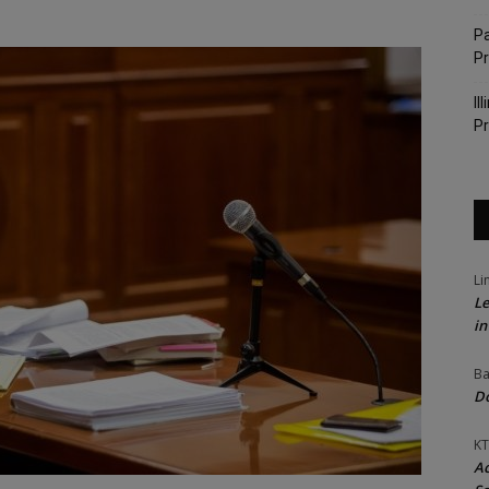
Pa
P
Il
Pr
Li
Le
in
Ba
Do
KT
Ac