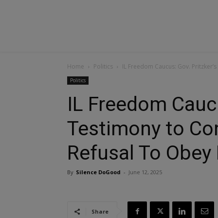
Home
Politics
IL Freedom Caucus: Gov. Pritzker’s
Politics
IL Freedom Caucu
Testimony to Co
Refusal To Obey
By
Silence DoGood
-
June 12, 2025
Share