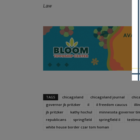
Law
A
TAGS
chicagoland
chicagoland journal
chic
governor jb pritzker
il
il freedom caucus
illi
jb pritzker
kathy hochul
minnesota governor ti
republicans
springfield
springfield il
testim
white house border czar tom homan