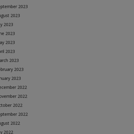
eptember 2023
ugust 2023
ly 2023
une 2023
ay 2023
ril 2023
arch 2023
ebruary 2023
nuary 2023
ecember 2022
ovember 2022
ctober 2022
eptember 2022
ugust 2022
ly 2022