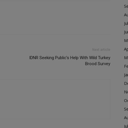
S
A
Ju
J
M
Ap
Next article
M
IDNR Seeking Public’s Help With Wild Turkey
Brood Survey
F
Ja
D
N
O
S
A
Ju