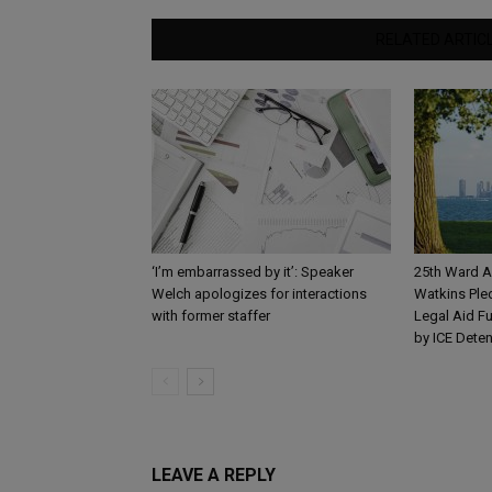
RELATED ARTIC
‘I’m embarrassed by it’: Speaker
25th Ward A
Welch apologizes for interactions
Watkins Ple
with former staffer
Legal Aid Fu
by ICE Dete
LEAVE A REPLY