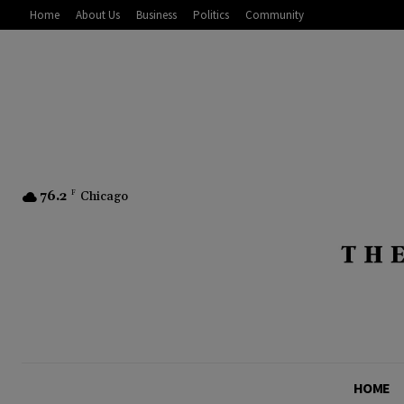
Home
About Us
Business
Politics
Community
76.2
F
Chicago
HOME