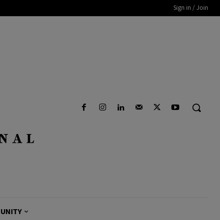
Sign in / Join
UNITY