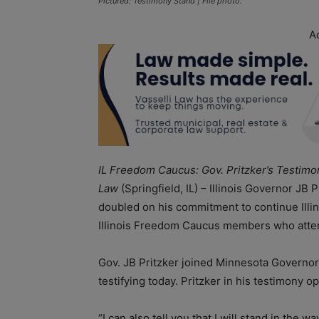
Pictured: Testimony Stand | File photo.
A
IL Freedom Caucus: Gov. Pritzker’s Testim
Law
(Springfield, IL) – Illinois Governor JB
doubled on his commitment to continue Illino
Illinois Freedom Caucus members who atte
Gov. JB Pritzker joined Minnesota Governo
testifying today. Pritzker in his testimon
“I can also tell you that I will stand in th