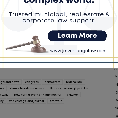
D
N
dvertisement
O
S
A
Ju
J
M
Ap
M
agoland news
congress
democrats
federal law
F
nois
illinois freedom caucus
illinois governor jb pritzker
Ja
m walz
new york governor kathy hochul
pritzker
D
ony
the chicagoland journal
tim walz
N
O