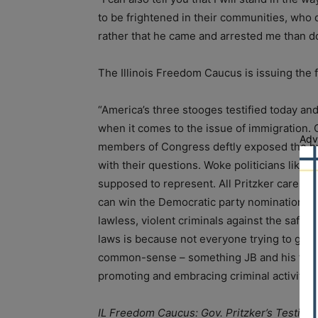
to be frightened in their communities, who d
rather that he came and arrested me than do 
The Illinois Freedom Caucus is issuing the 
“America’s three stooges testified today an
when it comes to the issue of immigration
Adv
members of Congress deftly exposed the hy
with their questions. Woke politicians like 
supposed to represent. All Pritzker cares abo
can win the Democratic party nomination for
lawless, violent criminals against the safe
laws is because not everyone trying to get i
common-sense – something JB and his fellow
promoting and embracing criminal activity an
IL Freedom Caucus: Gov. Pritzker’s Testim