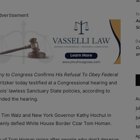
Sc
Tr
dvertisement
Ac
Sc
Da
Cu
on
ony to Congress Confirms His Refusal To Obey Federal
 Pritzker today testified at a Congressional hearing and
is’ lawless Sanctuary State policies, according to
A
nded the hearing.
Ju
r Tim Walz and New York Governor Kathy Hochul in
J
y openly defied White House Border Czar Tom Homan.
M
Ap
e way of Tom Homan going after people who don’t deserve