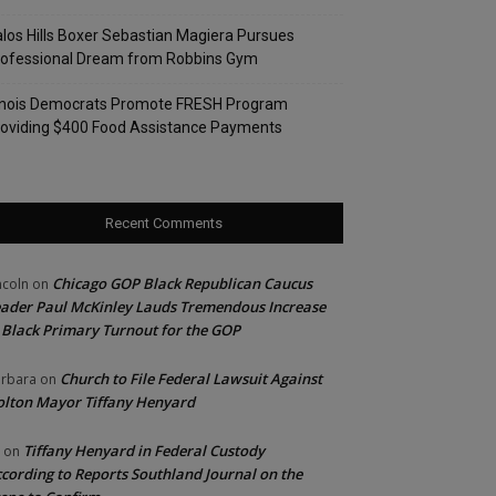
los Hills Boxer Sebastian Magiera Pursues
rofessional Dream from Robbins Gym
linois Democrats Promote FRESH Program
oviding $400 Food Assistance Payments
Recent Comments
Chicago GOP Black Republican Caucus
ncoln
on
ader Paul McKinley Lauds Tremendous Increase
 Black Primary Turnout for the GOP
Church to File Federal Lawsuit Against
rbara
on
lton Mayor Tiffany Henyard
Tiffany Henyard in Federal Custody
on
cording to Reports Southland Journal on the