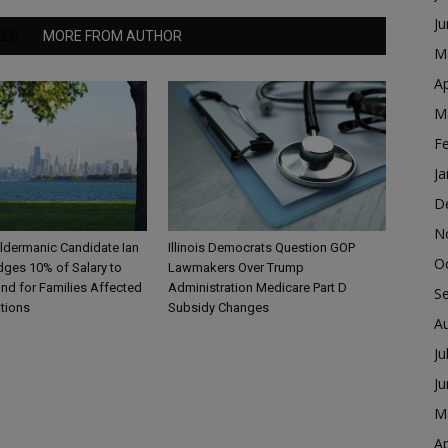
J
LES
MORE FROM AUTHOR
M
Ap
M
F
Ja
D
N
ldermanic Candidate Ian
Illinois Democrats Question GOP
O
dges 10% of Salary to
Lawmakers Over Trump
nd for Families Affected
Administration Medicare Part D
S
ntions
Subsidy Changes
A
Ju
J
M
Ap