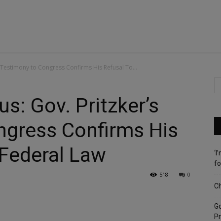
 Testimony to Congress Confirms His Refusal To...
s: Gov. Pritzker’s
ngress Confirms His
 Federal Law
‘I
fo
518
0
Ch
G
Pr