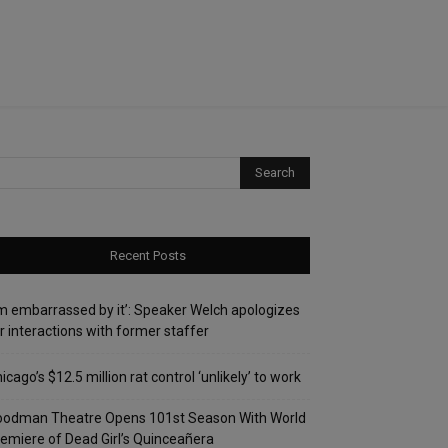
Recent Posts
’m embarrassed by it’: Speaker Welch apologizes
r interactions with former staffer
icago’s $12.5 million rat control ‘unlikely’ to work
oodman Theatre Opens 101st Season With World
emiere of Dead Girl’s Quinceañera