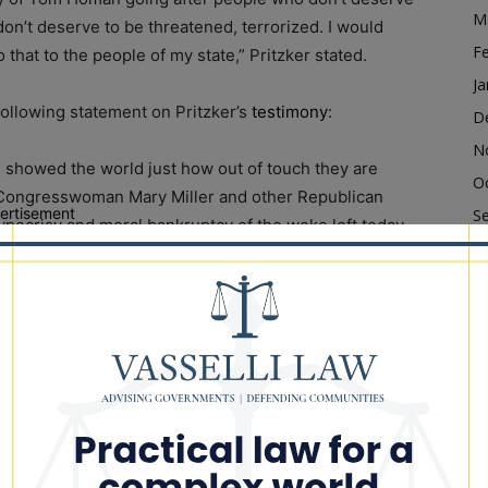
M
on’t deserve to be threatened, terrorized. I would
F
that to the people of my state,” Pritzker stated.
Ja
following statement on Pritzker’s
testimony
:
D
N
d showed the world just how out of touch they are
O
. Congresswoman Mary Miller and other Republican
ertisement
S
pocrisy and moral bankruptcy of the woke left today
A
JB Pritzker do not care about the people they are
Ju
ut is cozying up to the radicals in his party so that he
 President. Sane and sober leaders don’t side with
J
ty of their own people. The reason we have immigration
M
nto our country has good intentions. This is just
Ap
 stooges lack. Governor Pritzker is actively
M
d violence. The people of Illinois deserve better.”
F
Ja
ony to Congress Confirms His Refusal To Obey Federal