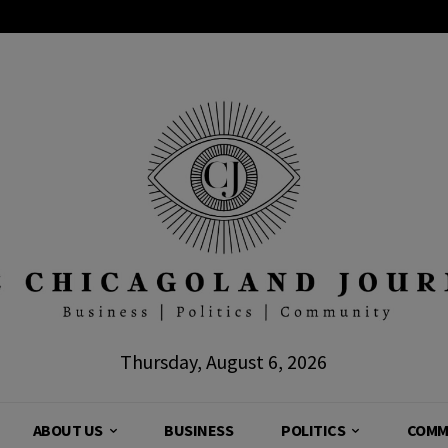
Thursday, August 6, 2026
ABOUT US
BUSINESS
POLITICS
COMM