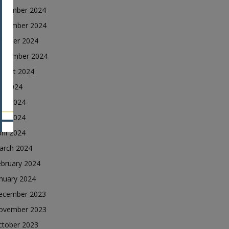
ecember 2024
ovember 2024
ctober 2024
eptember 2024
ugust 2024
ly 2024
une 2024
ay 2024
ril 2024
arch 2024
ebruary 2024
nuary 2024
ecember 2023
ovember 2023
ctober 2023