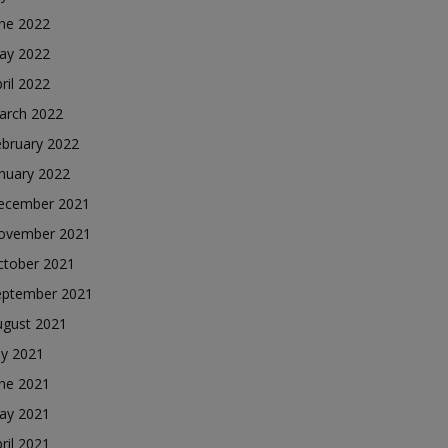
une 2022
ay 2022
ril 2022
arch 2022
ebruary 2022
nuary 2022
ecember 2021
ovember 2021
ctober 2021
eptember 2021
ugust 2021
ly 2021
une 2021
ay 2021
ril 2021