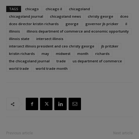
TAGS
chicago
chicago il
chicagoland
chicagoland journal
chicagoland news
christy george
dceo
dceo director kristin richards
george
governor jb prizker
il
illinois
illinois department of commerce and economic opportunity
illinois state
intersect illinois
intersect illinois president and ceo christy george
jb pritzker
kristin richards
may
midwest
month
richards
the chicagoland journal
trade
us department of commerce
world trade
world trade month
Previous article
Next article