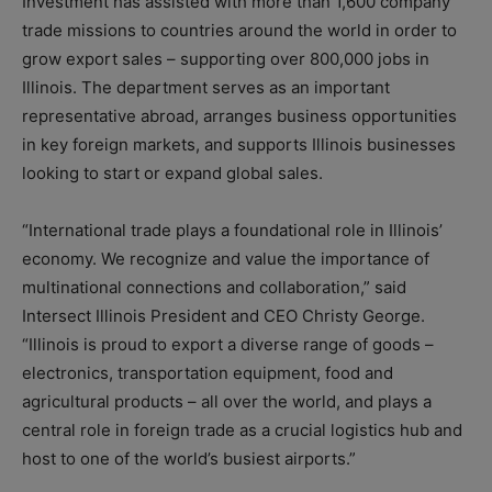
Investment has assisted with more than 1,600 company
trade missions to countries around the world in order to
grow export sales – supporting over 800,000 jobs in
Illinois. The department serves as an important
representative abroad, arranges business opportunities
in key foreign markets, and supports Illinois businesses
looking to start or expand global sales.
“International trade plays a foundational role in Illinois’
economy. We recognize and value the importance of
multinational connections and collaboration,” said
Intersect Illinois President and CEO Christy George.
“Illinois is proud to export a diverse range of goods –
electronics, transportation equipment, food and
agricultural products – all over the world, and plays a
central role in foreign trade as a crucial logistics hub and
host to one of the world’s busiest airports.”