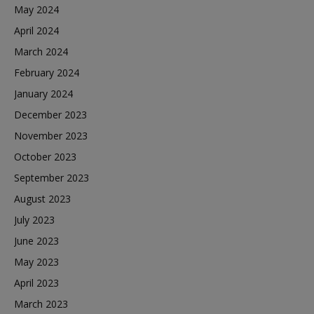
May 2024
April 2024
March 2024
February 2024
January 2024
December 2023
November 2023
October 2023
September 2023
August 2023
July 2023
June 2023
May 2023
April 2023
March 2023