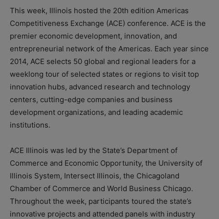
This week, Illinois hosted the 20th edition Americas
Competitiveness Exchange (ACE) conference. ACE is the
premier economic development, innovation, and
entrepreneurial network of the Americas. Each year since
2014, ACE selects 50 global and regional leaders for a
weeklong tour of selected states or regions to visit top
innovation hubs, advanced research and technology
centers, cutting-edge companies and business
development organizations, and leading academic
institutions.
ACE Illinois was led by the State’s Department of
Commerce and Economic Opportunity, the University of
Illinois System, Intersect Illinois, the Chicagoland
Chamber of Commerce and World Business Chicago.
Throughout the week, participants toured the state’s
innovative projects and attended panels with industry