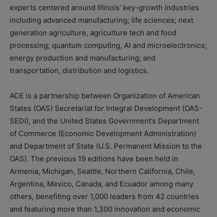
experts centered around Illinois’ key-growth industries
including advanced manufacturing; life sciences; next
generation agriculture, agriculture tech and food
processing; quantum computing, AI and microelectronics;
energy production and manufacturing; and
transportation, distribution and logistics.
ACE is a partnership between Organization of American
States (OAS) Secretariat for Integral Development (OAS-
SEDI), and the United States Government’s Department
of Commerce (Economic Development Administration)
and Department of State (U.S. Permanent Mission to the
OAS). The previous 19 editions have been held in
Armenia, Michigan, Seattle, Northern California, Chile,
Argentina, Mexico, Canada, and Ecuador among many
others, benefiting over 1,000 leaders from 42 countries
and featuring more than 1,300 innovation and economic