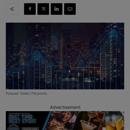
Pictured: Trade | File photo.
Advertisement