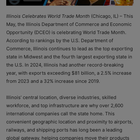
Illinois Celebrates World Trade Month
(Chicago, IL) – This
May, the Illinois Department of Commerce and Economic
Opportunity (DCEO) is celebrating World Trade Month.
According to rankings by the U.S. Department of
Commerce, Illinois continues to lead as the top exporting
state in Midwest and the fourth largest exporting state in
the U.S. In 2024, Illinois had another record-breaking
year, with exports exceeding $81 billion, a 2.5% increase
from 2023 and a 32% increase since 2019.
Illinois’ central location, diverse industries, skilled
workforce, and top infrastructure are why over 2,600
international companies call the state home. This
convenient geographic location and proximity to airports,
railways, and shipping ports has long been a leading
global gateway, helping companies move their products