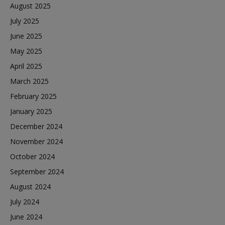
August 2025
July 2025
June 2025
May 2025
April 2025
March 2025
February 2025
January 2025
December 2024
November 2024
October 2024
September 2024
August 2024
July 2024
June 2024