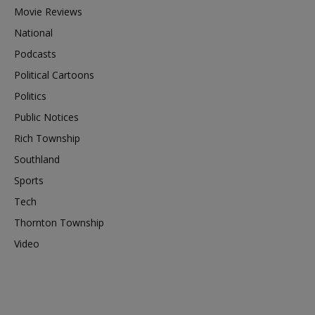
Movie Reviews
National
Podcasts
Political Cartoons
Politics
Public Notices
Rich Township
Southland
Sports
Tech
Thornton Township
Video