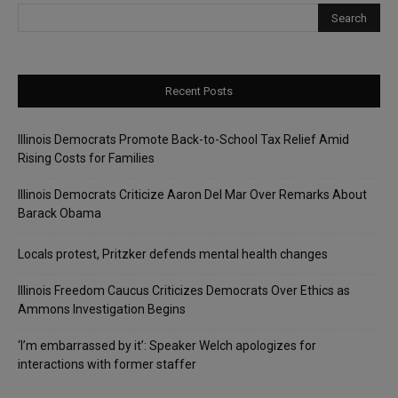
Recent Posts
Illinois Democrats Promote Back-to-School Tax Relief Amid
Rising Costs for Families
Illinois Democrats Criticize Aaron Del Mar Over Remarks About
Barack Obama
Locals protest, Pritzker defends mental health changes
Illinois Freedom Caucus Criticizes Democrats Over Ethics as
Ammons Investigation Begins
‘I’m embarrassed by it’: Speaker Welch apologizes for
interactions with former staffer