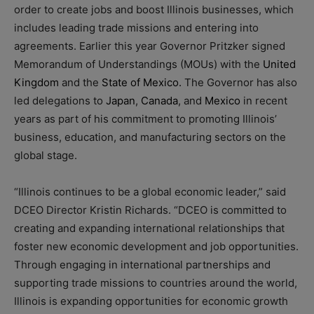
order to create jobs and boost Illinois businesses, which
includes leading trade missions and entering into
agreements. Earlier this year Governor Pritzker signed
Memorandum of Understandings (MOUs) with the
United
Kingdom
and the
State of Mexico.
The Governor has also
led delegations to
Japan
,
Canada
, and
Mexico
in recent
years as part of his commitment to promoting Illinois’
business, education, and manufacturing sectors on the
global stage.
“Illinois continues to be a global economic leader,” said
DCEO Director Kristin Richards. “DCEO is committed to
creating and expanding international relationships that
foster new economic development and job opportunities.
Through engaging in international partnerships and
supporting trade missions to countries around the world,
Illinois is expanding opportunities for economic growth