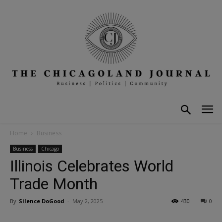
Home
Business
Business
Chicago
Illinois Celebrates World
Trade Month
By
Silence DoGood
-
May 2, 2025
430
0