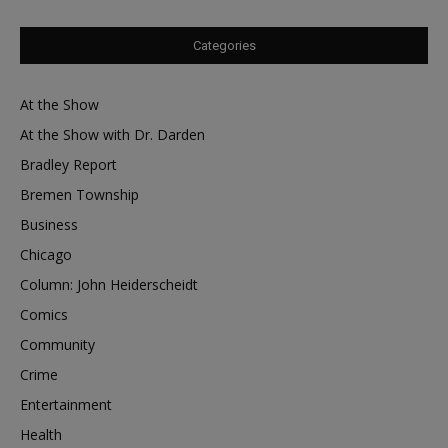
Categories
At the Show
At the Show with Dr. Darden
Bradley Report
Bremen Township
Business
Chicago
Column: John Heiderscheidt
Comics
Community
Crime
Entertainment
Health