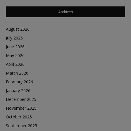
Archives
August 2026
July 2026
June 2026
May 2026
April 2026
March 2026
February 2026
January 2026
December 2025
November 2025
October 2025
September 2025