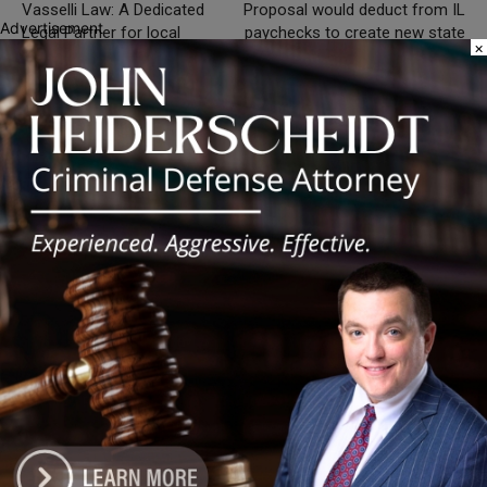
Vasselli Law: A Dedicated
Proposal would deduct from IL
Advertisement
Legal Partner for local
paychecks to create new state
×
governments
agency
Silence DoGood
RELATED ARTICLES
MORE FROM AUTHOR
Illinois Democrats Criticize Aaron Del
Mar Over Remarks About Barack