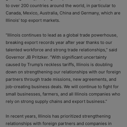
to over 200 countries around the world, in particular to
Canada, Mexico, Australia, China and Germany, which are
Illinois’ top export markets.
“Illinois continues to lead as a global trade powerhouse,
breaking export records year after year thanks to our
talented workforce and strong trade relationships,” said
Governor JB Pritzker. “With significant uncertainty
caused by Trump’s reckless tariffs, Illinois is doubling
down on strengthening our relationships with our foreign
partners through trade missions, new agreements, and
job-creating business deals. We will continue to fight for
small businesses, farmers, and all Illinois companies who
rely on strong supply chains and export business.”
In recent years, Illinois has prioritized strengthening
relationships with foreign partners and companies in