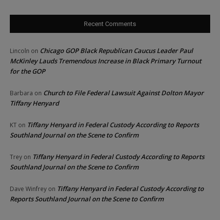
Recent Comments
Chicago GOP Black Republican Caucus Leader Paul
Lincoln
on
McKinley Lauds Tremendous Increase in Black Primary Turnout
for the GOP
Church to File Federal Lawsuit Against Dolton Mayor
Barbara
on
Tiffany Henyard
Tiffany Henyard in Federal Custody According to Reports
KT
on
Southland Journal on the Scene to Confirm
Tiffany Henyard in Federal Custody According to Reports
Trey
on
Southland Journal on the Scene to Confirm
Tiffany Henyard in Federal Custody According to
Dave Winfrey
on
Reports Southland Journal on the Scene to Confirm