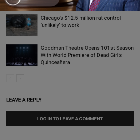
Obama
Chicago’s $12.5 million rat control
‘unlikely’ to work
Goodman Theatre Opens 101st Season
With World Premiere of Dead Girl’s
Quinceañera
LEAVE A REPLY
LOG IN TO LEAVE A COMMENT