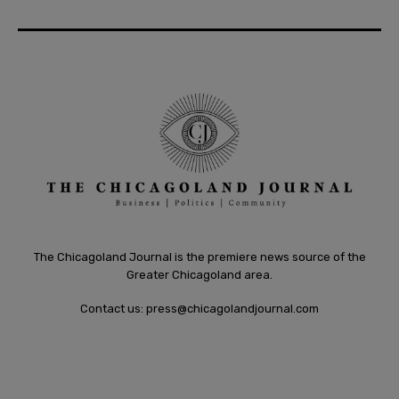
The Chicagoland Journal is the premiere news source of the
Greater Chicagoland area.
Contact us:
press@chicagolandjournal.com