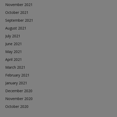
November 2021
October 2021
September 2021
August 2021
July 2021
June 2021
May 2021
April 2021
March 2021
February 2021
January 2021
December 2020
November 2020
October 2020