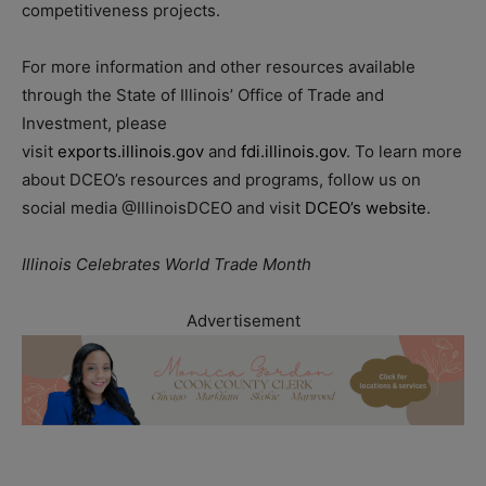
competitiveness projects.
For more information and other resources available
through the State of Illinois’ Office of Trade and
Investment, please
visit
exports.illinois.gov
and
fdi.illinois.gov
. To learn more
about DCEO’s resources and programs, follow us on
social media @IllinoisDCEO and visit
DCEO’s website
.
Illinois Celebrates World Trade Month
Advertisement