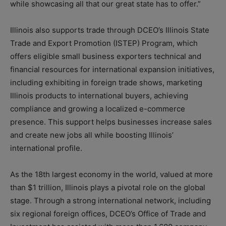
while showcasing all that our great state has to offer.”
Illinois also supports trade through DCEO’s Illinois State
Trade and Export Promotion (ISTEP) Program, which
offers eligible small business exporters technical and
financial resources for international expansion initiatives,
including exhibiting in foreign trade shows, marketing
Illinois products to international buyers, achieving
compliance and growing a localized e-commerce
presence. This support helps businesses increase sales
and create new jobs all while boosting Illinois’
international profile.
As the 18th largest economy in the world, valued at more
than $1 trillion, Illinois plays a pivotal role on the global
stage. Through a strong international network, including
six regional foreign offices, DCEO’s Office of Trade and