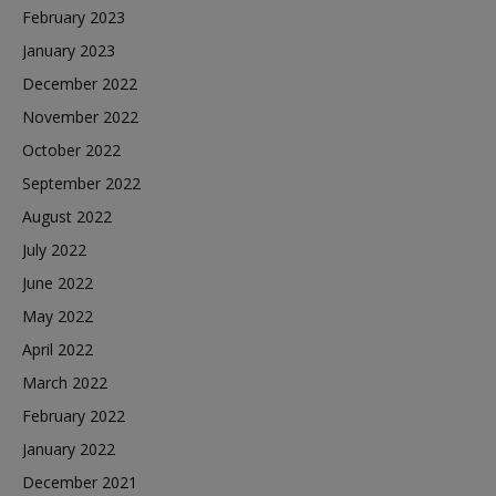
February 2023
January 2023
December 2022
November 2022
October 2022
September 2022
August 2022
July 2022
June 2022
May 2022
April 2022
March 2022
February 2022
January 2022
December 2021