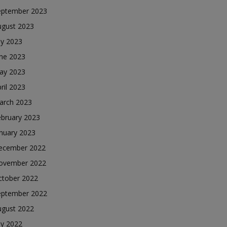
eptember 2023
ugust 2023
ly 2023
une 2023
ay 2023
ril 2023
arch 2023
ebruary 2023
nuary 2023
ecember 2022
ovember 2022
ctober 2022
eptember 2022
ugust 2022
ly 2022