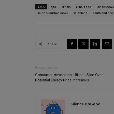
TAGS
epa
illinois
illinois epa
illinois news
south suburban news
southland
southland new
Share
Previous article
Consumer Advocates, Utilities Spar Over
Potential Energy Price Increases
Silence DoGood