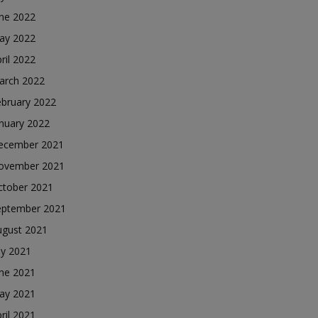
une 2022
ay 2022
ril 2022
arch 2022
ebruary 2022
nuary 2022
ecember 2021
ovember 2021
ctober 2021
eptember 2021
ugust 2021
ly 2021
une 2021
ay 2021
ril 2021