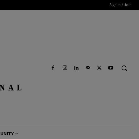
Sign in / Join
UNITY