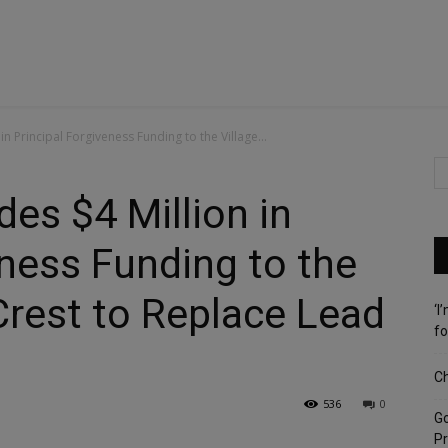
 in Principal Forgiveness Funding to the Village...
des $4 Million in
eness Funding to the
 Crest to Replace Lead
‘I
fo
Ch
536
0
G
Pr