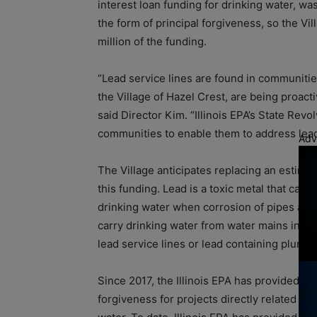
interest loan funding for drinking water, wa
the form of principal forgiveness, so the Vil
million of the funding.
“Lead service lines are found in communitie
the Village of Hazel Crest, are being proacti
said Director Kim. “Illinois EPA’s State Rev
communities to enable them to address lead s
Adv
The Village anticipates replacing an estima
this funding. Lead is a toxic metal that can
drinking water when corrosion of pipes and/o
carry drinking water from water mains into
lead service lines or lead containing plumbi
Since 2017, the Illinois EPA has provided L
forgiveness for projects directly related to 