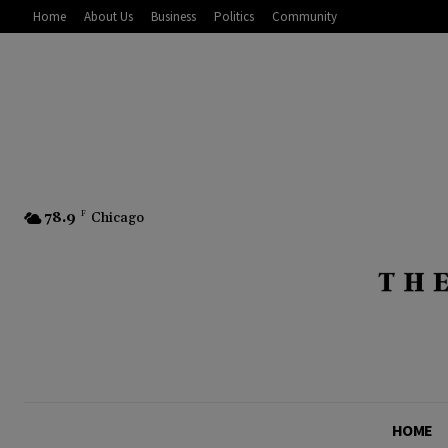
Home
About Us
Business
Politics
Community
78.9
F
Chicago
HOME