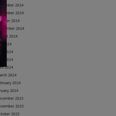
ecember 2024
ovember 2024
ctober 2024
eptember 2024
ugust 2024
ly 2024
une 2024
ay 2024
ril 2024
arch 2024
ebruary 2024
nuary 2024
ecember 2023
ovember 2023
ctober 2023