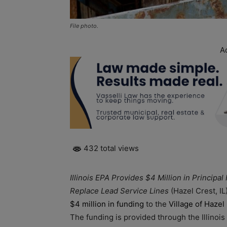
File photo.
A
432 total views
Illinois EPA Provides $4 Million in Principal
Replace Lead Service Lines
(Hazel Crest, I
$4 million in funding
to the
Village of Hazel
The funding is provided through the Illinoi