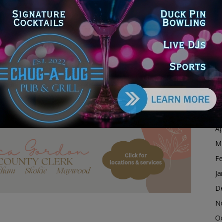
r $117.4 million in funding for lead service line
D
available up to a maximum amount of $4 million per
N
xpended. Illinois EPA anticipates distributing an
ness funding under this program allotment by June 30,
O
S
A
 Forgiveness Funding to the Village of Hazel Crest to
Ju
J
M
dvertisement
Ap
M
F
Ja
D
N
O