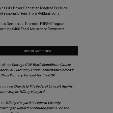
los Hills Boxer Sebastian Magiera Pursues
rofessional Dream from Robbins Gym
linois Democrats Promote FRESH Program
oviding $400 Food Assistance Payments
Recent Comments
Chicago GOP Black Republican Caucus
ncoln
on
ader Paul McKinley Lauds Tremendous Increase
 Black Primary Turnout for the GOP
Church to File Federal Lawsuit Against
rbara
on
lton Mayor Tiffany Henyard
Tiffany Henyard in Federal Custody
on
cording to Reports Southland Journal on the