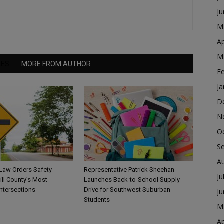
J
M
Ap
M
LES
MORE FROM AUTHOR
F
Ja
D
N
O
S
A
 Law Orders Safety
Representative Patrick Sheehan
Ju
ill County’s Most
Launches Back-to-School Supply
ntersections
Drive for Southwest Suburban
J
Students
M
Ap