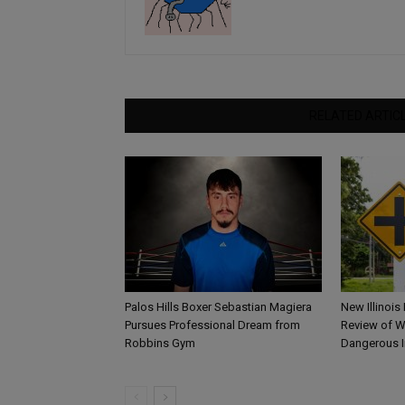
RELATED ARTIC
Palos Hills Boxer Sebastian Magiera
New Illinois
Pursues Professional Dream from
Review of W
Robbins Gym
Dangerous I