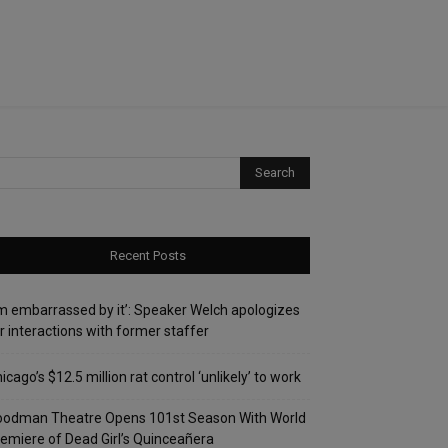
Recent Posts
’m embarrassed by it’: Speaker Welch apologizes
r interactions with former staffer
icago’s $12.5 million rat control ‘unlikely’ to work
oodman Theatre Opens 101st Season With World
emiere of Dead Girl’s Quinceañera