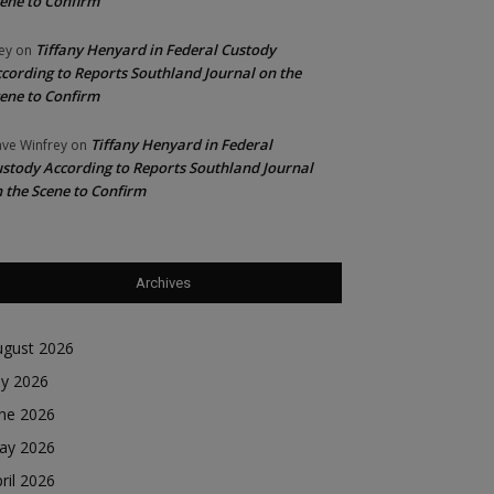
ene to Confirm
Tiffany Henyard in Federal Custody
ey
on
cording to Reports Southland Journal on the
ene to Confirm
Tiffany Henyard in Federal
ve Winfrey
on
stody According to Reports Southland Journal
 the Scene to Confirm
Archives
ugust 2026
ly 2026
une 2026
ay 2026
ril 2026