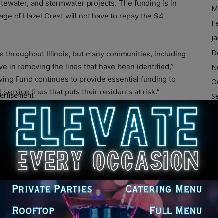
stewater, and stormwater projects. The funding is in
M
lage of Hazel Crest will not have to repay the $4
F
Ja
D
s throughout Illinois, but many communities, including
ve in removing the lines that have been identified,”
N
olving Fund continues to provide essential funding to
O
ervice lines that puts their residents at risk.”
ertisement
S
A
ted 400 lead services lines within the community with
Ju
 accumulate in the body over time. Lead can enter
J
r fixtures occurs. Service lines are small pipes that
M
 homes. Many older homes built prior to 1990 may have
ng fixtures or faucets.
Ap
M
ead Service Line Replacement (LSLR) principal
F
activities that reduce or eliminate lead from potable
Ja