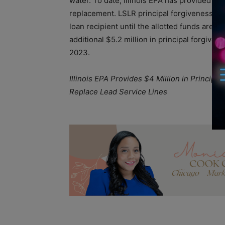
water. To date, Illinois EPA has provided ove
replacement. LSLR principal forgiveness is 
loan recipient until the allotted funds are e
additional $5.2 million in principal forgive
2023.
Illinois EPA Provides $4 Million in Principal
Replace Lead Service Lines
A