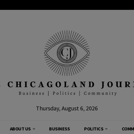
Thursday, August 6, 2026
ABOUT US
BUSINESS
POLITICS
COMM