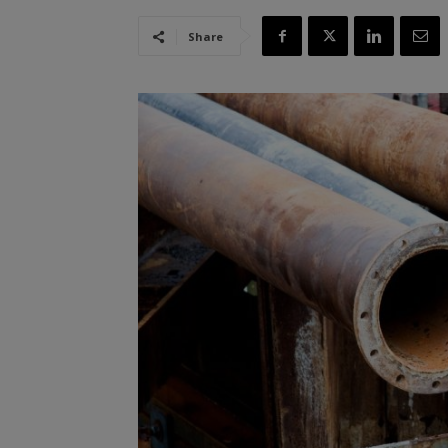
Share