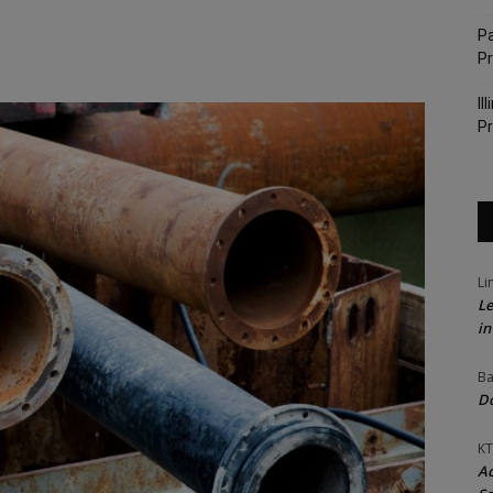
Pa
P
Il
Pr
Li
Le
in
Ba
Do
KT
Ac