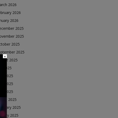
arch 2026
ebruary 2026
nuary 2026
ecember 2025
ovember 2025
ctober 2025
eptember 2025
×
ugust 2025
ly 2025
une 2025
ay 2025
ril 2025
arch 2025
ebruary 2025
nuary 2025