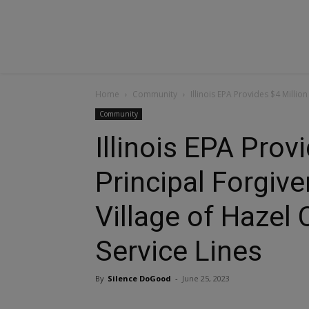
Home
Community
Illinois EPA Provides $4 Million
Community
Illinois EPA Provi
Principal Forgiv
Village of Hazel
Service Lines
By
Silence DoGood
-
June 25, 2023