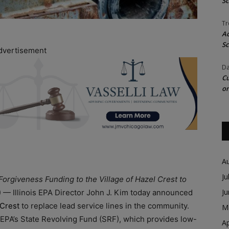
Sc
Tr
Ac
Sc
dvertisement
Da
Cu
on
A
Ju
 Forgiveness Funding to the Village of Hazel Crest to
J
L) — Illinois EPA Director John J. Kim today announced
 Crest
to replace lead service lines in the community.
M
s EPA’s State Revolving Fund (SRF), which provides low-
Ap