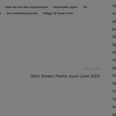
S
lead service line replacement
lead water pipes
lslr
A
s
the southland journal
village of hazel crest
Ju
J
M
Ap
M
F
Ja
Next article
D
OpEd: Senator Patrick Joyce (June 2023)
N
O
S
A
Ju