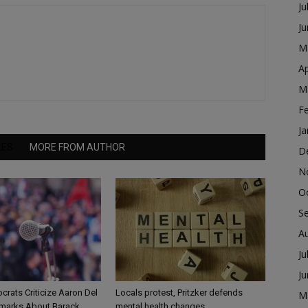
Ju
J
M
Ap
M
F
Ja
LES
MORE FROM AUTHOR
D
N
O
S
A
Ju
J
ocrats Criticize Aaron Del
Locals protest, Pritzker defends
M
marks About Barack
mental health changes