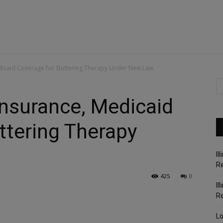
edicaid Coverage for Stuttering Therapy Under New Law
 Insurance, Medicaid
ttering Therapy
Il
Re
425
0
Il
R
Lo