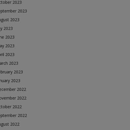
ctober 2023
eptember 2023
ugust 2023
ly 2023
une 2023
ay 2023
ril 2023
arch 2023
ebruary 2023
nuary 2023
ecember 2022
ovember 2022
ctober 2022
eptember 2022
ugust 2022