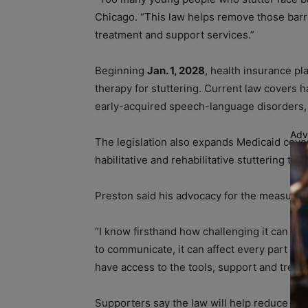
Chicago. “This law helps remove those barri
treatment and support services.”
Beginning
Jan. 1, 2028
, health insurance pl
therapy for stuttering. Current law covers h
early-acquired speech-language disorders, i
Adv
The legislation also expands Medicaid cove
habilitative and rehabilitative stuttering the
Preston said his advocacy for the measure i
“I know firsthand how challenging it can be 
to communicate, it can affect every part of 
have access to the tools, support and treatm
Supporters say the law will help reduce fin