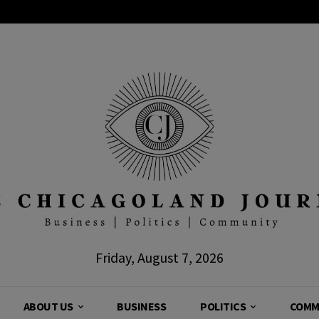
Friday, August 7, 2026
ABOUT US
BUSINESS
POLITICS
COMM