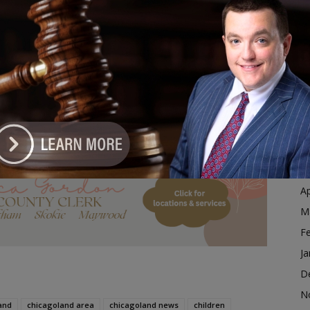
Ja
g Illinois residents.
D
N
day and takes effect
July 1
, with the expanded
O
an. 1, 2028
.
S
rage for Stuttering Therapy Under New Law
A
Ju
dvertisement
J
M
Ap
M
F
Ja
D
N
and
chicagoland area
chicagoland news
children