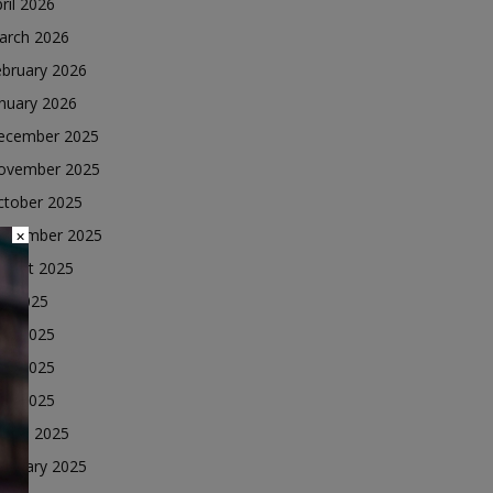
ril 2026
arch 2026
ebruary 2026
nuary 2026
ecember 2025
ovember 2025
ctober 2025
eptember 2025
×
ugust 2025
ly 2025
une 2025
ay 2025
ril 2025
arch 2025
ebruary 2025