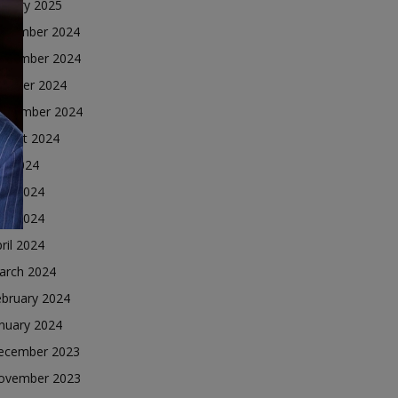
nuary 2025
ecember 2024
ovember 2024
ctober 2024
eptember 2024
ugust 2024
ly 2024
une 2024
ay 2024
ril 2024
arch 2024
ebruary 2024
nuary 2024
ecember 2023
ovember 2023