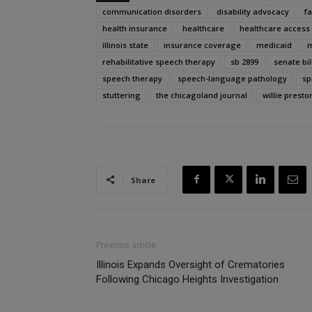
communication disorders
disability advocacy
f
health insurance
healthcare
healthcare access
illinois state
insurance coverage
medicaid
m
rehabilitative speech therapy
sb 2899
senate bil
speech therapy
speech-language pathology
sp
stuttering
the chicagoland journal
willie presto
Share
Previous article
Illinois Expands Oversight of Crematories
Following Chicago Heights Investigation