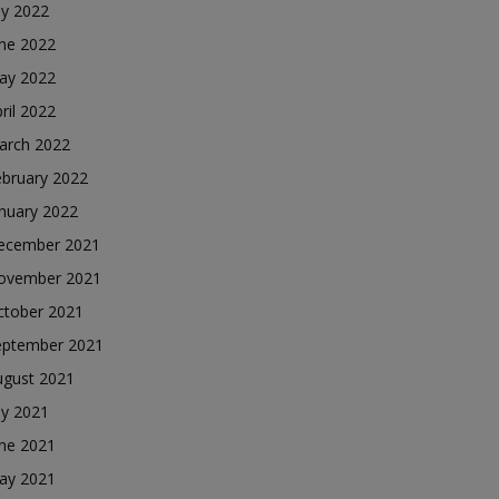
ly 2022
une 2022
ay 2022
ril 2022
arch 2022
ebruary 2022
nuary 2022
ecember 2021
ovember 2021
ctober 2021
eptember 2021
ugust 2021
ly 2021
une 2021
ay 2021