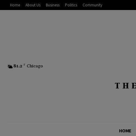
Home
About Us
Business
Politics
Community
81.2
F
Chicago
HOME