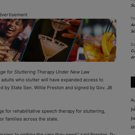
Sc
dvertisement
Tr
Ac
Sc
Da
Cu
on
rage for Stuttering Therapy Under New Law
ng adults who stutter will have expanded access to
 by State Sen. Willie Preston and signed by Gov. JB
A
Ju
 for rehabilitative speech therapy for stuttering,
J
r families across the state.
M
riers to getting the care they need,” said Preston, D-