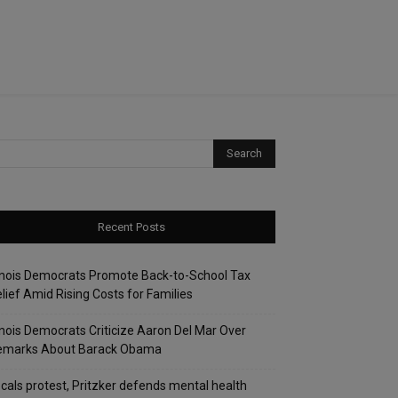
Recent Posts
linois Democrats Promote Back-to-School Tax
lief Amid Rising Costs for Families
linois Democrats Criticize Aaron Del Mar Over
emarks About Barack Obama
cals protest, Pritzker defends mental health