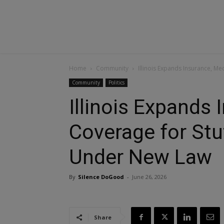
Home
Community
Illinois Expands Insurance, M
Community
Politics
Illinois Expands
Coverage for Stu
Under New Law
By
Silence DoGood
-
June 26, 2026
Share