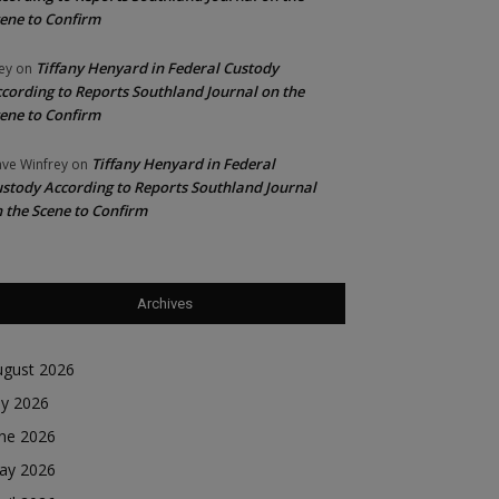
ene to Confirm
Tiffany Henyard in Federal Custody
ey
on
cording to Reports Southland Journal on the
ene to Confirm
Tiffany Henyard in Federal
ve Winfrey
on
stody According to Reports Southland Journal
 the Scene to Confirm
Archives
ugust 2026
ly 2026
une 2026
ay 2026