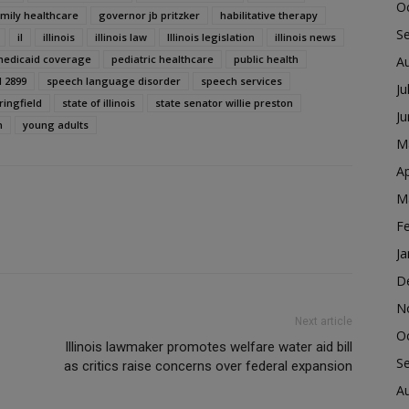
O
amily healthcare
governor jb pritzker
habilitative therapy
S
il
illinois
illinois law
Illinois legislation
illinois news
edicaid coverage
pediatric healthcare
public health
A
l 2899
speech language disorder
speech services
Ju
ringfield
state of illinois
state senator willie preston
J
n
young adults
M
Ap
M
F
Ja
D
N
Next article
O
Illinois lawmaker promotes welfare water aid bill
S
as critics raise concerns over federal expansion
A