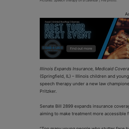
Pictured: Speech therapy on a calendar | File photo.
A
Illinois Expands Insurance, Medicaid Cove
(Springfield, IL) – Illinois children and you
speech therapy under a new law championed
Pritzker.
Senate Bill 2899 expands insurance coverage
aiming to make treatment more accessible fo
“Too many young people who stutter face bar