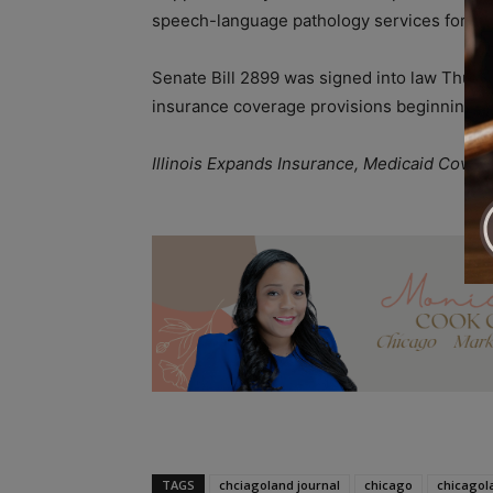
speech-language pathology services for youn
Senate Bill 2899 was signed into law Thurs
insurance coverage provisions beginning
J
Illinois Expands Insurance, Medicaid Cove
A
TAGS
chciagoland journal
chicago
chicagol