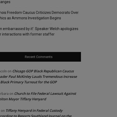
hanges
linois Freedom Caucus Criticizes Democrats Over
hics as Ammons Investigation Begins
’m embarrassed by it’: Speaker Welch apologizes
r interactions with former staffer
Recent Comments
Chicago GOP Black Republican Caucus
ncoln
on
ader Paul McKinley Lauds Tremendous Increase
 Black Primary Turnout for the GOP
Church to File Federal Lawsuit Against
rbara
on
lton Mayor Tiffany Henyard
Tiffany Henyard in Federal Custody
on
cording to Reports Southland Journal on the