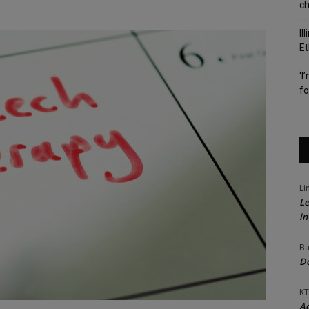
c
Il
Et
‘I
fo
Li
Le
in
Ba
Do
KT
Ac