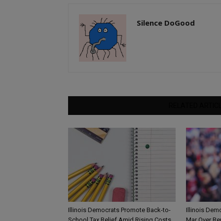
Silence DoGood
RELATED ARTIC
Illinois Democrats Promote Back-to-
Illinois Dem
School Tax Relief Amid Rising Costs
Mar Over Re