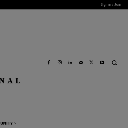
Sign in / Join
UNITY