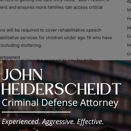
Ap
ers and ensures more families can access critical
M
F
Ja
ans will be required to cover rehabilitative speech
D
abilitative services for children under age 19 who have
N
ncluding stuttering.
O
ertisement
rage by requiring the program to pay for both
S
rapies for individuals
21 years old and younger
.
A
Ju
s rooted in his own experience.
J
M
to live with a stutter,” Preston said. “When you struggle
your life. This law is about making sure young people
Ap
ent they need to find their voice and be heard.”
M
F
ancial barriers to treatment and improve access to