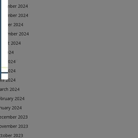
ecember 2024
ovember 2024
ctober 2024
eptember 2024
ugust 2024
ly 2024
une 2024
ay 2024
ril 2024
arch 2024
ebruary 2024
nuary 2024
ecember 2023
ovember 2023
ctober 2023