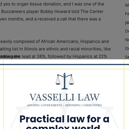
yes to organ tissue donation, and I was one of the
M
Bay Buccaneers player Bobby Howard told The Center
F
seven months, and a received a call that there was a
Ja
D
N
 heavily composed of African Americans, Hispanics and
O
ng list in Illinois are ethnic and racial minorities, like
 taking the lead at 36%, followed by Hispanics at 22%
ertisement
S
of about 400.
A
Ju
to address skepticism that may be curtailing the
J
te organs.
M
Ap
o make the decision that’s best for them and their
M
F
an of the National Multicultural Action Group and
Ja