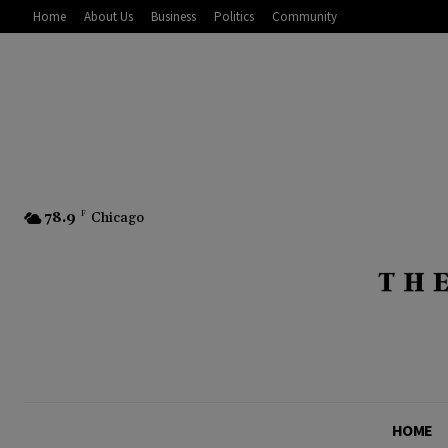
Home
About Us
Business
Politics
Community
78.9
F
Chicago
HOME