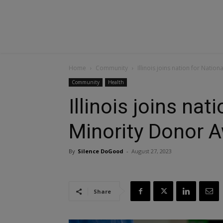
Home
Community
Illinois joins nation for Nati
Community
Health
Illinois joins nat
Minority Donor 
By
Silence DoGood
-
August 27, 2023
Share