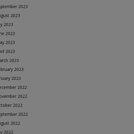
eptember 2023
ugust 2023
ly 2023
une 2023
ay 2023
ril 2023
arch 2023
ebruary 2023
nuary 2023
ecember 2022
ovember 2022
ctober 2022
eptember 2022
ugust 2022
ly 2022