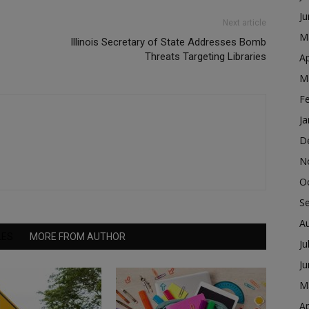
J
Next article
M
Illinois Secretary of State Addresses Bomb
Threats Targeting Libraries
Ap
M
F
Ja
D
N
O
S
A
LES
MORE FROM AUTHOR
Ju
J
M
Ap