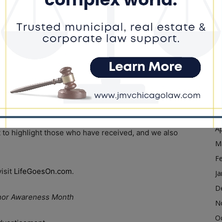
D
N
g – that people can go on and register their decision.
O
the lack of information that’s being disseminated to
S
A
l awareness day but has grown over the last 25-plus
Ju
J
M
 month of August that this is a celebration, not only to
Ap
t to highlight those who have received, and we also
M
F
visit
LifeGoesOn.com
.
Ja
D
 Donor Awareness Month
N
O