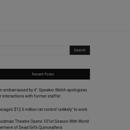
Recent Posts
’m embarrassed by it’: Speaker Welch apologizes
r interactions with former staffer
icago’s $12.5 million rat control ‘unlikely’ to work
oodman Theatre Opens 101st Season With World
emiere of Dead Girl’s Quinceañera