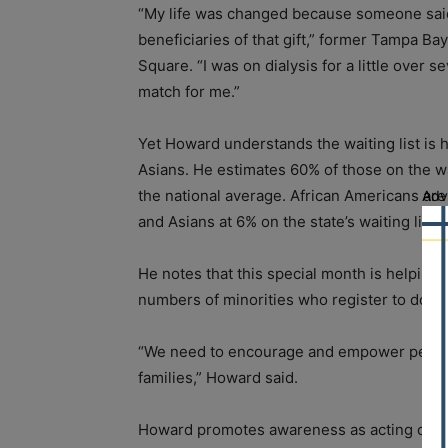
“My life was changed because someone said 
beneficiaries of that gift,” former Tampa 
Square. “I was on dialysis for a little over 
match for me.”
Yet Howard understands the waiting list is
Asians. He estimates 60% of those on the waiti
the national average. African Americans are
Adv
and Asians at 6% on the state’s waiting list 
He notes that this special month is helping 
numbers of minorities who register to dona
“We need to encourage and empower people t
families,” Howard said.
Howard promotes awareness as acting chairm