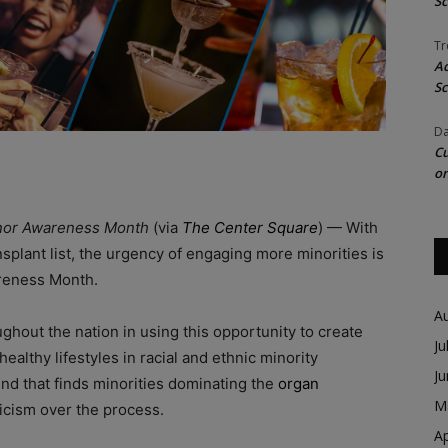
Sc
Tr
Ac
Sc
Da
Cu
on
 Donor Awareness Month
(via
The Center Square
) — With
splant list, the urgency of engaging more minorities is
areness Month.
A
oughout the nation in using this opportunity to create
Ju
althy lifestyles in racial and ethnic minority
J
nd that finds minorities dominating the
organ
M
icism over the process.
Ap