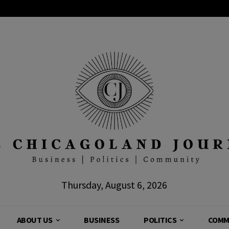
Thursday, August 6, 2026
ABOUT US
BUSINESS
POLITICS
COMM