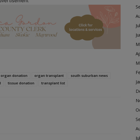
dvertisement
S
A
Ju
J
M
Ap
M
F
organ donation
organ transplant
south suburban news
Ja
l
tissue donation
transplant list
D
N
O
S
A
Ju