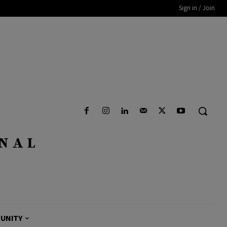
Sign in / Join
UNITY