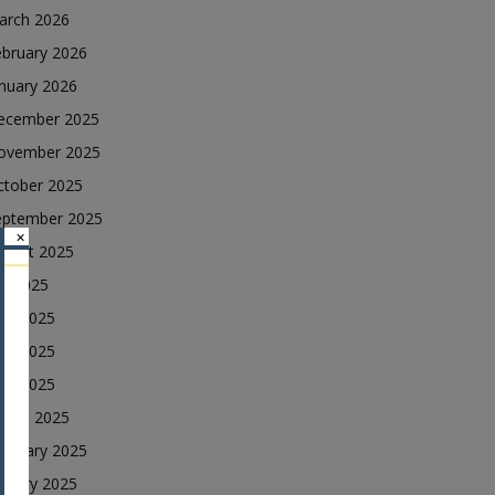
arch 2026
ebruary 2026
nuary 2026
ecember 2025
ovember 2025
ctober 2025
eptember 2025
×
ugust 2025
ly 2025
une 2025
ay 2025
ril 2025
arch 2025
ebruary 2025
nuary 2025