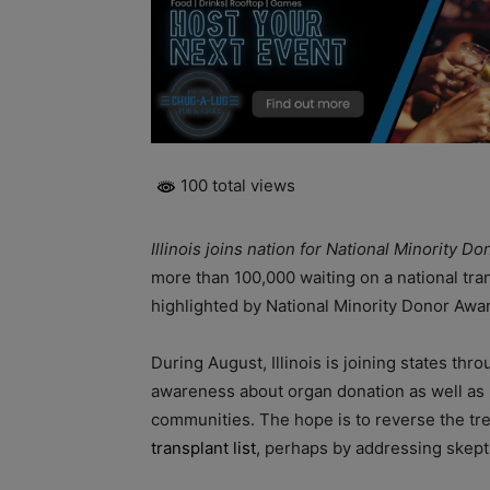
100 total views
Illinois joins nation for National Minority
more than 100,000 waiting on a national tran
highlighted by National Minority Donor Aw
During August, Illinois is joining states thr
awareness about organ donation as well as he
communities. The hope is to reverse the tre
transplant list
, perhaps by addressing skept