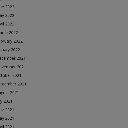
une 2022
ay 2022
ril 2022
arch 2022
ebruary 2022
nuary 2022
ecember 2021
ovember 2021
ctober 2021
eptember 2021
ugust 2021
ly 2021
une 2021
ay 2021
ril 2021