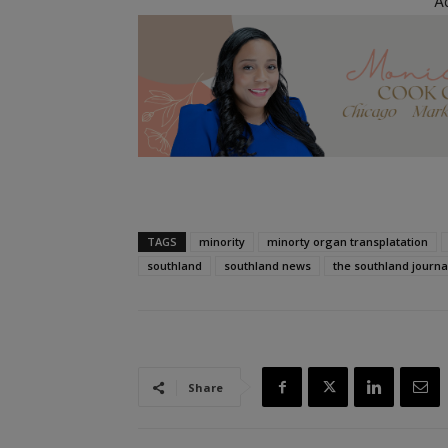
A
TAGS
minority
minorty organ transplatation
southland
southland news
the southland journa
Share