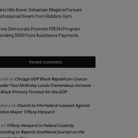
los Hills Boxer Sebastian Magiera Pursues
rofessional Dream from Robbins Gym
linois Democrats Promote FRESH Program
oviding $400 Food Assistance Payments
Recent Comments
Chicago GOP Black Republican Caucus
ncoln
on
ader Paul McKinley Lauds Tremendous Increase
 Black Primary Turnout for the GOP
Church to File Federal Lawsuit Against
rbara
on
lton Mayor Tiffany Henyard
Tiffany Henyard in Federal Custody
on
cording to Reports Southland Journal on the