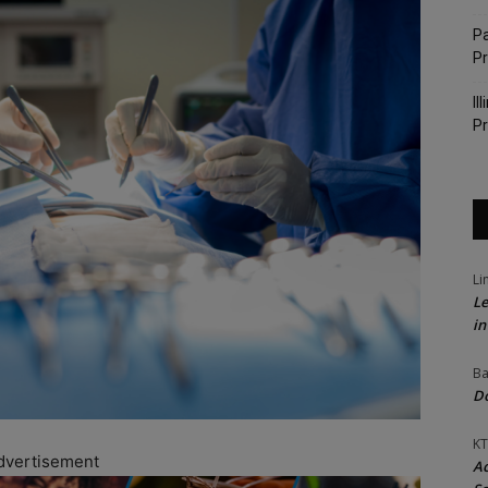
Pa
P
Il
Pr
Li
Le
in
Ba
Do
KT
dvertisement
Ac