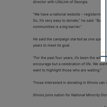
director with LifeLink of Georgia.
“We have a national website – registerme.or
So, it’s very easy to donate,” he said. “But 
communities is a big barrier.”
He said the campaign started as one specia
years to meet its goal.
“For the past four years, it’s been the whole
encourage but a celebration of life. We wan
want to highlight those who are waiting.”
Those interested in donating in Illinois can 
Illinois joins nation for National Minority