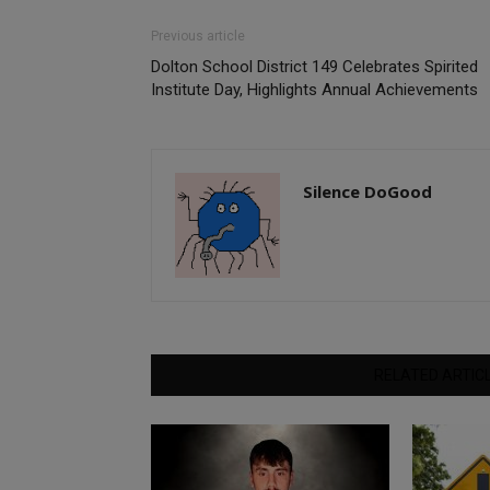
Previous article
Dolton School District 149 Celebrates Spirited
Institute Day, Highlights Annual Achievements
Silence DoGood
RELATED ARTIC