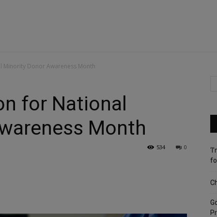
onal Minority Donor Awareness Month
ion for National
Awareness Month
534
0
‘I
fo
Ch
G
Pr