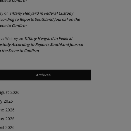
ene to Confirm
Tiffany Henyard in Federal Custody
ey
on
cording to Reports Southland Journal on the
ene to Confirm
Tiffany Henyard in Federal
ve Winfrey
on
stody According to Reports Southland Journal
 the Scene to Confirm
Archives
ugust 2026
ly 2026
une 2026
ay 2026
ril 2026