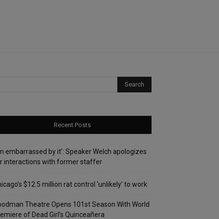
Recent Posts
’m embarrassed by it’: Speaker Welch apologizes
r interactions with former staffer
icago’s $12.5 million rat control ‘unlikely’ to work
oodman Theatre Opens 101st Season With World
emiere of Dead Girl’s Quinceañera