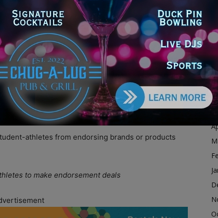
D
N
ill might affect the school sports landscape overall
O
S
A
ntly and it’ll bring a little bit more competition to the
Ju
erstar at a smaller school,” Batinick told
Will County
J
 to a smaller school because they could be a big fish in
n a really big pond.”
M
Ap
 student-athletes from endorsing brands or products
M
F
Ja
-athletes to make endorsement deals
D
N
dvertisement
O