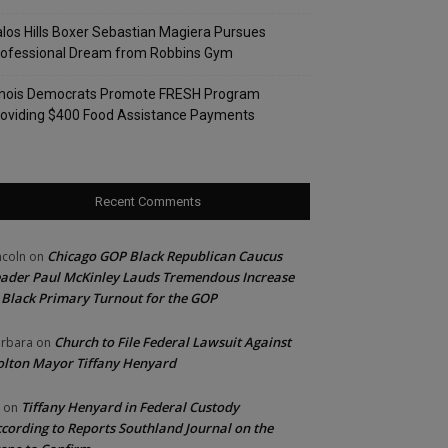
los Hills Boxer Sebastian Magiera Pursues
rofessional Dream from Robbins Gym
linois Democrats Promote FRESH Program
oviding $400 Food Assistance Payments
Recent Comments
Chicago GOP Black Republican Caucus
ncoln
on
ader Paul McKinley Lauds Tremendous Increase
 Black Primary Turnout for the GOP
Church to File Federal Lawsuit Against
rbara
on
lton Mayor Tiffany Henyard
Tiffany Henyard in Federal Custody
on
cording to Reports Southland Journal on the