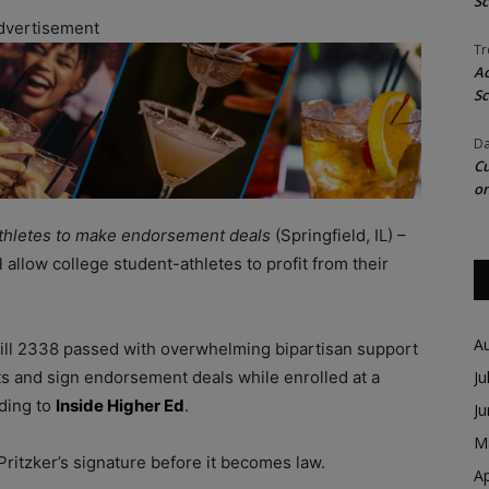
Sc
dvertisement
Tr
Ac
Sc
Da
Cu
on
-athletes to make endorsement deals
(Springfield, IL) –
ll allow college student-athletes to profit from their
A
ill 2338 passed with overwhelming bipartisan support
nts and sign endorsement deals while enrolled at a
Ju
rding to
Inside Higher Ed
.
J
M
 Pritzker’s signature before it becomes law.
Ap