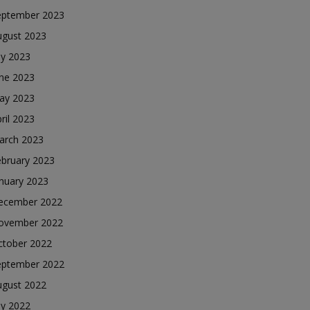
eptember 2023
ugust 2023
ly 2023
une 2023
ay 2023
ril 2023
arch 2023
ebruary 2023
nuary 2023
ecember 2022
ovember 2022
ctober 2022
eptember 2022
ugust 2022
ly 2022