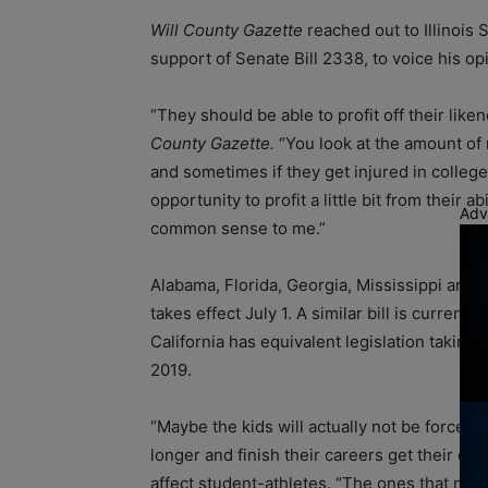
Will County Gazette
reached out to Illinois 
support of Senate Bill 2338, to voice his opi
“They should be able to profit off their lik
County Gazette.
“You look at the amount of
and sometimes if they get injured in college 
opportunity to profit a little bit from their 
Adv
common sense to me.”
Alabama, Florida, Georgia, Mississippi and 
takes effect July 1. A similar bill is current
California has equivalent legislation taking
2019.
“Maybe the kids will actually not be forced to
longer and finish their careers get their de
affect student-athletes. “The ones that never