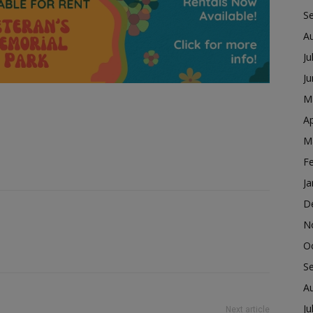
S
A
Ju
J
M
Ap
M
F
Ja
D
N
O
S
A
Ju
Next article