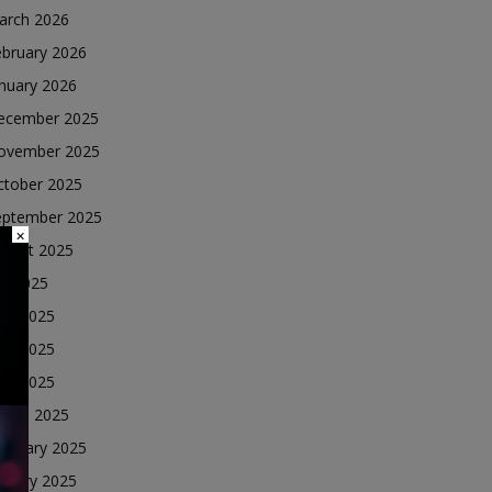
arch 2026
ebruary 2026
nuary 2026
ecember 2025
ovember 2025
ctober 2025
eptember 2025
×
ugust 2025
ly 2025
une 2025
ay 2025
ril 2025
arch 2025
ebruary 2025
nuary 2025