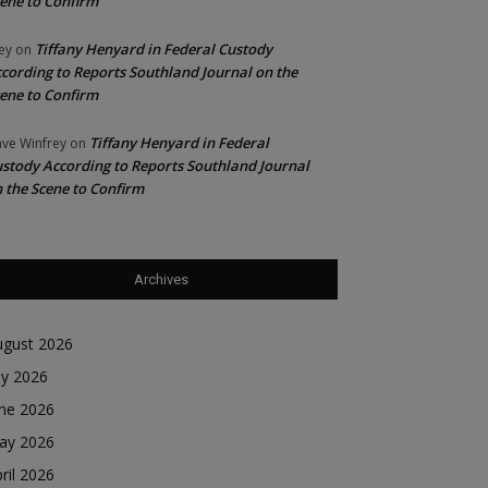
ene to Confirm
Tiffany Henyard in Federal Custody
ey
on
cording to Reports Southland Journal on the
ene to Confirm
Tiffany Henyard in Federal
ve Winfrey
on
stody According to Reports Southland Journal
 the Scene to Confirm
Archives
ugust 2026
ly 2026
une 2026
ay 2026
ril 2026