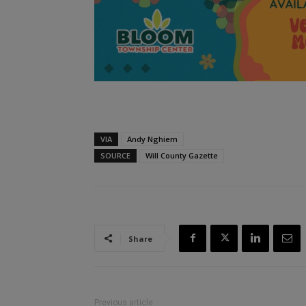
VIA
Andy Nghiem
SOURCE
Will County Gazette
Share
Previous article