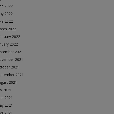
une 2022
ay 2022
ril 2022
arch 2022
ebruary 2022
nuary 2022
ecember 2021
ovember 2021
ctober 2021
eptember 2021
ugust 2021
ly 2021
une 2021
ay 2021
ril 2021