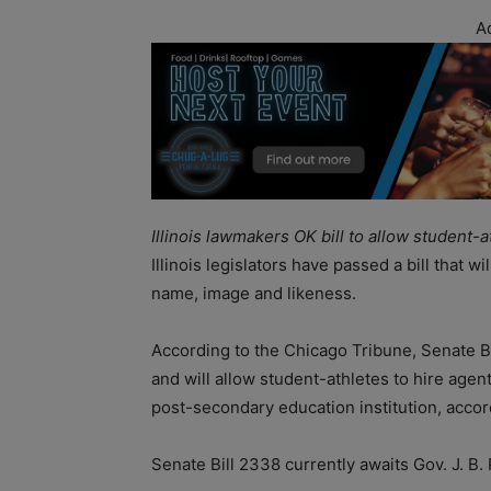
A
Illinois lawmakers OK bill to allow student
Illinois legislators have passed a bill that wi
name, image and likeness.
According to the Chicago Tribune, Senate B
and will allow student-athletes to hire age
post-secondary education institution, acco
Senate Bill 2338 currently awaits Gov. J. B.