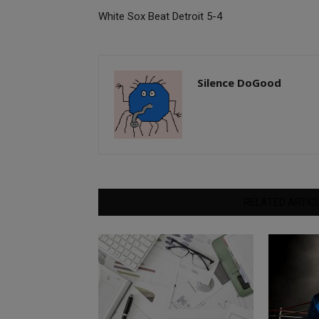
White Sox Beat Detroit 5-4
Silence DoGood
RELATED ARTIC