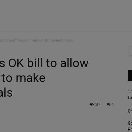
w student-athletes to make endorsement deals
s OK bill to allow
 to make
als
‘I
fo
594
0
Ch
G
Pr