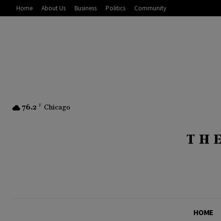
Home
About Us
Business
Politics
Community
76.2
F
Chicago
HOME