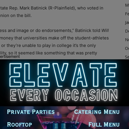
M
State Rep. Mark Batinick (R-Plainfield), who voted in
F
nion on the bill.
Ja
eness and image or do endorsements,” Batinick told
Will
D
 money that universities make off the student-athletes
N
or they’re unable to play in college it’s the only
O
ability, so it seemed like something that was pretty
ertisement
S
A
Ju
New Mexico have passed similar legislation, which
ly awaiting Texas Gov. Greg Abbott’s signature, and
J
 effect in 2023 even though the state passed the law in
M
Ap
M
 go to the pros; they could stay in college a little bit
F
gree,” Batinick said when asked how this bill would
Ja
 had a chance to go pro will earn a little bit of money,