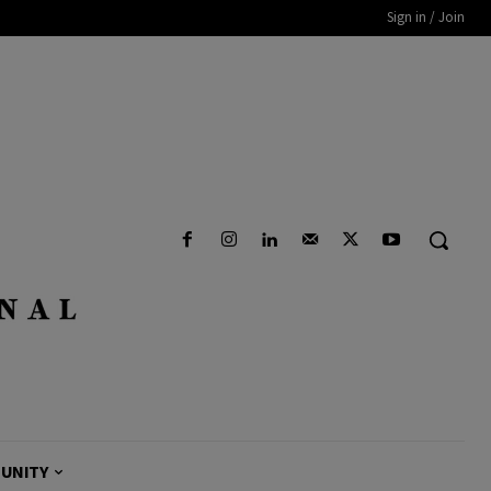
Sign in / Join
UNITY