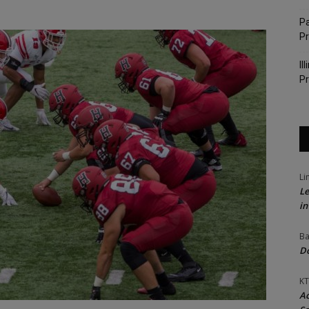
Pa
P
Il
Pr
Li
Le
in
Ba
Do
KT
Ac