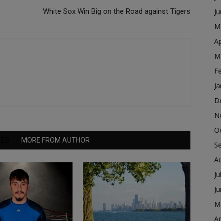
White Sox Win Big on the Road against Tigers
J
M
Ap
M
F
Ja
D
N
O
LES
MORE FROM AUTHOR
S
A
Ju
J
M
Ap