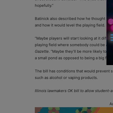
hopefully.”
Batinick also described how he thought the b
and how it would level the playing field.
“Maybe players will start looking at it differe
playing field where somebody could be a sup
Gazette
. “Maybe they’ll be more likely to go
a small pond as opposed to being a big fish i
The bill has conditions that would prevent
such as alcohol or vaping products.
Illinois lawmakers OK bill to allow student
A