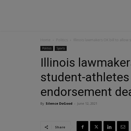
Home
Politics
Illinois lawmakers OK bill to allo
Politics
Sports
Illinois lawmaker
student-athletes
endorsement de
By
Silence DoGood
-
June 12, 2021
Share