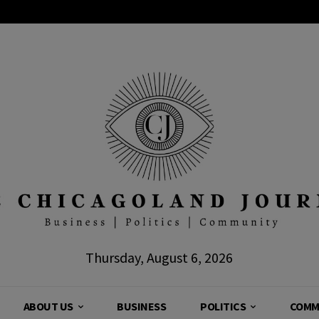
Thursday, August 6, 2026
ABOUT US
BUSINESS
POLITICS
COMM