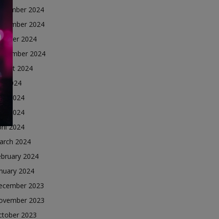
ecember 2024
ovember 2024
ctober 2024
eptember 2024
ugust 2024
ly 2024
une 2024
ay 2024
ril 2024
arch 2024
ebruary 2024
nuary 2024
ecember 2023
ovember 2023
ctober 2023