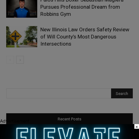
Pursues Professional Dream from
Robbins Gym
New Illinois Law Orders Safety Review
of Will County’s Most Dangerous
Intersections
Recent Posts
Advertisement
×
Illinois Democrats Promote Back-to-School Tax Relief Amid