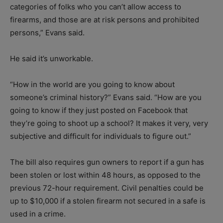
categories of folks who you can’t allow access to
firearms, and those are at risk persons and prohibited
persons,” Evans said.
He said it’s unworkable.
“How in the world are you going to know about
someone’s criminal history?” Evans said. “How are you
going to know if they just posted on Facebook that
they’re going to shoot up a school? It makes it very, very
subjective and difficult for individuals to figure out.”
The bill also requires gun owners to report if a gun has
been stolen or lost within 48 hours, as opposed to the
previous 72-hour requirement. Civil penalties could be
up to $10,000 if a stolen firearm not secured in a safe is
used in a crime.