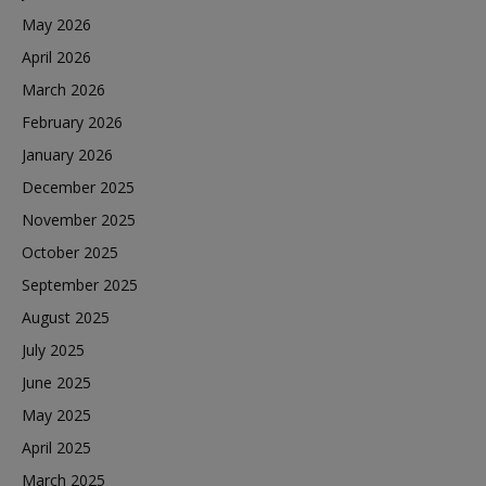
May 2026
April 2026
March 2026
February 2026
January 2026
December 2025
November 2025
October 2025
September 2025
August 2025
July 2025
June 2025
May 2025
April 2025
March 2025