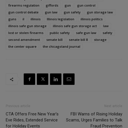
firearms regulation
giffords
gun
gun control
gun control debate
gun law
gun safety
gun storage law
guns
il
illinois
Illinois legislation
illinois politics
illinois safe gun storage
illinois safe gun storage act
law
lost or stolen firearms
public safety
safe gun law
safety
second amendment
senate bill
senate bill 8
storage
the center square
the chicagoland journal
Previous article
Next article
CTA Offers Free New Year’s
FBI Warns of Rising Holiday
Eve Rides, Extended Service
Scams, Urges Families to Talk
for Holiday Events
Fraud Prevention