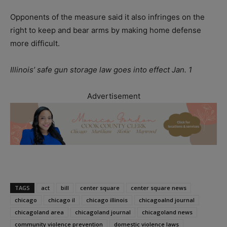
Opponents of the measure said it also infringes on the
right to keep and bear arms by making home defense
more difficult.
Illinois’ safe gun storage law goes into effect Jan. 1
Advertisement
TAGS
act
bill
center square
center square news
chicago
chicago il
chicago illinois
chicagoalnd journal
chicagoland area
chicagoland journal
chicagoland news
community violence prevention
domestic violence laws