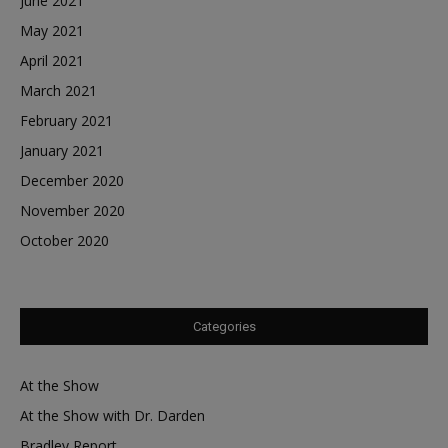
June 2021
May 2021
April 2021
March 2021
February 2021
January 2021
December 2020
November 2020
October 2020
Categories
At the Show
At the Show with Dr. Darden
Bradley Report