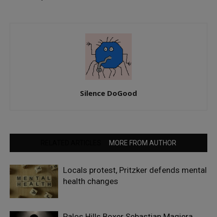
Silence DoGood
RELATED ARTICLES
MORE FROM AUTHOR
Locals protest, Pritzker defends mental
health changes
Palos Hills Boxer Sebastian Magiera