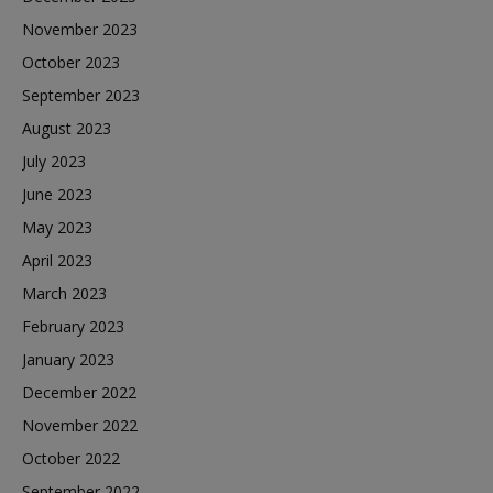
November 2023
October 2023
September 2023
August 2023
July 2023
June 2023
May 2023
April 2023
March 2023
February 2023
January 2023
December 2022
November 2022
October 2022
September 2022