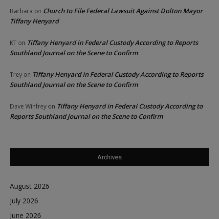
Church to File Federal Lawsuit Against Dolton Mayor
Barbara
on
Tiffany Henyard
Tiffany Henyard in Federal Custody According to Reports
KT
on
Southland Journal on the Scene to Confirm
Tiffany Henyard in Federal Custody According to Reports
Trey
on
Southland Journal on the Scene to Confirm
Tiffany Henyard in Federal Custody According to
Dave Winfrey
on
Reports Southland Journal on the Scene to Confirm
Archives
August 2026
July 2026
June 2026