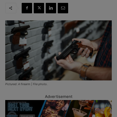
Pictured: A firearm | File photo.
Advertisement