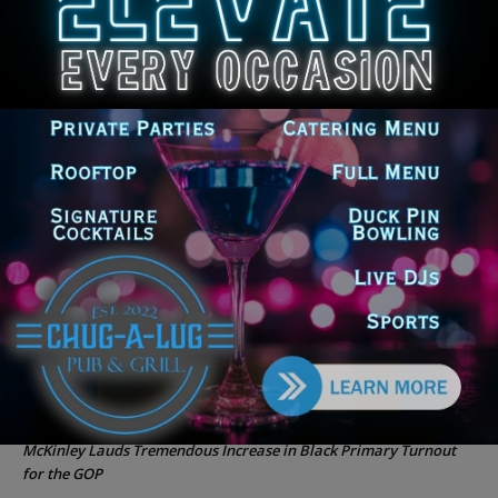
Rising Costs for Families
Illinois Democrats Criticize Aaron Del Mar Over Remarks About
Barack Obama
Locals protest, Pritzker defends mental health changes
Illinois Freedom Caucus Criticizes Democrats Over Ethics as
Ammons Investigation Begins
‘I’m embarrassed by it’: Speaker Welch apologizes for
interactions with former staffer
Recent Comments
Chicago GOP Black Republican Caucus Leader Paul
Lincoln
on
McKinley Lauds Tremendous Increase in Black Primary Turnout
for the GOP