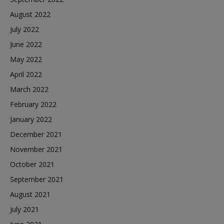
August 2022
July 2022
June 2022
May 2022
April 2022
March 2022
February 2022
January 2022
December 2021
November 2021
October 2021
September 2021
August 2021
July 2021