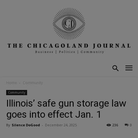
Home
Community
Community
Illinois’ safe gun storage law
goes into effect Jan. 1
By
Silence DoGood
-
December 24, 2025
236
0