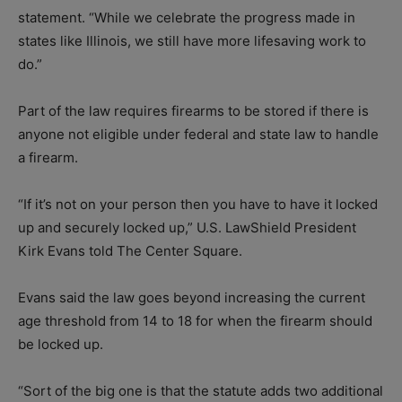
statement. “While we celebrate the progress made in
states like Illinois, we still have more lifesaving work to
do.”
Part of the law requires firearms to be stored if there is
anyone not eligible under federal and state law to handle
a firearm.
“If it’s not on your person then you have to have it locked
up and securely locked up,” U.S. LawShield President
Kirk Evans told The Center Square.
Evans said the law goes beyond increasing the current
age threshold from 14 to 18 for when the firearm should
be locked up.
“Sort of the big one is that the statute adds two additional