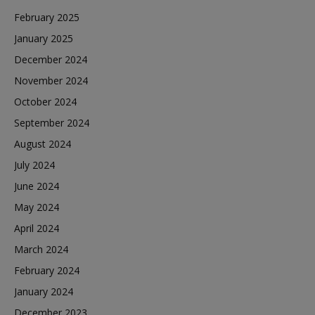
February 2025
January 2025
December 2024
November 2024
October 2024
September 2024
August 2024
July 2024
June 2024
May 2024
April 2024
March 2024
February 2024
January 2024
December 2023