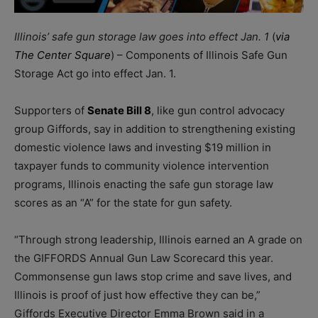
Illinois’ safe gun storage law goes into effect Jan. 1
(
via
The Center Square
) – Components of Illinois Safe Gun
Storage Act go into effect Jan. 1.
Supporters of
Senate Bill 8
, like gun control advocacy
group Giffords, say in addition to strengthening existing
domestic violence laws and investing $19 million in
taxpayer funds to community violence intervention
programs, Illinois enacting the safe gun storage law
scores as an “A” for the state for gun safety.
“Through strong leadership, Illinois earned an A grade on
the GIFFORDS Annual Gun Law Scorecard this year.
Commonsense gun laws stop crime and save lives, and
Illinois is proof of just how effective they can be,”
Giffords Executive Director Emma Brown said in a