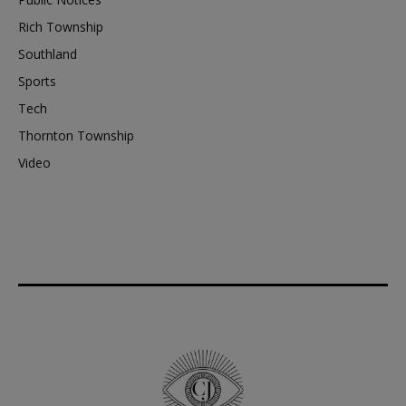
Rich Township
Southland
Sports
Tech
Thornton Township
Video