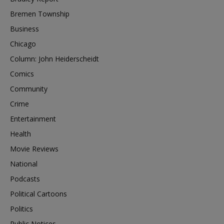
Bremen Township
Business
Chicago
Column: John Heiderscheidt
Comics
Community
Crime
Entertainment
Health
Movie Reviews
National
Podcasts
Political Cartoons
Politics
Public Notices