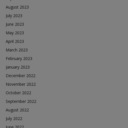
August 2023
July 2023
June 2023
May 2023
April 2023
March 2023
February 2023
January 2023
December 2022
November 2022
October 2022
September 2022
August 2022
July 2022
June 2022