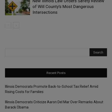
New Illinois Law Orders Safety Review
of Will County’s Most Dangerous
Intersections
Recent Posts
Illinois Democrats Promote Back-to-School Tax Relief Amid
Rising Costs for Families
Illinois Democrats Criticize Aaron Del Mar Over Remarks About
Barack Obama