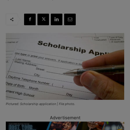
Pictured: Scholarship application | File photo.
Advertisement