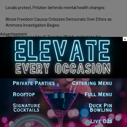
Locals protest, Pritzker defends mental health changes
Illinois Freedom Caucus Criticizes Democrats Over Ethics as
Ammons Investigation Begins
Advertisement
‘I’m embarrassed by it’: Speaker Welch apologizes for
×
interactions with former staffer
Recent Comments
Chicago GOP Black Republican Caucus Leader Paul
Lincoln
on
McKinley Lauds Tremendous Increase in Black Primary Turnout
for the GOP
Church to File Federal Lawsuit Against Dolton Mayor
Barbara
on
Tiffany Henyard
Tiffany Henyard in Federal Custody According to Reports
KT
on