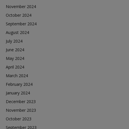
November 2024
October 2024
September 2024
August 2024
July 2024
June 2024
May 2024
April 2024
March 2024
February 2024
January 2024
December 2023
November 2023
October 2023
September 2023