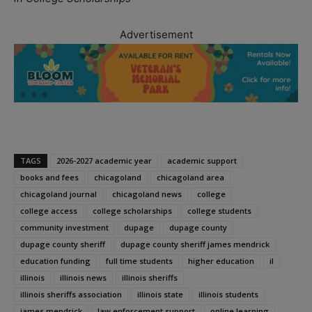
Advertisement
TAGS
2026-2027 academic year
academic support
books and fees
chicagoland
chicagoland area
chicagoland journal
chicagoland news
college
college access
college scholarships
college students
community investment
dupage
dupage county
dupage county sheriff
dupage county sheriff james mendrick
education funding
full time students
higher education
il
illinois
illinois news
illinois sheriffs
illinois sheriffs association
illinois state
illinois students
james mendrick
law enforcement support
online learning