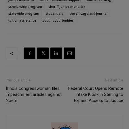
scholarship program
sheriff james mendrick
statewide program
student aid
the chicagoland journal
tuition assistance
youth opportunities
Previous article
Next article
Illinois congresswoman files
Federal Court Opens Remote
impeachment articles against
Intake Kiosk in Sterling to
Noem
Expand Access to Justice