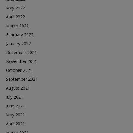
May 2022
April 2022
March 2022
February 2022
January 2022
December 2021
November 2021
October 2021
September 2021
August 2021
July 2021
June 2021
May 2021
April 2021
March 2021