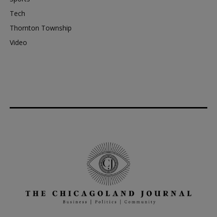
Tech
Thornton Township
Video