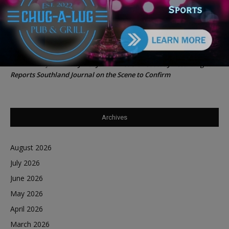
Southland Journal on the Scene to Confirm
Tiffany Henyard in Federal Custody According to Reports
Trey
on
Southland Journal on the Scene to Confirm
Tiffany Henyard in Federal Custody According to
Dave Winfrey
on
Reports Southland Journal on the Scene to Confirm
Archives
August 2026
July 2026
June 2026
May 2026
April 2026
March 2026