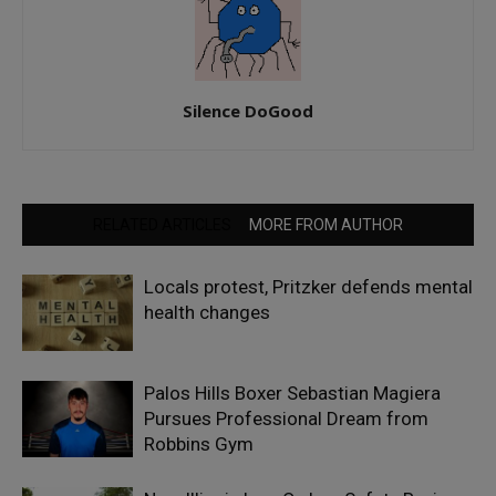
Silence DoGood
RELATED ARTICLES
MORE FROM AUTHOR
Locals protest, Pritzker defends mental
health changes
Palos Hills Boxer Sebastian Magiera
Pursues Professional Dream from
Robbins Gym