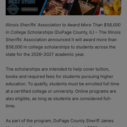
Illinois Sheriffs’ Association to Award More Than $58,000
in College Scholarships
(DuPage County, IL) – The Illinois
Sheriffs’ Association announced it will award more than
$58,000 in college scholarships to students across the
state for the 2026–2027 academic year.
The scholarships are intended to help cover tuition,
books and required fees for students pursuing higher
education. To qualify, students must be enrolled full time
at a certified college or university. Online programs are
also eligible, as long as students are considered full-
time.
As part of the program, DuPage County Sheriff James