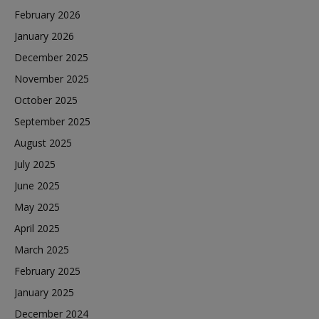
February 2026
January 2026
December 2025
November 2025
October 2025
September 2025
August 2025
July 2025
June 2025
May 2025
April 2025
March 2025
February 2025
January 2025
December 2024