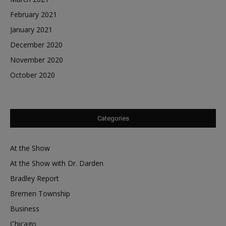
February 2021
January 2021
December 2020
November 2020
October 2020
Categories
At the Show
At the Show with Dr. Darden
Bradley Report
Bremen Township
Business
Chicago