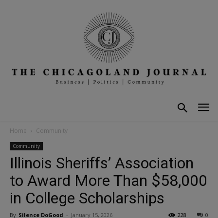
Home
Community
Community
Illinois Sheriffs’ Association
to Award More Than $58,000
in College Scholarships
By
Silence DoGood
-
January 15, 2026
228
0