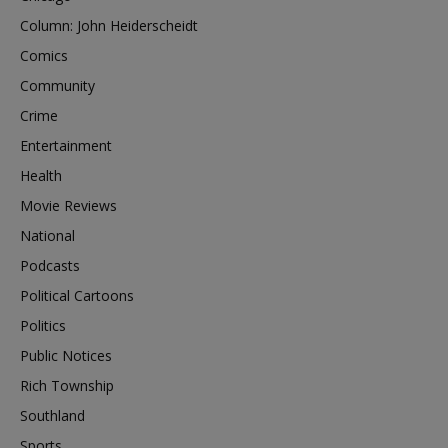
Column: John Heiderscheidt
Comics
Community
Crime
Entertainment
Health
Movie Reviews
National
Podcasts
Political Cartoons
Politics
Public Notices
Rich Township
Southland
Sports