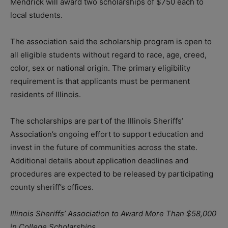
Mendrick will award two scholarships of $750 each to
local students.
The association said the scholarship program is open to
all eligible students without regard to race, age, creed,
color, sex or national origin. The primary eligibility
requirement is that applicants must be permanent
residents of Illinois.
The scholarships are part of the Illinois Sheriffs’
Association’s ongoing effort to support education and
invest in the future of communities across the state.
Additional details about application deadlines and
procedures are expected to be released by participating
county sheriff’s offices.
Illinois Sheriffs’ Association to Award More Than $58,000
in College Scholarships