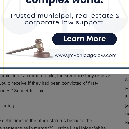
Ja
D
l homicide of an unborn child’ statute states that the
N
ee murder, the relevant statutes and definitions
O
 of an unborn child from this double murder
S
A
who argued the case on behalf of the state, relied on
Ju
nce for feticide as being the same as murder.
J
M
homicide of an unborn child, the sentence they receive
Ap
ould receive if they had been convicted of first-
M
nces,” Schneider said.
F
Ja
asoning.
D
 definitions in the other statutes because the
N
me sentence as in murder?” Justice Lisa Holder White