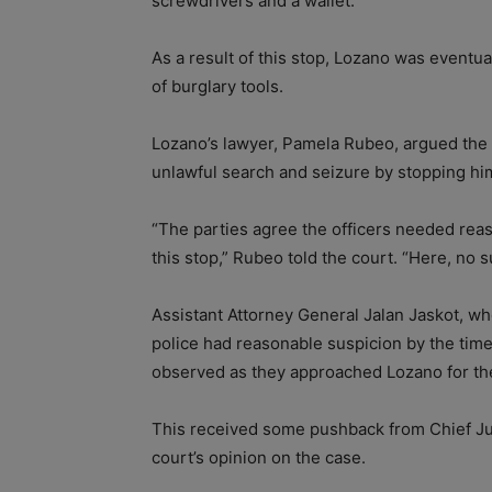
screwdrivers and a wallet.
As a result of this stop, Lozano was eventua
of burglary tools.
Lozano’s lawyer, Pamela Rubeo, argued the 
unlawful search and seizure by stopping him 
“The parties agree the officers needed reaso
this stop,” Rubeo told the court. “Here, no 
Assistant Attorney General Jalan Jaskot, who
police had reasonable suspicion by the time
observed as they approached Lozano for th
This received some pushback from Chief Ju
court’s opinion on the case.