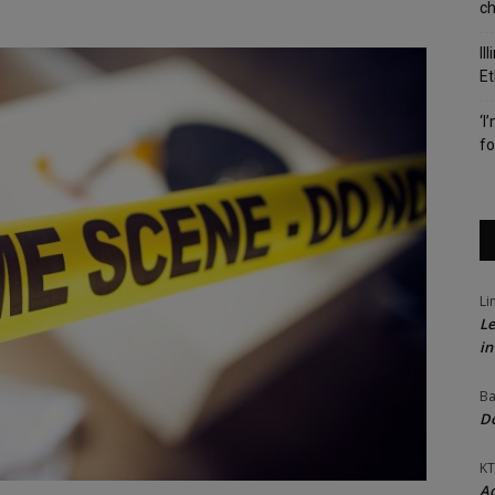
c
Il
Et
‘I
fo
Li
Le
in
Ba
Do
KT
Ac