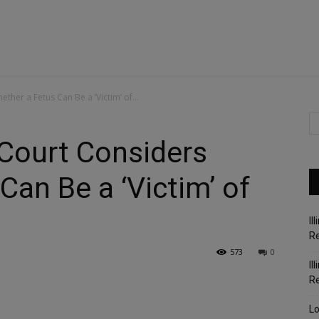
ther a Fetus Can Be a ‘Victim’ of...
 Court Considers
Can Be a ‘Victim’ of
Il
Re
573
0
Il
R
Lo