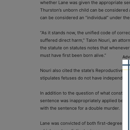
whether Lane was given the appropriate sen
Thurston’s unborn child can be considered a
can be considered an “individual” under the
“As it stands now, the unified code of corre
suffered direct harm,” Talon Nouri, an attor
the statute on statutes notes that whenever 
must have first been born alive.”
Adv
Nouri also cited the state’s Reproductive He
stipulates fetuses do not have independent ri
In addition to the question of what constitut
sentence was inappropriately applied beca
with the sentence for a double murder.
Lane was convicted of both first-degree murd