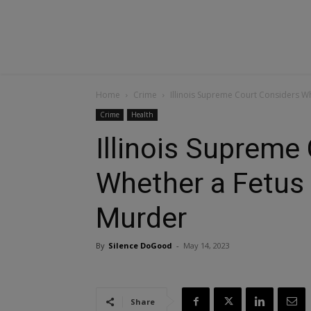
Home
Crime
Illinois Supreme Court Considers Whe
Crime
Health
Illinois Supreme
Whether a Fetus 
Murder
By
Silence DoGood
-
May 14, 2023
Share