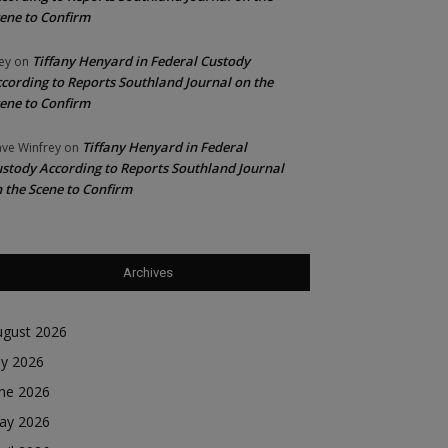
ene to Confirm
Tiffany Henyard in Federal Custody
ey
on
cording to Reports Southland Journal on the
ene to Confirm
Tiffany Henyard in Federal
ve Winfrey
on
stody According to Reports Southland Journal
 the Scene to Confirm
Archives
ugust 2026
ly 2026
une 2026
ay 2026