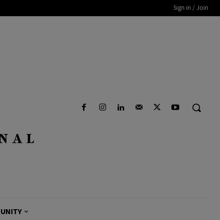
Sign in / Join
UNITY