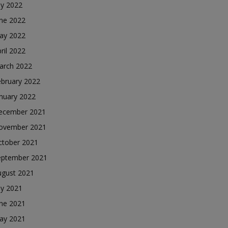
ly 2022
une 2022
ay 2022
ril 2022
arch 2022
ebruary 2022
nuary 2022
ecember 2021
ovember 2021
ctober 2021
eptember 2021
ugust 2021
ly 2021
une 2021
ay 2021