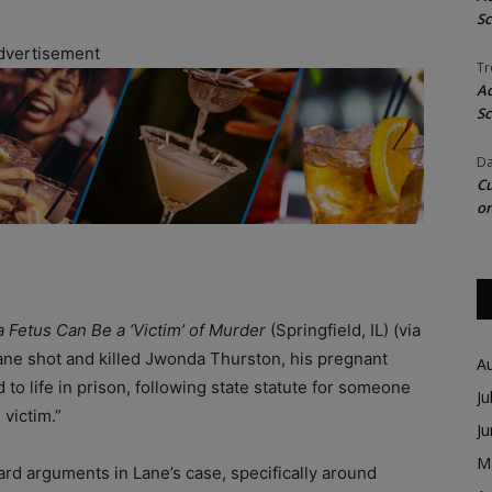
Sc
dvertisement
Tr
Ac
Sc
Da
Cu
on
 Fetus Can Be a ‘Victim’ of Murder
(Springfield, IL) (via
ane shot and killed Jwonda Thurston, his pregnant
A
o life in prison, following state statute for someone
Ju
 victim.”
J
M
rd arguments in Lane’s case, specifically around