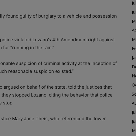
Ju
J
lly found guilty of burglary to a vehicle and possession
M
Ap
M
police violated Lozano’s 4th Amendment right against
for “running in the rain.”
F
Ja
nable suspicion of criminal activity at the inception of
D
such reasonable suspicion existed.”
N
O
 argued on behalf of the state, told the justices that
S
 they stopped Lozano, citing the behavior that police
e stop.
A
Ju
stice Mary Jane Theis, who referenced the lower
J
M