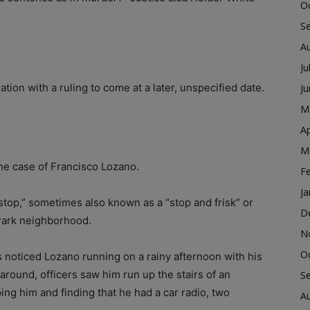
O
S
A
Ju
tion with a ruling to come at a later, unspecified date.
J
M
Ap
M
he case of Francisco Lozano.
F
Ja
stop,” sometimes also known as a “stop and frisk” or
D
 Park neighborhood.
N
O
s noticed Lozano running on a rainy afternoon with his
 around, officers saw him run up the stairs of an
S
ng him and finding that he had a car radio, two
A