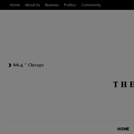
Home
About Us
Business
Politics
Community
66.4
F
Chicago
HOME