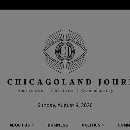
Sunday, August 9, 2026
ABOUT US
BUSINESS
POLITICS
COMM