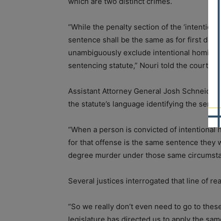
which are two distinct crimes.
“While the penalty section of the ‘intentiona
sentence shall be the same as for first degr
unambiguously exclude intentional homicide
sentencing statute,” Nouri told the court.
Assistant Attorney General Josh Schneider, 
the statute’s language identifying the sente
“When a person is convicted of intentional 
for that offense is the same sentence they w
degree murder under those same circumsta
Several justices interrogated that line of re
“So we really don’t even need to go to these
legislature has directed us to apply the sa