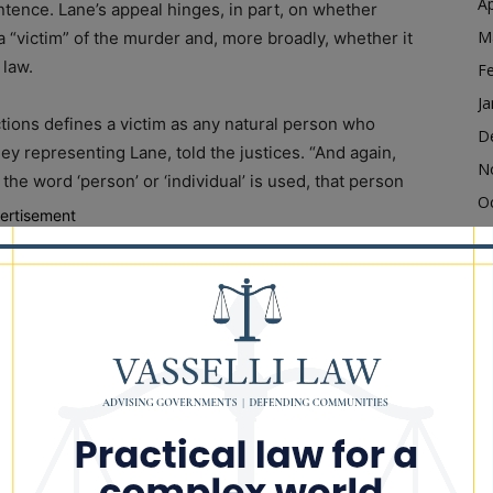
Ap
tence. Lane’s appeal hinges, in part, on whether
M
 “victim” of the murder and, more broadly, whether it
 law.
F
Ja
ctions defines a victim as any natural person who
D
ney representing Lane, told the justices. “And again,
N
the word ‘person’ or ‘individual’ is used, that person
O
ertisement
S
alth Act, a 2019 law that, among other things,
A
ghts in the state of Illinois.
Ju
J
es a “victim” under state law, Nouri also argued Lane’s
M
use the lower courts had sentenced Lane in alignment
Ap
M
F
er and killing an unborn child – also called feticide –