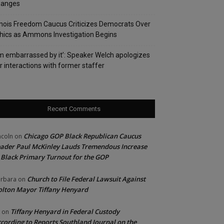
hanges
linois Freedom Caucus Criticizes Democrats Over
hics as Ammons Investigation Begins
’m embarrassed by it’: Speaker Welch apologizes
r interactions with former staffer
Recent Comments
Chicago GOP Black Republican Caucus
ncoln
on
ader Paul McKinley Lauds Tremendous Increase
 Black Primary Turnout for the GOP
Church to File Federal Lawsuit Against
rbara
on
lton Mayor Tiffany Henyard
Tiffany Henyard in Federal Custody
on
cording to Reports Southland Journal on the