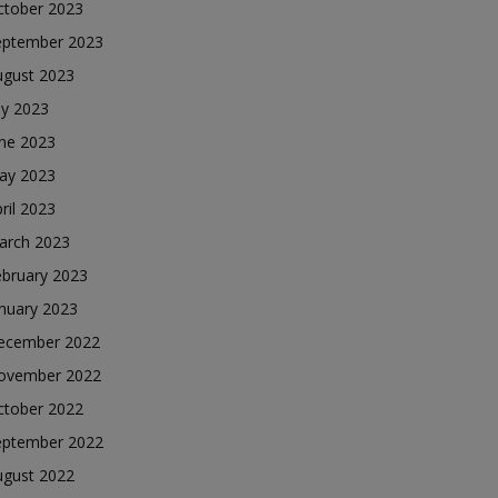
ctober 2023
eptember 2023
ugust 2023
ly 2023
une 2023
ay 2023
ril 2023
arch 2023
ebruary 2023
nuary 2023
ecember 2022
ovember 2022
ctober 2022
eptember 2022
ugust 2022