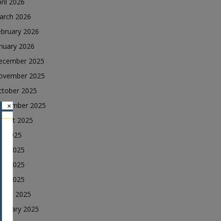
ril 2026
arch 2026
ebruary 2026
nuary 2026
ecember 2025
ovember 2025
ctober 2025
eptember 2025
×
ugust 2025
ly 2025
une 2025
ay 2025
ril 2025
arch 2025
ebruary 2025