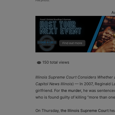
File photo.
A
150 total views
Illinois Supreme Court Considers Whether a
Capitol News Illinois
) — In 2007, Reginald L
girlfriend. For
the murder,
he was sentenced t
who is found guilty of killing “more than one
On Thursday,
the Illinois Supreme Court
hea