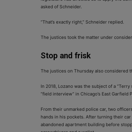
asked of Schneider.
“That’s exactly right,” Schneider replied.
The justices took the matter under considera
Stop and frisk
The justices on Thursday also considered t
In 2018, Lozano was the subject of a “Terry 
“field interview” in Chicago’s East Garfield
From their unmarked police car, two officer
hands in his pockets. After turning their car
abandoned apartment building before stoppi