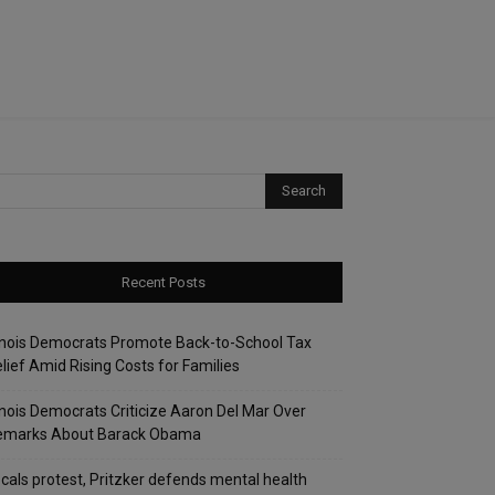
Recent Posts
linois Democrats Promote Back-to-School Tax
lief Amid Rising Costs for Families
linois Democrats Criticize Aaron Del Mar Over
emarks About Barack Obama
cals protest, Pritzker defends mental health