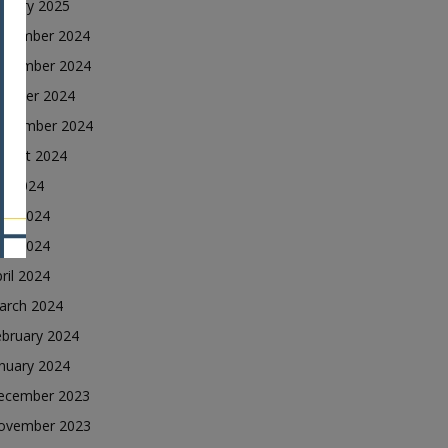
nuary 2025
ecember 2024
ovember 2024
ctober 2024
eptember 2024
ugust 2024
ly 2024
une 2024
ay 2024
ril 2024
arch 2024
ebruary 2024
nuary 2024
ecember 2023
ovember 2023