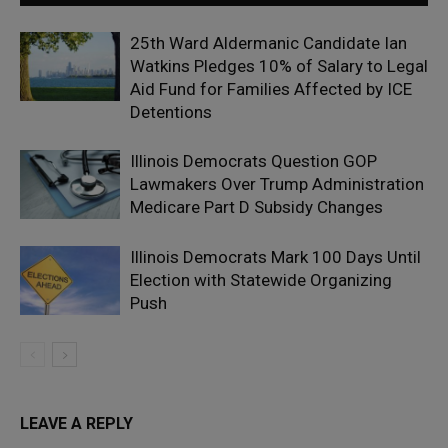
25th Ward Aldermanic Candidate Ian
Watkins Pledges 10% of Salary to Legal
Aid Fund for Families Affected by ICE
Detentions
Illinois Democrats Question GOP
Lawmakers Over Trump Administration
Medicare Part D Subsidy Changes
Illinois Democrats Mark 100 Days Until
Election with Statewide Organizing
Push
LEAVE A REPLY