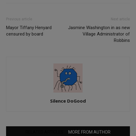
Previous article
Next article
Mayor Tiffany Henyard
Jasmine Washington in as new
censured by board
Village Administrator of
Robbins
Silence DoGood
RELATED ARTICLES
MORE FROM AUTHOR