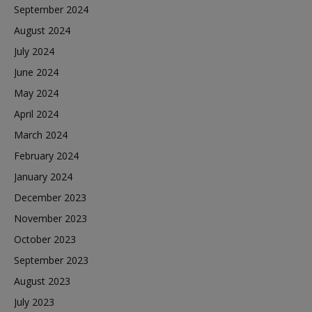
September 2024
August 2024
July 2024
June 2024
May 2024
April 2024
March 2024
February 2024
January 2024
December 2023
November 2023
October 2023
September 2023
August 2023
July 2023