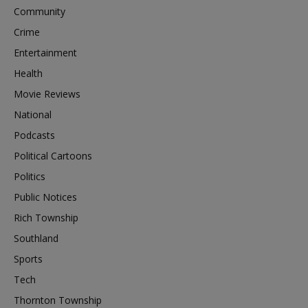
Community
Crime
Entertainment
Health
Movie Reviews
National
Podcasts
Political Cartoons
Politics
Public Notices
Rich Township
Southland
Sports
Tech
Thornton Township