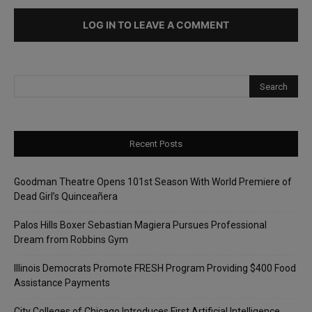
LOG IN TO LEAVE A COMMENT
Recent Posts
Goodman Theatre Opens 101st Season With World Premiere of
Dead Girl’s Quinceañera
Palos Hills Boxer Sebastian Magiera Pursues Professional
Dream from Robbins Gym
Illinois Democrats Promote FRESH Program Providing $400 Food
Assistance Payments
City Colleges of Chicago Introduces First Artificial Intelligence