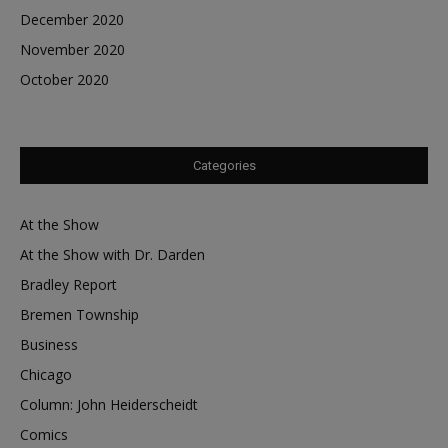
December 2020
November 2020
October 2020
Categories
At the Show
At the Show with Dr. Darden
Bradley Report
Bremen Township
Business
Chicago
Column: John Heiderscheidt
Comics