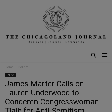
Home
Politics
Politics
James Marter Calls on
Lauren Underwood to
Condemn Congresswoman
Tlaib for Anti-Semitism