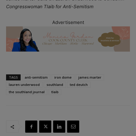
Congresswoman Tlaib for Anti-Semitism
Advertisement
TAGS
anti-semitism
iron dome
james marter
lauren underwood
southland
ted deutch
the southland journal
tlaib