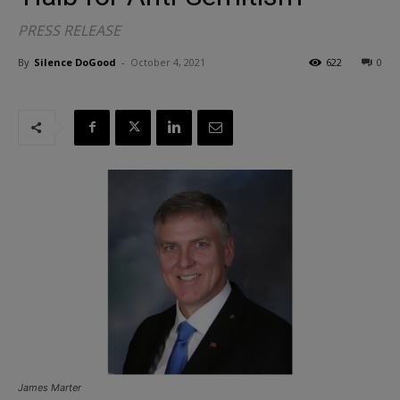
PRESS RELEASE
By
Silence DoGood
-
October 4, 2021
622
0
James Marter