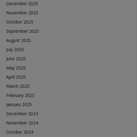
December 2025
November 2025
October 2025
September 2025
August 2025
July 2025
June 2025
May 2025
April 2025
March 2025
February 2025
January 2025
December 2024
November 2024
October 2024