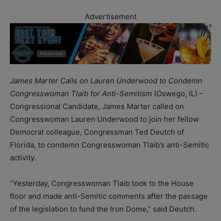
Advertisement
James Marter Calls on Lauren Underwood to Condemn
Congresswoman Tlaib for Anti-Semitism
(Oswego, IL) –
Congressional Candidate, James Marter called on
Congresswoman Lauren Underwood to join her fellow
Democrat colleague, Congressman Ted Deutch of
Florida, to condemn Congresswoman Tlaib’s anti-Semitic
activity.
“Yesterday, Congresswoman Tlaib took to the House
floor and made anti-Semitic comments after the passage
of the legislation to fund the Iron Dome,” said Deutch.