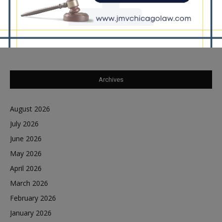
Southland Journal on the Scene to Confirm
Tiffany Henyard in Federal Custody According to
Dave Winfrey
on
Reports Southland Journal on the Scene to Confirm
Archives
August 2026
July 2026
June 2026
May 2026
April 2026
March 2026
February 2026
January 2026