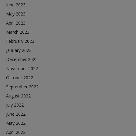
June 2023
May 2023
April 2023
March 2023
February 2023
January 2023
December 2022
November 2022
October 2022
September 2022
August 2022
July 2022
June 2022
May 2022
April 2022