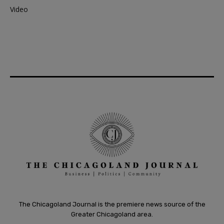
Video
The Chicagoland Journal is the premiere news source of the
Greater Chicagoland area.