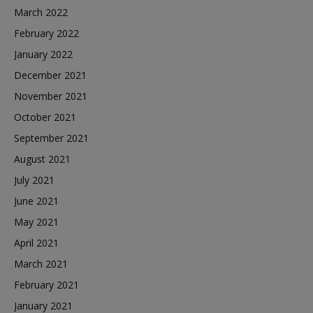
March 2022
February 2022
January 2022
December 2021
November 2021
October 2021
September 2021
August 2021
July 2021
June 2021
May 2021
April 2021
March 2021
February 2021
January 2021