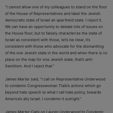
“I cannot allow one of my colleagues to stand on the floor
of the House of Representatives and label the Jewish
democratic state of Israel an apartheid state. I reject it.
We can have an opportunity to debate lots of issues on
the House floor, but to falsely characterize the state of
Israel as consistent with those, let’s be clear, it’s
consistent with those who advocate for the dismantling
of the one Jewish state in the world and when there is no
place on the map for one Jewish state, that’s anti-
Semitism. And I reject that.”
James Marter said, “I call on Representative Underwood
to condemn Congresswoman Tlaib’s actions which go
beyond hate speech to what I call hate policy, towards
America’s ally Israel. I condemn it outright.”
James Marter Calls on Lauren Underwood to Condemn