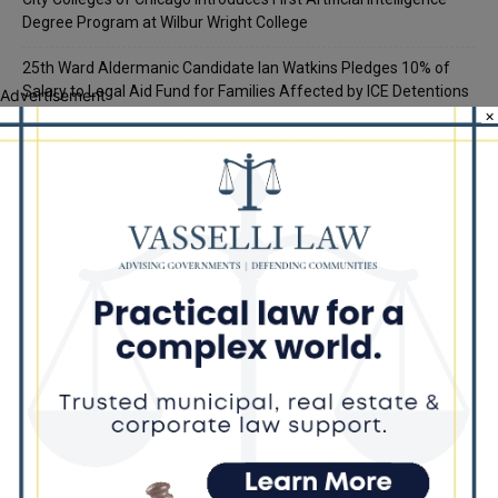
Degree Program at Wilbur Wright College
25th Ward Aldermanic Candidate Ian Watkins Pledges 10% of
Salary to Legal Aid Fund for Families Affected by ICE Detentions
Advertisement
×
Recent Comments
Chicago GOP Black Republican Caucus Leader Paul
Lincoln
on
McKinley Lauds Tremendous Increase in Black Primary Turnout
for the GOP
Church to File Federal Lawsuit Against Dolton Mayor
Barbara
on
Tiffany Henyard
Tiffany Henyard in Federal Custody According to Reports
KT
on
Southland Journal on the Scene to Confirm
Tiffany Henyard in Federal Custody According to Reports
Trey
on