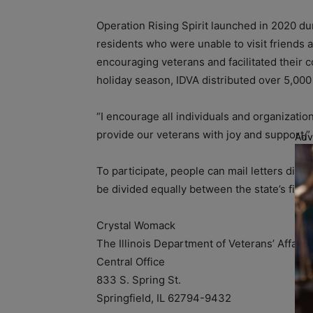
Operation Rising Spirit launched in 2020 d
residents who were unable to visit friends 
encouraging veterans and facilitated their
holiday season, IDVA distributed over 5,000 l
“I encourage all individuals and organizatio
provide our veterans with joy and support,”
Adv
To participate, people can mail letters direc
be divided equally between the state’s five v
Crystal Womack
The Illinois Department of Veterans’ Affairs
Central Office
833 S. Spring St.
Springfield, IL 62794-9432