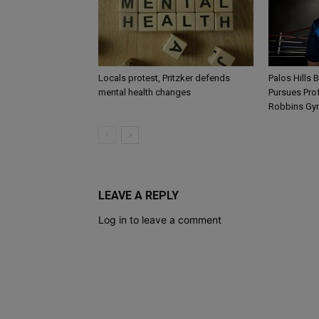
Locals protest, Pritzker defends
Palos Hills 
mental health changes
Pursues Pro
Robbins Gy
LEAVE A REPLY
Log in to leave a comment