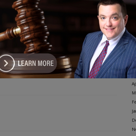
Ja
 Letters for Illinois Veterans
D
N
dvertisement
O
S
A
Ju
J
M
Ap
M
F
Ja
D
N