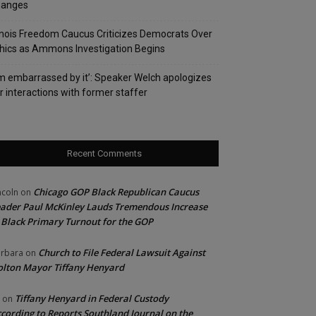
hanges
linois Freedom Caucus Criticizes Democrats Over
hics as Ammons Investigation Begins
’m embarrassed by it’: Speaker Welch apologizes
r interactions with former staffer
Recent Comments
Chicago GOP Black Republican Caucus
ncoln
on
ader Paul McKinley Lauds Tremendous Increase
 Black Primary Turnout for the GOP
Church to File Federal Lawsuit Against
rbara
on
lton Mayor Tiffany Henyard
Tiffany Henyard in Federal Custody
on
cording to Reports Southland Journal on the