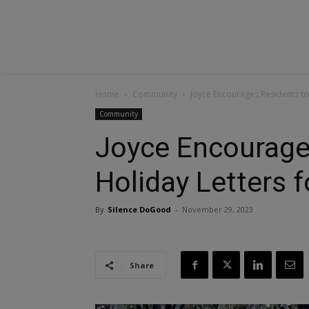
Home
Community
Joyce Encourages Residents to 
Community
Joyce Encourage
Holiday Letters f
By
Silence DoGood
-
November 29, 2023
Share