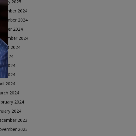
nuary 2025
ecember 2024
ovember 2024
ctober 2024
eptember 2024
ugust 2024
ly 2024
une 2024
ay 2024
ril 2024
arch 2024
ebruary 2024
nuary 2024
ecember 2023
ovember 2023