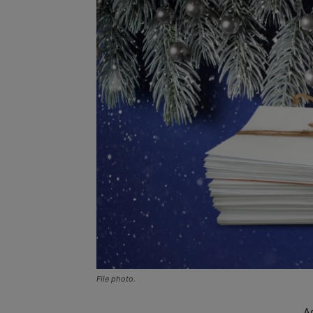
File photo.
A