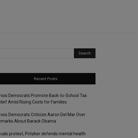
Recent Posts
linois Democrats Promote Back-to-School Tax
lief Amid Rising Costs for Families
linois Democrats Criticize Aaron Del Mar Over
emarks About Barack Obama
cals protest, Pritzker defends mental health