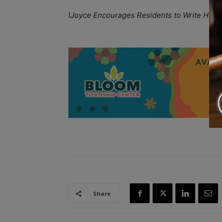
I
Joyce Encourages Residents to Write Holiday
A
Share