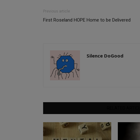
Previous article
First Roseland HOPE Home to be Delivered
Silence DoGood
RELATED ARTIC