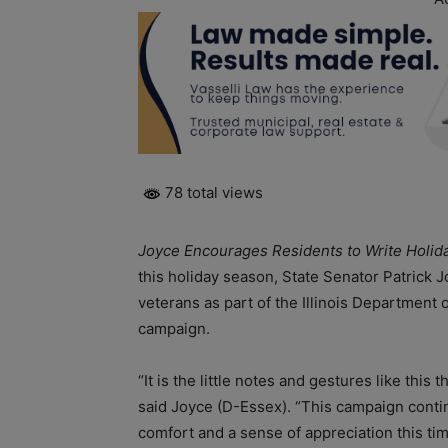
78 total views
Joyce Encourages Residents to Write Holiday
this holiday season, State Senator Patrick J
veterans as part of the Illinois Department 
campaign.
“It is the little notes and gestures like this
said Joyce (D-Essex). “This campaign cont
comfort and a sense of appreciation this tim