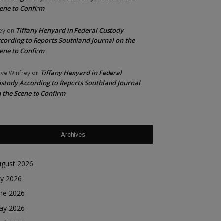
ene to Confirm
Tiffany Henyard in Federal Custody
ey
on
cording to Reports Southland Journal on the
ene to Confirm
Tiffany Henyard in Federal
ve Winfrey
on
stody According to Reports Southland Journal
 the Scene to Confirm
Archives
ugust 2026
ly 2026
une 2026
ay 2026