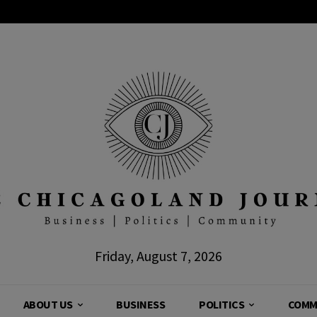
Friday, August 7, 2026
ABOUT US
BUSINESS
POLITICS
COMM