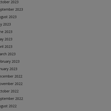
ctober 2023
eptember 2023
ugust 2023
ly 2023
une 2023
ay 2023
ril 2023
arch 2023
ebruary 2023
nuary 2023
ecember 2022
ovember 2022
ctober 2022
eptember 2022
ugust 2022