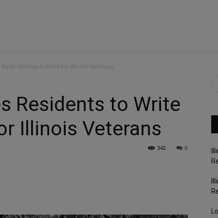
Write Holiday Letters for Illinois Veterans
s Residents to Write
or Illinois Veterans
342
0
Il
Re
Il
R
Lo