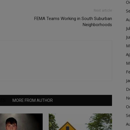
O
S
Next article
FEMA Teams Working in South Suburban
A
Neighborhoods
Ju
J
M
Ap
M
F
Ja
D
N
LES
MORE FROM AUTHOR
O
S
A