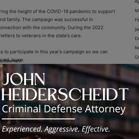
Ap
M
uring the height of the COVID-19 pandemic to support
and family. The campaign was successful in
F
 connection with the community. During the 2022
Ja
etters to veterans in the state’s care.
D
N
ns to participate in this year’s campaign so we can
O
 said Joyce.
ertisement
S
A
tly to IDVA, or submit on the
IDVA website
. Letters will
eterans’ homes. If mailing, send letters to:
Ju
J
M
Ap
M
F