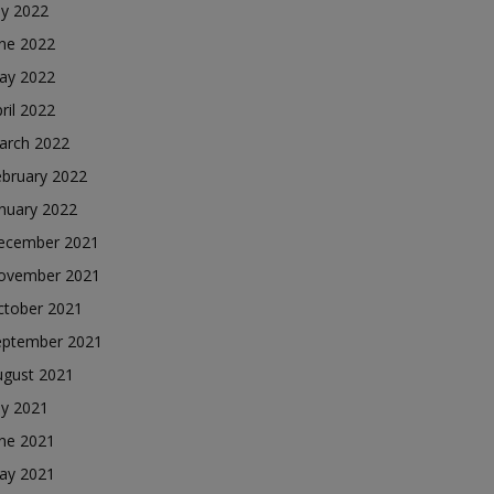
ly 2022
une 2022
ay 2022
ril 2022
arch 2022
ebruary 2022
nuary 2022
ecember 2021
ovember 2021
ctober 2021
eptember 2021
ugust 2021
ly 2021
une 2021
ay 2021