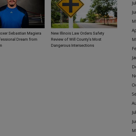
Ju
J
M
Ap
Boxer Sebastian Magiera
New Illinois Law Orders Safety
M
fessional Dream from
Review of Will County’s Most
m
Dangerous Intersections
F
Ja
D
N
O
S
A
Ju
J
M