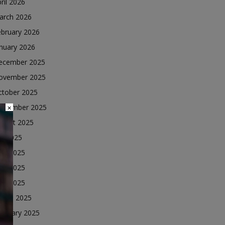
ril 2026
arch 2026
ebruary 2026
nuary 2026
ecember 2025
ovember 2025
ctober 2025
eptember 2025
×
ugust 2025
ly 2025
une 2025
ay 2025
ril 2025
arch 2025
ebruary 2025