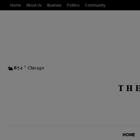
Home
About Us
Business
Politics
Community
87.1
F
Chicago
HOME