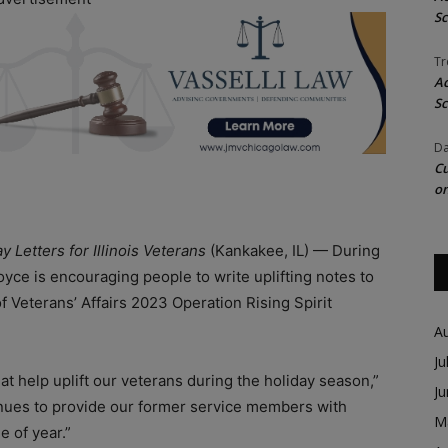
Sc
Tr
Ac
Sc
Da
Cu
on
 Letters for Illinois Veterans
(Kankakee, IL) — During
oyce is encouraging people to write uplifting notes to
of Veterans’ Affairs 2023 Operation Rising Spirit
A
Ju
 that help uplift our veterans during the holiday season,”
J
inues to provide our former service members with
M
e of year.”