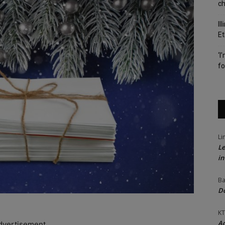
c
Il
Et
‘I
fo
Li
Le
in
Ba
Do
KT
Ac
dvertisement