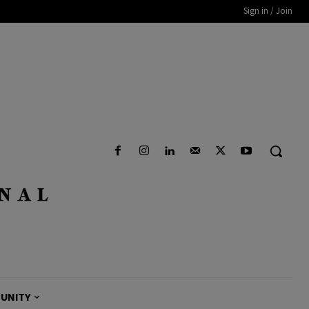
Sign in / Join
UNITY