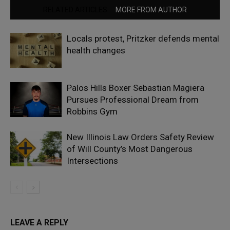
RELATED ARTICLES
MORE FROM AUTHOR
Locals protest, Pritzker defends mental
health changes
Palos Hills Boxer Sebastian Magiera
Pursues Professional Dream from
Robbins Gym
New Illinois Law Orders Safety Review
of Will County’s Most Dangerous
Intersections
LEAVE A REPLY