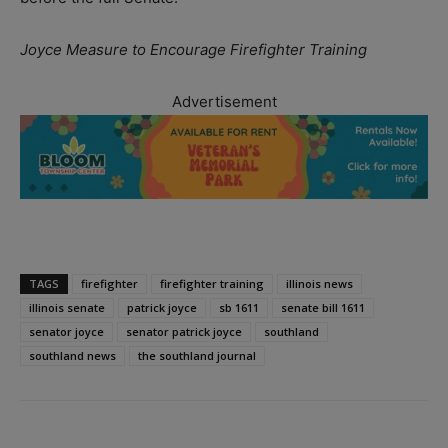
Joyce Measure to Encourage Firefighter Training
Advertisement
TAGS
firefighter
firefighter training
illinois news
illinois senate
patrick joyce
sb 1611
senate bill 1611
senator joyce
senator patrick joyce
southland
southland news
the southland journal