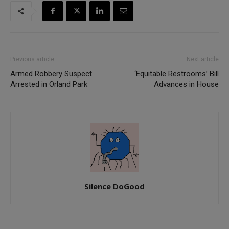
Previous article
Next article
Armed Robbery Suspect
‘Equitable Restrooms’ Bill
Arrested in Orland Park
Advances in House
Silence DoGood