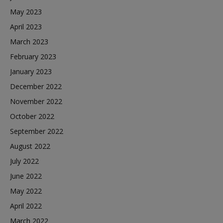
May 2023
April 2023
March 2023
February 2023
January 2023
December 2022
November 2022
October 2022
September 2022
August 2022
July 2022
June 2022
May 2022
April 2022
March 2022