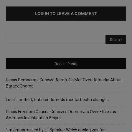
LOG IN TO LEAVE A COMMENT
Recent Posts
Illinois Democrats Criticize Aaron Del Mar Over Remarks About
Barack Obama
Locals protest, Pritzker defends mental health changes
Illinois Freedom Caucus Criticizes Democrats Over Ethics as
Ammons Investigation Begins
‘I’m embarrassed by it’: Speaker Welch apologizes for