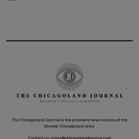
The Chicagoland Journal is the premiere news source of the
Greater Chicagoland area.
Contact us:
press@chicagolandjournal.com