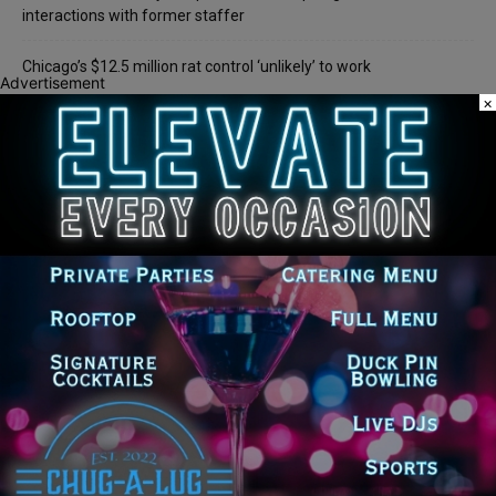
interactions with former staffer
Chicago’s $12.5 million rat control ‘unlikely’ to work
Advertisement
×
Recent Comments
Chicago GOP Black Republican Caucus Leader Paul
Lincoln
on
McKinley Lauds Tremendous Increase in Black Primary Turnout
for the GOP
Church to File Federal Lawsuit Against Dolton Mayor
Barbara
on
Tiffany Henyard
Tiffany Henyard in Federal Custody According to Reports
KT
on
Southland Journal on the Scene to Confirm
Tiffany Henyard in Federal Custody According to Reports
Trey
on
Southland Journal on the Scene to Confirm