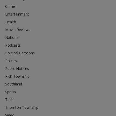
Crime
Entertainment
Health
Movie Reviews
National
Podcasts
Political Cartoons
Politics
Public Notices
Rich Township
Southland
Sports
Tech
Thornton Township
Video