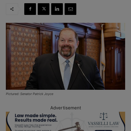
Pictured: Senator Patrick Joyce
Advertisement