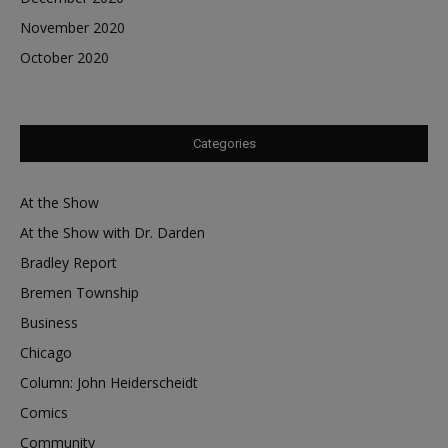
November 2020
October 2020
Categories
At the Show
At the Show with Dr. Darden
Bradley Report
Bremen Township
Business
Chicago
Column: John Heiderscheidt
Comics
Community