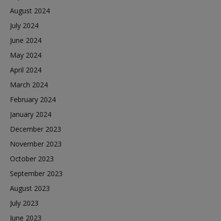
August 2024
July 2024
June 2024
May 2024
April 2024
March 2024
February 2024
January 2024
December 2023
November 2023
October 2023
September 2023
August 2023
July 2023
June 2023