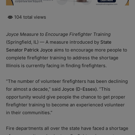
104 total views
Joyce Measure to Encourage Firefighter Training
(Springfield, IL) — A measure introduced by
State
Senator Patrick Joyce
aims to encourage more people to
complete firefighter training to address the shortage
Illinois is currently facing in finding firefighters.
“The number of volunteer firefighters has been declining
for almost a decade,” said
Joyce (D-Essex)
. “This
opportunity would give people the chance to get proper
firefighter training to become an experienced volunteer
in their communities.”
Fire departments all over the state have faced a shortage