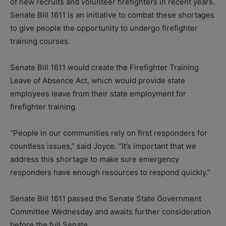
of new recruits and volunteer firefighters in recent years.
Senate Bill 1611 is an initiative to combat these shortages
to give people the opportunity to undergo firefighter
training courses.
Senate Bill 1611 would create the Firefighter Training
Leave of Absence Act, which would provide state
employees leave from their state employment for
firefighter training.
“People in our communities rely on first responders for
countless issues,” said Joyce. “It’s important that we
address this shortage to make sure emergency
responders have enough resources to respond quickly.”
Senate Bill 1611 passed the Senate State Government
Committee Wednesday and awaits further consideration
before the full Senate.