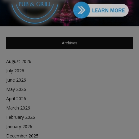
Tiffany Henyard in Federal Custody According to
Dave Winfrey
on
Reports Southland Journal on the Scene to Confirm
Archives
August 2026
July 2026
June 2026
May 2026
April 2026
March 2026
February 2026
January 2026
December 2025