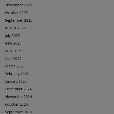
November 2025
October 2025
September 2025
August 2025
July 2025
June 2025
May 2025
April 2025
March 2025
February 2025
January 2025
December 2024
November 2024
October 2024
September 2024