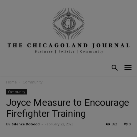
Home
Community
Community
Joyce Measure to Encourage
Firefighter Training
By
Silence DoGood
-
February 22, 2023
382
0