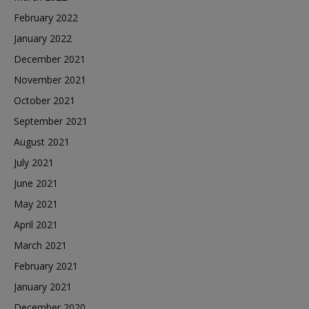
February 2022
January 2022
December 2021
November 2021
October 2021
September 2021
August 2021
July 2021
June 2021
May 2021
April 2021
March 2021
February 2021
January 2021
December 2020