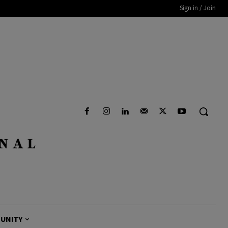
Sign in / Join
UNITY