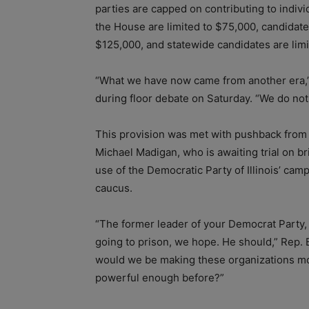
parties are capped on contributing to indiv
the House are limited to $75,000, candidat
$125,000, and statewide candidates are lim
“What we have now came from another era,” 
during floor debate on Saturday. “We do not 
This provision was met with pushback from
Michael Madigan, who is awaiting trial on b
use of the Democratic Party of Illinois’ camp
caucus.
“The former leader of your Democrat Party, th
going to prison, we hope. He should,” Rep. 
would we be making these organizations mo
powerful enough before?”