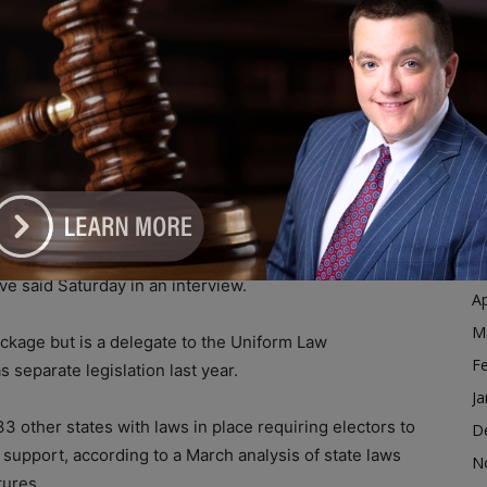
Ja
D
e for someone who didn’t win the popular vote, other
N
hree states in 2016.
O
S
llege is based on model legislation that has been
A
he Chicago-based
Uniform Law Commission
, which
Ju
J
ar vote is protected by electors in the Electoral
M
ve said Saturday in an interview.
Ap
M
ckage but is a delegate to the Uniform Law
F
 separate legislation last year.
Ja
 33 other states with laws in place requiring electors to
D
 support, according to a March analysis of state laws
N
tures.