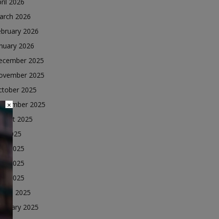
ril 2026
arch 2026
ebruary 2026
nuary 2026
ecember 2025
ovember 2025
ctober 2025
eptember 2025
×
ugust 2025
ly 2025
une 2025
ay 2025
ril 2025
arch 2025
ebruary 2025