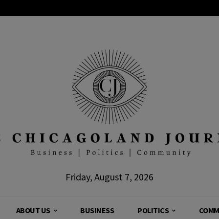
Friday, August 7, 2026
ABOUT US
BUSINESS
POLITICS
COMM