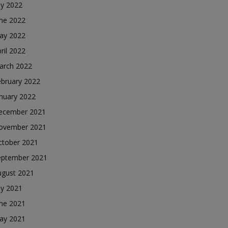
ly 2022
une 2022
ay 2022
ril 2022
arch 2022
ebruary 2022
nuary 2022
ecember 2021
ovember 2021
ctober 2021
eptember 2021
ugust 2021
ly 2021
une 2021
ay 2021