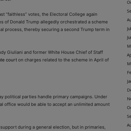
O
S
st “faithless” votes, the Electoral College again
A
es of Donald Trump allegedly orchestrated a scheme
Ju
legal process, thereby securing a second Trump term in
J
M
dy Giuliani and former White House Chief of Staff
Ap
ate court
on charges related to the scheme in April of
M
F
Ja
D
way political parties handle primary campaigns. Under
N
ral office would be able to accept an unlimited amount
O
S
A
support during a general election, but in primaries,