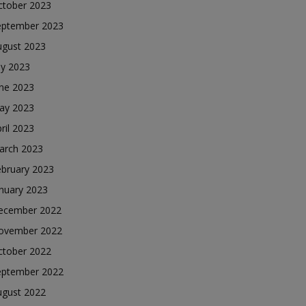
ctober 2023
eptember 2023
ugust 2023
ly 2023
une 2023
ay 2023
ril 2023
arch 2023
ebruary 2023
nuary 2023
ecember 2022
ovember 2022
ctober 2022
eptember 2022
ugust 2022