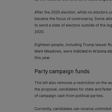
After the 2020 election, while no electors ca
became the focus of controversy. Some alli
to send a slate of electors outside of the 
2020.
Eighteen people, including Trump lawyer Ru
Mark Meadows, were
indicted in Arizona st
this year.
Party campaign funds
The bill also removes a restriction on the 
the proposal, candidates for state and fede
of campaign cash from political parties.
Currently, candidates can receive unlimited 