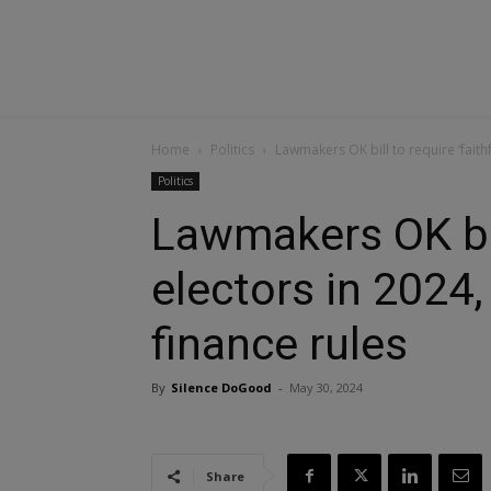
Home
Politics
Lawmakers OK bill to require ‘faith
Politics
Lawmakers OK bill
electors in 2024
finance rules
By
Silence DoGood
-
May 30, 2024
Share