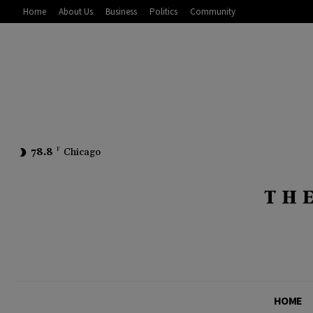
Home
About Us
Business
Politics
Community
78.8
F
Chicago
HOME