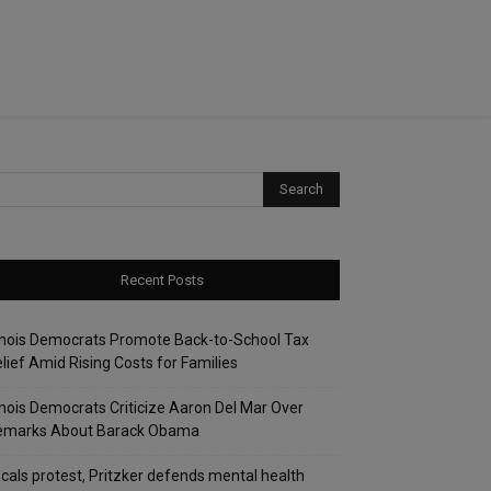
Recent Posts
linois Democrats Promote Back-to-School Tax
lief Amid Rising Costs for Families
linois Democrats Criticize Aaron Del Mar Over
emarks About Barack Obama
cals protest, Pritzker defends mental health