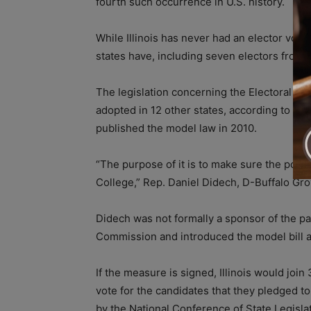
fourth such occurrence in U.S. history.
While Illinois has never had an elector vot
states have, including seven electors from t
The legislation concerning the Electoral Co
adopted in 12 other states, according to t
published the model law in 2010.
“The purpose of it is to make sure the popul
College,” Rep. Daniel Didech, D-Buffalo Gro
Didech was not formally a sponsor of the pa
Commission and introduced the model bill as
If the measure is signed, Illinois would join
vote for the candidates that they pledged to
by the National Conference of State Legisla