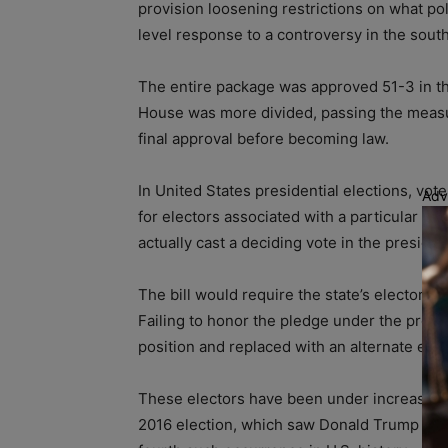
provision loosening restrictions on what pol
level response to a controversy in the sout
The entire package was approved 51-3 in th
House was more divided, passing the measur
final approval before becoming law.
In United States presidential elections, vote
Adv
for electors associated with a particular ca
actually cast a deciding vote in the preside
The bill would require the state’s electors t
Failing to honor the pledge under the prop
position and replaced with an alternate elec
These electors have been under increased sc
2016 election, which saw Donald Trump win 