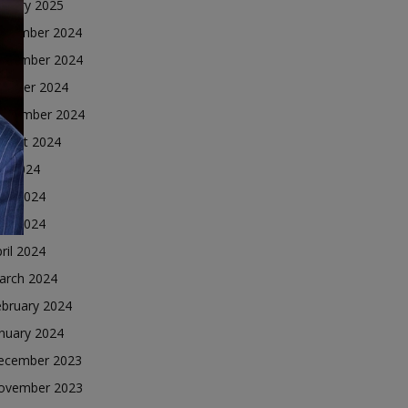
nuary 2025
ecember 2024
ovember 2024
ctober 2024
eptember 2024
ugust 2024
ly 2024
une 2024
ay 2024
ril 2024
arch 2024
ebruary 2024
nuary 2024
ecember 2023
ovember 2023