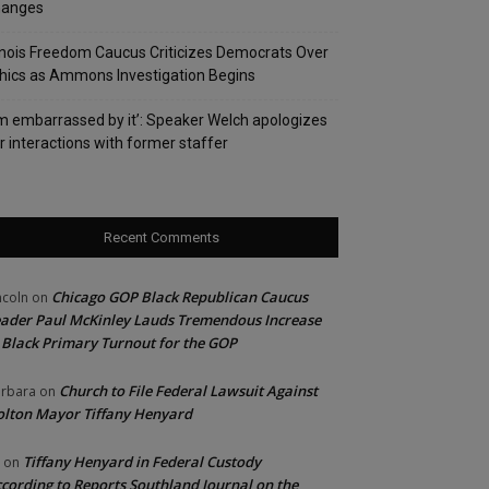
hanges
linois Freedom Caucus Criticizes Democrats Over
hics as Ammons Investigation Begins
’m embarrassed by it’: Speaker Welch apologizes
r interactions with former staffer
Recent Comments
Chicago GOP Black Republican Caucus
ncoln
on
ader Paul McKinley Lauds Tremendous Increase
 Black Primary Turnout for the GOP
Church to File Federal Lawsuit Against
rbara
on
lton Mayor Tiffany Henyard
Tiffany Henyard in Federal Custody
on
cording to Reports Southland Journal on the