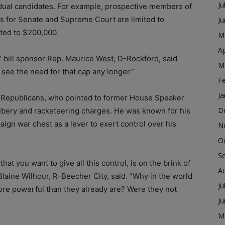
Ju
idual candidates. For example, prospective members of
es for Senate and Supreme Court are limited to
J
ited to $200,000.
M
Ap
bill sponsor Rep. Maurice West, D-Rockford, said
M
see the need for that cap any longer.”
F
Ja
 Republicans, who pointed to former House Speaker
D
ribery and racketeering charges. He was known for his
aign war chest as a lever to exert control over his
N
O
S
at you want to give all this control, is on the brink of
A
Blaine Wilhour, R-Beecher City, said. “Why in the world
Ju
re powerful than they already are? Were they not
J
M