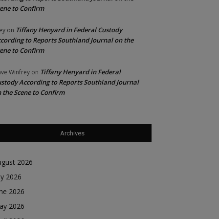
ene to Confirm
Tiffany Henyard in Federal Custody
ey
on
cording to Reports Southland Journal on the
ene to Confirm
Tiffany Henyard in Federal
ve Winfrey
on
stody According to Reports Southland Journal
 the Scene to Confirm
Archives
ugust 2026
ly 2026
une 2026
ay 2026