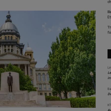
c
Il
Et
‘I
fo
Li
Le
in
Ba
Do
KT
Ac