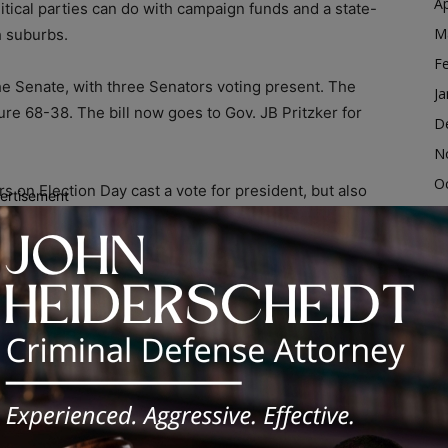
Ap
itical parties can do with campaign funds and a state-
M
h suburbs.
F
e Senate, with three Senators voting present. The
Ja
e 68-38. The bill now goes to Gov. JB Pritzker for
D
N
O
rs on Election Day cast a vote for president, but also
ertisement
S
ndidate. Legally, these electors are the ones who
ntial election, usually in mid-December.
A
Ju
o take a new pledge prior to appearing on the ballot.
J
osal would result in them being removed from their
M
tor.
Ap
M
rutiny in the past decade, due in large part to the
F
the presidency despite losing the popular vote – the