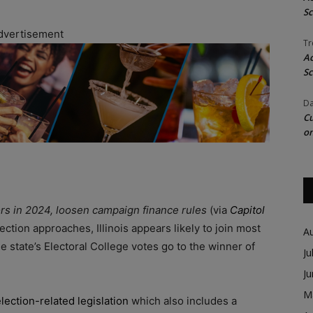
Sc
dvertisement
Tr
Ac
Sc
Da
Cu
on
tors in 2024, loosen campaign finance rules
(via
Capitol
ection approaches, Illinois appears likely to join most
A
the state’s Electoral College votes go to the winner of
Ju
J
M
lection-related legislation
which also includes a