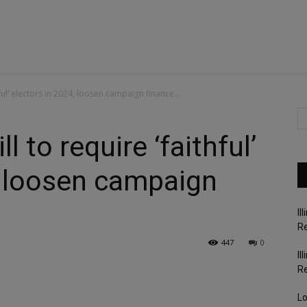
ful’ electors in 2024, loosen campaign finance...
 to require ‘faithful’
, loosen campaign
Il
Re
447
0
Il
R
Lo