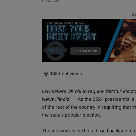
File photo.
A
168 total views
Lawmakers OK bill to require ‘faithful’ elec
News Illinois
) — As the 2024 presidential el
of the rest of the country in requiring that 
the state’s popular election.
The measure is part of a
broad package of e