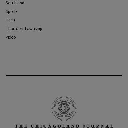
Southland
Sports
Tech
Thornton Township
Video