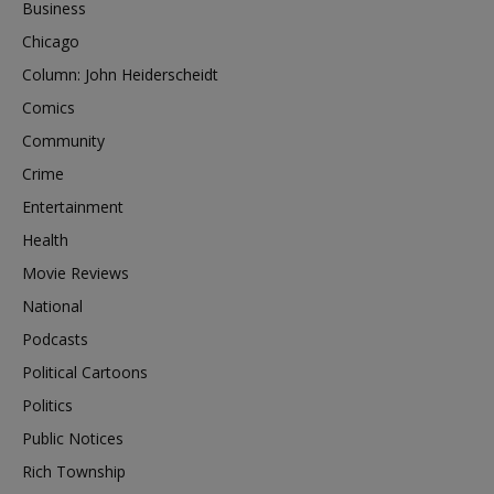
Business
Chicago
Column: John Heiderscheidt
Comics
Community
Crime
Entertainment
Health
Movie Reviews
National
Podcasts
Political Cartoons
Politics
Public Notices
Rich Township