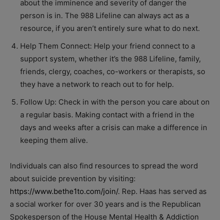
about the imminence and severity of danger the
person is in. The 988 Lifeline can always act as a
resource, if you aren’t entirely sure what to do next.
Help Them Connect: Help your friend connect to a
support system, whether it’s the 988 Lifeline, family,
friends, clergy, coaches, co-workers or therapists, so
they have a network to reach out to for help.
Follow Up: Check in with the person you care about on
a regular basis. Making contact with a friend in the
days and weeks after a crisis can make a difference in
keeping them alive.
Individuals can also find resources to spread the word
about suicide prevention by visiting:
https://www.bethe1to.com/join/
. Rep. Haas has served as
a social worker for over 30 years and is the Republican
Spokesperson of the House Mental Health & Addiction