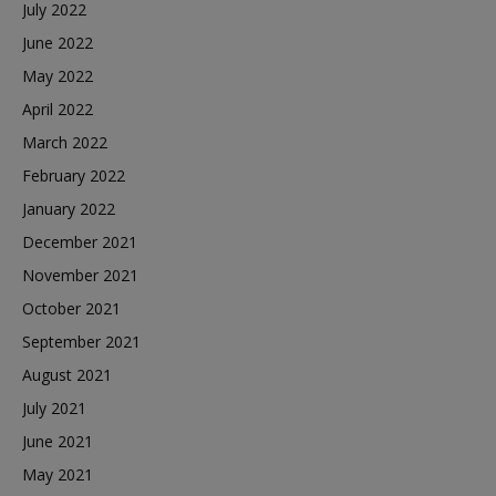
July 2022
June 2022
May 2022
April 2022
March 2022
February 2022
January 2022
December 2021
November 2021
October 2021
September 2021
August 2021
July 2021
June 2021
May 2021