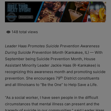
148 total views
Leader Haas Promotes Suicide Prevention Awareness
During Suicide Prevention Month
(Kankakee, IL) — With
September being Suicide Prevention Month, House
Assistant Minority Leader Jackie Haas (R-Kankakee) is
recognizing this awareness month and promoting suicide
th
prevention. She encourages 79
District constituents
and all Illinoisans to “Be the One” to Help Save a Life.
“As a social worker, I have seen people in the difficult
circumstances that mental illness can present and the
tragedy of suicide in our communities,” said Leader Haas.