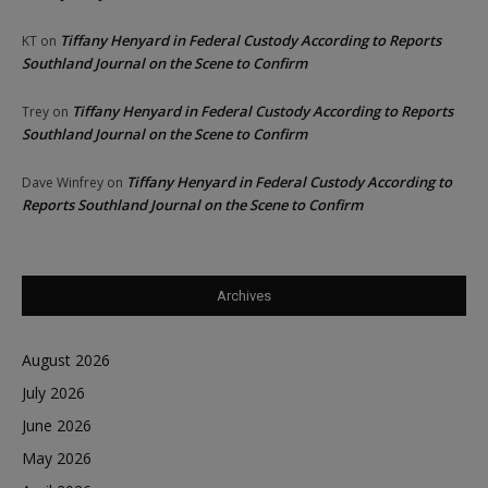
Tiffany Henyard in Federal Custody According to Reports
KT
on
Southland Journal on the Scene to Confirm
Tiffany Henyard in Federal Custody According to Reports
Trey
on
Southland Journal on the Scene to Confirm
Tiffany Henyard in Federal Custody According to
Dave Winfrey
on
Reports Southland Journal on the Scene to Confirm
Archives
August 2026
July 2026
June 2026
May 2026