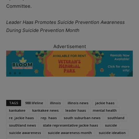
Committee.
Leader Haas Promotes Suicide Prevention Awareness
During Suicide Prevention Month
Advertisement
TAGS
988 lifeline
illinois
illinois news
jackie haas
kankakee
kankakee news
leader haas
mental health
re. jackie haas
rep. haas
south suburban news
southland
southland news
state representative jackie haas
suicide
suicide awareness
suicide awareness month
suicide ideation