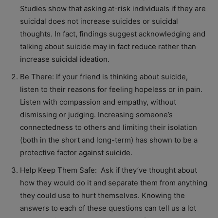
Studies show that asking at-risk individuals if they are
suicidal does not increase suicides or suicidal
thoughts. In fact, findings suggest acknowledging and
talking about suicide may in fact reduce rather than
increase suicidal ideation.
Be There: If your friend is thinking about suicide,
listen to their reasons for feeling hopeless or in pain.
Listen with compassion and empathy, without
dismissing or judging. Increasing someone’s
connectedness to others and limiting their isolation
(both in the short and long-term) has shown to be a
protective factor against suicide.
Help Keep Them Safe: Ask if they’ve thought about
how they would do it and separate them from anything
they could use to hurt themselves. Knowing the
answers to each of these questions can tell us a lot