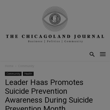
Home
Community
Community
Health
Leader Haas Promotes
Suicide Prevention
Awareness During Suicide
Prevention Month