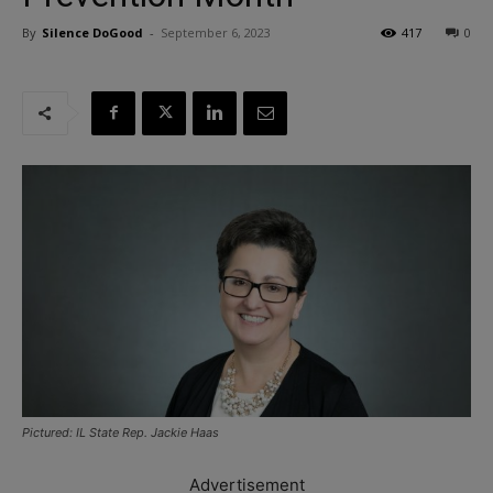
By
Silence DoGood
-
September 6, 2023
417
0
Pictured: IL State Rep. Jackie Haas
Advertisement