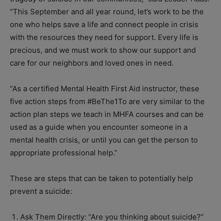
“This September and all year round, let’s work to be the
one who helps save a life and connect people in crisis
with the resources they need for support. Every life is
precious, and we must work to show our support and
care for our neighbors and loved ones in need.
“As a certified Mental Health First Aid instructor, these
five action steps from #BeThe1To are very similar to the
action plan steps we teach in MHFA courses and can be
used as a guide when you encounter someone in a
mental health crisis, or until you can get the person to
appropriate professional help.”
These are steps that can be taken to potentially help
prevent a suicide:
Ask Them Directly: “Are you thinking about suicide?”