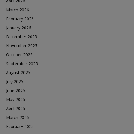
April 2026
March 2026
February 2026
January 2026
December 2025
November 2025
October 2025
September 2025
August 2025
July 2025
June 2025
May 2025
April 2025
March 2025
February 2025