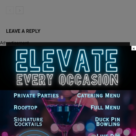
LEAVE A REPLY
Advertisement
×
LOG IN TO LEAVE A COMMENT
Recent Posts
Illinois Democrats Promote Back-to-School Tax Relief Amid
Rising Costs for Families