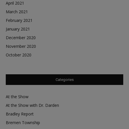
April 2021
March 2021
February 2021
January 2021
December 2020
November 2020
October 2020
Categories
At the Show
At the Show with Dr. Darden
Bradley Report
Bremen Township