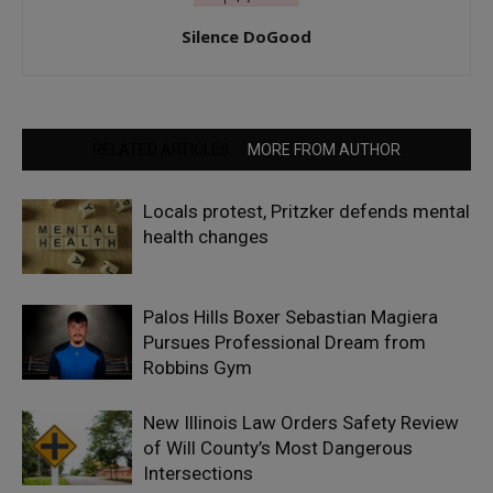
Silence DoGood
RELATED ARTICLES
MORE FROM AUTHOR
Locals protest, Pritzker defends mental
health changes
Palos Hills Boxer Sebastian Magiera
Pursues Professional Dream from
Robbins Gym
New Illinois Law Orders Safety Review
of Will County’s Most Dangerous
Intersections