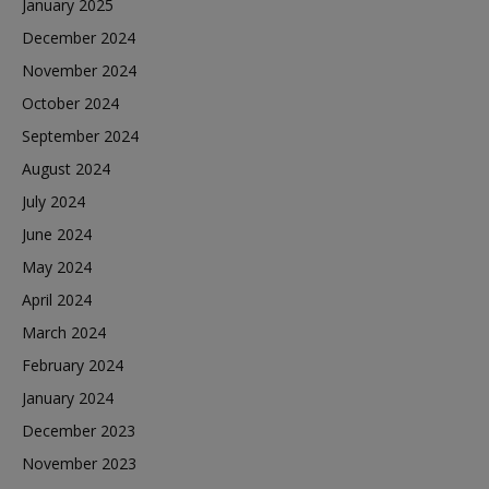
January 2025
December 2024
November 2024
October 2024
September 2024
August 2024
July 2024
June 2024
May 2024
April 2024
March 2024
February 2024
January 2024
December 2023
November 2023