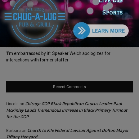
Illinois Democrats Criticize Aaron Del Mar Over Remarks About
Barack Obama
Locals protest, Pritzker defends mental health changes
Illinois Freedom Caucus Criticizes Democrats Over Ethics as
Ammons Investigation Begins
‘I’m embarrassed by it’: Speaker Welch apologizes for
interactions with former staffer
Recent Comments
Chicago GOP Black Republican Caucus Leader Paul
Lincoln
on
McKinley Lauds Tremendous Increase in Black Primary Turnout
for the GOP
Church to File Federal Lawsuit Against Dolton Mayor
Barbara
on
Tiffany Henyard