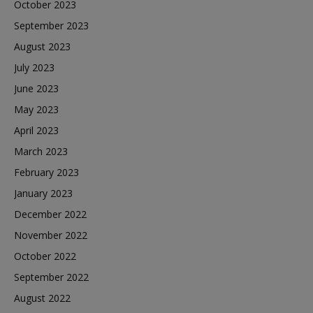
October 2023
September 2023
August 2023
July 2023
June 2023
May 2023
April 2023
March 2023
February 2023
January 2023
December 2022
November 2022
October 2022
September 2022
August 2022