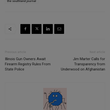
the southland journal
Previous article
Next article
Illinois Gun Owners Await
Jim Marter Calls for
Firearm Registry Rules From
Transparency from
State Police
Underwood on Afghanistan