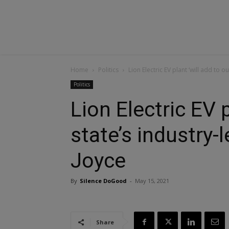
Home
Politics
Lion Electric EV plant ‘will add to o
Politics
Lion Electric EV p
state’s industry-l
Joyce
By
Silence DoGood
-
May 15, 2021
Share