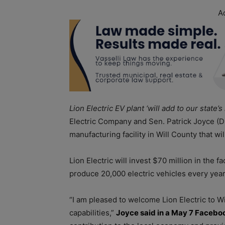
A
Lion Electric EV plant ‘will add to our state’
Electric Company and Sen. Patrick Joyce (D-
manufacturing facility in Will County that w
Lion Electric will invest $70 million in the f
produce 20,000 electric vehicles every yea
“I am pleased to welcome Lion Electric to Wil
capabilities,”
Joyce said in a May 7 Facebo