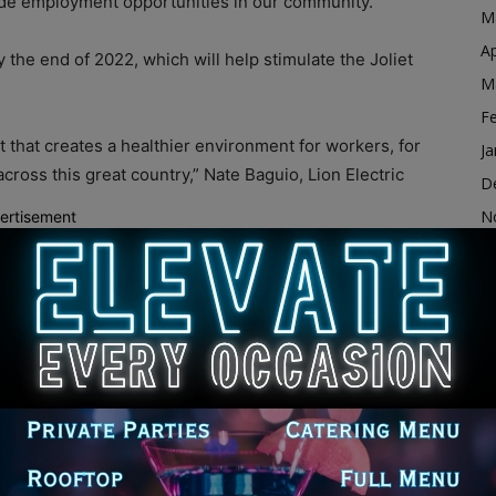
ide employment opportunities in our community.”
M
Ap
the end of 2022, which will help stimulate the Joliet
M
F
t that creates a healthier environment for workers, for
Ja
ross this great country,” Nate Baguio, Lion Electric
D
N
ertisement
O
ng process soon and is the largest production plant of
S
A
ABC7 News. “Let me start with the fact that these are,
Ju
 industry that is growing and in a company that is
J
t’s growing, this present enormous opportunity.”
M
Ap
for investments and jobs, and Lion Electric thought that
M
 the reasons for choosing the site in Joliet.