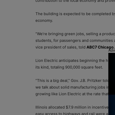
contribution to the local economy and prov
The building is expected to be completed by 
economy.
“We’re bringing green jobs, selling a produc
students, for passengers and communities ac
vice president of sales, told
ABC7 Chicago.
Adv
Lion Electric anticipates beginning the hiri
its kind, totaling 900,000 square feet.
“This is a big deal,” Gov. J.B. Pritzker told 
we talk about solid manufacturing jobs in an
growing like Lion Electric at the rate that i
Illinois allocated $7.9 million in incentives 
easy access to highways and rail were among