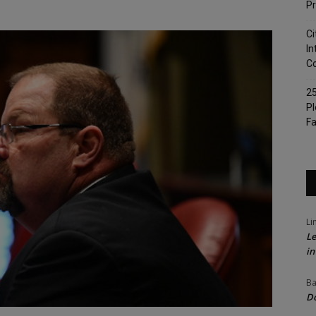
Pr
Ci
In
Co
25
Pl
Fa
Li
Le
in
Ba
Do