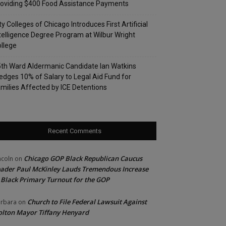
oviding $400 Food Assistance Payments
ty Colleges of Chicago Introduces First Artificial
telligence Degree Program at Wilbur Wright
llege
th Ward Aldermanic Candidate Ian Watkins
edges 10% of Salary to Legal Aid Fund for
milies Affected by ICE Detentions
Recent Comments
Chicago GOP Black Republican Caucus
ncoln
on
ader Paul McKinley Lauds Tremendous Increase
 Black Primary Turnout for the GOP
Church to File Federal Lawsuit Against
rbara
on
lton Mayor Tiffany Henyard