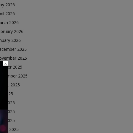
ay 2026
ril 2026
arch 2026
ebruary 2026
nuary 2026
ecember 2025
ovember 2025
×
ctober 2025
eptember 2025
ugust 2025
ly 2025
une 2025
ay 2025
ril 2025
arch 2025