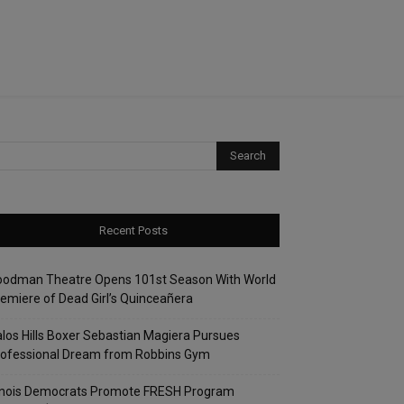
Recent Posts
oodman Theatre Opens 101st Season With World
emiere of Dead Girl’s Quinceañera
los Hills Boxer Sebastian Magiera Pursues
rofessional Dream from Robbins Gym
linois Democrats Promote FRESH Program