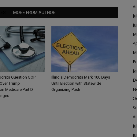
A
LES
MORE FROM AUTHOR
Ju
J
M
Ap
M
F
Ja
mocrats Question GOP
Illinois Democrats Mark 100 Days
D
Over Trump
Until Election with Statewide
N
ion Medicare Part D
Organizing Push
anges
O
S
A
Ju
J