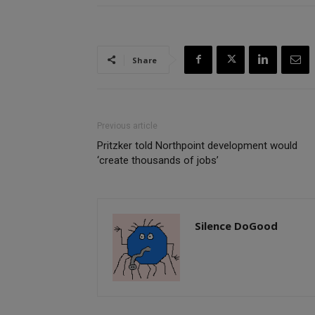
Share
Previous article
Pritzker told Northpoint development would
‘create thousands of jobs’
Silence DoGood