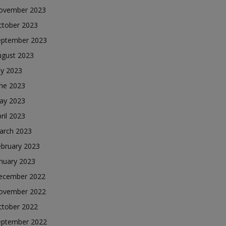
ovember 2023
ctober 2023
eptember 2023
ugust 2023
ly 2023
une 2023
ay 2023
ril 2023
arch 2023
ebruary 2023
nuary 2023
ecember 2022
ovember 2022
ctober 2022
eptember 2022