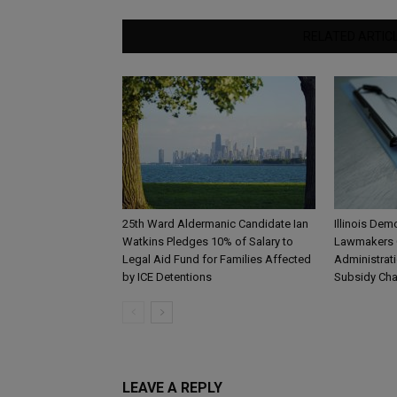
RELATED ARTIC
25th Ward Aldermanic Candidate Ian
Illinois De
Watkins Pledges 10% of Salary to
Lawmakers 
Legal Aid Fund for Families Affected
Administrat
by ICE Detentions
Subsidy Ch
LEAVE A REPLY