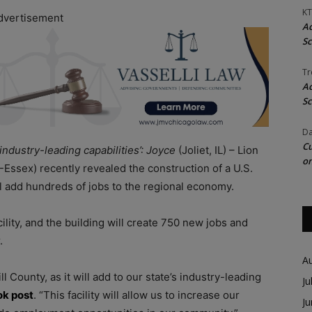
KT
dvertisement
Ac
Sc
Tr
Ac
Sc
Da
Cu
s industry-leading capabilities’: Joyce
(Joliet, IL) – Lion
on
Essex) recently revealed the construction of a U.S.
ill add hundreds of jobs to the regional economy.
acility, and the building will create 750 new jobs and
r.
A
l County, as it will add to our state’s industry-leading
Ju
ok post
. “This facility will allow us to increase our
J