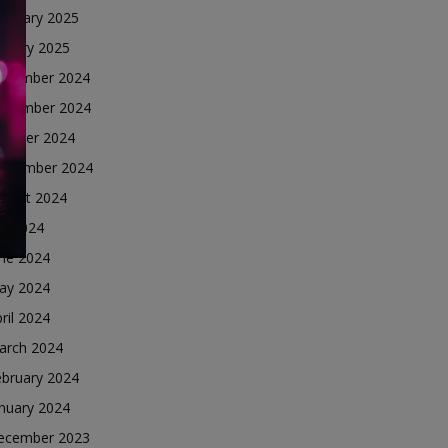
ebruary 2025
nuary 2025
ecember 2024
ovember 2024
ctober 2024
eptember 2024
ugust 2024
ly 2024
une 2024
ay 2024
ril 2024
arch 2024
ebruary 2024
nuary 2024
ecember 2023