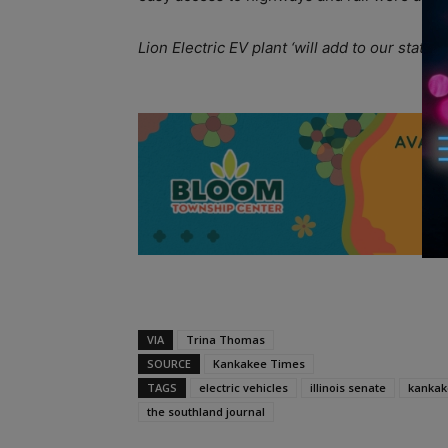
Lion Electric EV plant ‘will add to our state’
A
VIA
Trina Thomas
SOURCE
Kankakee Times
TAGS
electric vehicles
illinois senate
kankak
the southland journal