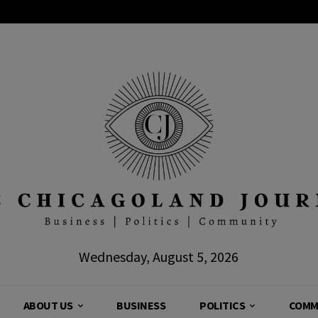
Wednesday, August 5, 2026
ABOUT US
BUSINESS
POLITICS
COMM