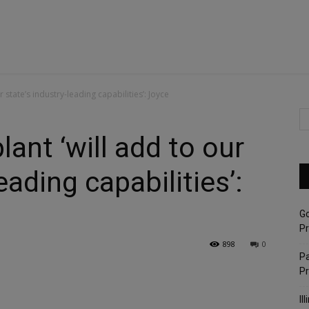
ur state’s industry-leading capabilities’: Joyce
lant ‘will add to our
eading capabilities’:
G
Pr
898
0
Pa
P
Il