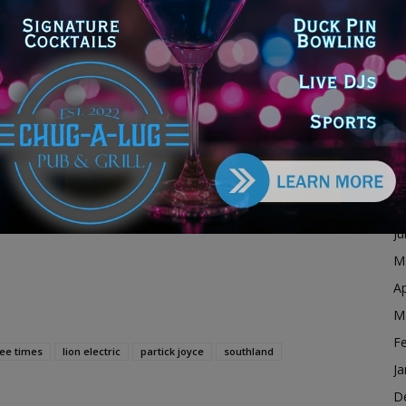
F
s industry-leading capabilities’: Joyce
Ja
D
dvertisement
N
O
S
A
Ju
J
M
Ap
M
F
ee times
lion electric
partick joyce
southland
Ja
D