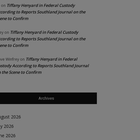
Tiffany Henyard in Federal Custody
on
cording to Reports Southland Journal on the
ene to Confirm
Tiffany Henyard in Federal Custody
ey
on
cording to Reports Southland Journal on the
ene to Confirm
Tiffany Henyard in Federal
ve Winfrey
on
stody According to Reports Southland Journal
 the Scene to Confirm
Archives
ugust 2026
ly 2026
une 2026