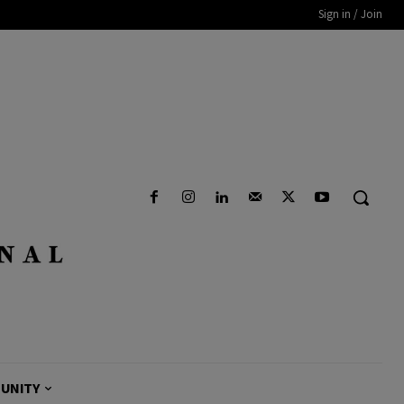
Sign in / Join
UNITY