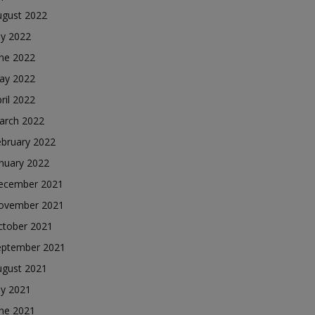
ugust 2022
ly 2022
une 2022
ay 2022
ril 2022
arch 2022
ebruary 2022
nuary 2022
ecember 2021
ovember 2021
ctober 2021
eptember 2021
ugust 2021
ly 2021
une 2021