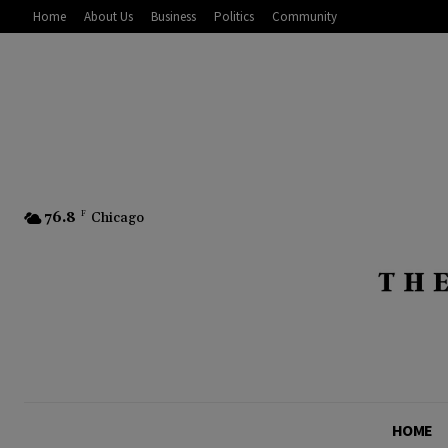
Home
About Us
Business
Politics
Community
76.8
F
Chicago
HOME