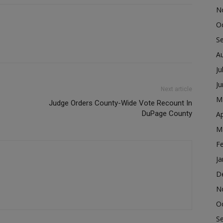
N
O
S
A
Ju
J
Next article
M
Judge Orders County-Wide Vote Recount In
DuPage County
Ap
M
F
Ja
D
N
O
S