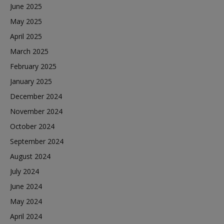
June 2025
May 2025
April 2025
March 2025
February 2025
January 2025
December 2024
November 2024
October 2024
September 2024
August 2024
July 2024
June 2024
May 2024
April 2024