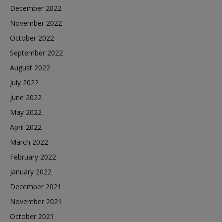
December 2022
November 2022
October 2022
September 2022
August 2022
July 2022
June 2022
May 2022
April 2022
March 2022
February 2022
January 2022
December 2021
November 2021
October 2021