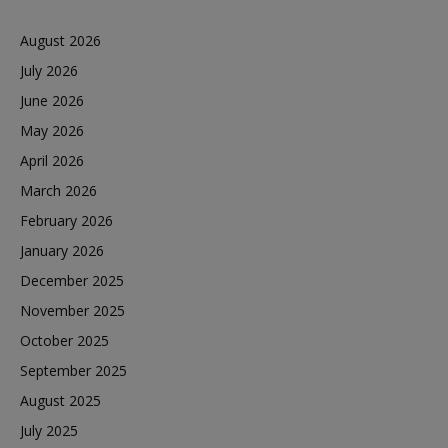
August 2026
July 2026
June 2026
May 2026
April 2026
March 2026
February 2026
January 2026
December 2025
November 2025
October 2025
September 2025
August 2025
July 2025