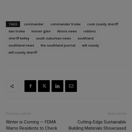
TAGS
commander
commander troike
cook county sheriff
dan troike
homer glen
illinois news
robbins
sheriff kelley
south suburban news
southland
southland news
the southland journal
will county
will county sheriff
Previous article
Next article
Winter is Coming — FEMA
Cutting-Edge Sustainable
Warns Residents to Check
Building Materials Showcased