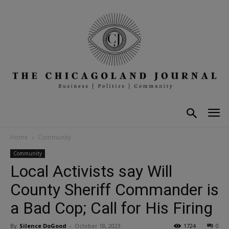
Home
Community
Community
Local Activists say Will
County Sheriff Commander is
a Bad Cop; Call for His Firing
By
Silence DoGood
-
October 18, 2023
1724
0