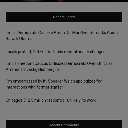
Recent Posts
Illinois Democrats Criticize Aaron Del Mar Over Remarks About
Barack Obama
Locals protest, Pritzker defends mental health changes
Illinois Freedom Caucus Criticizes Democrats Over Ethics as
Ammons Investigation Begins
‘I’m embarrassed by it’: Speaker Welch apologizes for
interactions with former staffer
Chicago’s $12.5 million rat control ‘unlikely’ to work
Recent Comments