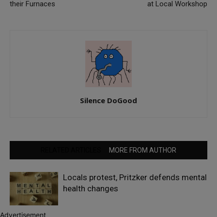
their Furnaces
at Local Workshop
Silence DoGood
RELATED ARTICLES
MORE FROM AUTHOR
Locals protest, Pritzker defends mental
health changes
Advertisement