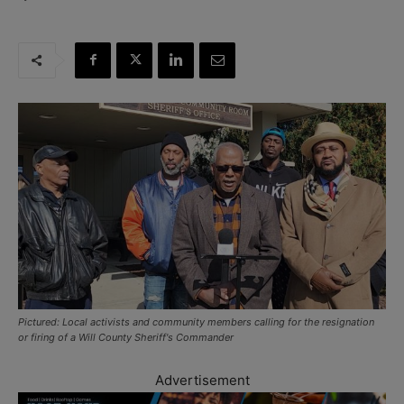
Pictured: Local activists and community members calling for the resignation
or firing of a Will County Sheriff's Commander
Advertisement