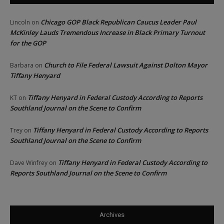
Chicago GOP Black Republican Caucus Leader Paul
Lincoln
on
McKinley Lauds Tremendous Increase in Black Primary Turnout
for the GOP
Church to File Federal Lawsuit Against Dolton Mayor
Barbara
on
Tiffany Henyard
Tiffany Henyard in Federal Custody According to Reports
KT
on
Southland Journal on the Scene to Confirm
Tiffany Henyard in Federal Custody According to Reports
Trey
on
Southland Journal on the Scene to Confirm
Tiffany Henyard in Federal Custody According to
Dave Winfrey
on
Reports Southland Journal on the Scene to Confirm
Archives