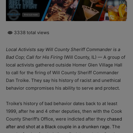
3338 total views
Local Activists say Will County Sheriff Commander is a
Bad Cop; Call for His Firing
(Will County, IL) — A group of
local activists gathered outside Homer Glen Village Hall
to call for the firing of Will County Sheriff Commander
Dan Troike. They say his history of racist and unethical
behavior compromises his ability to serve and protect.
Troike’s history of bad behavior dates back to at least
1999, after he and 4 other deputies, then with the Cook
County Sheriff’s Office, were indicted after they
chased
after and shot at a Black couple in a drunken rage
. The