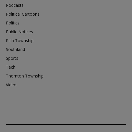
Podcasts
Political Cartoons
Politics
Public Notices
Rich Township
Southland
Sports
Tech
Thornton Township
Video