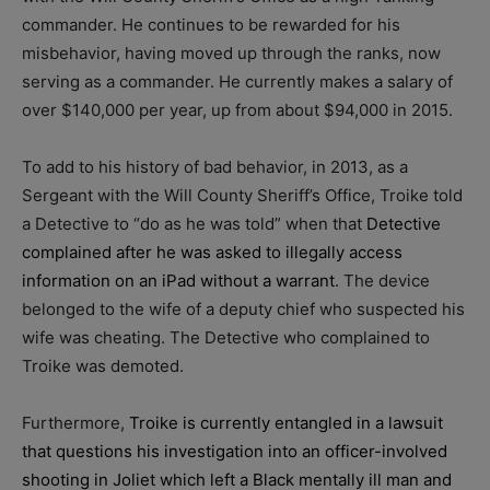
commander. He continues to be rewarded for his
misbehavior, having moved up through the ranks, now
serving as a commander. He currently makes a salary of
over $140,000 per year, up from about $94,000 in 2015.
To add to his history of bad behavior, in 2013, as a
Sergeant with the Will County Sheriff’s Office, Troike told
a Detective to “do as he was told” when that
Detective
complained after he was asked to illegally access
information on an iPad without a warrant
. The device
belonged to the wife of a deputy chief who suspected his
wife was cheating. The Detective who complained to
Troike was demoted.
Furthermore,
Troike is currently entangled in a lawsuit
that questions his investigation into an officer-involved
shooting in Joliet which left a Black mentally ill man and