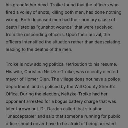
his grandfather dead
. Troike found that the officers who
fired a volley of shots, killing both men, had done nothing
wrong. Both deceased men had their primary cause of
death listed as “gunshot wounds” that were received
from the responding officers. Upon their arrival, the
officers intensified the situation rather than deescalating,
leading to the deaths of the men.
Troike is now adding political retribution to his resume.
His wife, Christina Neitzke-Troike, was recently elected
mayor of Homer Glen. The village does not have a police
department, and is policed by the Will County Sheriff’s
Office.
During the election, Neitzke-Troike had her
opponent arrested for a bogus battery charge that was
later thrown out
. Dr. Darden called that situation
“unacceptable” and said that someone running for public
office should never have to be afraid of being arrested