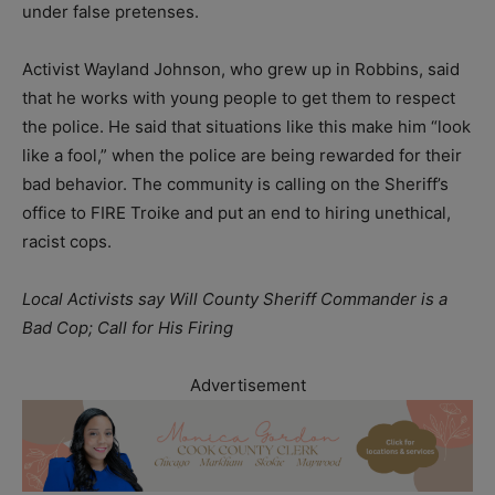
under false pretenses.
Activist Wayland Johnson, who grew up in Robbins, said
that he works with young people to get them to respect
the police. He said that situations like this make him “look
like a fool,” when the police are being rewarded for their
bad behavior. The community is calling on the Sheriff’s
office to FIRE Troike and put an end to hiring unethical,
racist cops.
Local Activists say Will County Sheriff Commander is a
Bad Cop; Call for His Firing
Advertisement