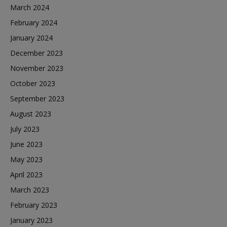
March 2024
February 2024
January 2024
December 2023
November 2023
October 2023
September 2023
August 2023
July 2023
June 2023
May 2023
April 2023
March 2023
February 2023
January 2023