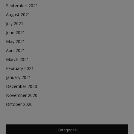
September 2021
August 2021
July 2021
June 2021
May 2021
April 2021
March 2021
February 2021
January 2021
December 2020
November 2020
October 2020
Categories