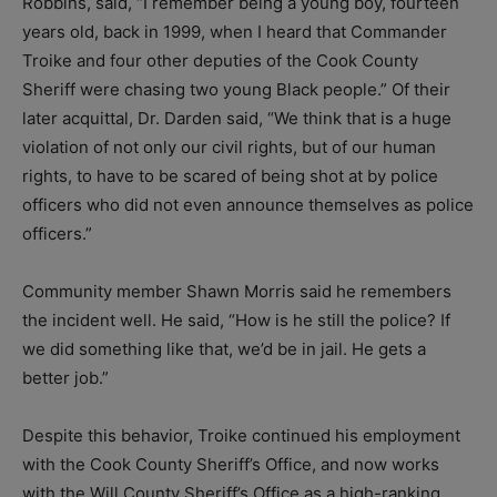
Robbins, said, “I remember being a young boy, fourteen
years old, back in 1999, when I heard that Commander
Troike and four other deputies of the Cook County
Sheriff were chasing two young Black people.” Of their
later acquittal, Dr. Darden said, “We think that is a huge
violation of not only our civil rights, but of our human
rights, to have to be scared of being shot at by police
officers who did not even announce themselves as police
officers.”
Community member Shawn Morris said he remembers
the incident well. He said, “How is he still the police? If
we did something like that, we’d be in jail. He gets a
better job.”
Despite this behavior, Troike continued his employment
with the Cook County Sheriff’s Office, and now works
with the Will County Sheriff’s Office as a high-ranking