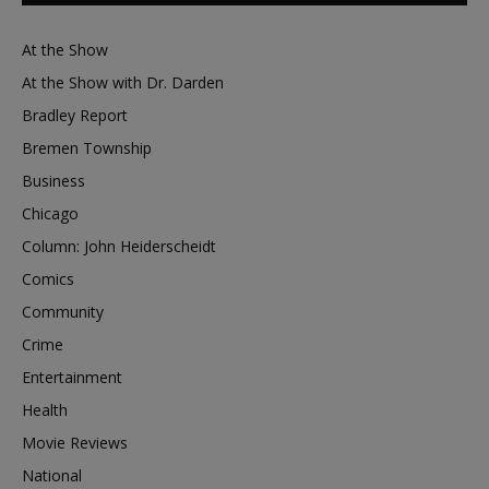
At the Show
At the Show with Dr. Darden
Bradley Report
Bremen Township
Business
Chicago
Column: John Heiderscheidt
Comics
Community
Crime
Entertainment
Health
Movie Reviews
National