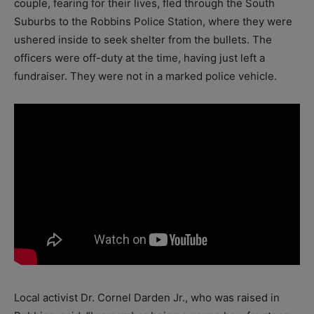
couple, fearing for their lives, fled through the South
Suburbs to the Robbins Police Station, where they were
ushered inside to seek shelter from the bullets. The
officers were off-duty at the time, having just left a
fundraiser. They were not in a marked police vehicle.
Local activist Dr. Cornel Darden Jr., who was raised in