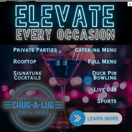
Palos Hills Boxer Sebastian Magiera
×
Pursues Professional Dream from
Robbins Gym
New Illinois Law Orders Safety Review
of Will County’s Most Dangerous
Intersections
LEAVE A REPLY
LOG IN TO LEAVE A COMMENT