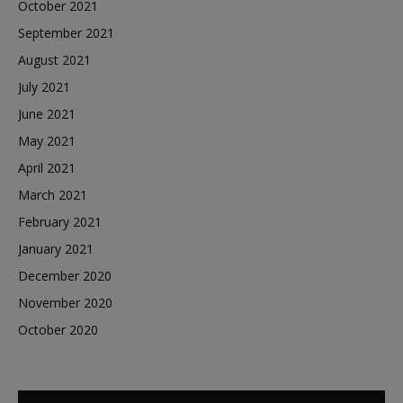
October 2021
September 2021
August 2021
July 2021
June 2021
May 2021
April 2021
March 2021
February 2021
January 2021
December 2020
November 2020
October 2020