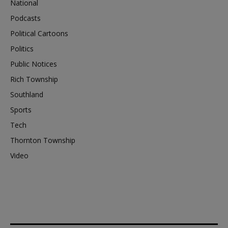
National
Podcasts
Political Cartoons
Politics
Public Notices
Rich Township
Southland
Sports
Tech
Thornton Township
Video