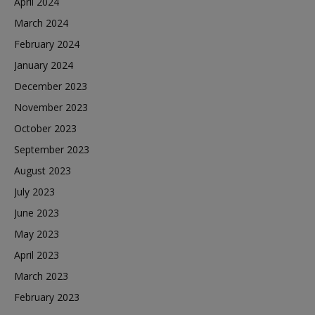
April 2024
March 2024
February 2024
January 2024
December 2023
November 2023
October 2023
September 2023
August 2023
July 2023
June 2023
May 2023
April 2023
March 2023
February 2023