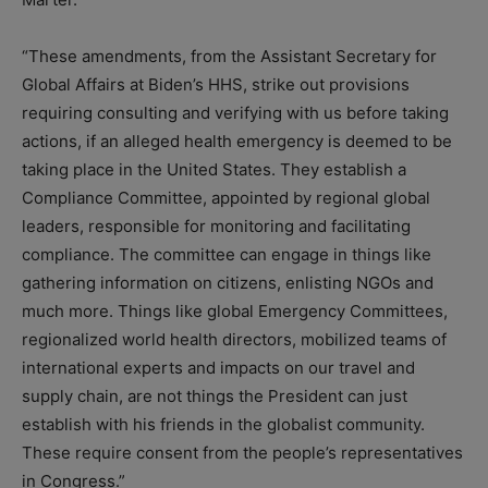
“These amendments, from the Assistant Secretary for
Global Affairs at Biden’s HHS, strike out provisions
requiring consulting and verifying with us before taking
actions, if an alleged health emergency is deemed to be
taking place in the United States. They establish a
Compliance Committee, appointed by regional global
leaders, responsible for monitoring and facilitating
compliance. The committee can engage in things like
gathering information on citizens, enlisting NGOs and
much more. Things like global Emergency Committees,
regionalized world health directors, mobilized teams of
international experts and impacts on our travel and
supply chain, are not things the President can just
establish with his friends in the globalist community.
These require consent from the people’s representatives
in Congress.”