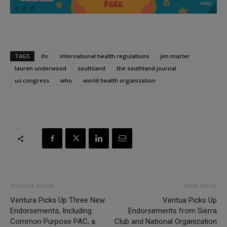
TAGS
ihr
international health regulations
jim marter
lauren underwood
southland
the southland journal
us congress
who
world health organization
Previous article
Next article
Ventura Picks Up Three New
Ventua Picks Up
Endorsements, Including
Endorsements from Sierra
Common Purpose PAC, a
Club and National Organization