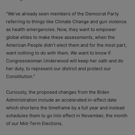
“We’ve already seen members of the Democrat Party
referring to things like Climate Change and gun violence
as health emergencies. Now, they want to empower
global elites to make these assessments, when the
American People didn’t elect them and for the most part,
want nothing to do with them. We want to know if
Congresswoman Underwood will keep her oath and do
her duty, to represent our district and protect our
Constitution.”
Curiously, the proposed changes from the Biden
Administration include an accelerated in-effect date
which shortens the timeframe by a full year and instead
schedules them to go into effect in November, the month
of our Mid-Term Elections.