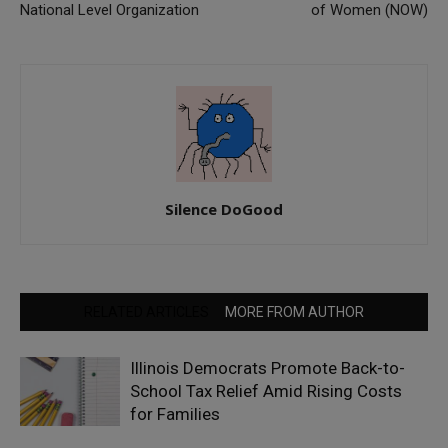
National Level Organization
of Women (NOW)
Silence DoGood
RELATED ARTICLES
MORE FROM AUTHOR
Illinois Democrats Promote Back-to-
School Tax Relief Amid Rising Costs
for Families