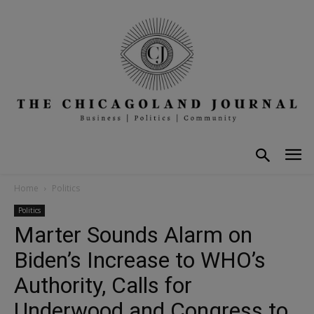
Home
Politics
Politics
Marter Sounds Alarm on
Biden’s Increase to WHO’s
Authority, Calls for
Underwood and Congress to