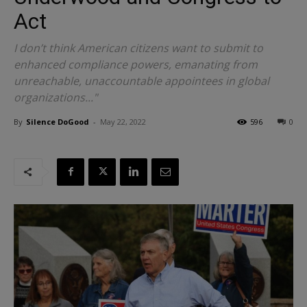
Act
I don’t think American citizens want to submit to
enhanced compliance powers, emanating from
unreachable, unaccountable appointees in global
organizations..."
By
Silence DoGood
-
May 22, 2022
596
0