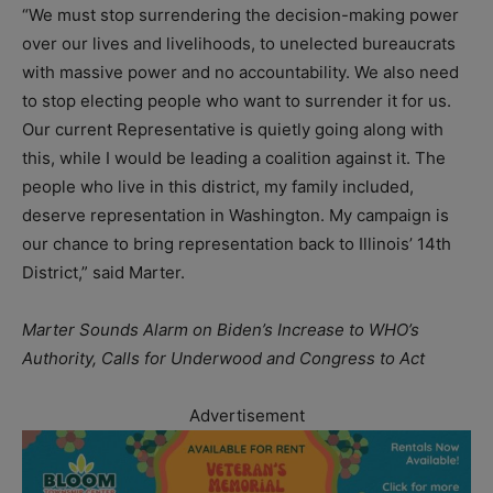
“We must stop surrendering the decision-making power
over our lives and livelihoods, to unelected bureaucrats
with massive power and no accountability. We also need
to stop electing people who want to surrender it for us.
Our current Representative is quietly going along with
this, while I would be leading a coalition against it. The
people who live in this district, my family included,
deserve representation in Washington. My campaign is
our chance to bring representation back to Illinois’ 14th
District,” said Marter.
Marter Sounds Alarm on Biden’s Increase to WHO’s
Authority, Calls for Underwood and Congress to Act
Advertisement