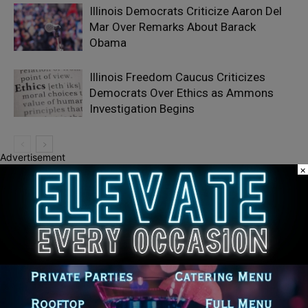
Illinois Democrats Criticize Aaron Del
Mar Over Remarks About Barack
Obama
Illinois Freedom Caucus Criticizes
Democrats Over Ethics as Ammons
Investigation Begins
Advertisement
×
LEAVE A REPLY
LOG IN TO LEAVE A COMMENT