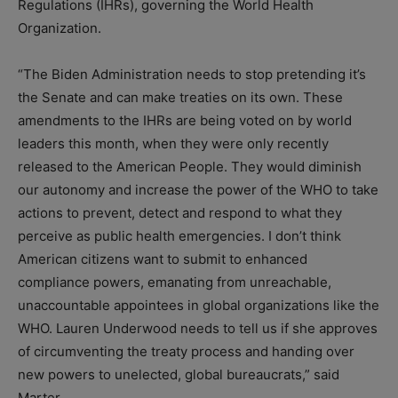
Regulations (IHRs), governing the World Health
Organization.
“The Biden Administration needs to stop pretending it’s
the Senate and can make treaties on its own. These
amendments to the IHRs are being voted on by world
leaders this month, when they were only recently
released to the American People. They would diminish
our autonomy and increase the power of the WHO to take
actions to prevent, detect and respond to what they
perceive as public health emergencies. I don’t think
American citizens want to submit to enhanced
compliance powers, emanating from unreachable,
unaccountable appointees in global organizations like the
WHO. Lauren Underwood needs to tell us if she approves
of circumventing the treaty process and handing over
new powers to unelected, global bureaucrats,” said
Marter.