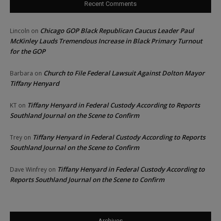
Recent Comments
Chicago GOP Black Republican Caucus Leader Paul
Lincoln
on
McKinley Lauds Tremendous Increase in Black Primary Turnout
for the GOP
Church to File Federal Lawsuit Against Dolton Mayor
Barbara
on
Tiffany Henyard
Tiffany Henyard in Federal Custody According to Reports
KT
on
Southland Journal on the Scene to Confirm
Tiffany Henyard in Federal Custody According to Reports
Trey
on
Southland Journal on the Scene to Confirm
Tiffany Henyard in Federal Custody According to
Dave Winfrey
on
Reports Southland Journal on the Scene to Confirm
Archives