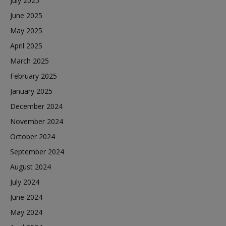
July 2025
June 2025
May 2025
April 2025
March 2025
February 2025
January 2025
December 2024
November 2024
October 2024
September 2024
August 2024
July 2024
June 2024
May 2024