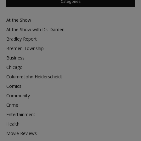
Categories
At the Show
At the Show with Dr. Darden
Bradley Report
Bremen Township
Business
Chicago
Column: John Heiderscheidt
Comics
Community
Crime
Entertainment
Health
Movie Reviews