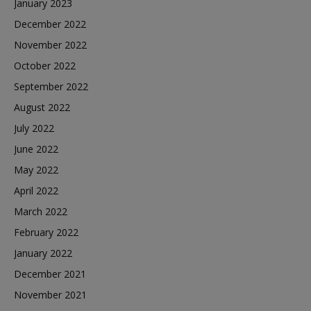
January 2023
December 2022
November 2022
October 2022
September 2022
August 2022
July 2022
June 2022
May 2022
April 2022
March 2022
February 2022
January 2022
December 2021
November 2021