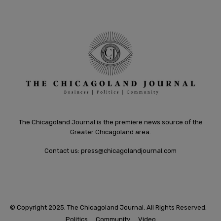
The Chicagoland Journal is the premiere news source of the
Greater Chicagoland area.
Contact us:
press@chicagolandjournal.com
© Copyright 2025. The Chicagoland Journal. All Rights Reserved.
Politics
Community
Video