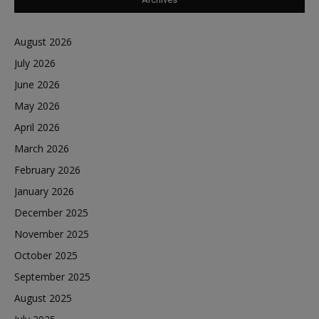
August 2026
July 2026
June 2026
May 2026
April 2026
March 2026
February 2026
January 2026
December 2025
November 2025
October 2025
September 2025
August 2025