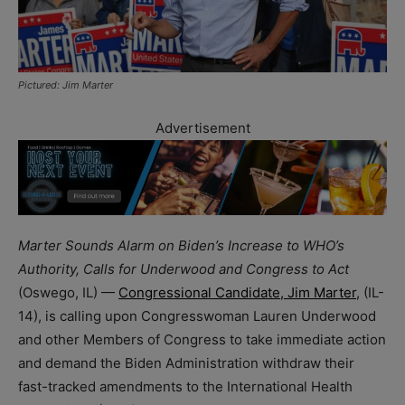
Pictured: Jim Marter
Advertisement
Marter Sounds Alarm on Biden’s Increase to WHO’s
Authority, Calls for Underwood and Congress to Act
(Oswego, IL) —
Congressional Candidate, Jim Marter
, (IL-
14), is calling upon Congresswoman Lauren Underwood
and other Members of Congress to take immediate action
and demand the Biden Administration withdraw their
fast-tracked amendments to the International Health