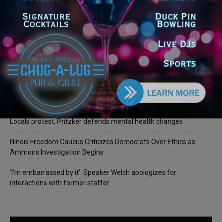
Recent Posts
Illinois Democrats Promote Back-to-School Tax Relief Amid
Rising Costs for Families
Illinois Democrats Criticize Aaron Del Mar Over Remarks About
Barack Obama
Locals protest, Pritzker defends mental health changes
Illinois Freedom Caucus Criticizes Democrats Over Ethics as
Ammons Investigation Begins
‘I’m embarrassed by it’: Speaker Welch apologizes for
interactions with former staffer