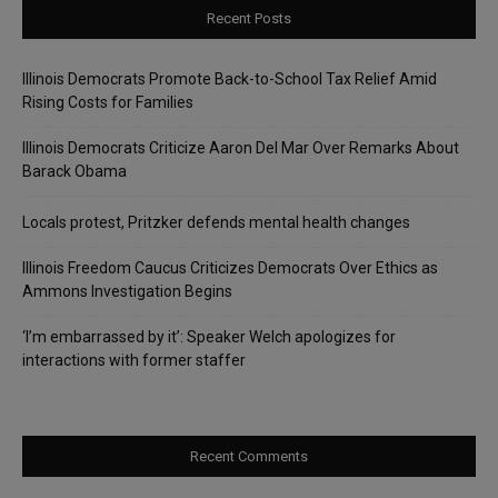
Recent Posts
Illinois Democrats Promote Back-to-School Tax Relief Amid
Rising Costs for Families
Illinois Democrats Criticize Aaron Del Mar Over Remarks About
Barack Obama
Locals protest, Pritzker defends mental health changes
Illinois Freedom Caucus Criticizes Democrats Over Ethics as
Ammons Investigation Begins
‘I’m embarrassed by it’: Speaker Welch apologizes for
interactions with former staffer
Recent Comments