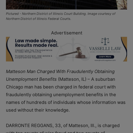
Pictured - Northern District of Illinois Court Building. Image courtesy of
Northern District of Illinois Federal Courts.
Advertisement
Matteson Man Charged With Fraudulently Obtaining
Unemployment Benefits
(Matteson, IL) – A suburban
Chicago man has been charged in federal court with
fraudulently obtaining unemployment benefits in the
names of hundreds of individuals whose information was
used without their knowledge.
DARRONTE REGGANS, 33, of Matteson, Ill., is charged