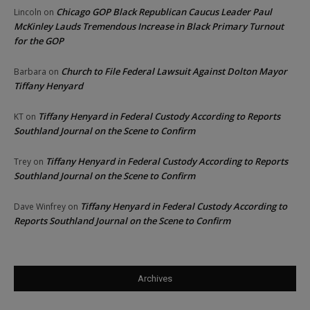
Chicago GOP Black Republican Caucus Leader Paul
Lincoln
on
McKinley Lauds Tremendous Increase in Black Primary Turnout
for the GOP
Church to File Federal Lawsuit Against Dolton Mayor
Barbara
on
Tiffany Henyard
Tiffany Henyard in Federal Custody According to Reports
KT
on
Southland Journal on the Scene to Confirm
Tiffany Henyard in Federal Custody According to Reports
Trey
on
Southland Journal on the Scene to Confirm
Tiffany Henyard in Federal Custody According to
Dave Winfrey
on
Reports Southland Journal on the Scene to Confirm
Archives