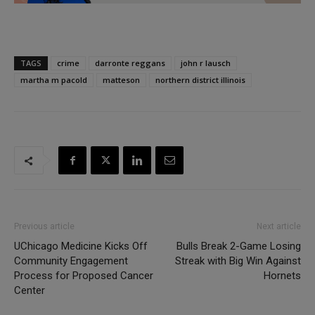
TAGS
crime
darronte reggans
john r lausch
martha m pacold
matteson
northern district illinois
Previous article
Next article
UChicago Medicine Kicks Off
Bulls Break 2-Game Losing
Community Engagement
Streak with Big Win Against
Process for Proposed Cancer
Hornets
Center