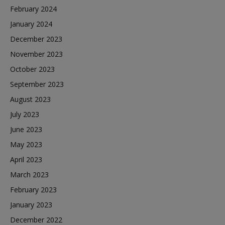
February 2024
January 2024
December 2023
November 2023
October 2023
September 2023
August 2023
July 2023
June 2023
May 2023
April 2023
March 2023
February 2023
January 2023
December 2022