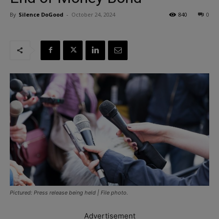
By
Silence DoGood
-
October 24, 2024
840
0
Pictured: Press release being held | File photo.
Advertisement