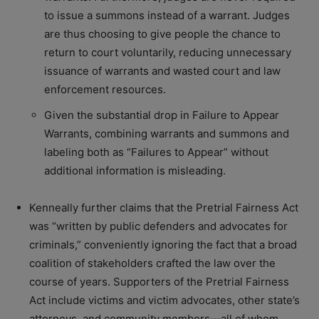
to issue a summons instead of a warrant. Judges
are thus choosing to give people the chance to
return to court voluntarily, reducing unnecessary
issuance of warrants and wasted court and law
enforcement resources.
Given the substantial drop in Failure to Appear
Warrants, combining warrants and summons and
labeling both as “Failures to Appear” without
additional information is misleading.
Kenneally further claims that the Pretrial Fairness Act
was “written by public defenders and advocates for
criminals,” conveniently ignoring the fact that a broad
coalition of stakeholders crafted the law over the
course of years. Supporters of the Pretrial Fairness
Act include victims and victim advocates, other state’s
attorneys, and community members—all of whom