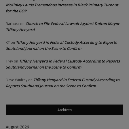
McKinley Lauds Tremendous Increase in Black Primary Turnout
for the GOP
Church to File Federal Lawsuit Against Dolton Mayor
Barbara
on
Tiffany Henyard
Tiffany Henyard in Federal Custody According to Reports
KT
on
Southland Journal on the Scene to Confirm
Tiffany Henyard in Federal Custody According to Reports
Trey
on
Southland Journal on the Scene to Confirm
Tiffany Henyard in Federal Custody According to
Dave Winfrey
on
Reports Southland Journal on the Scene to Confirm
Archives
August 2026