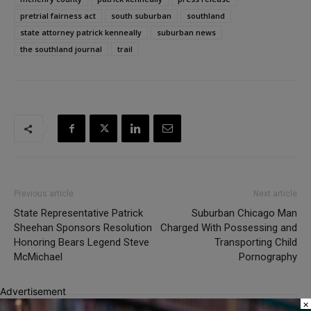
pretrial fairness act
south suburban
southland
state attorney patrick kenneally
suburban news
the southland journal
trail
Previous article
Next article
State Representative Patrick
Suburban Chicago Man
Sheehan Sponsors Resolution
Charged With Possessing and
Honoring Bears Legend Steve
Transporting Child
McMichael
Pornography
Advertisement
×