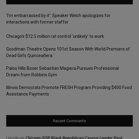
‘I’m embarrassed by it’: Speaker Welch apologizes for
interactions with former staffer
Chicago’s $12.5 million rat control ‘unlikely’ to work
Goodman Theatre Opens 101st Season With World Premiere of
Dead Girl’s Quinceañera
Palos Hills Boxer Sebastian Magiera Pursues Professional
Dream from Robbins Gym
Illinois Democrats Promote FRESH Program Providing $400 Food
Assistance Payments
Recent Comments
Chicago GOP Black Republican Caucus Leader Paul
Lincoln
on