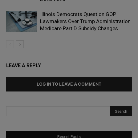
Illinois Democrats Question GOP
Lawmakers Over Trump Administration
Medicare Part D Subsidy Changes
LEAVE A REPLY
LOG IN TO LEAVE A COMMENT
Recent Posts