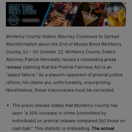
McHenry County State’s Attorney Continues to Spread
Misinformation about the End of Money Bond
(McHenry
County, IL) – On October 22, McHenry County State’s
Attorney Patrick Kenneally issued a misleading
press
release
claiming that the Pretrial Fairness Act is an
“abject failure.” As a staunch opponent of pretrial justice
reform, his claims are, unfortunately, unsurprising.
Nonetheless, these inaccuracies must be corrected.
The press release states that McHenry County has
seen “a 30% increase in crime [committed by
individuals] on pretrial release compared [to] those on
cash bail.” This statistic is misleading.
The actual