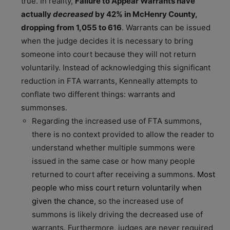
true. In reality,
Failure to Appear Warrants have
actually
decreased
by 42% in McHenry County,
dropping from 1,055 to 616
. Warrants can be issued
when the judge decides it is necessary to bring
someone into court because they will not return
voluntarily. Instead of acknowledging this significant
reduction in FTA warrants, Kenneally attempts to
conflate two different things: warrants and
summonses.
Regarding the increased use of FTA summons,
there is no context provided to allow the reader to
understand whether multiple summons were
issued in the same case or how many people
returned to court after receiving a summons.
Most
people who miss court return voluntarily when
given the chance
, so the increased use of
summons is likely driving the decreased use of
warrants. Furthermore, judges are never required