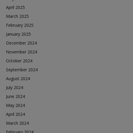
April 2025
March 2025
February 2025
January 2025
December 2024
November 2024
October 2024
September 2024
August 2024
July 2024
June 2024
May 2024
April 2024
March 2024
February 2024