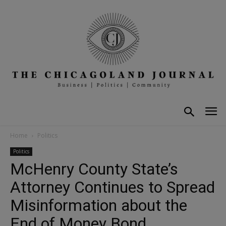
Home
Politics
Politics
McHenry County State’s
Attorney Continues to Spread
Misinformation about the
End of Money Bond