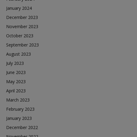
January 2024
December 2023
November 2023
October 2023
September 2023
August 2023
July 2023
June 2023
May 2023
April 2023
March 2023
February 2023
January 2023
December 2022
November 2022