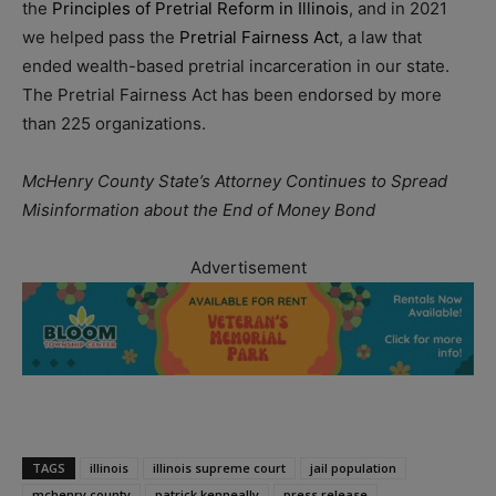
the
Principles of Pretrial Reform in Illinois
, and in 2021
we helped pass the
Pretrial Fairness Act
, a law that
ended wealth-based pretrial incarceration in our state.
The Pretrial Fairness Act has been endorsed by more
than 225 organizations.
McHenry County State’s Attorney Continues to Spread
Misinformation about the End of Money Bond
Advertisement
TAGS
illinois
illinois supreme court
jail population
mchenry county
patrick kenneally
press release