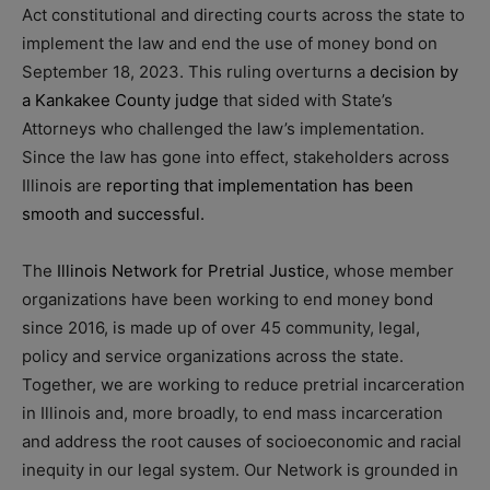
Act constitutional and directing courts across the state to
implement the law and end the use of money bond on
September 18, 2023. This ruling overturns a
decision by
a Kankakee County judge
that sided with State’s
Attorneys who challenged the law’s implementation.
Since the law has gone into effect, stakeholders across
Illinois are
reporting that implementation has been
smooth and successful.
The
Illinois Network for Pretrial Justice
, whose member
organizations have been working to end money bond
since 2016, is made up of over 45 community, legal,
policy and service organizations across the state.
Together, we are working to reduce pretrial incarceration
in Illinois and, more broadly, to end mass incarceration
and address the root causes of socioeconomic and racial
inequity in our legal system. Our Network is grounded in