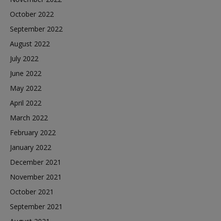
October 2022
September 2022
August 2022
July 2022
June 2022
May 2022
April 2022
March 2022
February 2022
January 2022
December 2021
November 2021
October 2021
September 2021