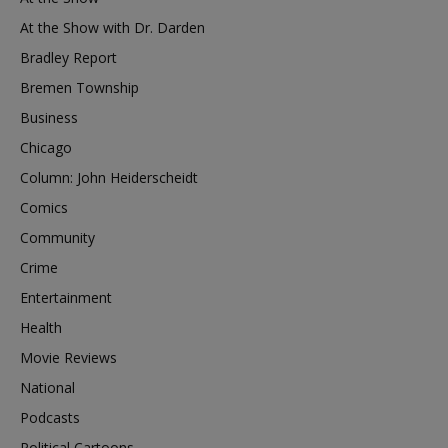
At the Show with Dr. Darden
Bradley Report
Bremen Township
Business
Chicago
Column: John Heiderscheidt
Comics
Community
Crime
Entertainment
Health
Movie Reviews
National
Podcasts
Political Cartoons