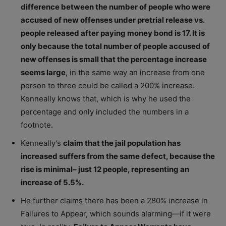
difference between the number of people who were
accused of new offenses under pretrial release vs.
people released after paying money bond is 17. It is
only because the total number of people accused of
new offenses is small that the percentage increase
seems large
, in the same way an increase from one
person to three could be called a 200% increase.
Kenneally knows that, which is why he used the
percentage and only included the numbers in a
footnote
.
Kenneally’s
claim that the jail population has
increased suffers from the same defect, because the
rise is minimal– just 12 people, representing an
increase of 5.5%.
He further claims there has been a 280% increase in
Failures to Appear, which sounds alarming—if it were