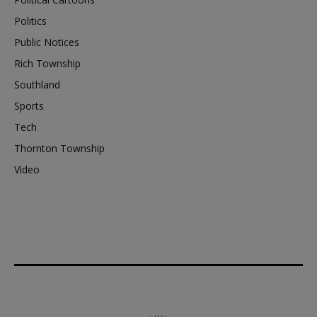
Politics
Public Notices
Rich Township
Southland
Sports
Tech
Thornton Township
Video