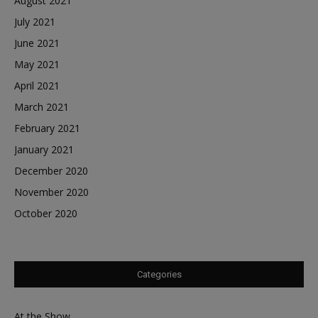
August 2021
July 2021
June 2021
May 2021
April 2021
March 2021
February 2021
January 2021
December 2020
November 2020
October 2020
Categories
At the Show