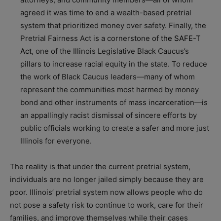
agreed it was time to end a wealth-based pretrial
system that prioritized money over safety. Finally, the
Pretrial Fairness Act is a cornerstone of
the SAFE-T
Act
, one of the Illinois Legislative Black Caucus’s
pillars to increase racial equity in the state. To reduce
the work of Black Caucus leaders—many of whom
represent the communities most harmed by money
bond and other instruments of mass incarceration—is
an appallingly racist dismissal of sincere efforts by
public officials working to create a safer and more just
Illinois for everyone.
The reality is that under the current pretrial system,
individuals are no longer jailed simply because they are
poor. Illinois’ pretrial system now allows people who do
not pose a safety risk to continue to work, care for their
families, and improve themselves while their cases