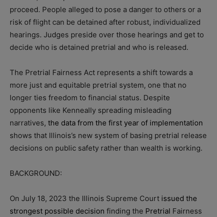
proceed. People alleged to pose a danger to others or a
risk of flight can be detained after robust, individualized
hearings. Judges preside over those hearings and get to
decide who is detained pretrial and who is released.
The Pretrial Fairness Act represents a shift towards a
more just and equitable pretrial system, one that no
longer ties freedom to financial status. Despite
opponents like Kenneally spreading misleading
narratives,
the data from the first year of implementation
shows that Illinois’s new system of basing pretrial release
decisions on public safety rather than wealth is working.
BACKGROUND:
On July 18, 2023 the Illinois Supreme Court
issued the
strongest possible decision
finding the
Pretrial
Fairness