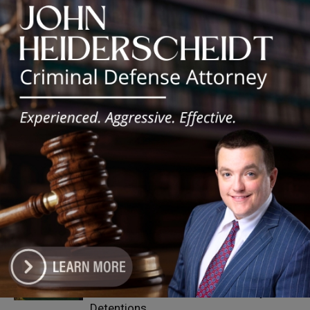
Silence DoGood
RELATED ARTICLES
MORE FROM AUTHOR
‘I’m embarrassed by it’: Speaker Welch
apologizes for interactions with former
staffer
25th Ward Aldermanic Candidate Ian
Watkins Pledges 10% of Salary to Legal
Aid Fund for Families Affected by ICE
Detentions