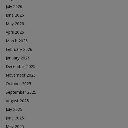
July 2026
June 2026
May 2026
April 2026
March 2026
February 2026
January 2026
December 2025
November 2025
October 2025
September 2025
August 2025
July 2025
June 2025
May 2025