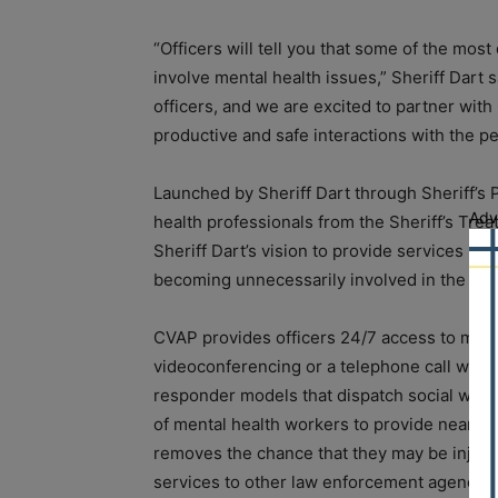
“Officers will tell you that some of the mos
involve mental health issues,” Sheriff Dart 
officers, and we are excited to partner wi
productive and safe interactions with the pe
Launched by Sheriff Dart through Sheriff’s P
Adv
health professionals from the Sheriff’s Tre
Sheriff Dart’s vision to provide services in
becoming unnecessarily involved in the crim
CVAP provides officers 24/7 access to menta
videoconferencing or a telephone call with 
responder models that dispatch social work
of mental health workers to provide near-
removes the chance that they may be injure
services to other law enforcement agencies