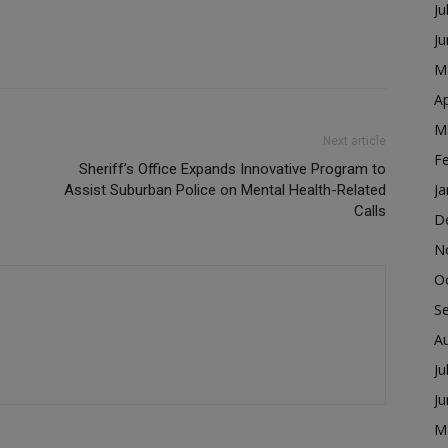
Ju
J
M
Ap
M
Next article
F
Sheriff’s Office Expands Innovative Program to
Ja
Assist Suburban Police on Mental Health-Related
Calls
D
N
O
S
A
Ju
J
M