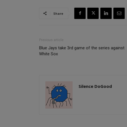
Share
Previous article
Blue Jays take 3rd game of the series against
White Sox
Silence DoGood