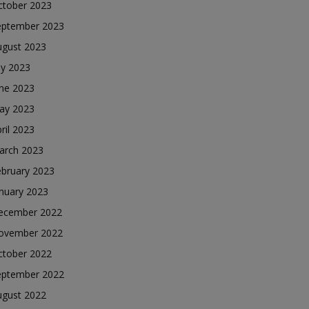
ctober 2023
eptember 2023
ugust 2023
ly 2023
une 2023
ay 2023
ril 2023
arch 2023
ebruary 2023
nuary 2023
ecember 2022
ovember 2022
ctober 2022
eptember 2022
ugust 2022