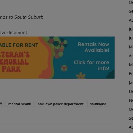
O
S
nds to South Suburb
A
Ju
dvertisement
J
M
Ap
M
F
Ja
D
N
ff
mental health
oak lawn police department
southland
O
S
A