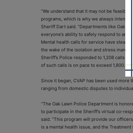
“We understand that it may not be feasible 
programs, which is why we always intended 
Sheriff Dart said. “Departments like Oak L
everyone’s ability to safely respond to and as
Mental health calls for service have steadil
the wake of the isolation and stress many 
Sheriff’s Police responded to 1,208 calls fo
of such calls is on pace to exceed 1,800.
Since it began, CVAP has been used more th
ranging from domestic disputes to individua
“The Oak Lawn Police Department is honore
to participate in the Sheriff’s virtual co-r
said. “This program will provide our office
is a mental health issue, and the Treatment