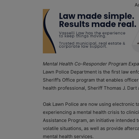
A
Mental Health Co-Responder Program Expa
Lawn Police Department is the first law en
Sheriff’s Office program that enables officers
health professional, Sheriff Thomas J. Dart
Oak Lawn Police are now using electronic ta
experiencing a mental health crisis to clini
Assistance Program, an initiative intended t
volatile situations, as well as provide aft
mental health services.