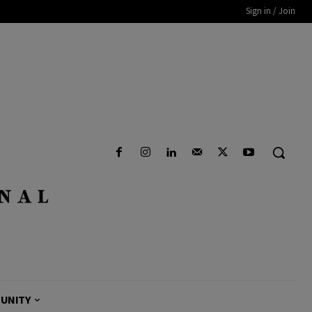
Sign in / Join
UNITY