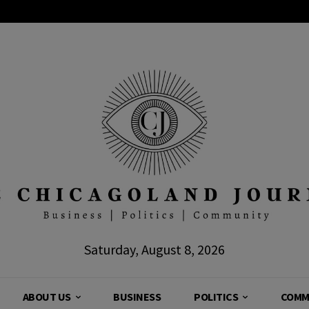
Saturday, August 8, 2026
ABOUT US
BUSINESS
POLITICS
COMM