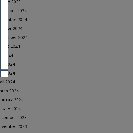
nuary 2025
ecember 2024
ovember 2024
ctober 2024
eptember 2024
ugust 2024
ly 2024
une 2024
ay 2024
ril 2024
arch 2024
ebruary 2024
nuary 2024
ecember 2023
ovember 2023