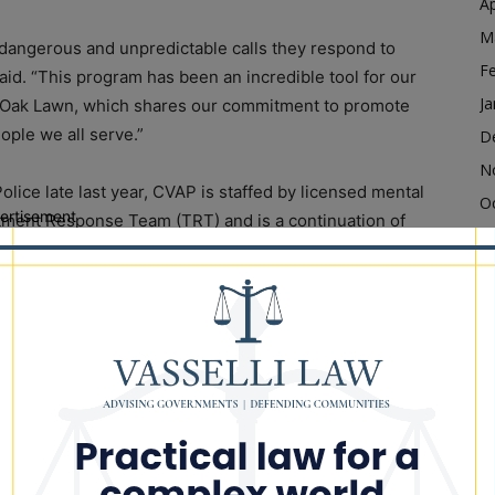
Ap
M
t dangerous and unpredictable calls they respond to
F
said. “This program has been an incredible tool for our
Ja
th Oak Lawn, which shares our commitment to promote
ople we all serve.”
D
N
olice late last year, CVAP is staffed by licensed mental
O
ertisement
atment Response Team (TRT) and is a continuation of
S
 the community that can prevent individuals from
A
inal justice system.
Ju
l health professionals, who can initiate
J
distressed individuals within minutes. Unlike co-
M
ers to respond in person, CVAP enables a small team
Ap
instantaneous response anywhere in Cook County and
M
d. The program can also be scaled up to provide
F
.