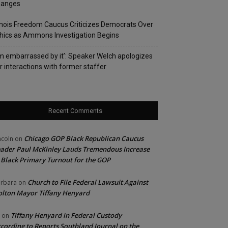
hanges
linois Freedom Caucus Criticizes Democrats Over
hics as Ammons Investigation Begins
’m embarrassed by it’: Speaker Welch apologizes
r interactions with former staffer
Recent Comments
Chicago GOP Black Republican Caucus
ncoln
on
ader Paul McKinley Lauds Tremendous Increase
 Black Primary Turnout for the GOP
Church to File Federal Lawsuit Against
rbara
on
lton Mayor Tiffany Henyard
Tiffany Henyard in Federal Custody
on
cording to Reports Southland Journal on the