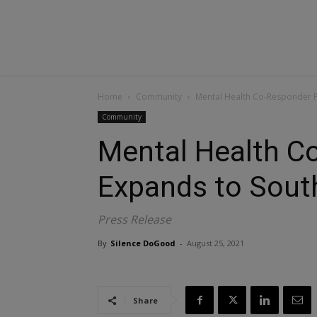
Home
Community
Mental Health Co-Responder 
Community
Mental Health C
Expands to Sout
Press Release
By
Silence DoGood
-
August 25, 2021
Share