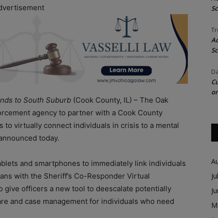
dvertisement
Sc
Tr
Ac
Sc
Da
Cu
on
nds to South Suburb
(Cook County, IL) – The Oak
forcement agency to partner with a Cook County
 to virtually connect individuals in crisis to a mental
 announced today.
A
blets and smartphones to immediately link individuals
cians with the Sheriff’s Co-Responder Virtual
Ju
o give officers a new tool to deescalate potentially
J
ercare and case management for individuals who need
M