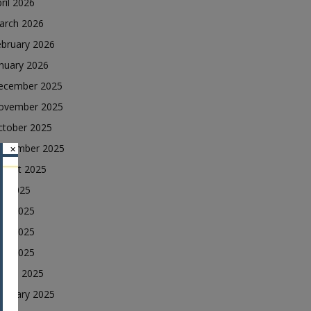
ril 2026
arch 2026
ebruary 2026
nuary 2026
ecember 2025
ovember 2025
ctober 2025
eptember 2025
×
ugust 2025
ly 2025
une 2025
ay 2025
ril 2025
arch 2025
ebruary 2025