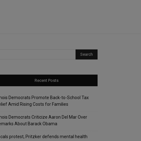
Recent Posts
linois Democrats Promote Back-to-School Tax
lief Amid Rising Costs for Families
linois Democrats Criticize Aaron Del Mar Over
emarks About Barack Obama
cals protest, Pritzker defends mental health