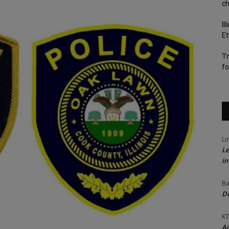
c
Il
Et
‘I
fo
Li
Le
in
Ba
Do
KT
Ac