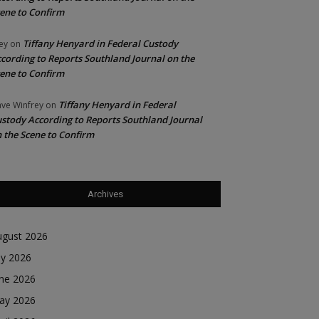
ene to Confirm
Tiffany Henyard in Federal Custody
ey
on
cording to Reports Southland Journal on the
ene to Confirm
Tiffany Henyard in Federal
ve Winfrey
on
stody According to Reports Southland Journal
 the Scene to Confirm
Archives
ugust 2026
ly 2026
une 2026
ay 2026