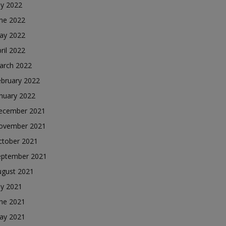
ly 2022
une 2022
ay 2022
ril 2022
arch 2022
ebruary 2022
nuary 2022
ecember 2021
ovember 2021
ctober 2021
eptember 2021
ugust 2021
ly 2021
une 2021
ay 2021