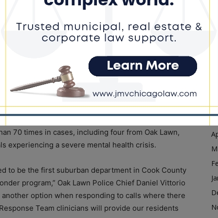
Ja
D
for many municipal police departments to build similar
for CVAP to be something we could offer to them,”
N
awn can work together with my office to enhance
O
sist individuals in crisis.”
S
y increased and are only expected to continue to rise in
A
people have experienced during the pandemic. In 2018,
Ju
r service involving mental health. This year, the number
J
M
an 70 times in cases, including four from Oak Lawn,
Ap
ls experiencing a severe mental health crisis.
M
F
d to be the first suburban department in Cook County
Ja
esponder program,” Oak Lawn Police Chief Daniel Vittorio
D
rs another option when responding to calls where there
N
 Response Team clinicians will provide our residents