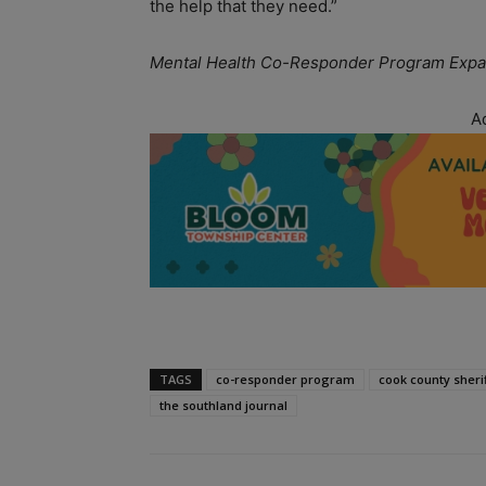
the help that they need.”
Mental Health Co-Responder Program Expa
A
TAGS
co-responder program
cook county sheri
the southland journal