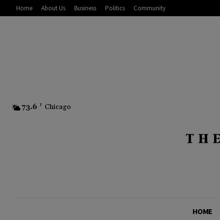
Home
About Us
Business
Politics
Community
73.6
F
Chicago
HOME