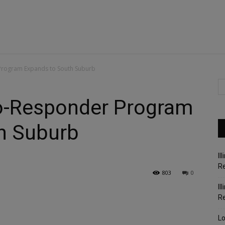
Program Expands to South Suburb
o-Responder Program
h Suburb
Il
Re
803
0
Il
R
Lo