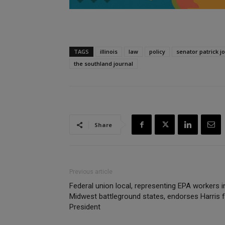
TAGS
illinois
law
policy
senator patrick j
the southland journal
Share
Previous article
Federal union local, representing EPA workers i
Midwest battleground states, endorses Harris 
President