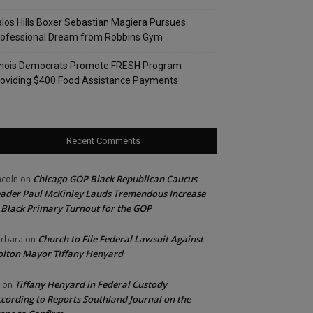
los Hills Boxer Sebastian Magiera Pursues
rofessional Dream from Robbins Gym
linois Democrats Promote FRESH Program
oviding $400 Food Assistance Payments
Recent Comments
Chicago GOP Black Republican Caucus
ncoln
on
ader Paul McKinley Lauds Tremendous Increase
 Black Primary Turnout for the GOP
Church to File Federal Lawsuit Against
rbara
on
lton Mayor Tiffany Henyard
Tiffany Henyard in Federal Custody
on
cording to Reports Southland Journal on the