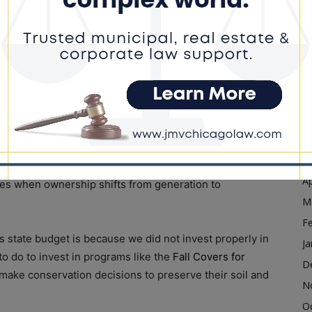
is at the heart of clean energy development and having
D
are prepared for the transition and can grow our
N
O
s to support our vital agriculture industry, as I
S
A
Ju
ll change the estate tax to best support small farm
J
ied in the 1970s, my dad and uncle struggled to pay
M
n’t punish families who have dedicated decades to
Ap
axes when ownership shifts from generation to
M
F
’s state budget is because we did not invest properly in
Ja
o do to invest in programs like the
Fall Covers for
D
make conservation decisions to preserve their soil and
N
O