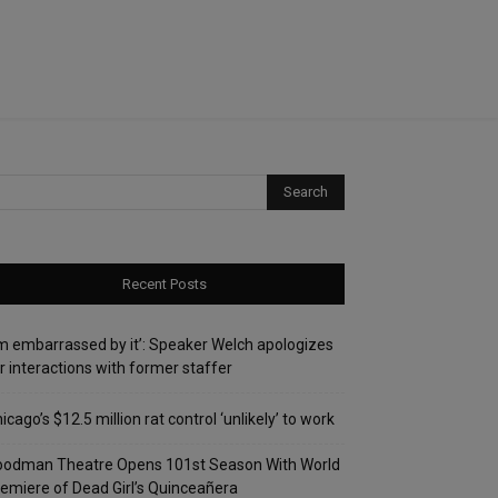
Recent Posts
’m embarrassed by it’: Speaker Welch apologizes
r interactions with former staffer
icago’s $12.5 million rat control ‘unlikely’ to work
oodman Theatre Opens 101st Season With World
emiere of Dead Girl’s Quinceañera