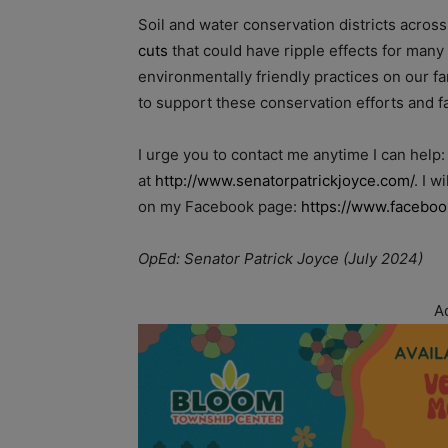
Soil and water conservation districts across
cuts
that could have ripple effects for man
environmentally friendly practices on our 
to support these conservation efforts and f
I urge you to contact me anytime I can help
at
http://www.senatorpatrickjoyce.com/
. I 
on my Facebook page:
https://www.faceboo
OpEd: Senator Patrick Joyce (July 2024)
A