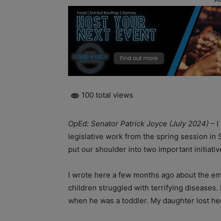
100 total views
OpEd: Senator Patrick Joyce (July 2024)
– I
legislative work from the spring session in
put our shoulder into two important initiati
I wrote here a few months ago about the em
children struggled with terrifying diseases.
when he was a toddler. My daughter lost her