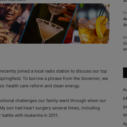
Sc
Tr
Ac
Sc
Da
Cu
on
 recently joined a local radio station to discuss our top
 Springfield. To borrow a phrase from the Governor, we
ves: health care reform and clean energy.
A
Ju
otional challenges our family went through when our
J
 My son had heart surgery several times, including
M
 battle with leukemia in 2011.
Ap