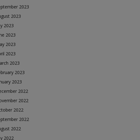
eptember 2023
ugust 2023
ly 2023
une 2023
ay 2023
ril 2023
arch 2023
ebruary 2023
nuary 2023
ecember 2022
ovember 2022
ctober 2022
eptember 2022
ugust 2022
ly 2022