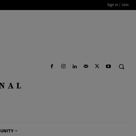
Sign in / Join
UNITY