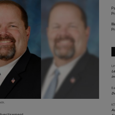
Pa
P
Il
Pr
Li
Le
in
Ba
Do
ith.
KT
Ac
dvertisement