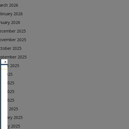
arch 2026
ebruary 2026
nuary 2026
ecember 2025
ovember 2025
ctober 2025
eptember 2025
×
ugust 2025
ly 2025
une 2025
ay 2025
ril 2025
arch 2025
ebruary 2025
nuary 2025