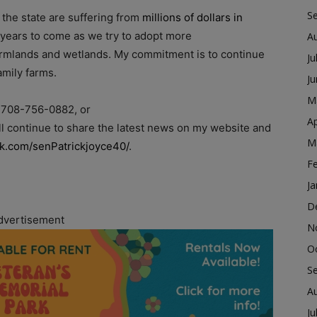
S
 the state are suffering from
millions of dollars in
y years to come as we try to adopt more
A
farmlands and wetlands. My commitment is to continue
Ju
amily farms.
J
M
: 708-756-0882, or
Ap
will continue to share the latest news on my website and
M
k.com/senPatrickjoyce40/
.
F
Ja
D
dvertisement
N
O
S
A
Ju