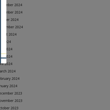
ecember 2024
ovember 2024
ctober 2024
eptember 2024
ugust 2024
ly 2024
une 2024
ay 2024
ril 2024
arch 2024
ebruary 2024
nuary 2024
ecember 2023
ovember 2023
ctober 2023