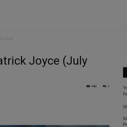
ly 2024)
trick Joyce (July
440
0
‘I
fo
Ch
G
Pr