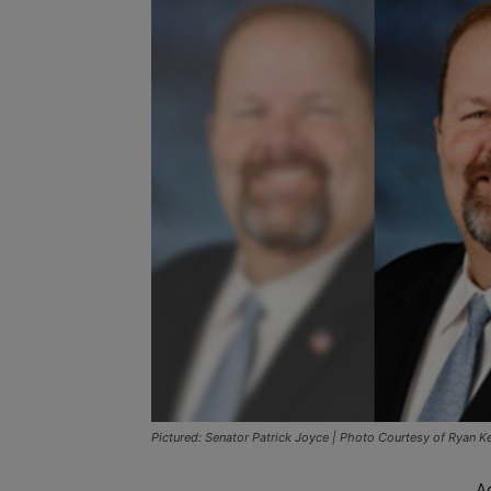
Pictured: Senator Patrick Joyce | Photo Courtesy of Ryan Ke
A