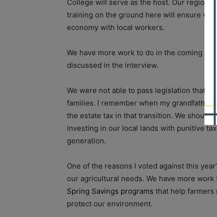
College will serve as the host. Our region 
training on the ground here will ensure we 
economy with local workers.
We have more work to do in the coming month
discussed in the interview.
We were not able to pass legislation that wi
families. I remember when my grandfather d
the estate tax in that transition. We should
investing in our local lands with punitive t
generation
.
One of the reasons I voted against this year
our agricultural needs. We have more work t
Spring Savings programs
that help farmers 
protect our environment.