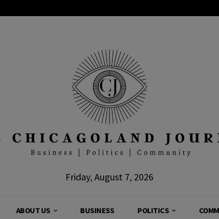
Friday, August 7, 2026
ABOUT US
BUSINESS
POLITICS
COMM