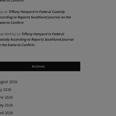
ene to Confirm
Tiffany Henyard in Federal Custody
ey
on
cording to Reports Southland Journal on the
ene to Confirm
Tiffany Henyard in Federal
ve Winfrey
on
stody According to Reports Southland Journal
 the Scene to Confirm
Archives
ugust 2026
ly 2026
une 2026
ay 2026
ril 2026