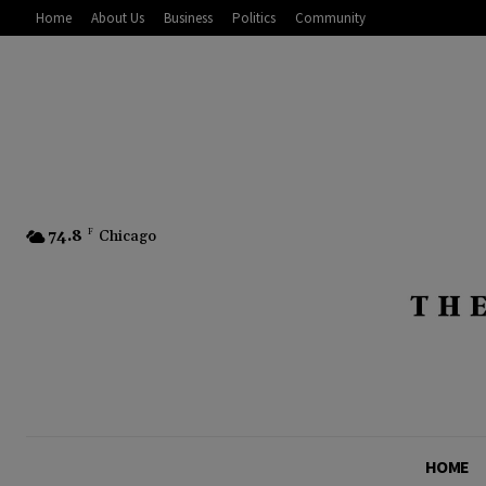
Home
About Us
Business
Politics
Community
74.8
F
Chicago
HOME