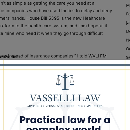
n’t as simple as getting the care you need at a
M
ance companies who have used tactics to delay and deny
F
umers’ hands.
House Bill 5395
is the new Healthcare
Ja
reform to the health care system, and I am hopeful it
D
ike mine who need it when they go through difficult
N
O
res instead of insurance companies,” I told
WVLI FM
ertisement
S
 going to help the residents of Illinois on getting the
A
Ju
J
 economic opportunities through the growing clean
M
 Act was created, Illinois set up 13 Clean Jobs
Ap
in workers for successful careers in clean energy
M
F
to Kankakee County, where Kankakee Community
Ja