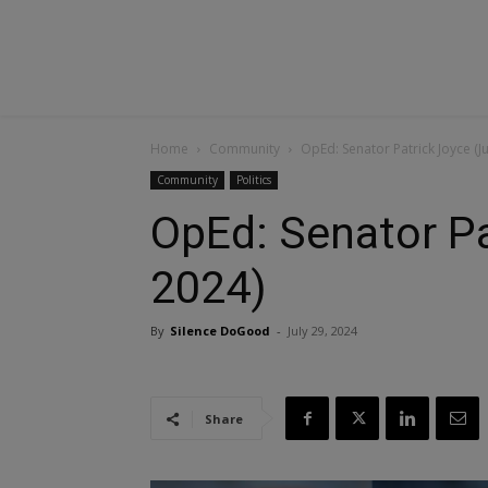
Home
Community
OpEd: Senator Patrick Joyce (Ju
Community
Politics
OpEd: Senator Pa
2024)
By
Silence DoGood
-
July 29, 2024
Share