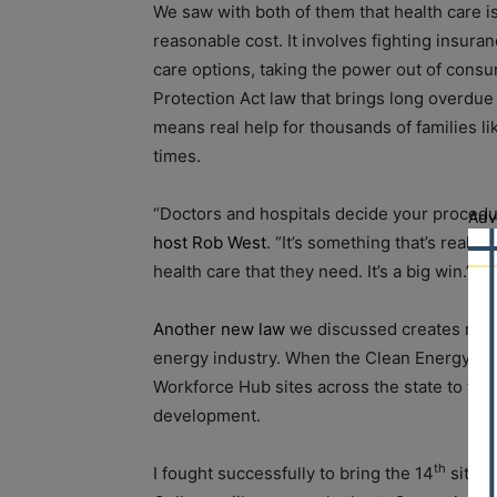
We saw with both of them that health care is
reasonable cost. It involves fighting insur
care options, taking the power out of cons
Protection Act law that brings long overdue 
means real help for thousands of families l
times.
“Doctors and hospitals decide your procedu
Adv
host Rob West
. “It’s something that’s really
health care that they need. It’s a big win.”
Another new law
we discussed creates more
energy industry. When the Clean Energy Jobs
Workforce Hub sites across the state to tra
development.
th
I fought successfully to bring the 14
site 