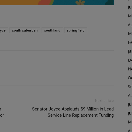
J
M
Ap
oyce
south suburban
southland
springfield
M
F
Ja
D
N
O
S
A
Next article
Ju
n
Senator Joyce Applauds $9 Million in Lead
J
for
Service Line Replacement Funding
M
Ap