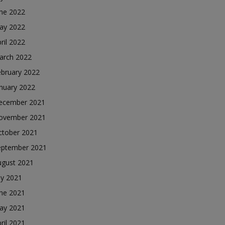
une 2022
ay 2022
ril 2022
arch 2022
ebruary 2022
nuary 2022
ecember 2021
ovember 2021
ctober 2021
eptember 2021
ugust 2021
ly 2021
une 2021
ay 2021
ril 2021